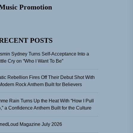
Music Promotion
RECENT POSTS
smin Sydney Turns Self-Acceptance Into a
ttle Cry on “Who I Want To Be”
atic Rebellion Fires Off Their Debut Shot With
Modern Rock Anthem Built for Believers
me Rain Turns Up the Heat With “How I Pull
,” a Confidence Anthem Built for the Culture
nedLoud Magazine July 2026