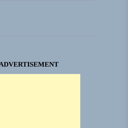
ADVERTISEMENT