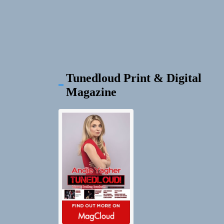
Tunedloud Print & Digital
Magazine