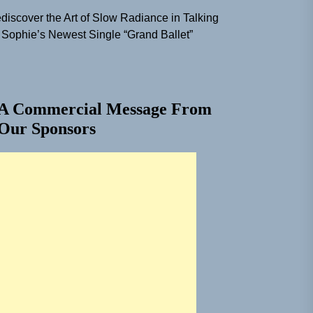
discover the Art of Slow Radiance in Talking
 Sophie’s Newest Single “Grand Ballet”
A Commercial Message From
Our Sponsors