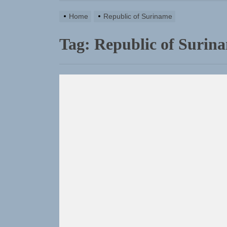
Home
Republic of Suriname
Tag:
Republic of Surin