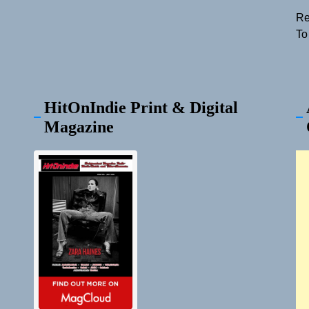
Re
To
HitOnIndie Print & Digital
Magazine