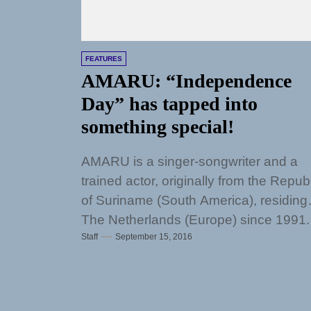
FEATURES
AMARU: “Independence
Day” has tapped into
something special!
AMARU is a singer-songwriter and a
trained actor, originally from the Repub
of Suriname (South America), residing 
The Netherlands (Europe) since 1991.
Staff
September 15, 2016
Watching Denzel...