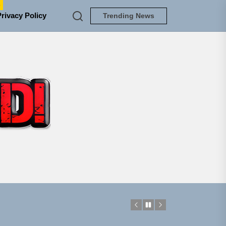
e
Privacy Policy
Trending News
TUNEDLOUD