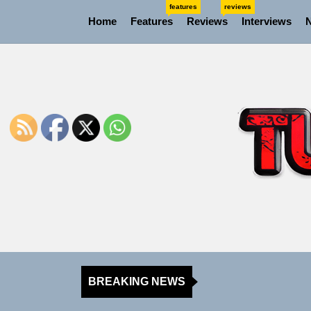
Skip
features
reviews
Home
Features
Reviews
Interviews
to
the
content
BREAKING NEWS