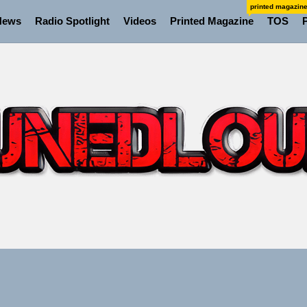
printed magazin
News
Radio Spotlight
Videos
Printed Magazine
TOS