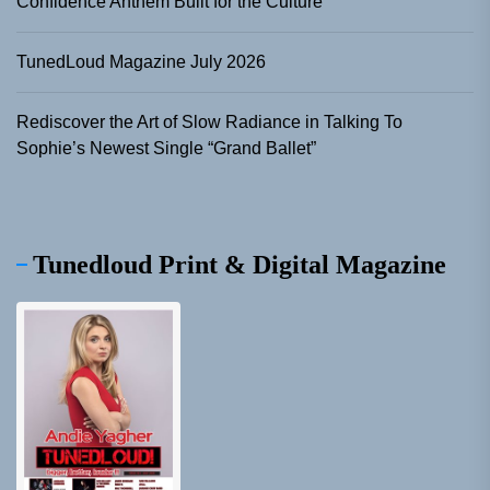
Confidence Anthem Built for the Culture
TunedLoud Magazine July 2026
Rediscover the Art of Slow Radiance in Talking To
Sophie’s Newest Single “Grand Ballet”
Tunedloud Print & Digital Magazine