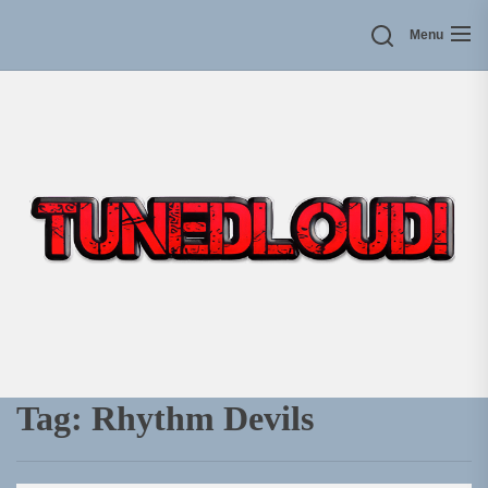
Skip
Menu
to
the
content
Tag:
Rhythm Devils