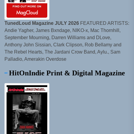
TunedLoud Magazine JULY 2026
FEATURED ARTISTS:
Andie Yagher, James Bxndage, NIKO-x, Mac Thornhill,
September Mourning, Darren Williams and DLove,
Anthony John Sissian, Clark Clipson, Rob Bellamy and
The Rebel Hearts, The Jardani Crow Band, Aylu., Sam
Palladio, Amerakin Overdose
HitOnIndie Print & Digital Magazine