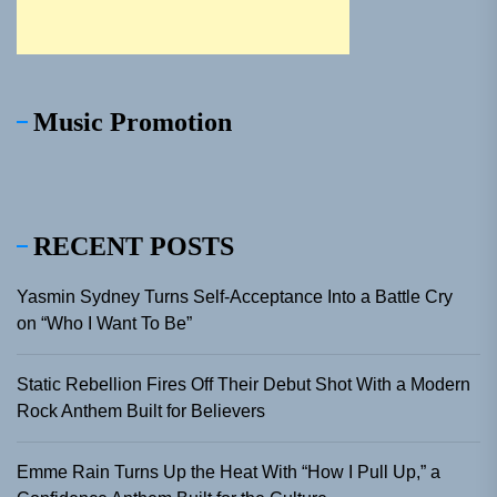
Music Promotion
RECENT POSTS
Yasmin Sydney Turns Self-Acceptance Into a Battle Cry
on “Who I Want To Be”
Static Rebellion Fires Off Their Debut Shot With a Modern
Rock Anthem Built for Believers
Emme Rain Turns Up the Heat With “How I Pull Up,” a