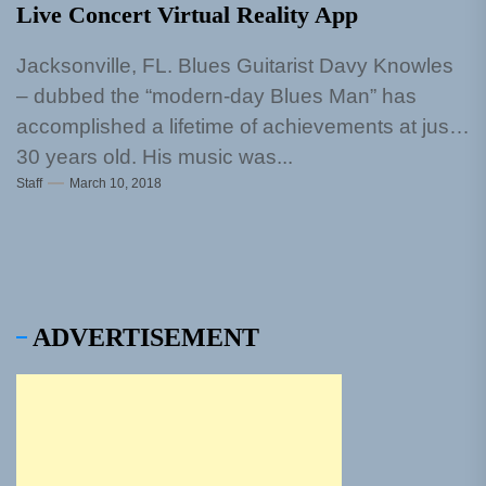
Live Concert Virtual Reality App
Jacksonville, FL. Blues Guitarist Davy Knowles
– dubbed the “modern-day Blues Man” has
accomplished a lifetime of achievements at just
30 years old. His music was...
Staff
March 10, 2018
ADVERTISEMENT