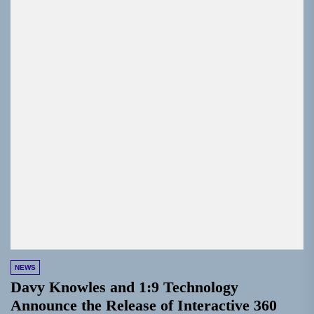
NEWS
Davy Knowles and 1:9 Technology
Announce the Release of Interactive 360