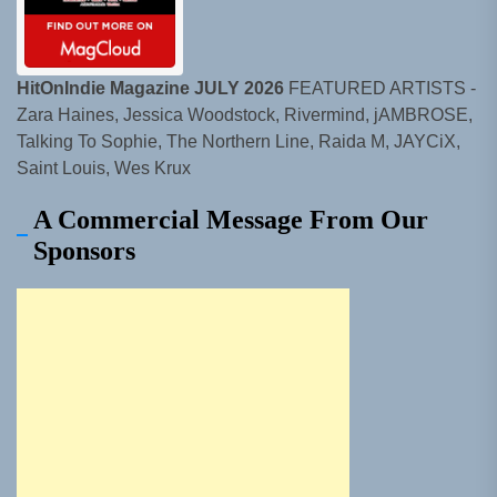
HitOnIndie Magazine JULY 2026
FEATURED ARTISTS -
Zara Haines, Jessica Woodstock, Rivermind, jAMBROSE,
Talking To Sophie, The Northern Line, Raida M, JAYCiX,
Saint Louis, Wes Krux
A Commercial Message From Our
Sponsors