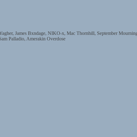
r, James Bxndage, NIKO-x, Mac Thornhill, September Mourning, D
 Sam Palladio, Amerakin Overdose