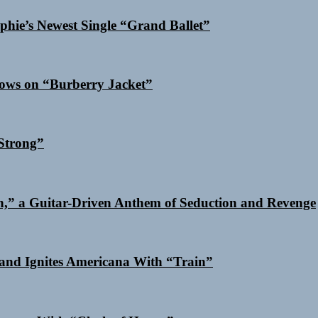
phie’s Newest Single “Grand Ballet”
dows on “Burberry Jacket”
Strong”
n,” a Guitar-Driven Anthem of Seduction and Revenge
and Ignites Americana With “Train”