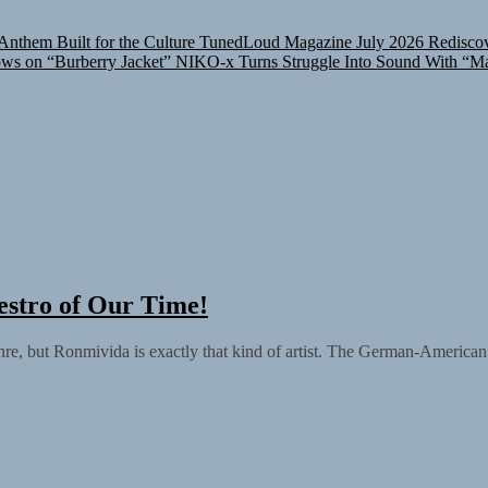
nthem Built for the Culture
TunedLoud Magazine July 2026
Rediscov
ows on “Burberry Jacket”
NIKO-x Turns Struggle Into Sound With “M
stro of Our Time!
enre, but Ronmivida is exactly that kind of artist. The German-American