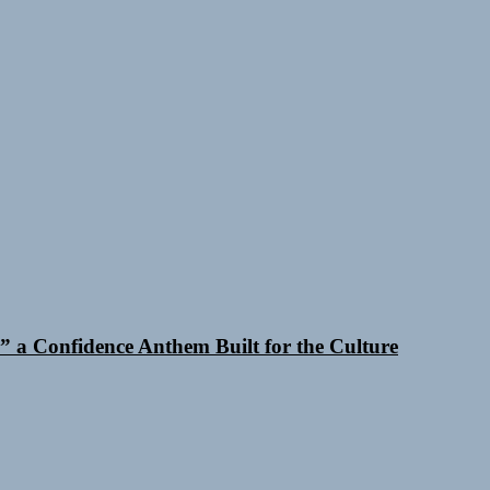
 a Confidence Anthem Built for the Culture