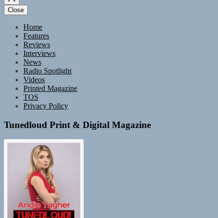
Close
Home
Features
Reviews
Interviews
News
Radio Spotlight
Videos
Printed Magazine
TOS
Privacy Policy
Tunedloud Print & Digital Magazine