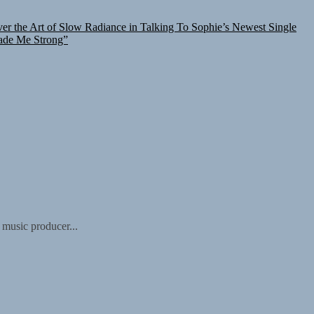
er the Art of Slow Radiance in Talking To Sophie’s Newest Single
ade Me Strong”
 music producer...