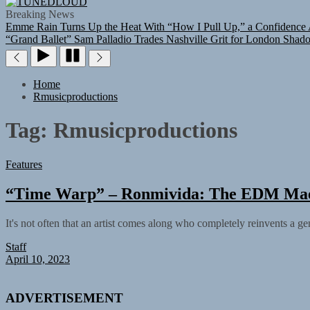
TUNEDLOUD
Breaking News
Emme Rain Turns Up the Heat With “How I Pull Up,” a Confidence A
“Grand Ballet”
Sam Palladio Trades Nashville Grit for London Shad
Home
Rmusicproductions
Tag:
Rmusicproductions
Features
“Time Warp” – Ronmivida: The EDM Mae
It's not often that an artist comes along who completely reinvents a g
Staff
April 10, 2023
ADVERTISEMENT