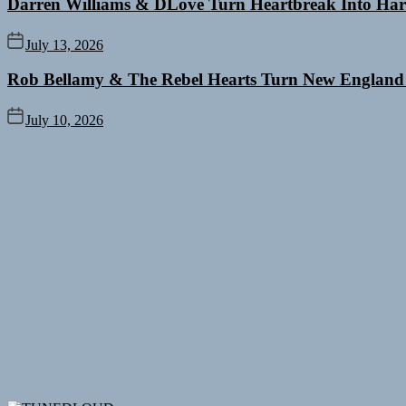
Darren Williams & DLove Turn Heartbreak Into Har
July 13, 2026
Rob Bellamy & The Rebel Hearts Turn New England
July 10, 2026