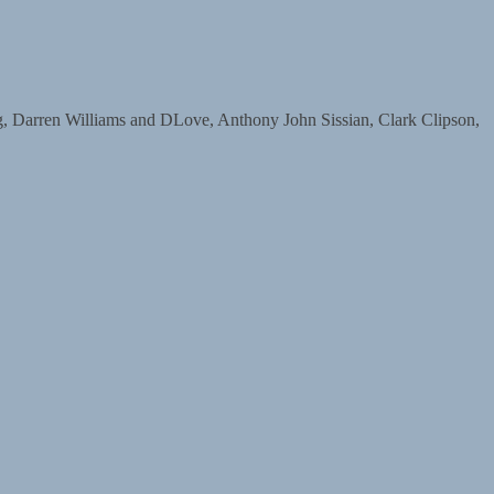
arren Williams and DLove, Anthony John Sissian, Clark Clipson,