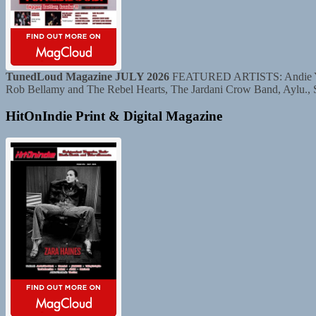
TunedLoud Magazine JULY 2026
FEATURED ARTISTS: Andie Yaghe
Rob Bellamy and The Rebel Hearts, The Jardani Crow Band, Aylu.,
HitOnIndie Print & Digital Magazine