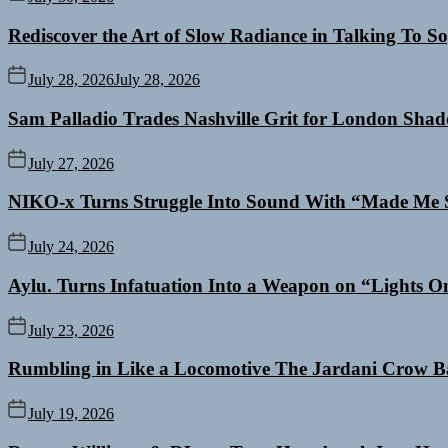
Rediscover the Art of Slow Radiance in Talking To So
July 28, 2026
July 28, 2026
Sam Palladio Trades Nashville Grit for London Sha
July 27, 2026
NIKO-x Turns Struggle Into Sound With “Made Me 
July 24, 2026
Aylu. Turns Infatuation Into a Weapon on “Lights O
July 23, 2026
Rumbling in Like a Locomotive The Jardani Crow B
July 19, 2026