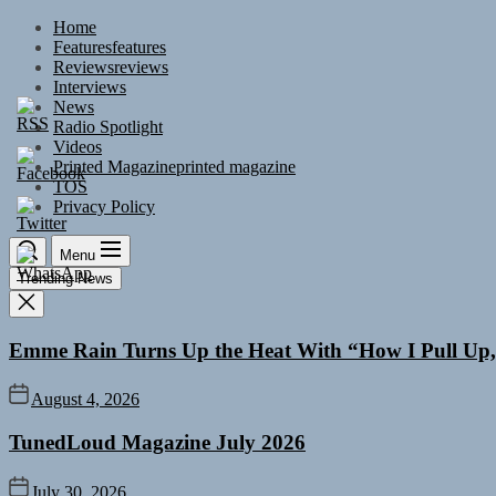
Skip
Home
to
Features
features
the
Reviews
reviews
content
Interviews
News
Radio Spotlight
Videos
Printed Magazine
printed magazine
TOS
Privacy Policy
Menu
Trending News
Emme Rain Turns Up the Heat With “How I Pull Up,”
August 4, 2026
TunedLoud Magazine July 2026
July 30, 2026