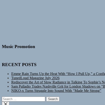
Music Promotion
RECENT POSTS
Emme Rain Turns Up the Heat With “How I Pull Up,” a Confid
TunedLoud Magazine July 2026
Rediscover the Art of Slow Radiance in Talking To Sophie’s N
Sam Palladio Trades Nashville Grit for London Shadows on “B
NIKO-x Turns Struggle Into Sound With “Made Me Strong”
Search
for: