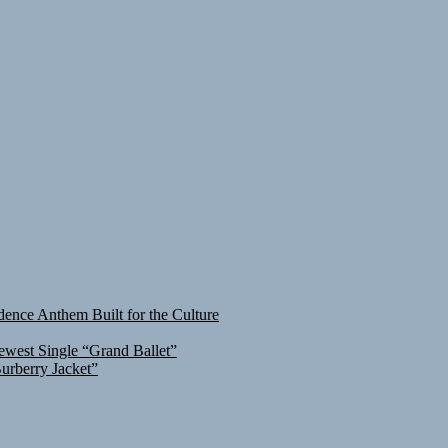
ence Anthem Built for the Culture
ewest Single “Grand Ballet”
urberry Jacket”