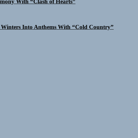
mony With “Clash of Hearts”
 Winters Into Anthems With “Cold Country”