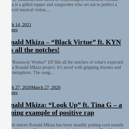
Mkiza is a gifted rapper and songwriter who set out to perfect a
balanced musical vision,...
Staff
March 14, 2021
Features
Ronald Mkiza – “Black Virtue” ft. KYN
fills all the notches!
The “Runaway Worker” EP fills all the notches of what’s expected
from a Ronald Mkiza project. It’s laced with gripping rhymes and
deep metaphors. The song...
Staff
March 27, 2020
March 27, 2020
Features
Ronald Mkiza: “Look Up” ft. Tina G – a
shining example of positive rap
Danish emcee Ronald Mkiza has been steadily putting cool sounds