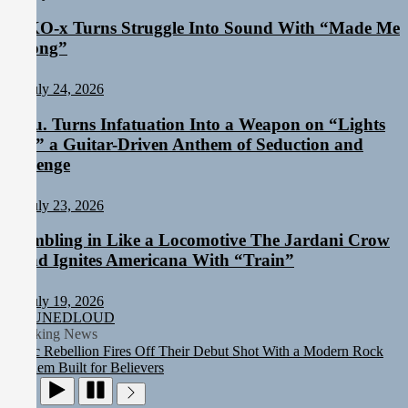
NIKO-x Turns Struggle Into Sound With “Made Me
Strong”
July 24, 2026
Aylu. Turns Infatuation Into a Weapon on “Lights
On,” a Guitar-Driven Anthem of Seduction and
Revenge
July 23, 2026
Rumbling in Like a Locomotive The Jardani Crow
Band Ignites Americana With “Train”
Rediscover the Art of Slow Radiance in Talking To Sophie’s
Newest Single “Grand Ballet”
July 19, 2026
Yasmin Sydney Turns Self-Acceptance Into a Battle Cry on “Who I
TUNEDLOUD
Want To Be”
Breaking News
Static Rebellion Fires Off Their Debut Shot With a Modern Rock
Anthem Built for Believers
Emme Rain Turns Up the Heat With “How I Pull Up,” a
Confidence Anthem Built for the Culture
TunedLoud Magazine July 2026