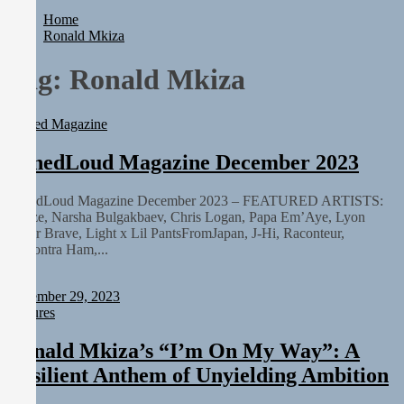
Rediscover the Art of Slow Radiance in Talking To Sophie’s
Home
Newest Single “Grand Ballet”
Ronald Mkiza
Yasmin Sydney Turns Self-Acceptance Into a Battle Cry on “Who I
Want To Be”
Tag:
Ronald Mkiza
Static Rebellion Fires Off Their Debut Shot With a Modern Rock
Anthem Built for Believers
Emme Rain Turns Up the Heat With “How I Pull Up,” a
Printed Magazine
Confidence Anthem Built for the Culture
TunedLoud Magazine July 2026
TunedLoud Magazine December 2023
Rediscover the Art of Slow Radiance in Talking To Sophie’s
Newest Single “Grand Ballet”
TunedLoud Magazine December 2023 – FEATURED ARTISTS:
Choze, Narsha Bulgakbaev, Chris Logan, Papa Em’Aye, Lyon
Amor Brave, Light x Lil PantsFromJapan, J-Hi, Raconteur,
Lamontra Ham,...
Staff
December 29, 2023
Features
Ronald Mkiza’s “I’m On My Way”: A
Resilient Anthem of Unyielding Ambition