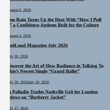
August 6, 2026
Emme Rain Turns Up the Heat With “How I Pull
Up,” a Confidence Anthem Built for the Culture
August 4, 2026
TunedLoud Magazine July 2026
July 30, 2026
Rediscover the Art of Slow Radiance in Talking To
Sophie’s Newest Single “Grand Ballet”
July 28, 2026
July 28, 2026
Sam Palladio Trades Nashville Grit for London
Shadows on “Burberry Jacket”
July 27, 2026