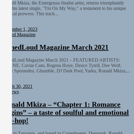
Ronald Mkiza, the Emergenza finalist artist, returns triumphantly
with his latest single, "I'm On My Way," a testament to his unique
musical prowess. This track...
Staff
December 1, 2023
Printed Magazine
TunedLoud Magazine March 2021
TunedLoud Magazine March 2021 – FEATURED ARTISTS:
OHENE, Caviar Cam, Regena Hoye, Deuce Tyrell, Dee Wolf,
Steve Sperandeo, Ghumble, DJ Dark Pool, Yarku, Ronald Mkiza,...
Staff
March 30, 2021
Reviews
Ronald Mkiza – “Chapter 1: Romance
Begins” – a taste of soulful and emotional
hip-hop!
Born in Tanzania, and based in Copenhagen, Denmark, Ronald