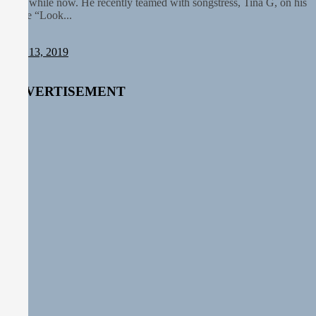
for a while now. He recently teamed with songstress, Tina G, on his
single “Look...
Staff
May 13, 2019
ADVERTISEMENT