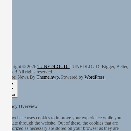
Copyright © 2026
TUNEDLOUD.
TUNEDLOUD. Bigger, Better,
Louder! All rights reserved.
Theme: Newz By
Themeinwp.
Powered by
WordPress.
Close
Privacy Overview
This website uses cookies to improve your experience while you
navigate through the website. Out of these, the cookies that are
categorized as necessary are stored on your browser as they are