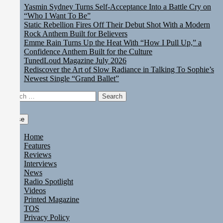
Yasmin Sydney Turns Self-Acceptance Into a Battle Cry on
“Who I Want To Be”
Static Rebellion Fires Off Their Debut Shot With a Modern
Rock Anthem Built for Believers
Emme Rain Turns Up the Heat With “How I Pull Up,” a
Confidence Anthem Built for the Culture
TunedLoud Magazine July 2026
Rediscover the Art of Slow Radiance in Talking To Sophie’s
Newest Single “Grand Ballet”
Search
for:
Close
Home
Features
Reviews
Interviews
News
Radio Spotlight
Videos
Printed Magazine
TOS
Privacy Policy