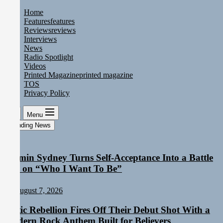
Skip
Home
to
Features
features
the
Reviews
reviews
content
Interviews
News
Radio Spotlight
Videos
Printed Magazine
printed magazine
TOS
Privacy Policy
Menu
Trending News
Yasmin Sydney Turns Self-Acceptance Into a Battle
Cry on “Who I Want To Be”
August 7, 2026
Static Rebellion Fires Off Their Debut Shot With a
Modern Rock Anthem Built for Believers