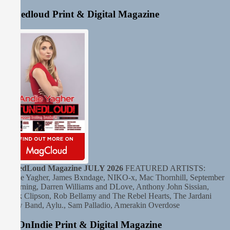
Tunedloud Print & Digital Magazine
TunedLoud Magazine JULY 2026
FEATURED ARTISTS:
Andie Yagher, James Bxndage, NIKO-x, Mac Thornhill, September
Mourning, Darren Williams and DLove, Anthony John Sissian,
Clark Clipson, Rob Bellamy and The Rebel Hearts, The Jardani
Crow Band, Aylu., Sam Palladio, Amerakin Overdose
HitOnIndie Print & Digital Magazine