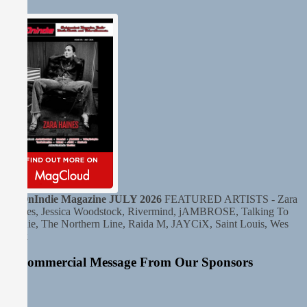
HitOnIndie Magazine JULY 2026
FEATURED ARTISTS - Zara
Haines, Jessica Woodstock, Rivermind, jAMBROSE, Talking To
Sophie, The Northern Line, Raida M, JAYCiX, Saint Louis, Wes
Krux
A Commercial Message From Our Sponsors