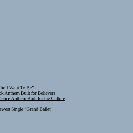
Who I Want To Be”
ck Anthem Built for Believers
ence Anthem Built for the Culture
ewest Single “Grand Ballet”