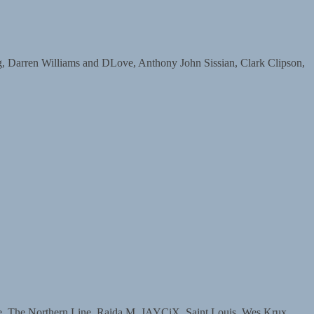
arren Williams and DLove, Anthony John Sissian, Clark Clipson,
The Northern Line, Raida M, JAYCiX, Saint Louis, Wes Krux