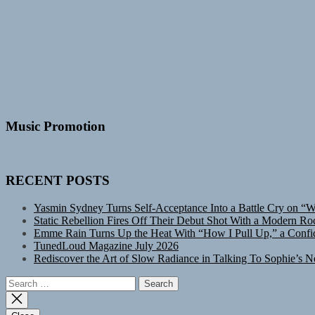
Music Promotion
RECENT POSTS
Yasmin Sydney Turns Self-Acceptance Into a Battle Cry on “
Static Rebellion Fires Off Their Debut Shot With a Modern Ro
Emme Rain Turns Up the Heat With “How I Pull Up,” a Confid
TunedLoud Magazine July 2026
Rediscover the Art of Slow Radiance in Talking To Sophie’s N
Search
for: