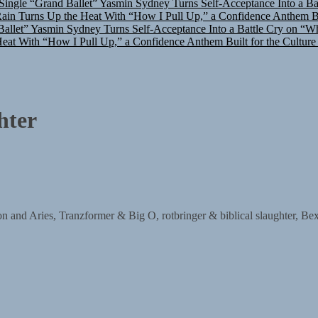
in Turns Up the Heat With “How I Pull Up,” a Confidence Anthem Bui
allet”
Yasmin Sydney Turns Self-Acceptance Into a Battle Cry on “W
at With “How I Pull Up,” a Confidence Anthem Built for the Culture
hter
ries, Tranzformer & Big O, rotbringer & biblical slaughter, Bex, 