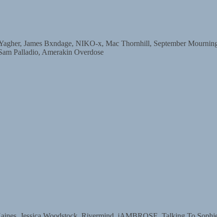
r, James Bxndage, NIKO-x, Mac Thornhill, September Mourning, D
 Sam Palladio, Amerakin Overdose
s, Jessica Woodstock, Rivermind, jAMBROSE, Talking To Sophie, 