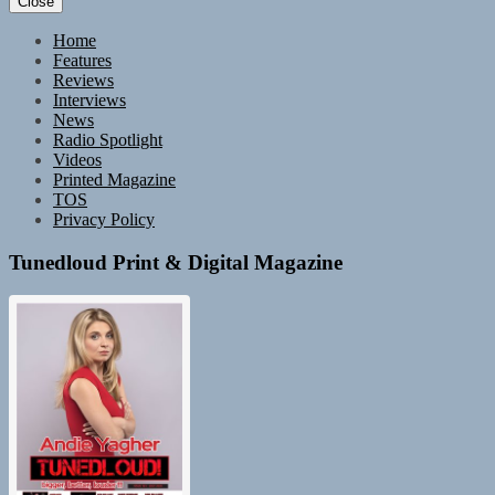
Close
Home
Features
Reviews
Interviews
News
Radio Spotlight
Videos
Printed Magazine
TOS
Privacy Policy
Tunedloud Print & Digital Magazine