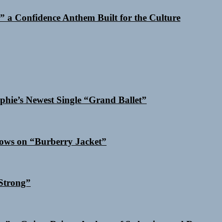
 a Confidence Anthem Built for the Culture
phie’s Newest Single “Grand Ballet”
dows on “Burberry Jacket”
Strong”