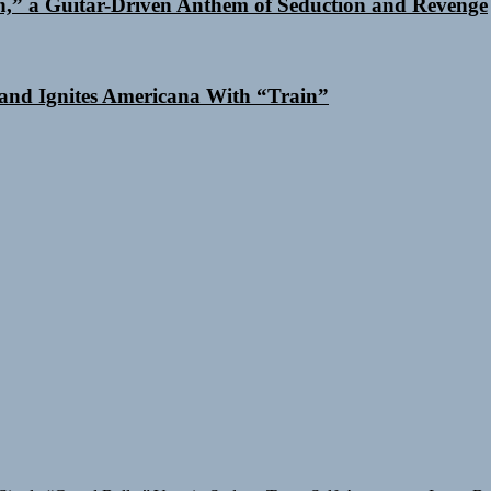
n,” a Guitar-Driven Anthem of Seduction and Revenge
and Ignites Americana With “Train”
Single “Grand Ballet”
Yasmin Sydney Turns Self-Acceptance Into a B