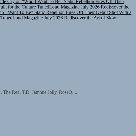
lt for the Culture
TunedLoud Magazine July 2026
Rediscover the
ho I Want To Be”
Static Rebellion Fires Off Their Debut Shot With a
TunedLoud Magazine July 2026
Rediscover the Art of Slow
The Real T.D, Jammie Jolly, RoseQ,...