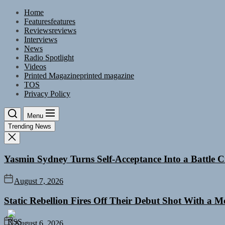
Skip
Home
to
Features
features
the
Reviews
reviews
content
Interviews
News
Radio Spotlight
Videos
Printed Magazine
printed magazine
TOS
Privacy Policy
Menu
Trending News
Yasmin Sydney Turns Self-Acceptance Into a Battle
August 7, 2026
Static Rebellion Fires Off Their Debut Shot With a 
August 6, 2026