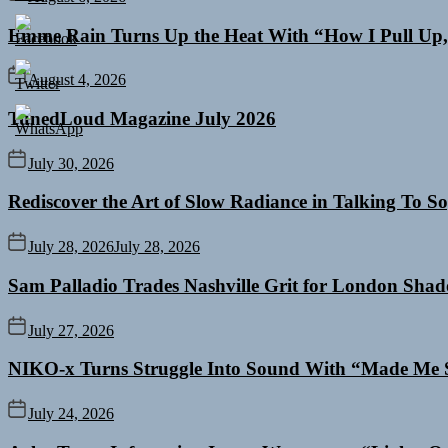
Emme Rain Turns Up the Heat With “How I Pull Up,”
August 4, 2026
TunedLoud Magazine July 2026
July 30, 2026
Rediscover the Art of Slow Radiance in Talking To So
July 28, 2026
July 28, 2026
Sam Palladio Trades Nashville Grit for London Sha
July 27, 2026
NIKO-x Turns Struggle Into Sound With “Made Me 
July 24, 2026