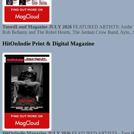
TunedLoud Magazine JULY 2026
FEATURED ARTISTS: Andie Yaghe
Rob Bellamy and The Rebel Hearts, The Jardani Crow Band, Aylu.,
HitOnIndie Print & Digital Magazine
HitOnIndie Magazine JULY 2026
FEATURED ARTISTS - Zara Haine