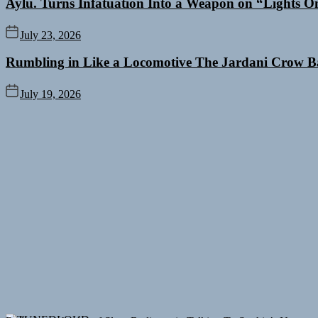
Aylu. Turns Infatuation Into a Weapon on “Lights O
July 23, 2026
Rumbling in Like a Locomotive The Jardani Crow B
July 19, 2026
Rediscover the Art of Slow Radiance in Talking To Sophie’s Newest 