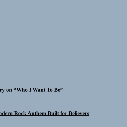
 Cry on “Who I Want To Be”
Modern Rock Anthem Built for Believers