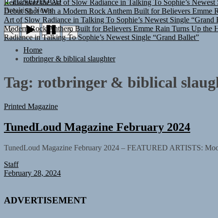
TUNEDLOUD
Debut Shot With a Modern Rock Anthem Built for Believers
Emme Ra
Breaking News
Art of Slow Radiance in Talking To Sophie’s Newest Single “Grand B
Modern Rock Anthem Built for Believers
Emme Rain Turns Up the He
Radiance in Talking To Sophie’s Newest Single “Grand Ballet”
Home
rotbringer & biblical slaughter
Tag:
rotbringer & biblical slaug
Printed Magazine
TunedLoud Magazine February 2024
TunedLoud Magazine February 2024 – FEATURED ARTISTS: Moon and A
Staff
February 28, 2024
ADVERTISEMENT