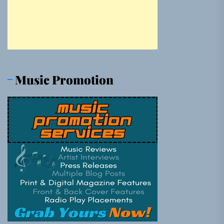
Music Promotion