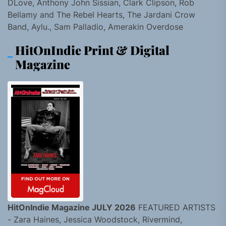
DLove, Anthony John Sissian, Clark Clipson, Rob
Bellamy and The Rebel Hearts, The Jardani Crow
Band, Aylu., Sam Palladio, Amerakin Overdose
HitOnIndie Print & Digital
Magazine
HitOnIndie Magazine JULY 2026
FEATURED ARTISTS
- Zara Haines, Jessica Woodstock, Rivermind,