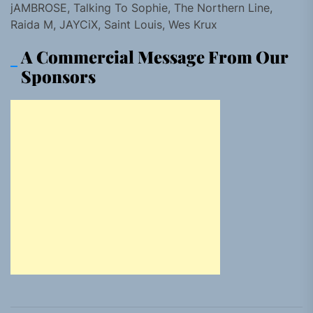
jAMBROSE, Talking To Sophie, The Northern Line,
Raida M, JAYCiX, Saint Louis, Wes Krux
A Commercial Message From Our
Sponsors