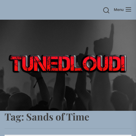
Skip
Menu
to
the
content
Tag:
Sands of Time