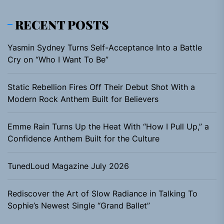
RECENT POSTS
Yasmin Sydney Turns Self-Acceptance Into a Battle
Cry on “Who I Want To Be”
Static Rebellion Fires Off Their Debut Shot With a
Modern Rock Anthem Built for Believers
Emme Rain Turns Up the Heat With “How I Pull Up,” a
Confidence Anthem Built for the Culture
TunedLoud Magazine July 2026
Rediscover the Art of Slow Radiance in Talking To
Sophie’s Newest Single “Grand Ballet”