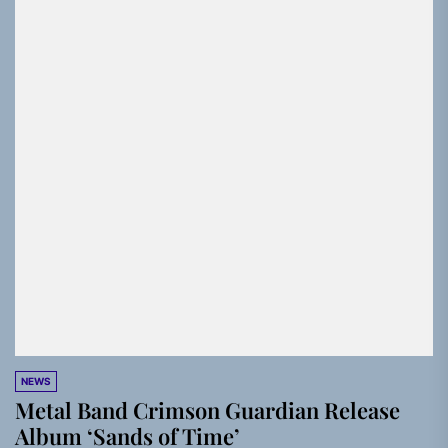
NEWS
Metal Band Crimson Guardian Release
Album ‘Sands of Time’