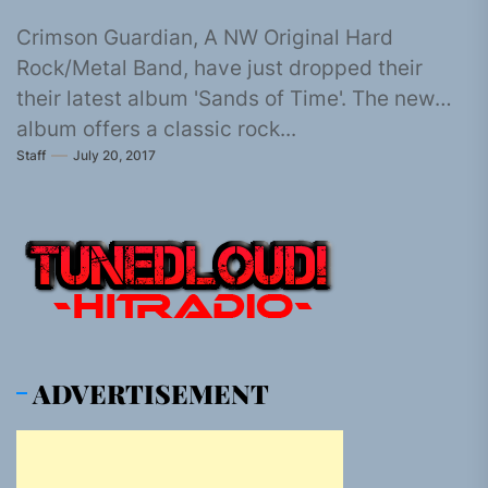
Crimson Guardian, A NW Original Hard
Rock/Metal Band, have just dropped their
their latest album 'Sands of Time'. The new
album offers a classic rock...
Staff
July 20, 2017
ADVERTISEMENT