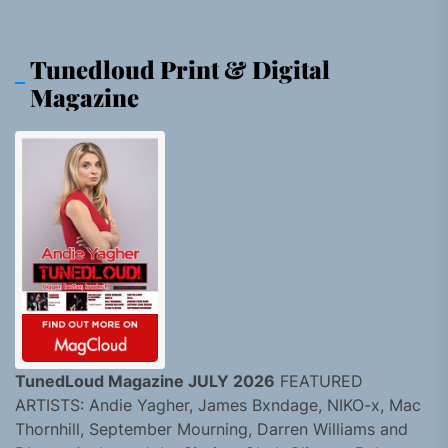
Tunedloud Print & Digital
Magazine
TunedLoud Magazine JULY 2026
FEATURED
ARTISTS: Andie Yagher, James Bxndage, NIKO-x, Mac
Thornhill, September Mourning, Darren Williams and