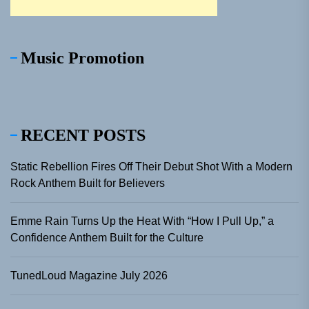
Music Promotion
RECENT POSTS
Static Rebellion Fires Off Their Debut Shot With a Modern
Rock Anthem Built for Believers
Emme Rain Turns Up the Heat With “How I Pull Up,” a
Confidence Anthem Built for the Culture
TunedLoud Magazine July 2026