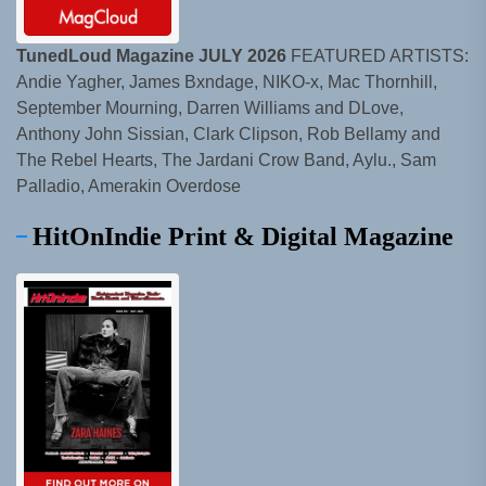
TunedLoud Magazine JULY 2026
FEATURED ARTISTS:
Andie Yagher, James Bxndage, NIKO-x, Mac Thornhill,
September Mourning, Darren Williams and DLove,
Anthony John Sissian, Clark Clipson, Rob Bellamy and
The Rebel Hearts, The Jardani Crow Band, Aylu., Sam
Palladio, Amerakin Overdose
HitOnIndie Print & Digital Magazine