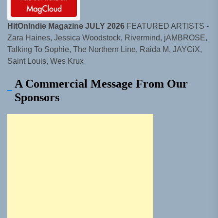
HitOnIndie Magazine JULY 2026
FEATURED ARTISTS -
Zara Haines, Jessica Woodstock, Rivermind, jAMBROSE,
Talking To Sophie, The Northern Line, Raida M, JAYCiX,
Saint Louis, Wes Krux
A Commercial Message From Our
Sponsors