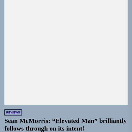
REVIEWS
Sean McMorris: “Elevated Man” brilliantly
follows through on its intent!