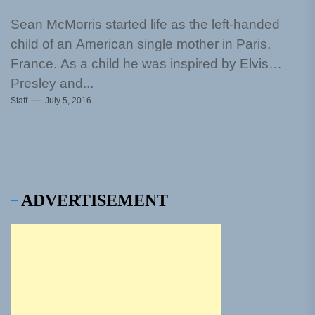
Sean McMorris started life as the left-handed
child of an American single mother in Paris,
France. As a child he was inspired by Elvis
Presley and...
Staff
July 5, 2016
ADVERTISEMENT