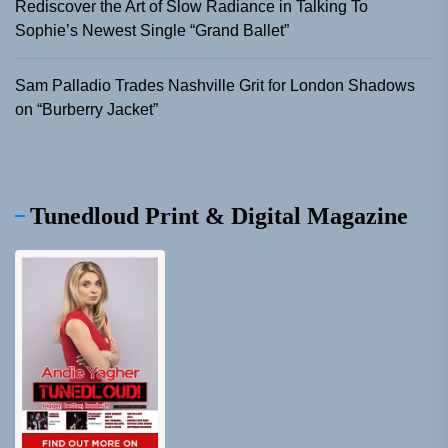
Rediscover the Art of Slow Radiance in Talking To
Sophie’s Newest Single “Grand Ballet”
Sam Palladio Trades Nashville Grit for London Shadows
on “Burberry Jacket”
Tunedloud Print & Digital Magazine