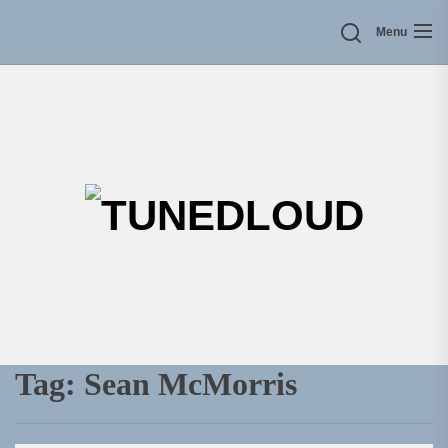
Skip
Menu
to
the
content
TU
Tag:
Sean McMorris