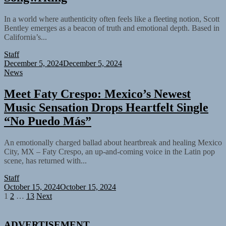
In a world where authenticity often feels like a fleeting notion, Scott
Bentley emerges as a beacon of truth and emotional depth. Based in
California’s...
Staff
December 5, 2024
December 5, 2024
News
Meet Faty Crespo: Mexico’s Newest
Music Sensation Drops Heartfelt Single
“No Puedo Más”
An emotionally charged ballad about heartbreak and healing Mexico
City, MX – Faty Crespo, an up-and-coming voice in the Latin pop
scene, has returned with...
Staff
October 15, 2024
October 15, 2024
Posts
1
2
…
13
Next
pagination
ADVERTISEMENT