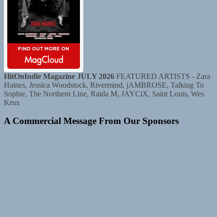
HitOnIndie Magazine JULY 2026
FEATURED ARTISTS - Zara
Haines, Jessica Woodstock, Rivermind, jAMBROSE, Talking To
Sophie, The Northern Line, Raida M, JAYCiX, Saint Louis, Wes
Krux
A Commercial Message From Our Sponsors