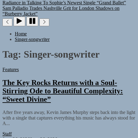
Radiance in Talking To Sophie’s Newest Single “Grand Ballet”
Sam Palladio Trades Nashville Grit for London Shadows on
“Burberry Jacket”
Home
Singer-songwriter
Tag:
Singer-songwriter
Features
The Key Rocks Returns with a Soul-
Stirring Ode to Beautiful Complexity:
“Sweet Divine”
After five years away, Kevin James Murphy steps back into the light
with a single that captures everything his music has always stood for
A...
Staff