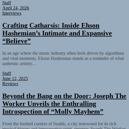
Staff
April 24, 2026
Interviews
Crafting Catharsis: Inside Ehson
Hashemian’s Intimate and Expansive
“Believe”
In an age where the music industry often feels driven by algorithms
and viral moments, Ehson Hashemian stands as a reminder of what
authentic artistry...
Staff
June 12, 2025
Reviews
Beyond the Bang on the Door: Joseph The
Worker Unveils the Enthralling
Introspection of “Molly Mayhem”
From the hushed corners of Seattle, a city renowned for its rich
musical history and introspective spirit, emerges Joseph The Worker,