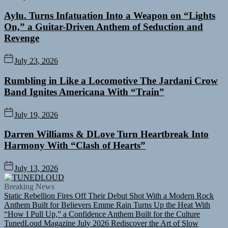
Aylu. Turns Infatuation Into a Weapon on “Lights
On,” a Guitar-Driven Anthem of Seduction and
Revenge
July 23, 2026
Rumbling in Like a Locomotive The Jardani Crow
Band Ignites Americana With “Train”
July 19, 2026
Darren Williams & DLove Turn Heartbreak Into
Harmony With “Clash of Hearts”
July 13, 2026
TUNEDLOUD
Breaking News
Static Rebellion Fires Off Their Debut Shot With a Modern Rock
Anthem Built for Believers
Emme Rain Turns Up the Heat With
“How I Pull Up,” a Confidence Anthem Built for the Culture
TunedLoud Magazine July 2026
Rediscover the Art of Slow