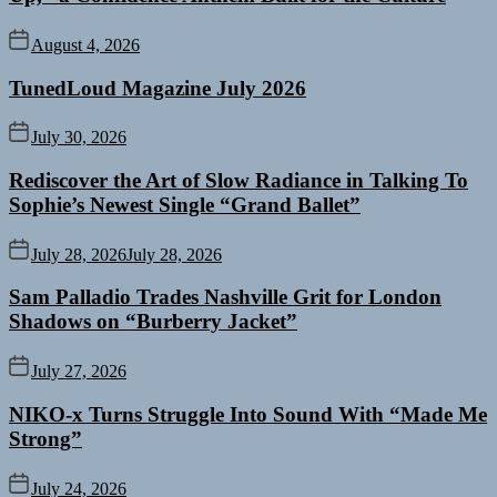
August 4, 2026
TunedLoud Magazine July 2026
July 30, 2026
Rediscover the Art of Slow Radiance in Talking To
Sophie’s Newest Single “Grand Ballet”
July 28, 2026
July 28, 2026
Sam Palladio Trades Nashville Grit for London
Shadows on “Burberry Jacket”
July 27, 2026
NIKO-x Turns Struggle Into Sound With “Made Me
Strong”
July 24, 2026