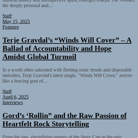
the deeply personal and...
Staff
May 15, 2025
Features
Terje Gravdal’s “Winds Will Cover” – A
Ballad of Accountability and Hope
Amidst Global Turmoil
In a world often saturated with fleeting sonic trends and disposable
melodies, Terje Gravdal's latest single, "Winds Will Cover," arrives
like a bracing gust of...
Staff
April 6, 2025
Interviews
Gord’s ‘Rollin” and the Raw Passion of
Heartfelt Rock Storytelling
From the raw, electrifying energy of the Stray Cats to the epic