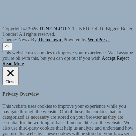
Copyright © 2026
TUNEDLOUD.
TUNEDLOUD. Bigger, Better,
Louder! All rights reserved.
Theme: Newz By
Themeinwp.
Powered by
WordPress.
This website uses cookies to improve your experience. We'll assume
you're ok with this, but you can opt-out if you wish.
Accept
Reject
Read More
Close
Privacy Overview
This website uses cookies to improve your experience while you
navigate through the website. Out of these, the cookies that are
categorized as necessary are stored on your browser as they are
essential for the working of basic functionalities of the website. We
also use third-party cookies that help us analyze and understand how
you use this website. These cookies will be stored in your browser