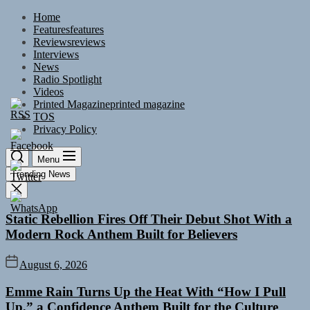
Skip
Home
to
Features
features
the
Reviews
reviews
content
Interviews
News
Radio Spotlight
Videos
Printed Magazine
printed magazine
TOS
Privacy Policy
Menu
Trending News
Static Rebellion Fires Off Their Debut Shot With a
Modern Rock Anthem Built for Believers
August 6, 2026
Emme Rain Turns Up the Heat With “How I Pull
Up,” a Confidence Anthem Built for the Culture