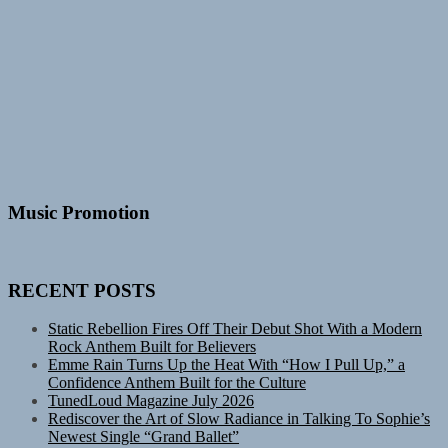
Music Promotion
RECENT POSTS
Static Rebellion Fires Off Their Debut Shot With a Modern
Rock Anthem Built for Believers
Emme Rain Turns Up the Heat With “How I Pull Up,” a
Confidence Anthem Built for the Culture
TunedLoud Magazine July 2026
Rediscover the Art of Slow Radiance in Talking To Sophie’s
Newest Single “Grand Ballet”