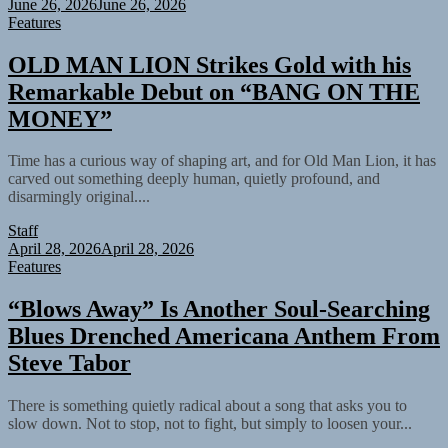
June 26, 2026
June 26, 2026
Features
OLD MAN LION Strikes Gold with his
Remarkable Debut on “BANG ON THE
MONEY”
Time has a curious way of shaping art, and for Old Man Lion, it has
carved out something deeply human, quietly profound, and
disarmingly original....
Staff
April 28, 2026
April 28, 2026
Features
“Blows Away” Is Another Soul-Searching
Blues Drenched Americana Anthem From
Steve Tabor
There is something quietly radical about a song that asks you to
slow down. Not to stop, not to fight, but simply to loosen your...