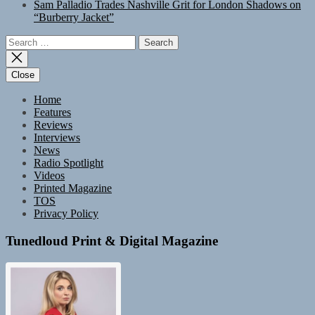
Sam Palladio Trades Nashville Grit for London Shadows on
“Burberry Jacket”
Search
for:
Close
Home
Features
Reviews
Interviews
News
Radio Spotlight
Videos
Printed Magazine
TOS
Privacy Policy
Tunedloud Print & Digital Magazine