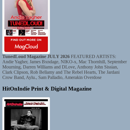
TunedLoud Magazine JULY 2026
FEATURED ARTISTS:
Andie Yagher, James Bxndage, NIKO-x, Mac Thornhill, September
Mourning, Darren Williams and DLove, Anthony John Sissian,
Clark Clipson, Rob Bellamy and The Rebel Hearts, The Jardani
Crow Band, Aylu., Sam Palladio, Amerakin Overdose
HitOnIndie Print & Digital Magazine