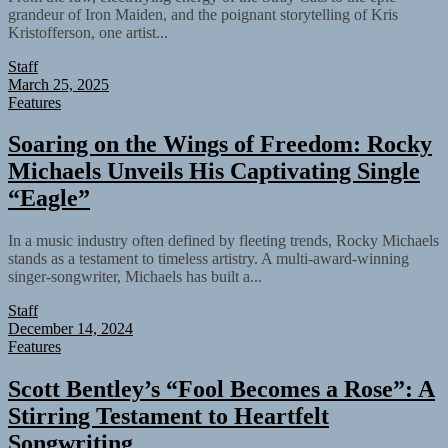
grandeur of Iron Maiden, and the poignant storytelling of Kris
Kristofferson, one artist...
Staff
March 25, 2025
Features
Soaring on the Wings of Freedom: Rocky
Michaels Unveils His Captivating Single
“Eagle”
In a music industry often defined by fleeting trends, Rocky Michaels
stands as a testament to timeless artistry. A multi-award-winning
singer-songwriter, Michaels has built a...
Staff
December 14, 2024
Features
Scott Bentley’s “Fool Becomes a Rose”: A
Stirring Testament to Heartfelt
Songwriting