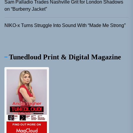
Sam Palladio Trades Nashville Grit for London Shadows
on “Burberry Jacket”
NIKO-x Turns Struggle Into Sound With “Made Me Strong”
Tunedloud Print & Digital Magazine