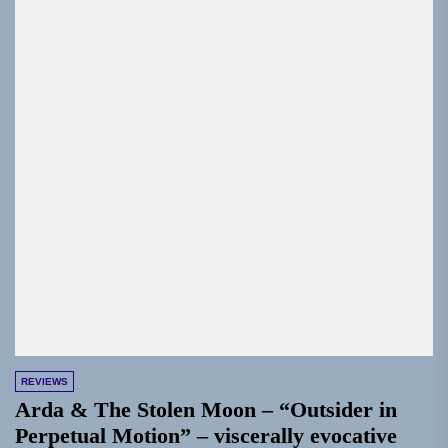
REVIEWS
Arda & The Stolen Moon – “Outsider in
Perpetual Motion” – viscerally evocative