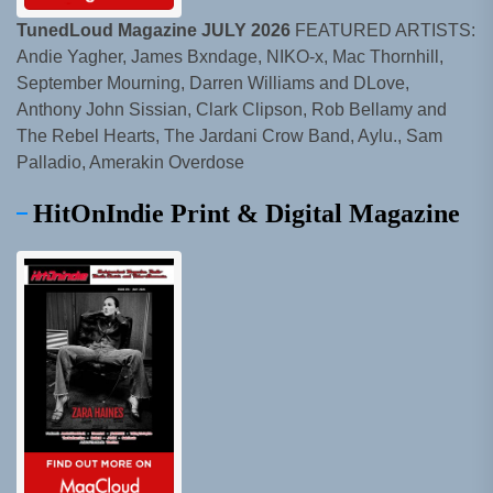
TunedLoud Magazine JULY 2026
FEATURED ARTISTS:
Andie Yagher, James Bxndage, NIKO-x, Mac Thornhill,
September Mourning, Darren Williams and DLove,
Anthony John Sissian, Clark Clipson, Rob Bellamy and
The Rebel Hearts, The Jardani Crow Band, Aylu., Sam
Palladio, Amerakin Overdose
HitOnIndie Print & Digital Magazine