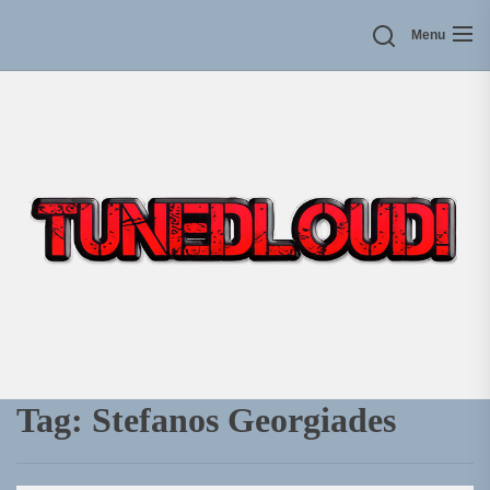
Skip
Menu
to
the
content
Tag:
Stefanos Georgiades