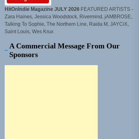
HitOnIndie Magazine JULY 2026
FEATURED ARTISTS -
Zara Haines, Jessica Woodstock, Rivermind, jAMBROSE,
Talking To Sophie, The Northern Line, Raida M, JAYCiX,
Saint Louis, Wes Krux
A Commercial Message From Our
Sponsors