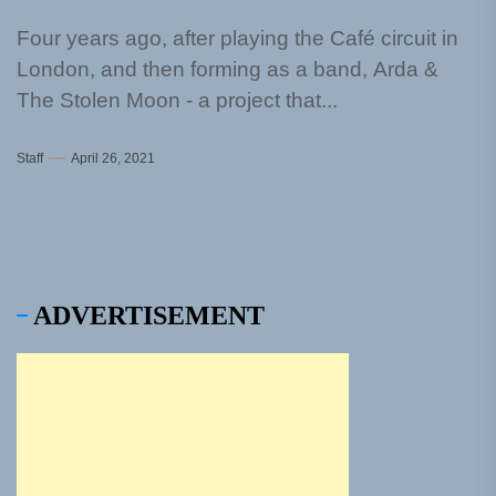
Four years ago, after playing the Café circuit in
London, and then forming as a band, Arda &
The Stolen Moon - a project that...
Staff
April 26, 2021
ADVERTISEMENT