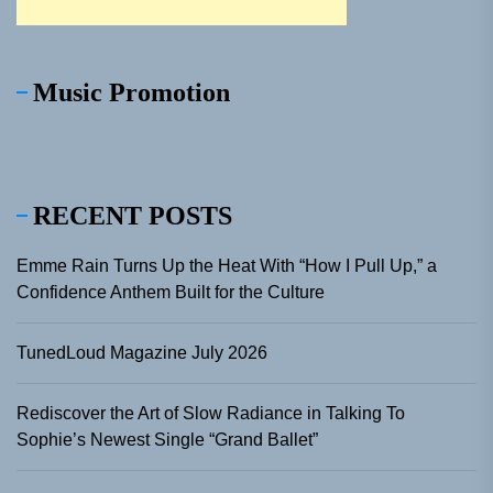
Music Promotion
RECENT POSTS
Emme Rain Turns Up the Heat With “How I Pull Up,” a
Confidence Anthem Built for the Culture
TunedLoud Magazine July 2026
Rediscover the Art of Slow Radiance in Talking To
Sophie’s Newest Single “Grand Ballet”