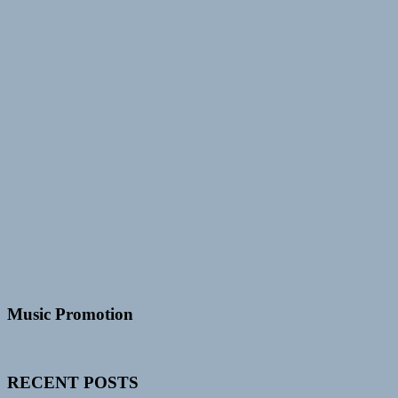
Music Promotion
RECENT POSTS