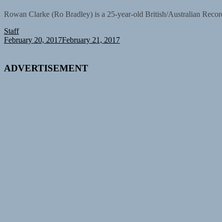
Rowan Clarke (Ro Bradley) is a 25-year-old British/Australian Recor
Staff
February 20, 2017
February 21, 2017
ADVERTISEMENT