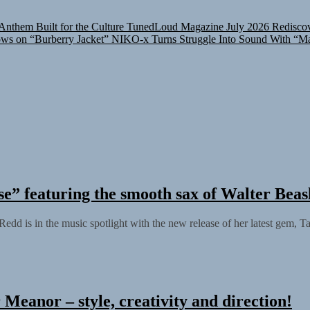
nthem Built for the Culture
TunedLoud Magazine July 2026
Rediscov
ows on “Burberry Jacket”
NIKO-x Turns Struggle Into Sound With “M
” featuring the smooth sax of Walter Beas
 Redd is in the music spotlight with the new release of her latest gem, T
Meanor – style, creativity and direction!