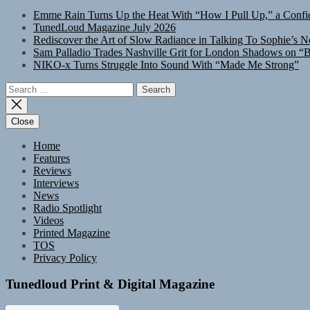
Emme Rain Turns Up the Heat With “How I Pull Up,” a Confid
TunedLoud Magazine July 2026
Rediscover the Art of Slow Radiance in Talking To Sophie’s N
Sam Palladio Trades Nashville Grit for London Shadows on “B
NIKO-x Turns Struggle Into Sound With “Made Me Strong”
Search
for:
Close
Home
Features
Reviews
Interviews
News
Radio Spotlight
Videos
Printed Magazine
TOS
Privacy Policy
Tunedloud Print & Digital Magazine