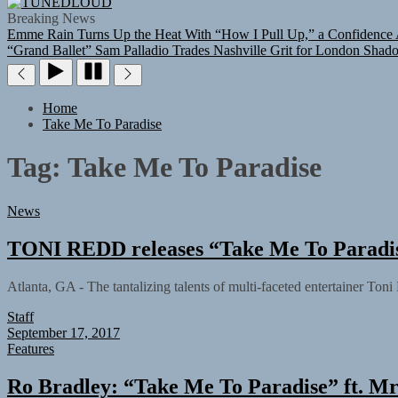
TUNEDLOUD
Breaking News
Emme Rain Turns Up the Heat With “How I Pull Up,” a Confidence A
“Grand Ballet”
Sam Palladio Trades Nashville Grit for London Shad
Home
Take Me To Paradise
Tag:
Take Me To Paradise
News
TONI REDD releases “Take Me To Paradise
Atlanta, GA - The tantalizing talents of multi-faceted entertainer Toni
Staff
September 17, 2017
Features
Ro Bradley: “Take Me To Paradise” ft. Mr 