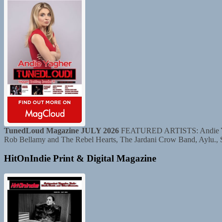
TunedLoud Magazine JULY 2026
FEATURED ARTISTS: Andie Yaghe
Rob Bellamy and The Rebel Hearts, The Jardani Crow Band, Aylu.,
HitOnIndie Print & Digital Magazine