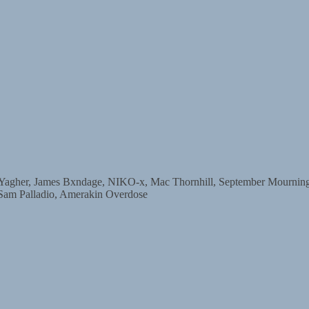
r, James Bxndage, NIKO-x, Mac Thornhill, September Mourning, D
 Sam Palladio, Amerakin Overdose