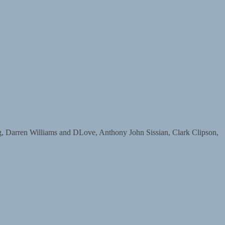
arren Williams and DLove, Anthony John Sissian, Clark Clipson,