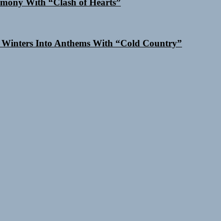
mony With “Clash of Hearts”
 Winters Into Anthems With “Cold Country”