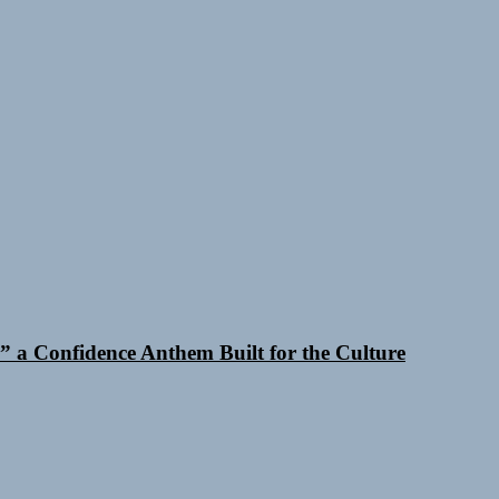
 a Confidence Anthem Built for the Culture