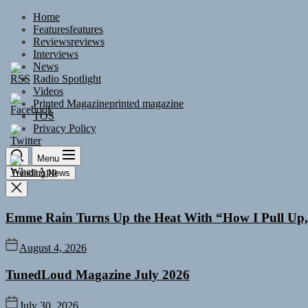
Skip
Home
to
Features
features
the
Reviews
reviews
content
Interviews
News
Radio Spotlight
Videos
Printed Magazine
printed magazine
TOS
Privacy Policy
Menu
Trending News
Emme Rain Turns Up the Heat With “How I Pull Up,”
August 4, 2026
TunedLoud Magazine July 2026
July 30, 2026