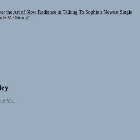
er the Art of Slow Radiance in Talking To Sophie’s Newest Single
ade Me Strong”
ley
ake Me...