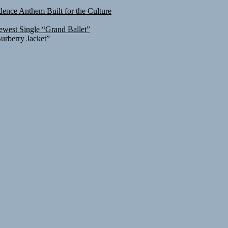
ence Anthem Built for the Culture
ewest Single “Grand Ballet”
urberry Jacket”