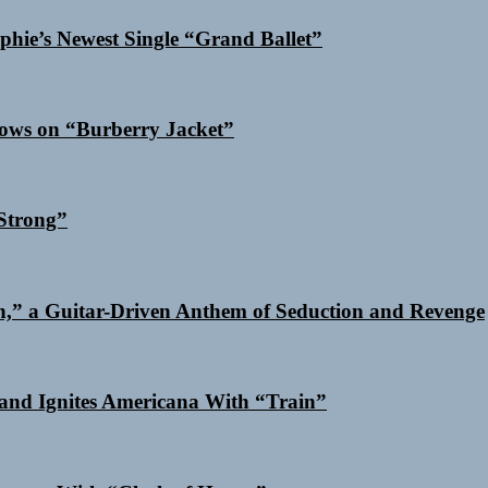
phie’s Newest Single “Grand Ballet”
dows on “Burberry Jacket”
Strong”
n,” a Guitar-Driven Anthem of Seduction and Revenge
and Ignites Americana With “Train”