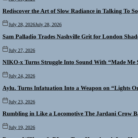
Rediscover the Art of Slow Radiance in Talking To So
July 28, 2026
July 28, 2026
Sam Palladio Trades Nashville Grit for London Sha
July 27, 2026
NIKO-x Turns Struggle Into Sound With “Made Me 
July 24, 2026
Aylu. Turns Infatuation Into a Weapon on “Lights O
July 23, 2026
Rumbling in Like a Locomotive The Jardani Crow B
July 19, 2026