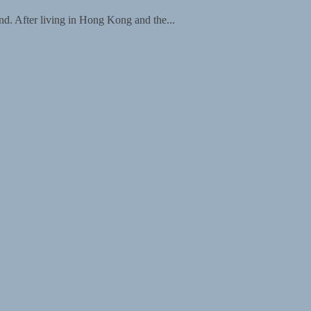
d. After living in Hong Kong and the...