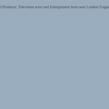
d Producer, Television actor and Entrepreneur born near London Englan