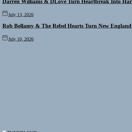
Darren Williams & DLove Turn Heartbreak Into Har
July 13, 2026
Rob Bellamy & The Rebel Hearts Turn New England
July 10, 2026