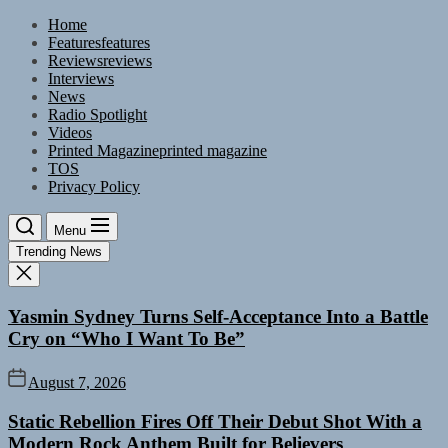
Skip
Home
to
Features
features
the
Reviews
reviews
content
Interviews
News
Radio Spotlight
Videos
Printed Magazine
printed magazine
TOS
Privacy Policy
Menu
Trending News
Yasmin Sydney Turns Self-Acceptance Into a Battle
Cry on “Who I Want To Be”
August 7, 2026
Static Rebellion Fires Off Their Debut Shot With a
Modern Rock Anthem Built for Believers