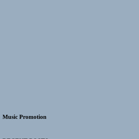
Music Promotion