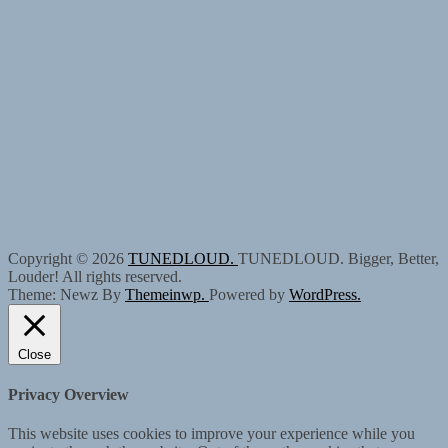
Copyright © 2026
TUNEDLOUD.
TUNEDLOUD. Bigger, Better,
Louder! All rights reserved.
Theme: Newz By
Themeinwp.
Powered by
WordPress.
Close
Privacy Overview
This website uses cookies to improve your experience while you