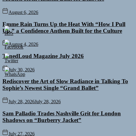
August 6, 2026
Emme Rain Turns Up the Heat With “How I Pull
Up,” a Confidence Anthem Built for the Culture
August 4, 2026
TunedLoud Magazine July 2026
July 30, 2026
Rediscover the Art of Slow Radiance in Talking To
Sophie’s Newest Single “Grand Ballet”
July 28, 2026
July 28, 2026
Sam Palladio Trades Nashville Grit for London
Shadows on “Burberry Jacket”
July 27, 2026