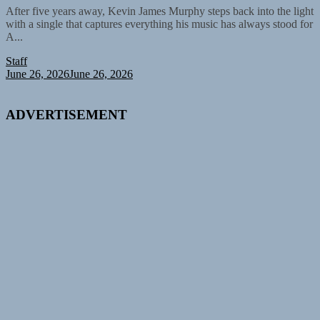
After five years away, Kevin James Murphy steps back into the light
with a single that captures everything his music has always stood for
A...
Staff
June 26, 2026
June 26, 2026
ADVERTISEMENT