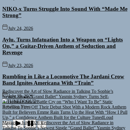
NIKO-x Turns Struggle Into Sound With “Made Me
Strong”
July 24, 2026
Aylu. Turns Infatuation Into a Weapon on “Lights
On,” a Guitar-Driven Anthem of Seduction and
Revenge
July 23, 2026
Rumbling in Like a Locomotive The Jardani Crow
Band Ignites Americana With “Train”
Rediscover the Art of Slow Radiance in Talking To Sophie’s
Newest Single “Grand Ballet”
Yasmin Sydney Turns Self-
July 19, 2026
Acceptance Into a Battle Cry on “Who I Want To Be”
Static
TUNEDLOUD
Rebellion Fires Off Their Debut Shot With a Modern Rock Anthem
Breaking News
Built for Believers
Emme Rain Turns Up the Heat With “How I Pull
Up,” a Confidence Anthem Built for the Culture
TunedLoud
Magazine July 2026
Rediscover the Art of Slow Radiance in
Talking To Sophie’s Newest Single “Grand Ballet”
Yasmin Sydney