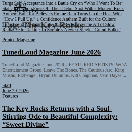
Turns Self-Acceptance Into a Battle Cry on “Who I Want To Be”
Home
Static Rebellion Fires Off Their Debut Shot With a Modern Rock
The Key Rocks
Anthem Built for Believers
Emme Rain Turns Up the Heat With
“How I Pull Up,” a Confidence Anthem Built for the Culture
TunedLoud Magazine July 2026
Rediscover the Art of Slow
Tag:
The Key Rocks
Radiance in Talking To Sophie’s Newest Single “Grand Ballet”
Printed Magazine
TunedLoud Magazine June 2026
TunedLoud Magazine June 2026 – FEATURED ARTISTS: WOA
Entertainment Group, Leave The Bones, The Cautious Arc, King
Mushu, Erzbengel, Bryan Dilionnis, Kitt Chapman, Vern Daysel...
Staff
June 29, 2026
Features
The Key Rocks Returns with a Soul-
Stirring Ode to Beautiful Complexity:
“Sweet Divine”