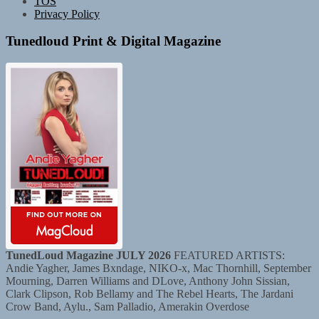
TOS
Privacy Policy
Tunedloud Print & Digital Magazine
TunedLoud Magazine JULY 2026
FEATURED ARTISTS:
Andie Yagher, James Bxndage, NIKO-x, Mac Thornhill, September
Mourning, Darren Williams and DLove, Anthony John Sissian,
Clark Clipson, Rob Bellamy and The Rebel Hearts, The Jardani
Crow Band, Aylu., Sam Palladio, Amerakin Overdose