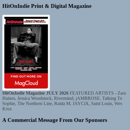
HitOnIndie Print & Digital Magazine
HitOnIndie Magazine JULY 2026
FEATURED ARTISTS - Zara
Haines, Jessica Woodstock, Rivermind, jAMBROSE, Talking To
Sophie, The Northern Line, Raida M, JAYCiX, Saint Louis, Wes
Krux
A Commercial Message From Our Sponsors