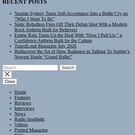
RECENT POSTS
Yasmin Sydney Turns Self-Acceptance Into a Battle Cry on
“Who I Want To Be”
Static Rebellion Fires Off Their Debut Shot With a Modern
Rock Anthem Built for Believers
Emme Rain Turns Up the Heat With “How I Pull Up,” a
Confidence Anthem Built for the Culture
TunedLoud Magazine July 2026
Rediscover the Art of Slow Radiance in Talking To Sophie’s
Newest Single “Grand Ballet”
Search
for:
Close
Home
Features
Reviews
Interviews
News
Radio Spotlight
Videos
Printed Magazine