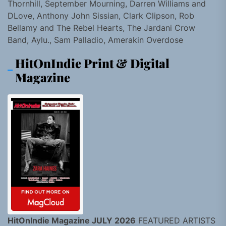
Thornhill, September Mourning, Darren Williams and
DLove, Anthony John Sissian, Clark Clipson, Rob
Bellamy and The Rebel Hearts, The Jardani Crow
Band, Aylu., Sam Palladio, Amerakin Overdose
HitOnIndie Print & Digital
Magazine
HitOnIndie Magazine JULY 2026
FEATURED ARTISTS