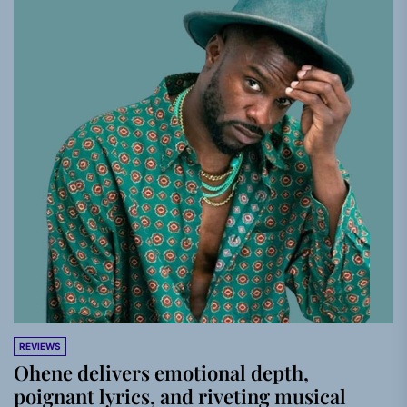
REVIEWS
Ohene delivers emotional depth,
poignant lyrics, and riveting musical