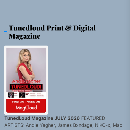
Tunedloud Print & Digital
Magazine
TunedLoud Magazine JULY 2026
FEATURED
ARTISTS: Andie Yagher, James Bxndage, NIKO-x, Mac