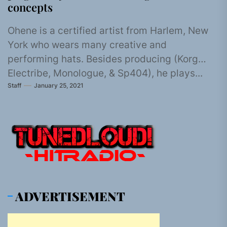
concepts
Ohene is a certified artist from Harlem, New
York who wears many creative and
performing hats. Besides producing (Korg
Electribe, Monologue, & Sp404), he plays...
Staff
January 25, 2021
ADVERTISEMENT