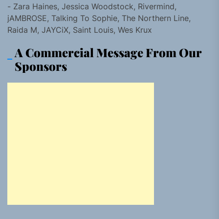
- Zara Haines, Jessica Woodstock, Rivermind,
jAMBROSE, Talking To Sophie, The Northern Line,
Raida M, JAYCiX, Saint Louis, Wes Krux
A Commercial Message From Our
Sponsors