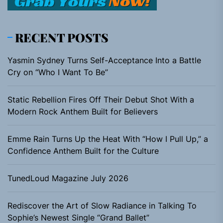
RECENT POSTS
Yasmin Sydney Turns Self-Acceptance Into a Battle
Cry on “Who I Want To Be”
Static Rebellion Fires Off Their Debut Shot With a
Modern Rock Anthem Built for Believers
Emme Rain Turns Up the Heat With “How I Pull Up,” a
Confidence Anthem Built for the Culture
TunedLoud Magazine July 2026
Rediscover the Art of Slow Radiance in Talking To
Sophie’s Newest Single “Grand Ballet”