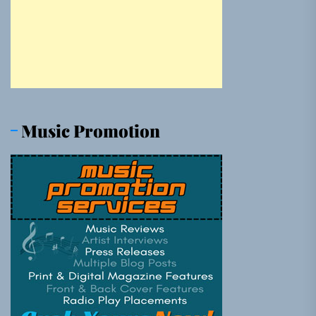
Music Promotion