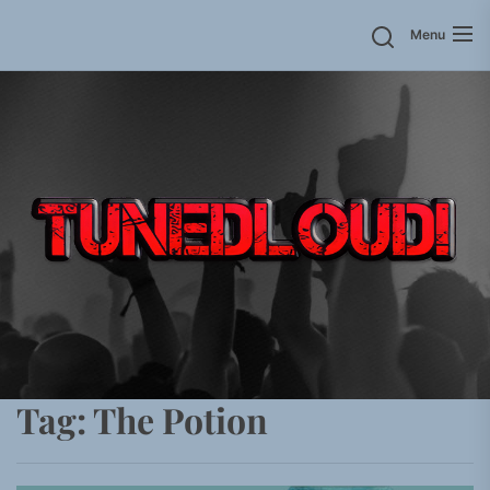
Skip
Menu
to
the
content
Tag:
The Potion