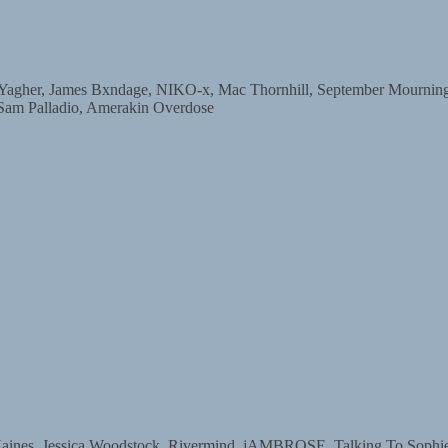
r, James Bxndage, NIKO-x, Mac Thornhill, September Mourning, D
 Sam Palladio, Amerakin Overdose
s, Jessica Woodstock, Rivermind, jAMBROSE, Talking To Sophie, 