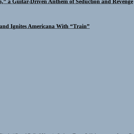
n,” a Guitar-Driven Anthem of Seduction and Revenge
and Ignites Americana With “Train”
Single “Grand Ballet”
Yasmin Sydney Turns Self-Acceptance Into a B