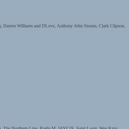
arren Williams and DLove, Anthony John Sissian, Clark Clipson,
The Northern Line, Raida M, JAYCiX, Saint Louis, Wes Krux