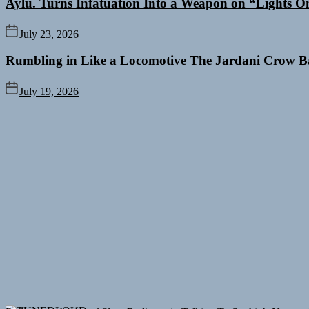
Aylu. Turns Infatuation Into a Weapon on “Lights O
July 23, 2026
Rumbling in Like a Locomotive The Jardani Crow B
July 19, 2026
Rediscover the Art of Slow Radiance in Talking To Sophie’s Newest 