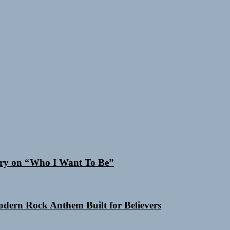
 Cry on “Who I Want To Be”
Modern Rock Anthem Built for Believers