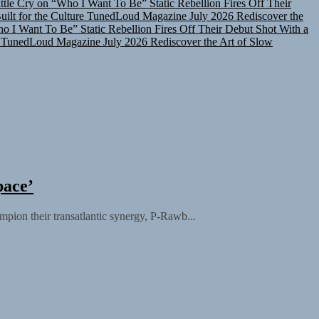
lt for the Culture
TunedLoud Magazine July 2026
Rediscover the
ho I Want To Be”
Static Rebellion Fires Off Their Debut Shot With a
TunedLoud Magazine July 2026
Rediscover the Art of Slow
pace’
ampion their transatlantic synergy, P-Rawb...