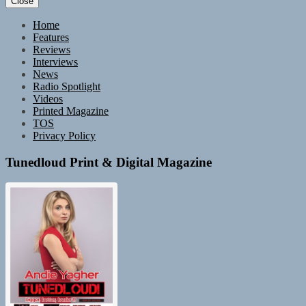
Close
Home
Features
Reviews
Interviews
News
Radio Spotlight
Videos
Printed Magazine
TOS
Privacy Policy
Tunedloud Print & Digital Magazine