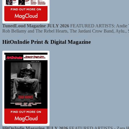
TunedLoud Magazine JULY 2026
FEATURED ARTISTS: Andie Yaghe
Rob Bellamy and The Rebel Hearts, The Jardani Crow Band, Aylu.,
HitOnIndie Print & Digital Magazine
HitOnIndie Magazine JULY 2026
FEATURED ARTISTS - Zara Haine