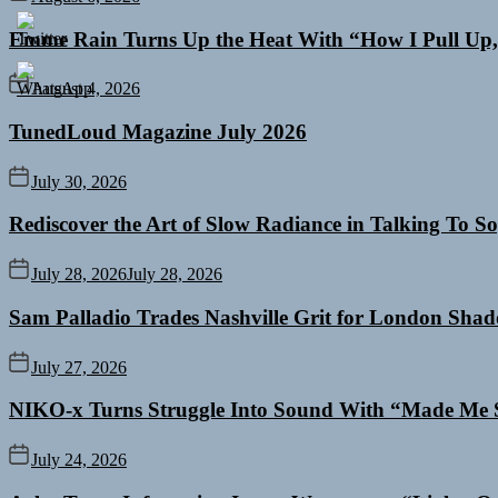
Emme Rain Turns Up the Heat With “How I Pull Up,”
August 4, 2026
TunedLoud Magazine July 2026
July 30, 2026
Rediscover the Art of Slow Radiance in Talking To So
July 28, 2026
July 28, 2026
Sam Palladio Trades Nashville Grit for London Sha
July 27, 2026
NIKO-x Turns Struggle Into Sound With “Made Me 
July 24, 2026