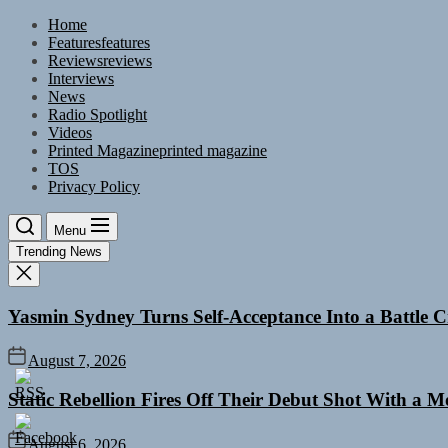
Skip
Home
to
Features
features
the
Reviews
reviews
content
Interviews
News
Radio Spotlight
Videos
Printed Magazine
printed magazine
TOS
Privacy Policy
Menu
Trending News
Yasmin Sydney Turns Self-Acceptance Into a Battle
August 7, 2026
Static Rebellion Fires Off Their Debut Shot With a 
August 6, 2026