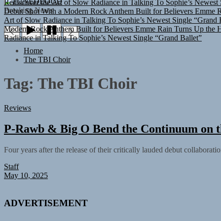
TUNEDLOUD
Debut Shot With a Modern Rock Anthem Built for Believers
Emme Ra
Breaking News
Art of Slow Radiance in Talking To Sophie’s Newest Single “Grand B
Modern Rock Anthem Built for Believers
Emme Rain Turns Up the He
Radiance in Talking To Sophie’s Newest Single “Grand Ballet”
Home
The TBI Choir
Tag:
The TBI Choir
Reviews
P-Rawb & Big O Bend the Continuum on t
Four years after the release of their critically lauded debut collabor
Staff
May 10, 2025
ADVERTISEMENT