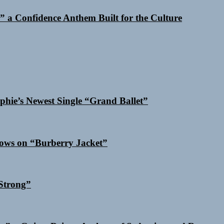
 a Confidence Anthem Built for the Culture
phie’s Newest Single “Grand Ballet”
dows on “Burberry Jacket”
Strong”