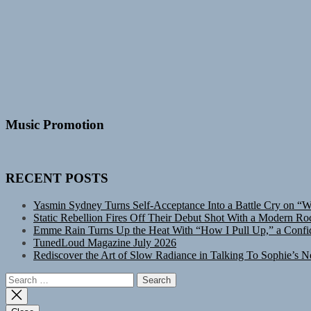
Music Promotion
RECENT POSTS
Yasmin Sydney Turns Self-Acceptance Into a Battle Cry on “
Static Rebellion Fires Off Their Debut Shot With a Modern Ro
Emme Rain Turns Up the Heat With “How I Pull Up,” a Confid
TunedLoud Magazine July 2026
Rediscover the Art of Slow Radiance in Talking To Sophie’s N
Search
for: