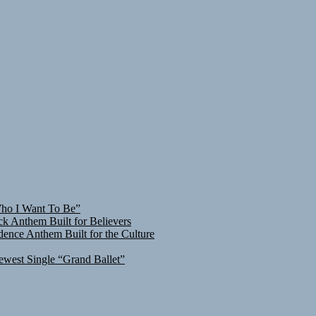
Who I Want To Be”
ck Anthem Built for Believers
ence Anthem Built for the Culture
ewest Single “Grand Ballet”