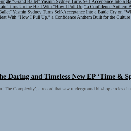
in Turns Up the Heat With “How I Pull Up,” a Confidence Anthem Bui
allet”
Yasmin Sydney Turns Self-Acceptance Into a Battle Cry on “W
at With “How I Pull Up,” a Confidence Anthem Built for the Culture
he Daring and Timeless New EP ‘Time & S
ation ‘The Complexity’, a record that saw underground hip-hop circles ch