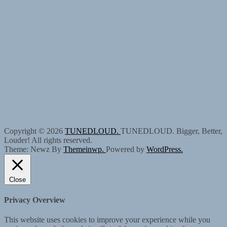
Copyright © 2026
TUNEDLOUD.
TUNEDLOUD. Bigger, Better,
Louder! All rights reserved.
Theme: Newz By
Themeinwp.
Powered by
WordPress.
Close
Privacy Overview
This website uses cookies to improve your experience while you