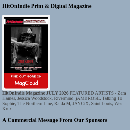
HitOnIndie Print & Digital Magazine
HitOnIndie Magazine JULY 2026
FEATURED ARTISTS - Zara
Haines, Jessica Woodstock, Rivermind, jAMBROSE, Talking To
Sophie, The Northern Line, Raida M, JAYCiX, Saint Louis, Wes
Krux
A Commercial Message From Our Sponsors