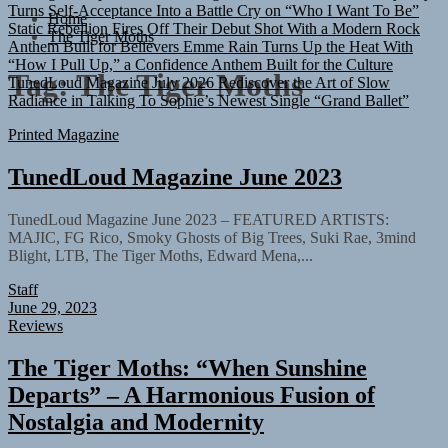
Static Rebellion Fires Off Their Debut Shot With a Modern Rock
Home
Anthem Built for Believers
Emme Rain Turns Up the Heat With
The Tiger Moths
“How I Pull Up,” a Confidence Anthem Built for the Culture
TunedLoud Magazine July 2026
Rediscover the Art of Slow
Tag:
The Tiger Moths
Radiance in Talking To Sophie’s Newest Single “Grand Ballet”
Printed Magazine
TunedLoud Magazine June 2023
TunedLoud Magazine June 2023 – FEATURED ARTISTS:
MAJIC, FG Rico, Smoky Ghosts of Big Trees, Suki Rae, 3mind
Blight, LTB, The Tiger Moths, Edward Mena,...
Staff
June 29, 2023
Reviews
The Tiger Moths: “When Sunshine
Departs” – A Harmonious Fusion of
Nostalgia and Modernity