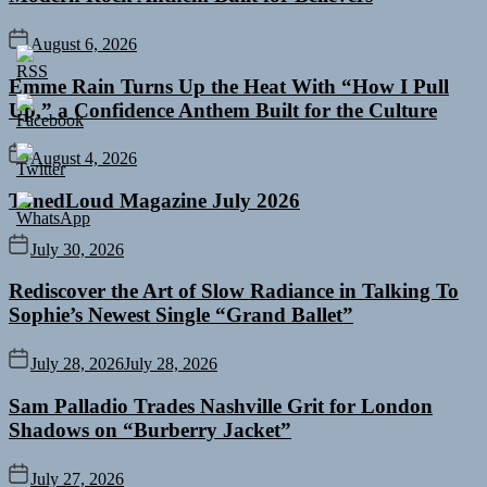
August 6, 2026
Emme Rain Turns Up the Heat With “How I Pull
Up,” a Confidence Anthem Built for the Culture
August 4, 2026
TunedLoud Magazine July 2026
July 30, 2026
Rediscover the Art of Slow Radiance in Talking To
Sophie’s Newest Single “Grand Ballet”
July 28, 2026
July 28, 2026
Sam Palladio Trades Nashville Grit for London
Shadows on “Burberry Jacket”
July 27, 2026