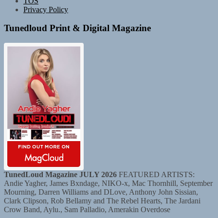
TOS
Privacy Policy
Tunedloud Print & Digital Magazine
TunedLoud Magazine JULY 2026
FEATURED ARTISTS:
Andie Yagher, James Bxndage, NIKO-x, Mac Thornhill, September
Mourning, Darren Williams and DLove, Anthony John Sissian,
Clark Clipson, Rob Bellamy and The Rebel Hearts, The Jardani
Crow Band, Aylu., Sam Palladio, Amerakin Overdose