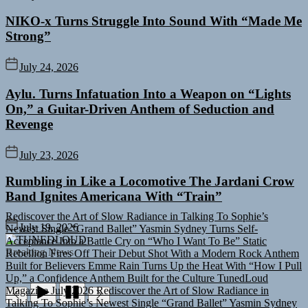
NIKO-x Turns Struggle Into Sound With “Made Me
Strong”
July 24, 2026
Aylu. Turns Infatuation Into a Weapon on “Lights
On,” a Guitar-Driven Anthem of Seduction and
Revenge
July 23, 2026
Rumbling in Like a Locomotive The Jardani Crow
Band Ignites Americana With “Train”
Rediscover the Art of Slow Radiance in Talking To Sophie’s
Newest Single “Grand Ballet”
Yasmin Sydney Turns Self-
July 19, 2026
Acceptance Into a Battle Cry on “Who I Want To Be”
Static
TUNEDLOUD
Rebellion Fires Off Their Debut Shot With a Modern Rock Anthem
Breaking News
Built for Believers
Emme Rain Turns Up the Heat With “How I Pull
Up,” a Confidence Anthem Built for the Culture
TunedLoud
Magazine July 2026
Rediscover the Art of Slow Radiance in
Talking To Sophie’s Newest Single “Grand Ballet”
Yasmin Sydney
Turns Self-Acceptance Into a Battle Cry on “Who I Want To Be”