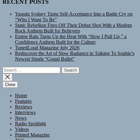
RECENT POSTS
Yasmin Sydney Turns Self-Acceptance Into a Battle Cry on
“Who I Want To Be”
Static Rebellion Fires Off Their Debut Shot With a Modern
Rock Anthem Built for Believers
Emme Rain Turns Up the Heat With “How I Pull Up,” a
Confidence Anthem Built for the Culture
TunedLoud Magazine July 2026
Rediscover the Art of Slow Radiance in Talking To Sophie’s
Newest Single “Grand Ballet”
Search
for:
Close
Home
Features
Reviews
Interviews
News
Radio Spotlight
Videos
Printed Magazine