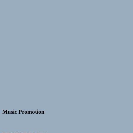
Music Promotion