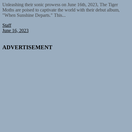
Unleashing their sonic prowess on June 16th, 2023, The Tiger
Moths are poised to captivate the world with their debut album,
"When Sunshine Departs." This...
Staff
June 16, 2023
ADVERTISEMENT