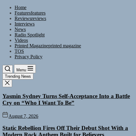
Skip
Home
to
Features
features
the
Reviews
reviews
content
Interviews
News
Radio Spotlight
Videos
Printed Magazine
printed magazine
TOS
Privacy Policy
Menu
Trending News
Yasmin Sydney Turns Self-Acceptance Into a Battle
Cry on “Who I Want To Be”
August 7, 2026
Static Rebellion Fires Off Their Debut Shot With a
Modern Rock Anthem Built for Believers