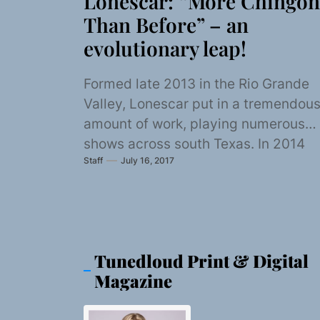
Lonescar: “More Chingon
Than Before” – an
evolutionary leap!
Formed late 2013 in the Rio Grande
Valley, Lonescar put in a tremendou
amount of work, playing numerous
shows across south Texas. In 2014
Staff
July 16, 2017
the...
Tunedloud Print & Digital
Magazine