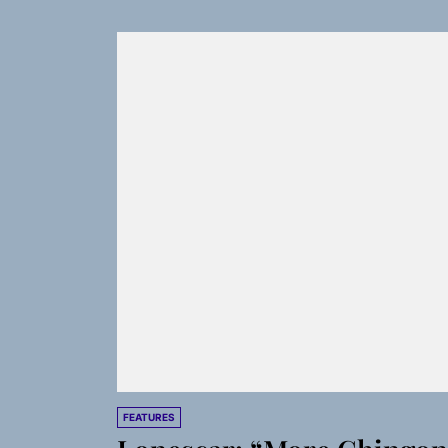
FEATURES