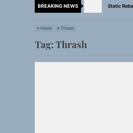
BREAKING NEWS
Emme Rain 
TunedLoud
Home
Thrash
Rediscover 
Tag:
Thrash
Yasmin Syd
Static Rebe
Emme Rain 
TunedLoud
Rediscover 