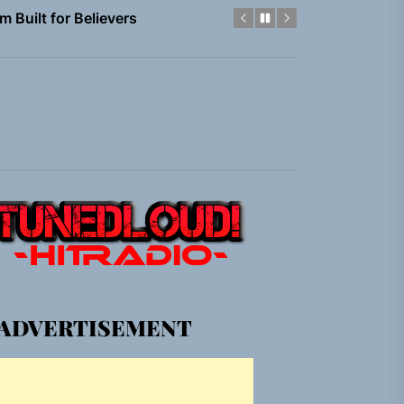
em Built for the Culture
gle “Grand Ballet”
nt To Be”
 Built for Believers
em Built for the Culture
gle “Grand Ballet”
ADVERTISEMENT