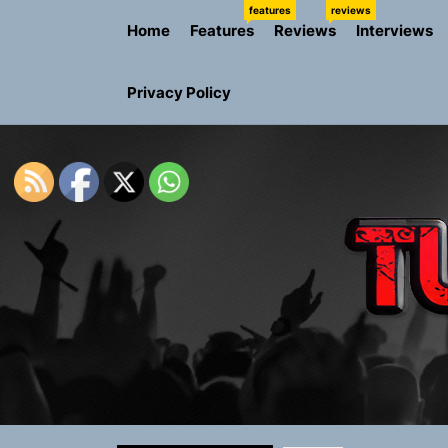
Skip
features
reviews
Home
Features
Reviews
Interviews
to
the
content
Privacy Policy
Rediscover 
Yasmin Syd
Static Rebe