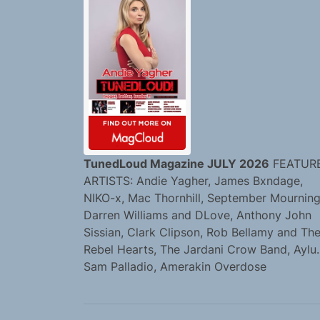
TunedLoud Magazine JULY 2026
FEATUR
ARTISTS: Andie Yagher, James Bxndage,
NIKO-x, Mac Thornhill, September Mourning
Darren Williams and DLove, Anthony John
Sissian, Clark Clipson, Rob Bellamy and Th
Rebel Hearts, The Jardani Crow Band, Aylu.
Sam Palladio, Amerakin Overdose