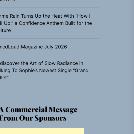
me Rain Turns Up the Heat With “How I
ll Up,” a Confidence Anthem Built for the
lture
nedLoud Magazine July 2026
discover the Art of Slow Radiance in
lking To Sophie’s Newest Single “Grand
llet”
A Commercial Message
From Our Sponsors