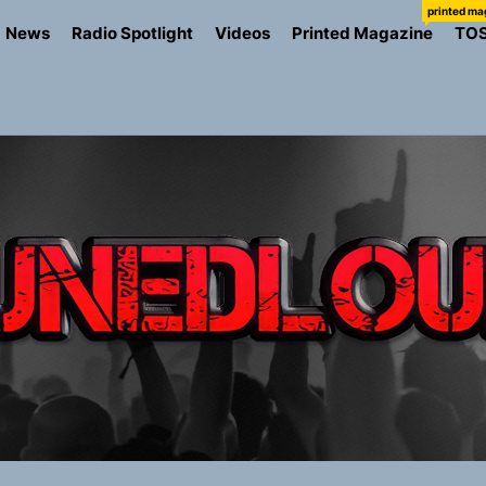
printed ma
News
Radio Spotlight
Videos
Printed Magazine
TO
the Art of Slow Radiance in Talking To Sophie’s Newest Sin
ney Turns Self-Acceptance Into a Battle Cry on “Who I Wa
llion Fires Off Their Debut Shot With a Modern Rock Anthem