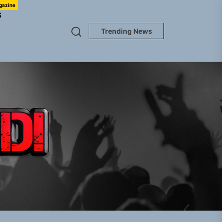
gazine
S
Trending News
TUNEDLOUD
gle “Grand Ballet”
nt To Be”
 Built for Believers