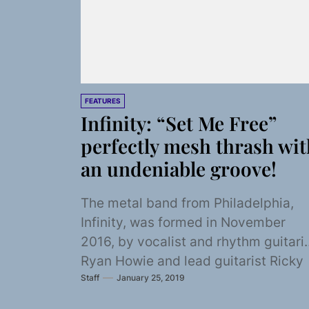
FEATURES
Infinity: “Set Me Free”
perfectly mesh thrash wit
an undeniable groove!
The metal band from Philadelphia,
Infinity, was formed in November
2016, by vocalist and rhythm guitari
Ryan Howie and lead guitarist Ricky
Staff
January 25, 2019
Sobel, who knew...