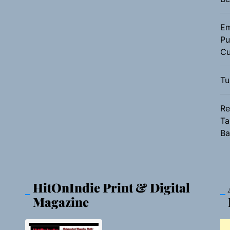
Em
Pu
Cu
s
Tu
Re
Ta
Ba
HitOnIndie Print & Digital
Magazine