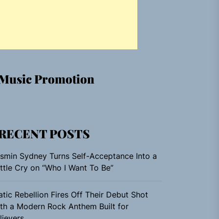
Music Promotion
RECENT POSTS
smin Sydney Turns Self-Acceptance Into a
ttle Cry on “Who I Want To Be”
atic Rebellion Fires Off Their Debut Shot
th a Modern Rock Anthem Built for
lievers