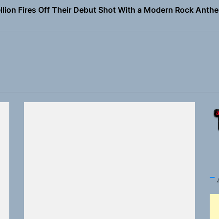
Turns Up the Heat With “How I Pull Up,” a Confidence Anth
 Magazine July 2026
the Art of Slow Radiance in Talking To Sophie’s Newest Sin
ney Turns Self-Acceptance Into a Battle Cry on “Who I Wa
llion Fires Off Their Debut Shot With a Modern Rock Anthem
Turns Up the Heat With “How I Pull Up,” a Confidence Anth
 Magazine July 2026
the Art of Slow Radiance in Talking To Sophie’s Newest Sin