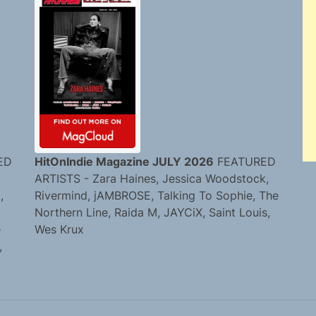
ED
HitOnIndie Magazine JULY 2026
FEATURED
ARTISTS - Zara Haines, Jessica Woodstock,
,
Rivermind, jAMBROSE, Talking To Sophie, The
Northern Line, Raida M, JAYCiX, Saint Louis,
e
Wes Krux
,