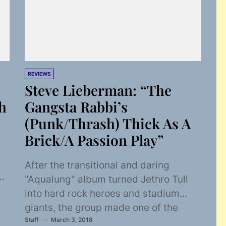
REVIEWS
Steve Lieberman: “The
h
Gangsta Rabbi’s
(Punk/Thrash) Thick As A
Brick/A Passion Play”
After the transitional and daring
st
"Aqualung" album turned Jethro Tull
into hard rock heroes and stadium
giants, the group made one of the
Staff
March 3, 2018
gutsiest moves...