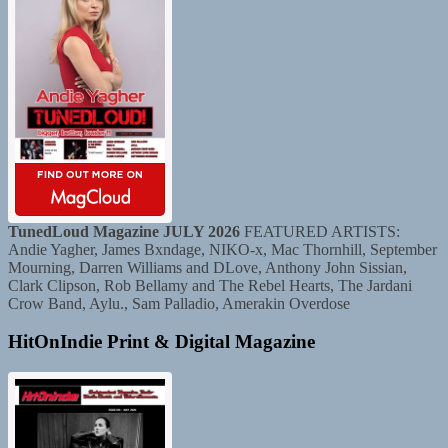
TunedLoud Magazine JULY 2026
FEATURED ARTISTS:
Andie Yagher, James Bxndage, NIKO-x, Mac Thornhill, September
Mourning, Darren Williams and DLove, Anthony John Sissian,
Clark Clipson, Rob Bellamy and The Rebel Hearts, The Jardani
Crow Band, Aylu., Sam Palladio, Amerakin Overdose
HitOnIndie Print & Digital Magazine