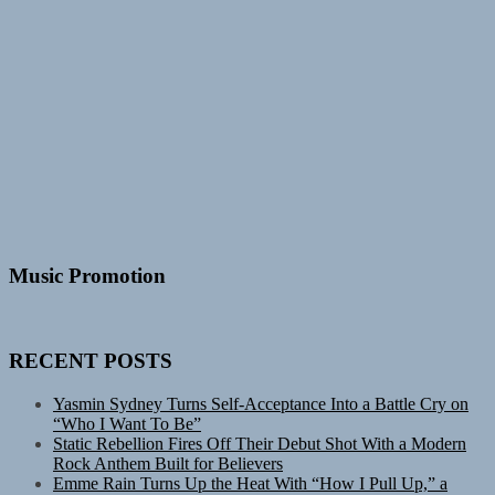
Music Promotion
RECENT POSTS
Yasmin Sydney Turns Self-Acceptance Into a Battle Cry on
“Who I Want To Be”
Static Rebellion Fires Off Their Debut Shot With a Modern
Rock Anthem Built for Believers
Emme Rain Turns Up the Heat With “How I Pull Up,” a