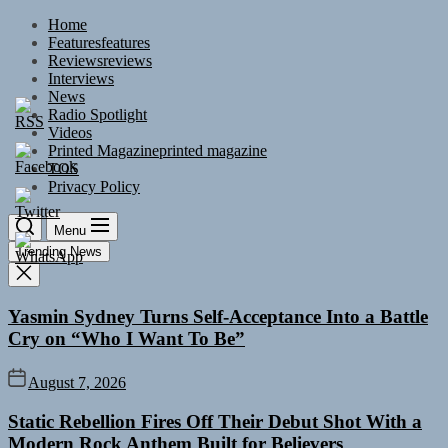
Skip
Home
to
Features
features
the
Reviews
reviews
content
Interviews
News
Radio Spotlight
Videos
Printed Magazine
printed magazine
TOS
Privacy Policy
Menu
Trending News
Yasmin Sydney Turns Self-Acceptance Into a Battle
Cry on “Who I Want To Be”
August 7, 2026
Static Rebellion Fires Off Their Debut Shot With a
Modern Rock Anthem Built for Believers