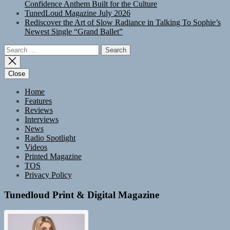
Confidence Anthem Built for the Culture
TunedLoud Magazine July 2026
Rediscover the Art of Slow Radiance in Talking To Sophie’s
Newest Single “Grand Ballet”
Search
for:
Close
Home
Features
Reviews
Interviews
News
Radio Spotlight
Videos
Printed Magazine
TOS
Privacy Policy
Tunedloud Print & Digital Magazine