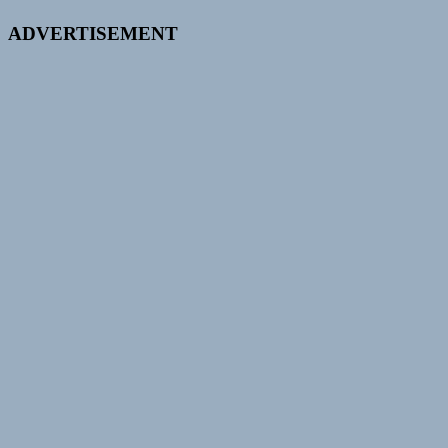
ADVERTISEMENT