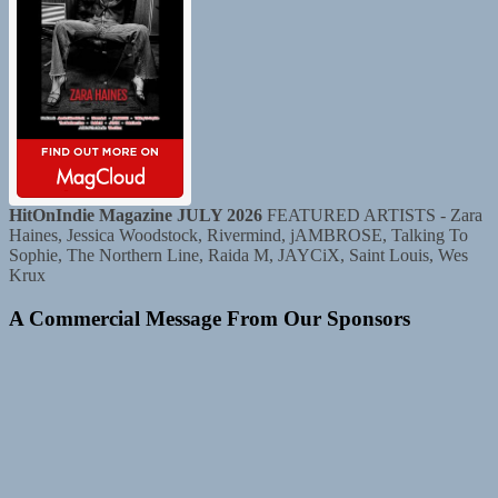
HitOnIndie Magazine JULY 2026
FEATURED ARTISTS - Zara
Haines, Jessica Woodstock, Rivermind, jAMBROSE, Talking To
Sophie, The Northern Line, Raida M, JAYCiX, Saint Louis, Wes
Krux
A Commercial Message From Our Sponsors