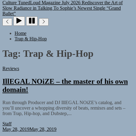
Culture
TunedLoud Magazine July 2026
Rediscover the Art of
Slow Radiance in Talking To Sophie’s Newest Single “Grand
Ballet”
Home
Trap & Hip-Hop
Tag:
Trap & Hip-Hop
Reviews
IllEGAL NOiZE – the master of his own
domain!
Run through Producer and DJ IllEGAL NOiZE’s catalog, and
you’ll uncover a whopping diversity of beats, remixes and sets –
from Trap, Hip-hop, and Dubstep,...
Staff
May 28, 2019
May 28, 2019