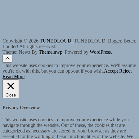
Copyright © 2026
TUNEDLOUD.
TUNEDLOUD. Bigger, Better,
Louder! All rights reserved.
Theme: Newz By
Themeinwp.
Powered by
WordPress.
This website uses cookies to improve your experience. We'll assume
you're ok with this, but you can opt-out if you wish.
Accept
Reject
Read More
Close
Privacy Overview
This website uses cookies to improve your experience while you
navigate through the website. Out of these, the cookies that are
categorized as necessary are stored on your browser as they are
essential for the working of basic functionalities of the website. We