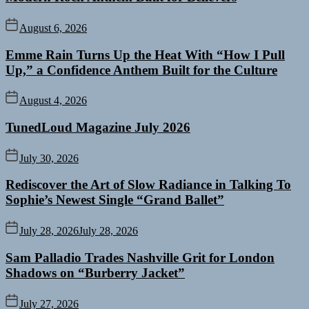
August 6, 2026
Emme Rain Turns Up the Heat With “How I Pull
Up,” a Confidence Anthem Built for the Culture
August 4, 2026
TunedLoud Magazine July 2026
July 30, 2026
Rediscover the Art of Slow Radiance in Talking To
Sophie’s Newest Single “Grand Ballet”
July 28, 2026
July 28, 2026
Sam Palladio Trades Nashville Grit for London
Shadows on “Burberry Jacket”
July 27, 2026