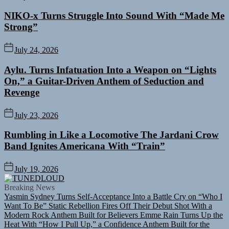
NIKO-x Turns Struggle Into Sound With “Made Me
Strong”
July 24, 2026
Aylu. Turns Infatuation Into a Weapon on “Lights
On,” a Guitar-Driven Anthem of Seduction and
Revenge
July 23, 2026
Rumbling in Like a Locomotive The Jardani Crow
Band Ignites Americana With “Train”
July 19, 2026
TUNEDLOUD
Breaking News
Yasmin Sydney Turns Self-Acceptance Into a Battle Cry on “Who I
Want To Be”
Static Rebellion Fires Off Their Debut Shot With a
Modern Rock Anthem Built for Believers
Emme Rain Turns Up the
Heat With “How I Pull Up,” a Confidence Anthem Built for the