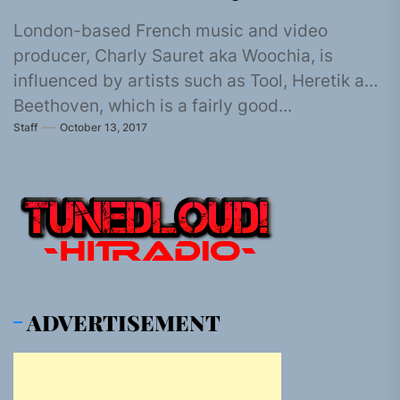
London-based French music and video
producer, Charly Sauret aka Woochia, is
influenced by artists such as Tool, Heretik and
Beethoven, which is a fairly good...
Staff
October 13, 2017
ADVERTISEMENT