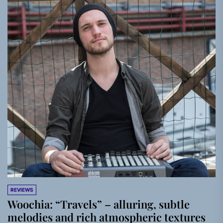
REVIEWS
Woochia: “Travels” – alluring, subtle
melodies and rich atmospheric textures