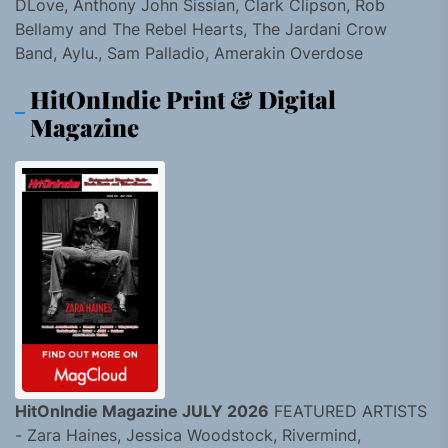
DLove, Anthony John Sissian, Clark Clipson, Rob
Bellamy and The Rebel Hearts, The Jardani Crow
Band, Aylu., Sam Palladio, Amerakin Overdose
HitOnIndie Print & Digital
Magazine
HitOnIndie Magazine JULY 2026
FEATURED ARTISTS
- Zara Haines, Jessica Woodstock, Rivermind,