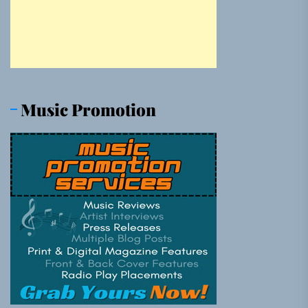
Music Promotion