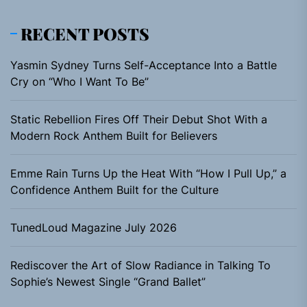
RECENT POSTS
Yasmin Sydney Turns Self-Acceptance Into a Battle
Cry on “Who I Want To Be”
Static Rebellion Fires Off Their Debut Shot With a
Modern Rock Anthem Built for Believers
Emme Rain Turns Up the Heat With “How I Pull Up,” a
Confidence Anthem Built for the Culture
TunedLoud Magazine July 2026
Rediscover the Art of Slow Radiance in Talking To
Sophie’s Newest Single “Grand Ballet”