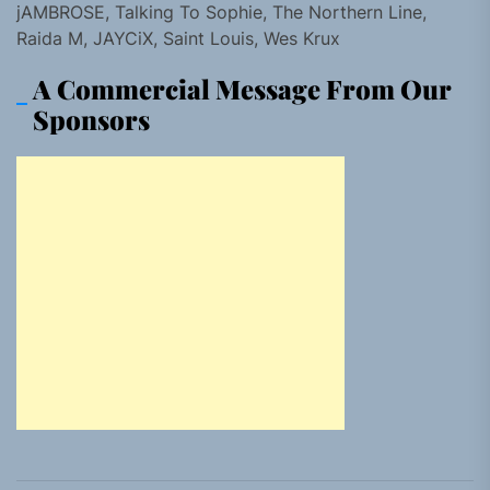
jAMBROSE, Talking To Sophie, The Northern Line,
Raida M, JAYCiX, Saint Louis, Wes Krux
A Commercial Message From Our
Sponsors