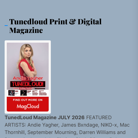
Tunedloud Print & Digital
Magazine
TunedLoud Magazine JULY 2026
FEATURED
ARTISTS: Andie Yagher, James Bxndage, NIKO-x, Mac
Thornhill, September Mourning, Darren Williams and