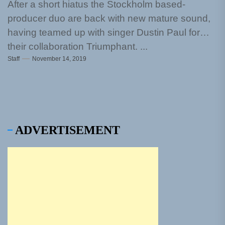
After a short hiatus the Stockholm based-
producer duo are back with new mature sound,
having teamed up with singer Dustin Paul for
their collaboration Triumphant. ...
Staff
November 14, 2019
ADVERTISEMENT