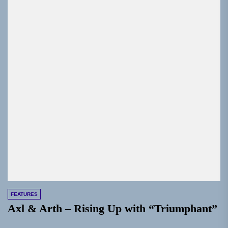
FEATURES
Axl & Arth – Rising Up with “Triumphant”