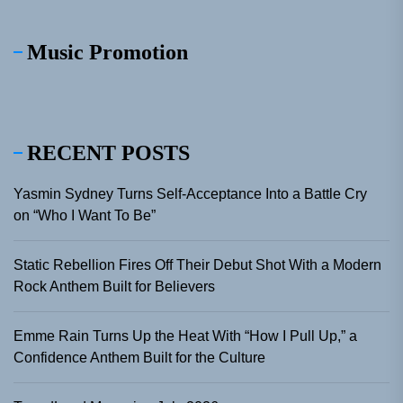
Music Promotion
RECENT POSTS
Yasmin Sydney Turns Self-Acceptance Into a Battle Cry
on “Who I Want To Be”
Static Rebellion Fires Off Their Debut Shot With a Modern
Rock Anthem Built for Believers
Emme Rain Turns Up the Heat With “How I Pull Up,” a
Confidence Anthem Built for the Culture