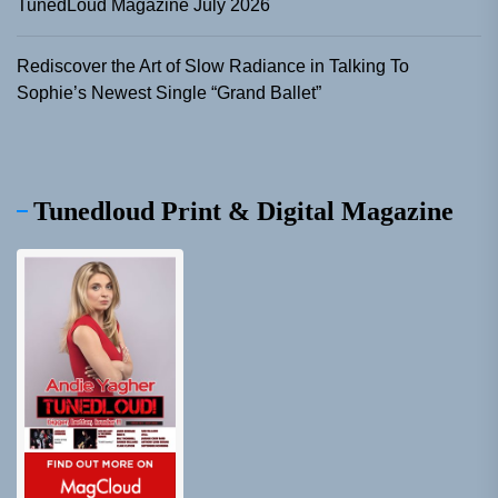
TunedLoud Magazine July 2026
Rediscover the Art of Slow Radiance in Talking To
Sophie’s Newest Single “Grand Ballet”
Tunedloud Print & Digital Magazine