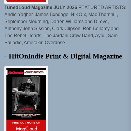
TunedLoud Magazine JULY 2026
FEATURED ARTISTS:
Andie Yagher, James Bxndage, NIKO-x, Mac Thornhill,
September Mourning, Darren Williams and DLove,
Anthony John Sissian, Clark Clipson, Rob Bellamy and
The Rebel Hearts, The Jardani Crow Band, Aylu., Sam
Palladio, Amerakin Overdose
HitOnIndie Print & Digital Magazine