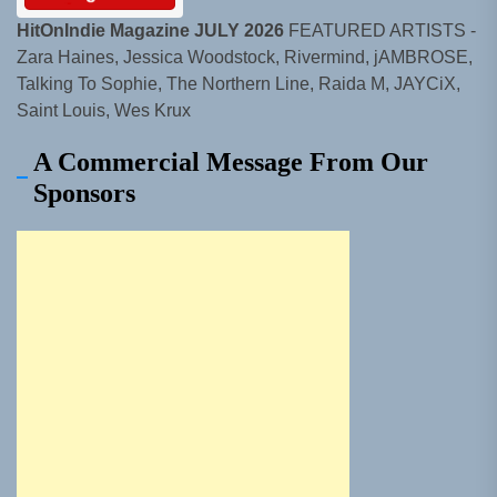
HitOnIndie Magazine JULY 2026
FEATURED ARTISTS -
Zara Haines, Jessica Woodstock, Rivermind, jAMBROSE,
Talking To Sophie, The Northern Line, Raida M, JAYCiX,
Saint Louis, Wes Krux
A Commercial Message From Our
Sponsors