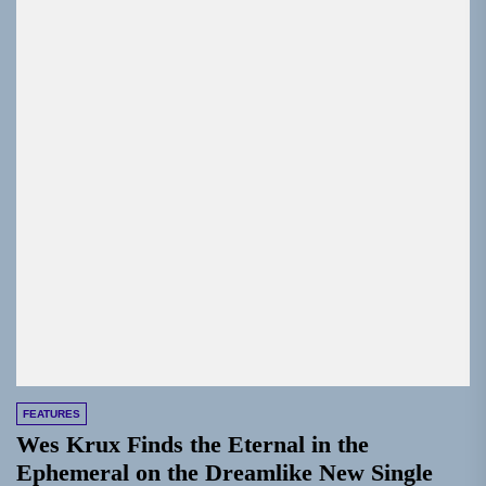
FEATURES
Wes Krux Finds the Eternal in the
Ephemeral on the Dreamlike New Single