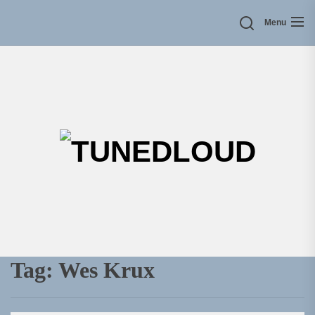
Skip
Menu
to
the
content
TU
Tag:
Wes Krux