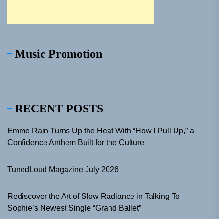
Music Promotion
RECENT POSTS
Emme Rain Turns Up the Heat With “How I Pull Up,” a
Confidence Anthem Built for the Culture
TunedLoud Magazine July 2026
Rediscover the Art of Slow Radiance in Talking To
Sophie’s Newest Single “Grand Ballet”