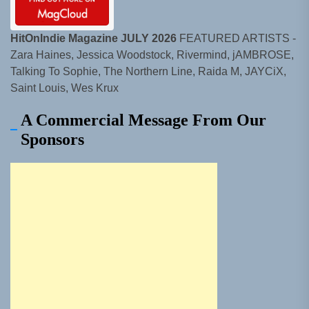
HitOnIndie Magazine JULY 2026
FEATURED ARTISTS -
Zara Haines, Jessica Woodstock, Rivermind, jAMBROSE,
Talking To Sophie, The Northern Line, Raida M, JAYCiX,
Saint Louis, Wes Krux
A Commercial Message From Our
Sponsors