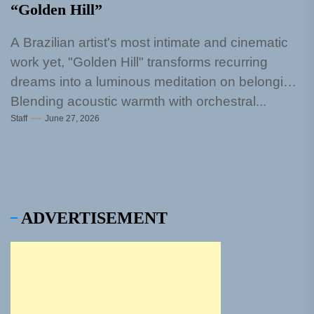
“Golden Hill”
A Brazilian artist's most intimate and cinematic
work yet, "Golden Hill" transforms recurring
dreams into a luminous meditation on belonging
Blending acoustic warmth with orchestral...
Staff
June 27, 2026
ADVERTISEMENT