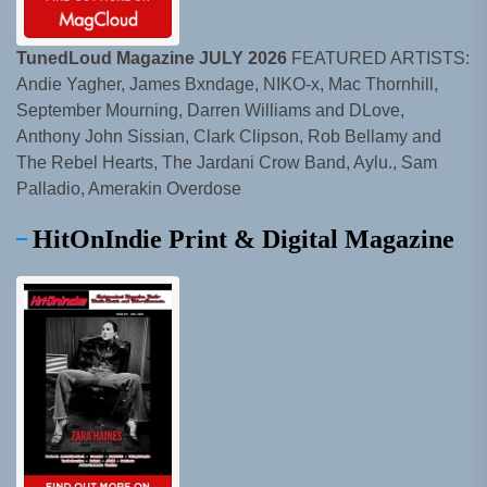
TunedLoud Magazine JULY 2026
FEATURED ARTISTS:
Andie Yagher, James Bxndage, NIKO-x, Mac Thornhill,
September Mourning, Darren Williams and DLove,
Anthony John Sissian, Clark Clipson, Rob Bellamy and
The Rebel Hearts, The Jardani Crow Band, Aylu., Sam
Palladio, Amerakin Overdose
HitOnIndie Print & Digital Magazine