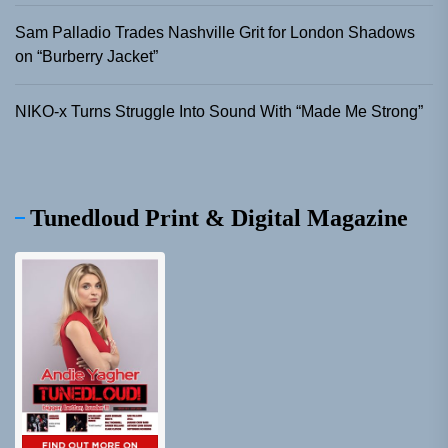
Sam Palladio Trades Nashville Grit for London Shadows
on “Burberry Jacket”
NIKO-x Turns Struggle Into Sound With “Made Me Strong”
Tunedloud Print & Digital Magazine