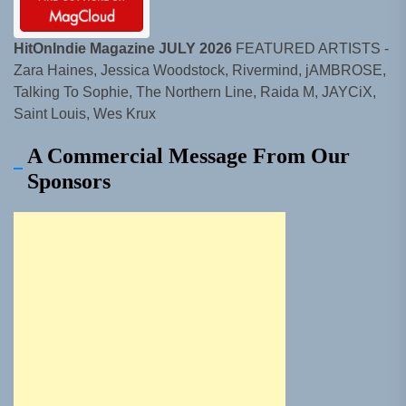
HitOnIndie Magazine JULY 2026
FEATURED ARTISTS -
Zara Haines, Jessica Woodstock, Rivermind, jAMBROSE,
Talking To Sophie, The Northern Line, Raida M, JAYCiX,
Saint Louis, Wes Krux
A Commercial Message From Our
Sponsors