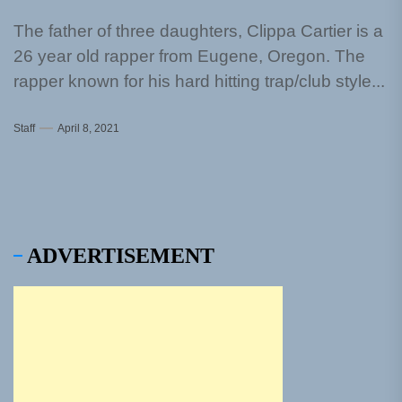
The father of three daughters, Clippa Cartier is a
26 year old rapper from Eugene, Oregon. The
rapper known for his hard hitting trap/club style...
Staff
April 8, 2021
ADVERTISEMENT