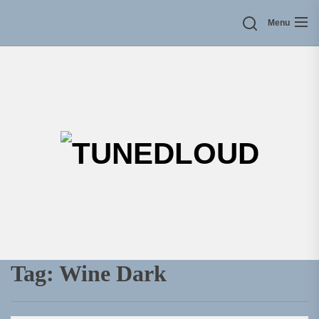
Skip
Menu
to
the
content
TU
Tag:
Wine Dark