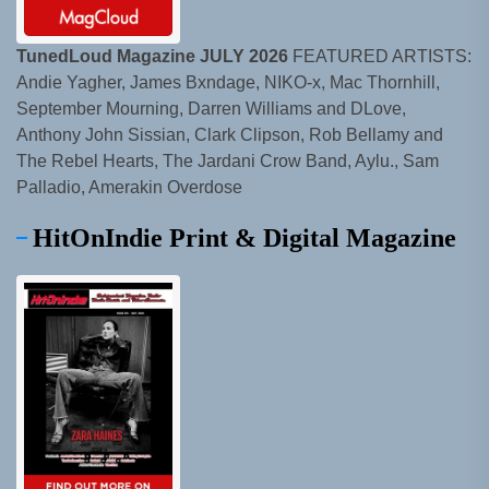
TunedLoud Magazine JULY 2026
FEATURED ARTISTS:
Andie Yagher, James Bxndage, NIKO-x, Mac Thornhill,
September Mourning, Darren Williams and DLove,
Anthony John Sissian, Clark Clipson, Rob Bellamy and
The Rebel Hearts, The Jardani Crow Band, Aylu., Sam
Palladio, Amerakin Overdose
HitOnIndie Print & Digital Magazine