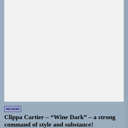
REVIEWS
Clippa Cartier – “Wine Dark” – a strong
command of style and substance!