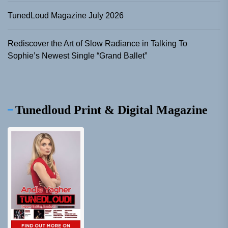
TunedLoud Magazine July 2026
Rediscover the Art of Slow Radiance in Talking To
Sophie’s Newest Single “Grand Ballet”
Tunedloud Print & Digital Magazine