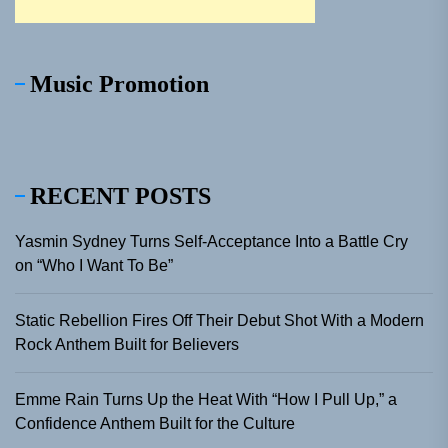
Music Promotion
RECENT POSTS
Yasmin Sydney Turns Self-Acceptance Into a Battle Cry
on “Who I Want To Be”
Static Rebellion Fires Off Their Debut Shot With a Modern
Rock Anthem Built for Believers
Emme Rain Turns Up the Heat With “How I Pull Up,” a
Confidence Anthem Built for the Culture