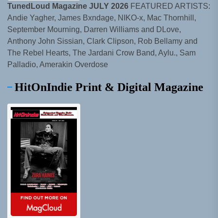
TunedLoud Magazine JULY 2026
FEATURED ARTISTS:
Andie Yagher, James Bxndage, NIKO-x, Mac Thornhill,
September Mourning, Darren Williams and DLove,
Anthony John Sissian, Clark Clipson, Rob Bellamy and
The Rebel Hearts, The Jardani Crow Band, Aylu., Sam
Palladio, Amerakin Overdose
HitOnIndie Print & Digital Magazine