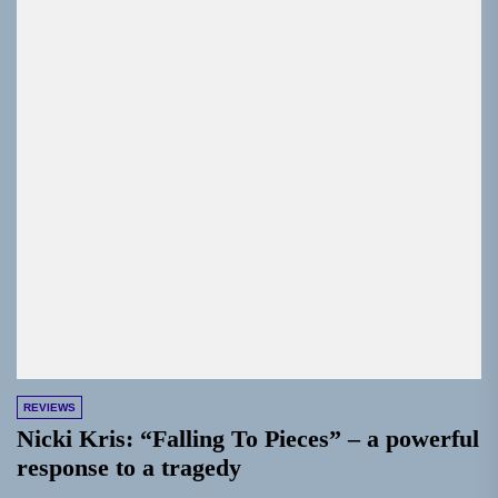
REVIEWS
Nicki Kris: “Falling To Pieces” – a powerful
response to a tragedy