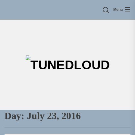
Skip
Menu
to
the
content
TU
Day:
July 23, 2016