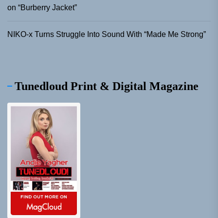
on “Burberry Jacket”
NIKO-x Turns Struggle Into Sound With “Made Me Strong”
Tunedloud Print & Digital Magazine