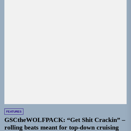
FEATURES
GSCtheWOLFPACK: “Get Shit Crackin” –
rolling beats meant for top-down cruising