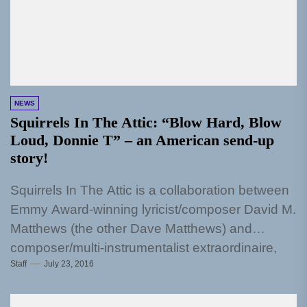
NEWS
Squirrels In The Attic: “Blow Hard, Blow
Loud, Donnie T” – an American send-up
story!
Squirrels In The Attic is a collaboration between
Emmy Award-winning lyricist/composer David M.
Matthews (the other Dave Matthews) and
composer/multi-instrumentalist extraordinaire,
Staff
July 23, 2016
Marc Ellis. "Blow Hard, Blow...