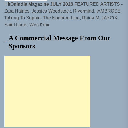
HitOnIndie Magazine JULY 2026
FEATURED ARTISTS -
Zara Haines, Jessica Woodstock, Rivermind, jAMBROSE,
Talking To Sophie, The Northern Line, Raida M, JAYCiX,
Saint Louis, Wes Krux
A Commercial Message From Our
Sponsors