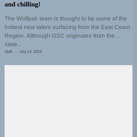
and chilling!
The Wolfpak team is thought to be some of the
hottest new talent surfacing from the East Coast
Region. Although GSC originates from the
state...
Staff
July 23, 2016