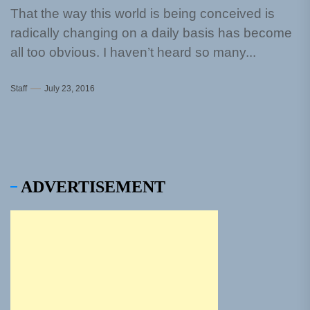
That the way this world is being conceived is
radically changing on a daily basis has become
all too obvious. I haven’t heard so many...
Staff
July 23, 2016
ADVERTISEMENT