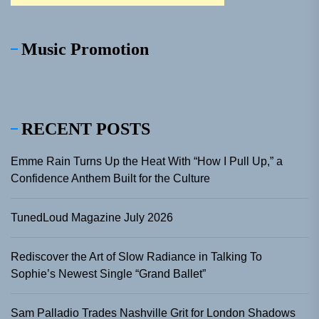
Music Promotion
RECENT POSTS
Emme Rain Turns Up the Heat With “How I Pull Up,” a
Confidence Anthem Built for the Culture
TunedLoud Magazine July 2026
Rediscover the Art of Slow Radiance in Talking To
Sophie’s Newest Single “Grand Ballet”
Sam Palladio Trades Nashville Grit for London Shadows