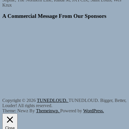
Krux
A Commercial Message From Our Sponsors
Copyright © 2026
TUNEDLOUD.
TUNEDLOUD. Bigger, Better,
Louder! All rights reserved.
Theme: Newz By
Themeinwp.
Powered by
WordPress.
Close