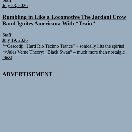
Staff
July 23, 2026
Rumbling in Like a Locomotive The Jardani Crow
Band Ignites Americana With “Train”
Staff
July 19, 2026
Post
Previous
Cescodj: “Hard Rio Techno Trance” – sonically lifts the spirits!
post:
Next
Jules Verne Theory: “Black Swan” – much more than nostalgic
navigation
post:
bliss!
ADVERTISEMENT