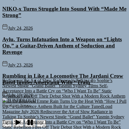
NIKO-x Turns Struggle Into Sound With “Made Me
Strong”
July 24, 2026
Aylu. Turns Infatuation Into a Weapon on “Lights
On,” a Guitar-Driven Anthem of Seduction and
Revenge
July 23, 2026
Rediscover the Art of Slow Radiance in Talking To Sophie’s
Rumbling in Like a Locomotive The Jardani Crow
Newest Single “Grand Ballet”
Yasmin Sydney Turns Self-
Band Ignites Americana With “Train”
Acceptance Into a Battle Cry on “Who I Want To Be”
Static
Rebellion Fires Off Their Debut Shot With a Modern Rock Anthem
Built for Believers
Emme Rain Turns Up the Heat With “How I Pull
July 19, 2026
Up,” a Confidence Anthem Built for the Culture
TunedLoud
TUNEDLOUD
Magazine July 2026
Rediscover the Art of Slow Radiance in
Breaking News
Talking To Sophie’s Newest Single “Grand Ballet”
Yasmin Sydney
Turns Self-Acceptance Into a Battle Cry on “Who I Want To Be”
Static Rebellion Fires Off Their Debut Shot With a Modern Rock
Anthem Built for Believers
Emme Rain Turns Up the Heat With