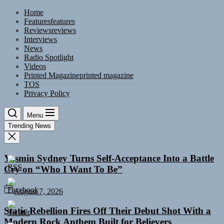
Skip
Home
to
Features
features
the
Reviews
reviews
content
Interviews
News
Radio Spotlight
Videos
Printed Magazine
printed magazine
TOS
Privacy Policy
Menu
Trending News
Yasmin Sydney Turns Self-Acceptance Into a Battle
Cry on “Who I Want To Be”
August 7, 2026
Static Rebellion Fires Off Their Debut Shot With a
Modern Rock Anthem Built for Believers