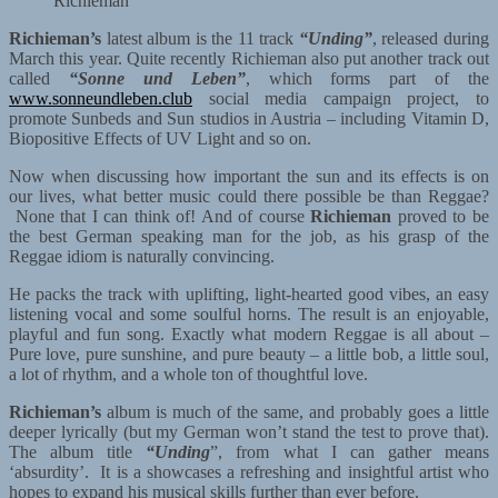
Richieman
Richieman’s
latest album is the 11 track
“Unding”
, released during
March this year. Quite recently Richieman also put another track out
called
“
Sonne und Leben”
, which forms part of the
www.sonneundleben.club
social media campaign project, to
promote Sunbeds and Sun studios in Austria – including Vitamin D,
Biopositive Effects of UV Light and so on.
Now when discussing how important the sun and its effects is on
our lives, what better music could there possible be than Reggae?
None that I can think of! And of course
Richieman
proved to be
the best German speaking man for the job, as his grasp of the
Reggae idiom is naturally convincing.
He packs the track with uplifting, light-hearted good vibes, an easy
listening vocal and some soulful horns. The result is an enjoyable,
playful and fun song. Exactly what modern Reggae is all about –
Pure love, pure sunshine, and pure beauty – a little bob, a little soul,
a lot of rhythm, and a whole ton of thoughtful love.
Richieman’s
album is much of the same, and probably goes a little
deeper lyrically (but my German won’t stand the test to prove that).
The album title
“Unding
”, from what I can gather means
‘absurdity’. It is a showcases a refreshing and insightful artist who
hopes to expand his musical skills further than ever before.