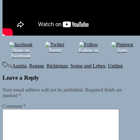
Share on
Tweet
Follow us
Save
Facebook
In
Austria
,
Reggae
,
Richieman
,
Sonne und Leben
,
Unding
Leave a Reply
Your email address will not be published.
Required fields are
marked
*
Comment
*