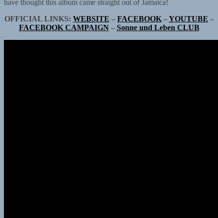
have thought this album came straight out of Jamaica!
OFFICIAL LINKS:
WEBSITE
–
FACEBOOK
–
YOUTUBE
–
FACEBOOK CAMPAIGN
–
Sonne und Leben CLUB