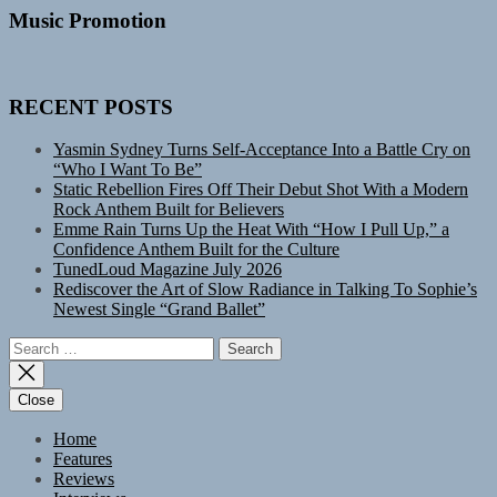
Music Promotion
RECENT POSTS
Yasmin Sydney Turns Self-Acceptance Into a Battle Cry on
“Who I Want To Be”
Static Rebellion Fires Off Their Debut Shot With a Modern
Rock Anthem Built for Believers
Emme Rain Turns Up the Heat With “How I Pull Up,” a
Confidence Anthem Built for the Culture
TunedLoud Magazine July 2026
Rediscover the Art of Slow Radiance in Talking To Sophie’s
Newest Single “Grand Ballet”
Search
for:
Close
Home
Features
Reviews