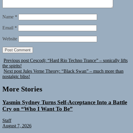
Name
*
Email
*
Website
Previous post
Cescodj: “Hard Rio Techno Trance” – sonically lifts
the spirits!
Next post
Jules Verne Theory: “Black Swan” – much more than
nostalgic bliss!
More Stories
Yasmin Sydney Turns Self-Acceptance Into a Battle
Cry on “Who I Want To Be”
Staff
August 7, 2026