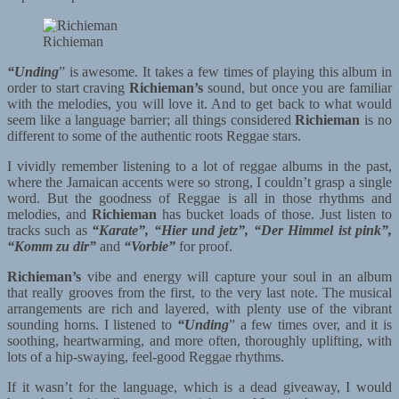
Richieman
“Unding
” is awesome. It takes a few times of playing this album in
order to start craving
Richieman’s
sound, but once you are familiar
with the melodies, you will love it. And to get back to what would
seem like a language barrier; all things considered
Richieman
is no
different to some of the authentic roots Reggae stars.
I vividly remember listening to a lot of reggae albums in the past,
where the Jamaican accents were so strong, I couldn’t grasp a single
word. But the goodness of Reggae is all in those rhythms and
melodies, and
Richieman
has bucket loads of those. Just listen to
tracks such as
“Karate”, “Hier und jetz”, “Der Himmel ist pink”,
“Komm zu dir”
and
“Vorbie”
for proof.
Richieman’s
vibe and energy will capture your soul in an album
that really grooves from the first, to the very last note. The musical
arrangements are rich and layered, with plenty use of the vibrant
sounding horns. I listened to
“Unding
” a few times over, and it is
soothing, heartwarming, and more often, thoroughly uplifting, with
lots of a hip-swaying, feel-good Reggae rhythms.
If it wasn’t for the language, which is a dead giveaway, I would