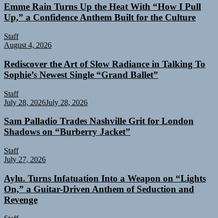
Emme Rain Turns Up the Heat With “How I Pull
Up,” a Confidence Anthem Built for the Culture
Staff
August 4, 2026
Rediscover the Art of Slow Radiance in Talking To
Sophie’s Newest Single “Grand Ballet”
Staff
July 28, 2026
July 28, 2026
Sam Palladio Trades Nashville Grit for London
Shadows on “Burberry Jacket”
Staff
July 27, 2026
Aylu. Turns Infatuation Into a Weapon on “Lights
On,” a Guitar-Driven Anthem of Seduction and
Revenge