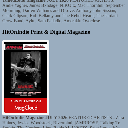
TunedLoud Magazine JULY 2026
FEATURED ARTISTS:
Andie Yagher, James Bxndage, NIKO-x, Mac Thornhill, September
Mourning, Darren Williams and DLove, Anthony John Sissian,
Clark Clipson, Rob Bellamy and The Rebel Hearts, The Jardani
Crow Band, Aylu., Sam Palladio, Amerakin Overdose
HitOnIndie Print & Digital Magazine
HitOnIndie Magazine JULY 2026
FEATURED ARTISTS - Zara
Haines, Jessica Woodstock, Rivermind, jAMBROSE, Talking To
Sophie, The Northern Line, Raida M, JAYCiX, Saint Louis, Wes