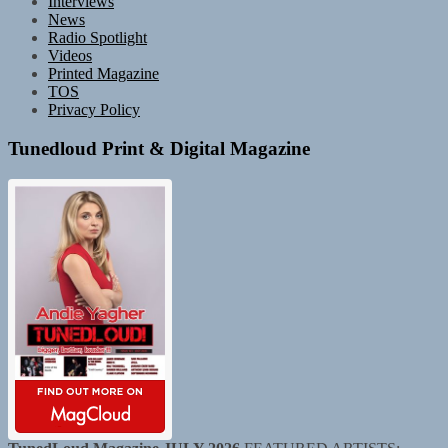
Interviews
News
Radio Spotlight
Videos
Printed Magazine
TOS
Privacy Policy
Tunedloud Print & Digital Magazine