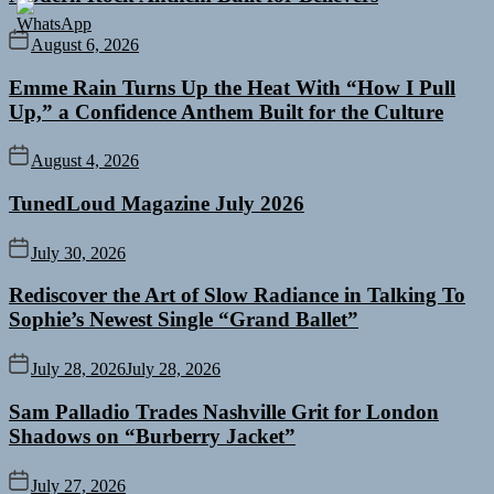
August 6, 2026
Emme Rain Turns Up the Heat With “How I Pull
Up,” a Confidence Anthem Built for the Culture
August 4, 2026
TunedLoud Magazine July 2026
July 30, 2026
Rediscover the Art of Slow Radiance in Talking To
Sophie’s Newest Single “Grand Ballet”
July 28, 2026
July 28, 2026
Sam Palladio Trades Nashville Grit for London
Shadows on “Burberry Jacket”
July 27, 2026