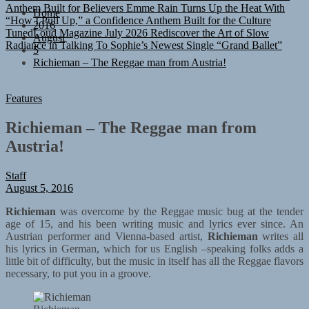
“How I Pull Up,” a Confidence Anthem Built for the Culture
Home
TunedLoud Magazine July 2026
Rediscover the Art of Slow
2016
Radiance in Talking To Sophie’s Newest Single “Grand Ballet”
August
5
Richieman – The Reggae man from Austria!
Features
Richieman – The Reggae man from
Austria!
Staff
August 5, 2016
Richieman
was overcome by the Reggae music bug at the tender
age of 15, and his been writing music and lyrics ever since. An
Austrian performer and Vienna-based artist,
Richieman
writes all
his lyrics in German, which for us English –speaking folks adds a
little bit of difficulty, but the music in itself has all the Reggae flavors
necessary, to put you in a groove.