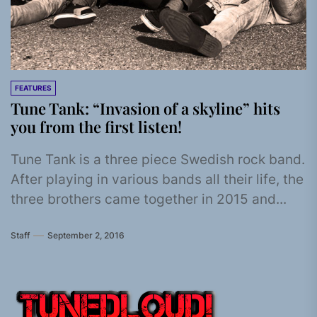
FEATURES
Tune Tank: “Invasion of a skyline” hits
you from the first listen!
Tune Tank is a three piece Swedish rock band.
After playing in various bands all their life, the
three brothers came together in 2015 and...
Staff
September 2, 2016