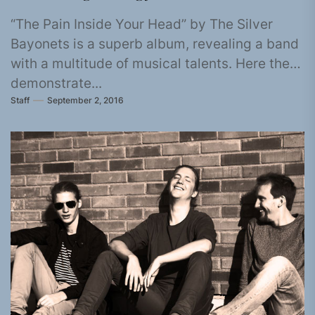
“The Pain Inside Your Head” by The Silver
Bayonets is a superb album, revealing a band
with a multitude of musical talents. Here they
demonstrate...
Staff
September 2, 2016