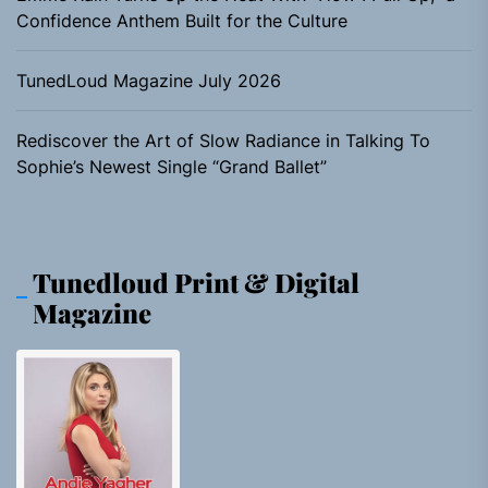
Confidence Anthem Built for the Culture
TunedLoud Magazine July 2026
Rediscover the Art of Slow Radiance in Talking To
Sophie’s Newest Single “Grand Ballet”
Tunedloud Print & Digital
Magazine