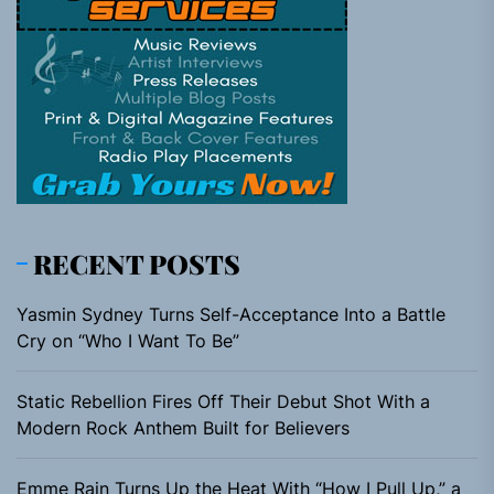
RECENT POSTS
Yasmin Sydney Turns Self-Acceptance Into a Battle
Cry on “Who I Want To Be”
Static Rebellion Fires Off Their Debut Shot With a
Modern Rock Anthem Built for Believers
Emme Rain Turns Up the Heat With “How I Pull Up,” a