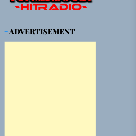
ADVERTISEMENT