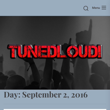
Skip
Menu
to
the
content
Day:
September 2, 2016