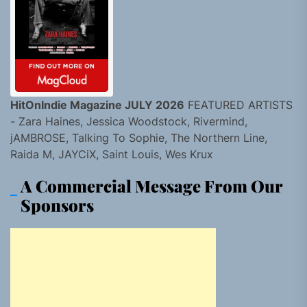
HitOnIndie Magazine JULY 2026
FEATURED ARTISTS
- Zara Haines, Jessica Woodstock, Rivermind,
jAMBROSE, Talking To Sophie, The Northern Line,
Raida M, JAYCiX, Saint Louis, Wes Krux
A Commercial Message From Our
Sponsors