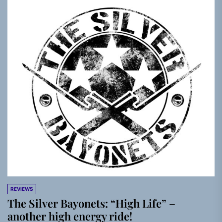
REVIEWS
The Silver Bayonets: “High Life” –
another high energy ride!