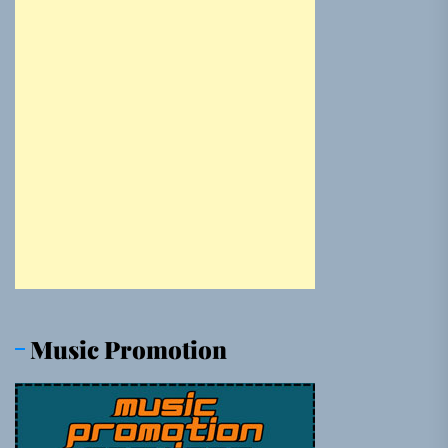
Music Promotion