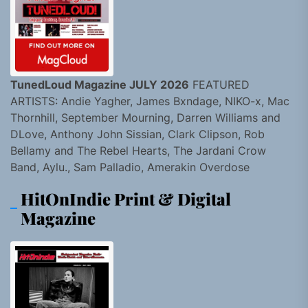
TunedLoud Magazine JULY 2026
FEATURED
ARTISTS: Andie Yagher, James Bxndage, NIKO-x, Mac
Thornhill, September Mourning, Darren Williams and
DLove, Anthony John Sissian, Clark Clipson, Rob
Bellamy and The Rebel Hearts, The Jardani Crow
Band, Aylu., Sam Palladio, Amerakin Overdose
HitOnIndie Print & Digital
Magazine