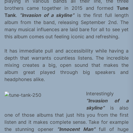
playing in various bands all their life, the three
brothers came together in 2015 and formed
Tune
Tank
.
“Invasion of a skyline”
is the first full length
album from the band, releasing September 2nd. The
many musical influences are laid bare for all to see yet
this album comes out feeling iconic and refreshing.
It has immediate pull and accessibility while having a
depth that warrants countless listens. The incredible
mixing creates a big, open sound that makes the
album great played through big speakers and
headphones alike.
Interestingly
“Invasion of a
skyline”
is also
one of those albums that just hits you from the first
listen and it makes complete sense. Take for example
the stunning opener
“Innocent Man”
full of huge