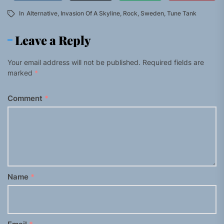
In
Alternative
,
Invasion Of A Skyline
,
Rock
,
Sweden
,
Tune Tank
Leave a Reply
Your email address will not be published.
Required fields are
marked
*
Comment
*
Name
*