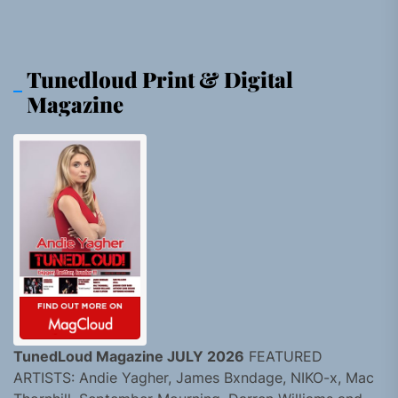
Tunedloud Print & Digital
Magazine
TunedLoud Magazine JULY 2026
FEATURED
ARTISTS: Andie Yagher, James Bxndage, NIKO-x, Mac