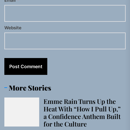
Email
*
Website
More Stories
Emme Rain Turns Up the
Heat With “How I Pull Up,”
a Confidence Anthem Built
for the Culture