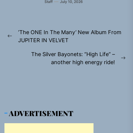
Staff
July 10, 2026
Post
‘The ONE In The Many’ New Album From
navigation
Previous
JUPITER IN VELVET
post:
The Silver Bayonets: “High Life” –
Ne
another high energy ride!
pos
ADVERTISEMENT