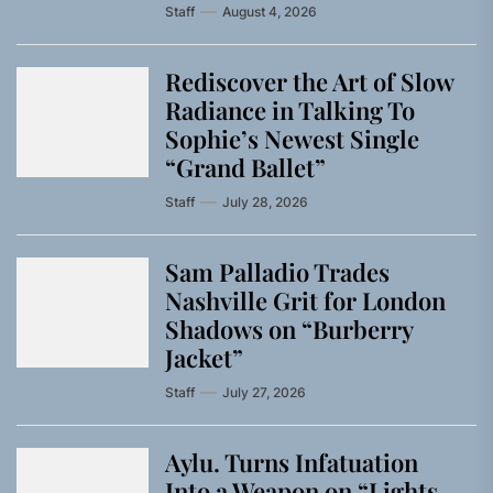
Staff
August 4, 2026
Rediscover the Art of Slow
Radiance in Talking To
Sophie’s Newest Single
“Grand Ballet”
Staff
July 28, 2026
Sam Palladio Trades
Nashville Grit for London
Shadows on “Burberry
Jacket”
Staff
July 27, 2026
Aylu. Turns Infatuation
Into a Weapon on “Lights