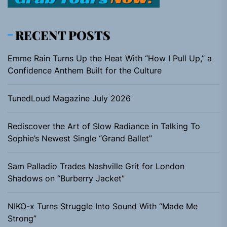
RECENT POSTS
Emme Rain Turns Up the Heat With “How I Pull Up,” a
Confidence Anthem Built for the Culture
TunedLoud Magazine July 2026
Rediscover the Art of Slow Radiance in Talking To
Sophie’s Newest Single “Grand Ballet”
Sam Palladio Trades Nashville Grit for London
Shadows on “Burberry Jacket”
NIKO-x Turns Struggle Into Sound With “Made Me
Strong”