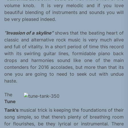
volume knob. It is very melodic and if you love
beautiful blending of instruments and sounds you will
be very pleased indeed.
“Invasion of a skyline”
shows that the beating heart of
classic and alternative rock music is very much alive
and full of vitality. In a short period of time this record
with its swirling guitar lines, formidable piano back
drops and harmonies sound like one of the main
contenders for 2016 accolades, but more than that its
one you are going to need to seek out with undue
haste.
The
Tune
Tank’s
musical trick is keeping the foundations of their
song simple, so that there’s plenty of breathing room
for flourishes, be they lyrical or instrumental. There