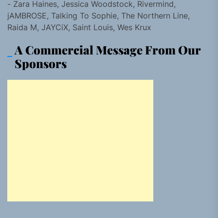
- Zara Haines, Jessica Woodstock, Rivermind,
jAMBROSE, Talking To Sophie, The Northern Line,
Raida M, JAYCiX, Saint Louis, Wes Krux
A Commercial Message From Our
Sponsors