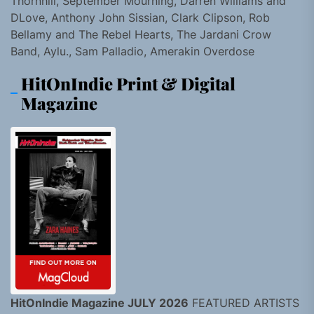
Thornhill, September Mourning, Darren Williams and
DLove, Anthony John Sissian, Clark Clipson, Rob
Bellamy and The Rebel Hearts, The Jardani Crow
Band, Aylu., Sam Palladio, Amerakin Overdose
HitOnIndie Print & Digital
Magazine
HitOnIndie Magazine JULY 2026
FEATURED ARTISTS