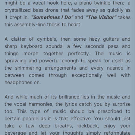
might be a vocal hook here, a piano twinkle there, a
crystallized bass drone that fades away as quickly as
it crept in.
“Sometimes I Do”
and
“The Visitor”
takes
this assembly-line thesis to heart.
A clatter of cymbals, then some hazy guitars and
sharp keyboard sounds, a few seconds pass and
things morph together perfectly. The music is
sprawling and powerful enough to speak for itself as
the shimmering arrangements and every nuance in
between comes through exceptionally well with
headphones on.
And while much of its brilliance lies in the music and
the vocal harmonies, the lyrics catch you by surprise
too. This type of music should be prescribed to
certain people as it is that effective. You should just
take a few deep breaths, kickback, enjoy your
beverage and let your thoughts simply reformulate