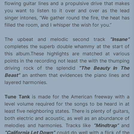
flowing guitar lines and a propulsive drive that makes
you want to listen to it over and over as the lead
singer intones, “We gather round the fire, the heat has
filled the room, and I whisper the wish for you.”
The upbeat and melodic second track
“Insane”
completes the superb double whammy at the start of
this album.These highlights are matched at various
points in the recording not least the with the thumping
driving rock of the splendid
“The Beauty In The
Beast”
an anthem that evidences the piano lines and
layered harmonies.
Tune Tank
is made for the American freeway with a
level volume required for the songs to be heard in at
least five neighboring states. There is plenty of guitars,
both electric and acoustic, as well as an abundance of
melodies and harmonies. Tracks like
“Mindtrap”
and
“California Let Down”
could do well with a flick of the