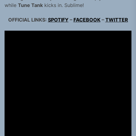
while
Tune Tank
kicks in. Sublime!
OFFICIAL LINKS:
SPOTIFY
–
FACEBOOK
–
TWITTER