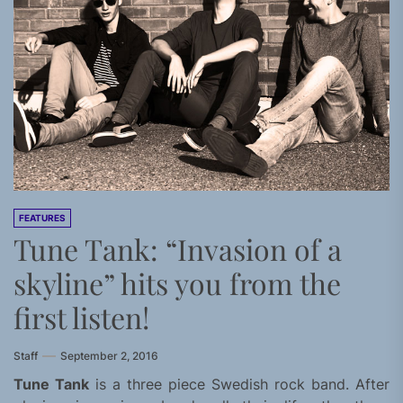
FEATURES
Tune Tank: “Invasion of a
skyline” hits you from the
first listen!
Staff
September 2, 2016
Tune Tank
is a three piece Swedish rock band. After