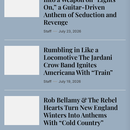
On,” a Guitar-Driven
Anthem of Seduction and
Revenge
Staff
July 23, 2026
Rumbling in Like a
Locomotive The Jardani
Crow Band Ignites
Americana With “Train”
Staff
July 19, 2026
Rob Bellamy & The Rebel
Hearts Turn New England
Winters Into Anthems
With “Cold Country”