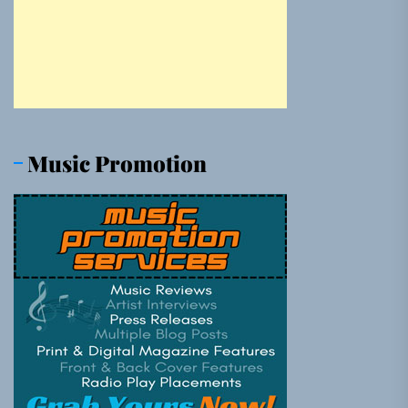
Music Promotion