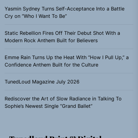
Yasmin Sydney Turns Self-Acceptance Into a Battle
Cry on “Who I Want To Be”
Static Rebellion Fires Off Their Debut Shot With a
Modern Rock Anthem Built for Believers
Emme Rain Turns Up the Heat With “How I Pull Up,” a
Confidence Anthem Built for the Culture
TunedLoud Magazine July 2026
Rediscover the Art of Slow Radiance in Talking To
Sophie’s Newest Single “Grand Ballet”