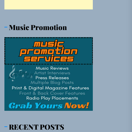
Music Promotion
RECENT POSTS