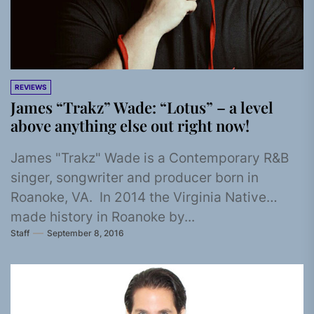
REVIEWS
James “Trakz” Wade: “Lotus” – a level
above anything else out right now!
James "Trakz" Wade is a Contemporary R&B
singer, songwriter and producer born in
Roanoke, VA. In 2014 the Virginia Native
made history in Roanoke by...
Staff
September 8, 2016