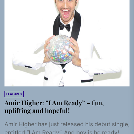
FEATURES
Amir Higher: “I Am Ready” – fun,
uplifting and hopeful!
Amir Higher has just released his debut single,
entitled “I Am Ready”. And boy is he ready!