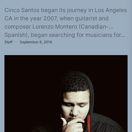
Cinco Santos began its journey in Los Angeles
CA in the year 2007, when guitarist and
composer Lorenzo Montero (Canadian-
Spanish), began searching for musicians for...
Staff
September 8, 2016