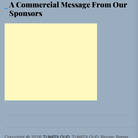
A Commercial Message From Our
Sponsors
Copyright © 2026
TUNEDLOUD.
TUNEDLOUD. Bigger, Better,