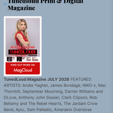
Tunedloud Print & Digital
Magazine
TunedLoud Magazine JULY 2026
FEATURED
ARTISTS: Andie Yagher, James Bxndage, NIKO-x, Mac
Thornhill, September Mourning, Darren Williams and
DLove, Anthony John Sissian, Clark Clipson, Rob
Bellamy and The Rebel Hearts, The Jardani Crow
Band, Aylu., Sam Palladio, Amerakin Overdose