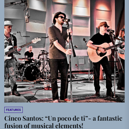
FEATURES
Cinco Santos: “Un poco de ti”- a fantastic
fusion of musical elements!