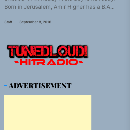
Born in Jerusalem, Amir Higher has a B.A...
Staff
September 8, 2016
ADVERTISEMENT