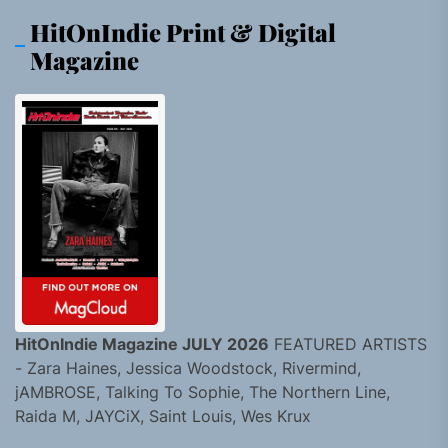
HitOnIndie Print & Digital
Magazine
HitOnIndie Magazine JULY 2026
FEATURED ARTISTS
- Zara Haines, Jessica Woodstock, Rivermind,
jAMBROSE, Talking To Sophie, The Northern Line,
Raida M, JAYCiX, Saint Louis, Wes Krux