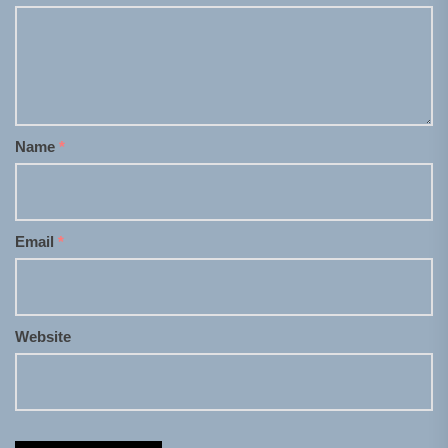
Name
*
Email
*
Website