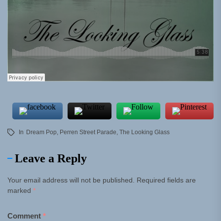
In
Dream Pop
,
Perren Street Parade
,
The Looking Glass
Leave a Reply
Your email address will not be published.
Required fields are
marked
*
Comment
*