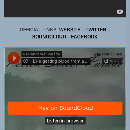
OFFICIAL LINKS:
WEBSITE
–
TWITTER
–
SOUNDCLOUD
–
FACEBOOK