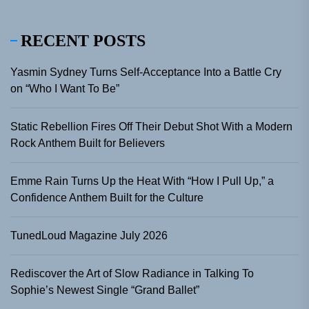
RECENT POSTS
Yasmin Sydney Turns Self-Acceptance Into a Battle Cry
on “Who I Want To Be”
Static Rebellion Fires Off Their Debut Shot With a Modern
Rock Anthem Built for Believers
Emme Rain Turns Up the Heat With “How I Pull Up,” a
Confidence Anthem Built for the Culture
TunedLoud Magazine July 2026
Rediscover the Art of Slow Radiance in Talking To
Sophie’s Newest Single “Grand Ballet”