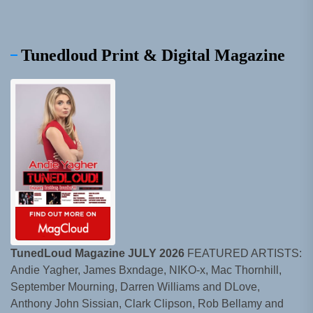
Tunedloud Print & Digital Magazine
TunedLoud Magazine JULY 2026
FEATURED ARTISTS:
Andie Yagher, James Bxndage, NIKO-x, Mac Thornhill,
September Mourning, Darren Williams and DLove,
Anthony John Sissian, Clark Clipson, Rob Bellamy and