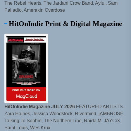
The Rebel Hearts, The Jardani Crow Band, Aylu., Sam
Palladio, Amerakin Overdose
HitOnIndie Print & Digital Magazine
HitOnIndie Magazine JULY 2026
FEATURED ARTISTS -
Zara Haines, Jessica Woodstock, Rivermind, jAMBROSE,
Talking To Sophie, The Northern Line, Raida M, JAYCiX,
Saint Louis, Wes Krux