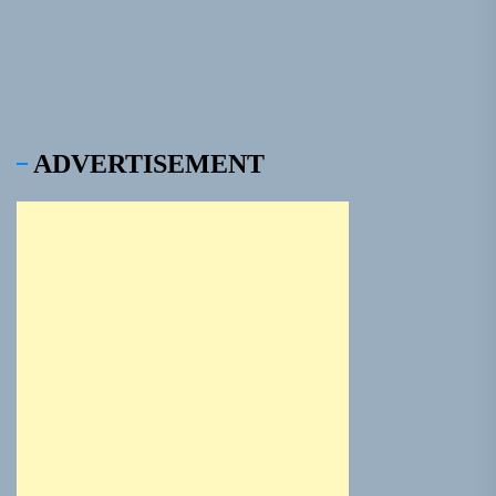
pos
ADVERTISEMENT