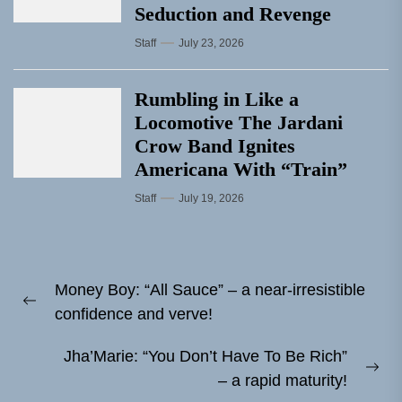
Seduction and Revenge
Staff
July 23, 2026
Rumbling in Like a
Locomotive The Jardani
Crow Band Ignites
Americana With “Train”
Staff
July 19, 2026
Post
Money Boy: “All Sauce” – a near-irresistible
navigation
Previous
confidence and verve!
post:
Jha’Marie: “You Don’t Have To Be Rich”
Ne
– a rapid maturity!