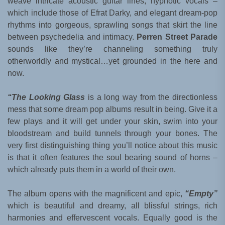
weave intricate acoustic guitar lines, hypnotic vocals –
which include those of Efrat Darky, and elegant dream-pop
rhythms into gorgeous, sprawling songs that skirt the line
between psychedelia and intimacy.
Perren Street Parade
sounds like they’re channeling something truly
otherworldly and mystical…yet grounded in the here and
now.
“The Looking Glass
is a long way from the directionless
mess that some dream pop albums result in being. Give it a
few plays and it will get under your skin, swim into your
bloodstream and build tunnels through your bones. The
very first distinguishing thing you’ll notice about this music
is that it often features the soul bearing sound of horns –
which already puts them in a world of their own.
The album opens with the magnificent and epic,
“Empty”
which is beautiful and dreamy, all blissful strings, rich
harmonies and effervescent vocals. Equally good is the