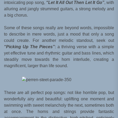
intoxicating pop song,
“Let It All Out Then Let It Go”
, with
alluring and jangly strummed guitars, a strong melody and
a big chorus.
Some of these songs really are beyond words, impossible
to describe in mere words, just a mood that only a song
could create. For another melodic standout, seek out
“Picking Up The Pieces”
: a thriving verse with a simple
yet effective tune and rhythmic guitar and bass lines, which
steadily move towards the horn interlude, creating a
magnificent, larger than life sound.
These are all perfect pop songs: not like horrible pop, but
wonderfully airy and beautiful: uplifting one moment and
swimming with sweet melancholy the next, sometimes both
at once. The horns and strings provide fantastic
accompaniment to the distinctive, high-pitched, enticingly