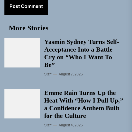
More Stories
Yasmin Sydney Turns Self-
Acceptance Into a Battle
Cry on “Who I Want To
Be”
Staff
August 7, 2026
Emme Rain Turns Up the
Heat With “How I Pull Up,”
a Confidence Anthem Built
for the Culture
Staff
August 4, 2026