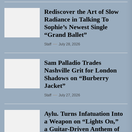
Rediscover the Art of Slow
Radiance in Talking To
Sophie’s Newest Single
“Grand Ballet”
Staff
July 28, 2026
Sam Palladio Trades
Nashville Grit for London
Shadows on “Burberry
Jacket”
Staff
July 27, 2026
Aylu. Turns Infatuation Into
a Weapon on “Lights On,”
a Guitar-Driven Anthem of