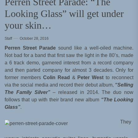
Perren Street Parade: “The
Looking Glass” will get under
your skin…
Staff
October 28, 2016
Perren Street Parade
sound like a well-oiled machine.
Not bad for a band that first saw the light in the 80’s, made
a 6 track demo, garnered interest from a record company
and then parted company for almost 3 decades. Only for
former members
Colin Read
&
Peter West
to reconnect
via the social media and record their debut album,
“Selling
The Family Silver”
– released in 2014. The duo now
follows that up with their brand new album
“The Looking
Glass”
.
They