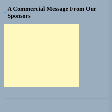
A Commercial Message From Our
Sponsors