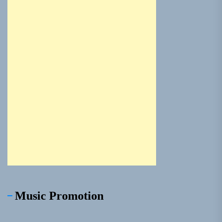
Music Promotion