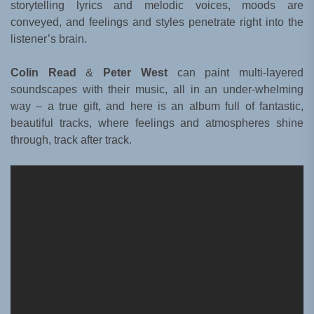
storytelling lyrics and melodic voices, moods are
conveyed, and feelings and styles penetrate right into the
listener’s brain.
Colin Read
&
Peter West
can paint multi-layered
soundscapes with their music, all in an under-whelming
way – a true gift, and here is an album full of fantastic,
beautiful tracks, where feelings and atmospheres shine
through, track after track.