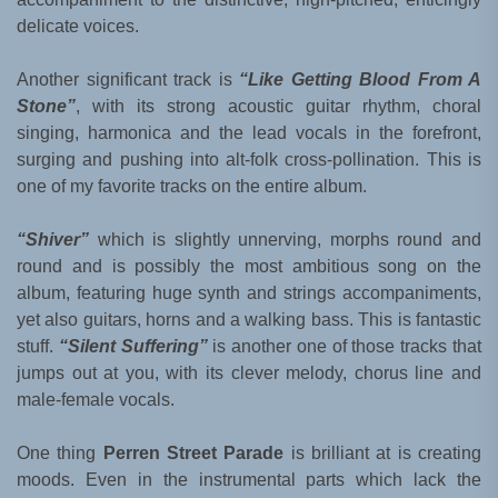
delicate voices.
Another significant track is
“Like Getting Blood From A
Stone”
, with its strong acoustic guitar rhythm, choral
singing, harmonica and the lead vocals in the forefront,
surging and pushing into alt-folk cross-pollination. This is
one of my favorite tracks on the entire album.
“Shiver”
which is slightly unnerving, morphs round and
round and is possibly the most ambitious song on the
album, featuring huge synth and strings accompaniments,
yet also guitars, horns and a walking bass. This is fantastic
stuff.
“Silent Suffering”
is another one of those tracks that
jumps out at you, with its clever melody, chorus line and
male-female vocals.
One thing
Perren Street Parade
is brilliant at is creating
moods. Even in the instrumental parts which lack the