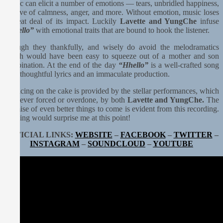
Music can elicit a number of emotions — tears, unbridled happiness,
a wave of calmness, anger, and more. Without emotion, music loses
a great deal of its impact. Luckily
Lavette and YungChe
infuse
“Hhello”
with emotional traits that are bound to hook the listener.
Though they thankfully, and wisely do avoid the melodramatics
which would have been easy to squeeze out of a mother and son
combination. At the end of the day
“Hhello”
is a well-crafted song
with thoughtful lyrics and an immaculate production.
The icing on the cake is provided by the stellar performances, which
are never forced or overdone, by both
Lavette and YungChe.
The
promise of even better things to come is evident from this recording.
Nothing would surprise me at this point!
OFFICIAL LINKS:
WEBSITE
–
FACEBOOK
–
TWITTER
–
INSTAGRAM
–
SOUNDCLOUD
–
YOUTUBE