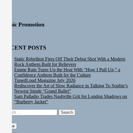
Music Promotion
RECENT POSTS
Static Rebellion Fires Off Their Debut Shot With a Modern
Rock Anthem Built for Believers
Emme Rain Turns Up the Heat With “How I Pull Up,” a
Confidence Anthem Built for the Culture
TunedLoud Magazine July 2026
Rediscover the Art of Slow Radiance in Talking To Sophie’s
Newest Single “Grand Ballet”
Sam Palladio Trades Nashville Grit for London Shadows on
“Burberry Jacket”
Search
for:
Close