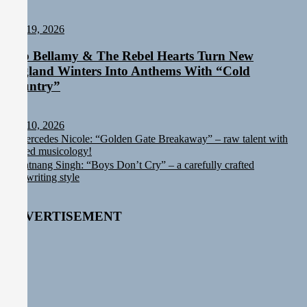
Staff
July 19, 2026
Rob Bellamy & The Rebel Hearts Turn New
England Winters Into Anthems With “Cold
Country”
Staff
July 10, 2026
Post
Previous
Mercedes Nicole: “Golden Gate Breakaway” – raw talent with
post:
refined musicology!
navigation
Next
Ratnang Singh: “Boys Don’t Cry” – a carefully crafted
post:
songwriting style
ADVERTISEMENT