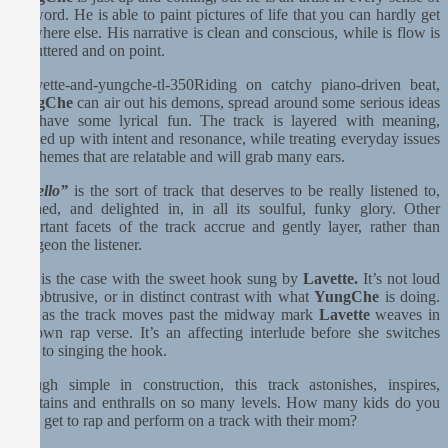
the word. He is able to paint pictures of life that you can hardly get
anywhere else. His narrative is clean and conscious, while is flow is
uncluttered and on point.
Riding on catchy piano-driven beat,
YungChe
can air out his demons, spread around some serious ideas
and have some lyrical fun. The track is layered with meaning,
knotted up with intent and resonance, while treating everyday issues
and themes that are relatable and will grab many ears.
“Hhello”
is the sort of track that deserves to be really listened to,
relished, and delighted in, in all its soulful, funky glory. Other
important facets of the track accrue and gently layer, rather than
bludgeon the listener.
This is the case with the sweet hook sung by
Lavette.
It’s not loud
and obtrusive, or in distinct contrast with what
YungChe
is doing.
And as the track moves past the midway mark
Lavette
weaves in
her own rap verse. It’s an affecting interlude before she switches
back to singing the hook.
Though simple in construction, this track astonishes, inspires,
entertains and enthralls on so many levels. How many kids do you
think get to rap and perform on a track with their mom?