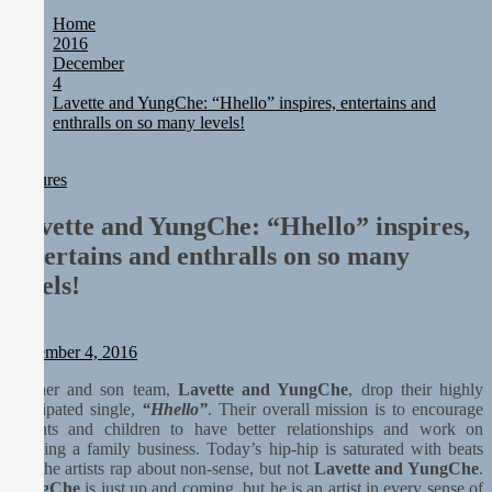
Static Rebellion Fires Off Their Debut Shot With a Modern Rock
Home
Anthem Built for Believers
2016
Emme Rain Turns Up the Heat With “How I Pull Up,” a
December
Confidence Anthem Built for the Culture
4
TunedLoud Magazine July 2026
Lavette and YungChe: “Hhello” inspires, entertains and
Rediscover the Art of Slow Radiance in Talking To Sophie’s
enthralls on so many levels!
Newest Single “Grand Ballet”
Sam Palladio Trades Nashville Grit for London Shadows on
“Burberry Jacket”
Features
Lavette and YungChe: “Hhello” inspires,
entertains and enthralls on so many
levels!
Staff
December 4, 2016
Mother and son team,
Lavette and YungChe
, drop their highly
anticipated single,
“Hhello”
. Their overall mission is to encourage
parents and children to have better relationships and work on
building a family business. Today’s hip-hip is saturated with beats
and the artists rap about non-sense, but not
Lavette and YungChe
.
YungChe
is just up and coming, but he is an artist in every sense of