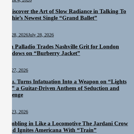
Rediscover the Art of Slow Radiance in Talking To
Sophie’s Newest Single “Grand Ballet”
Staff
July 28, 2026
July 28, 2026
Sam Palladio Trades Nashville Grit for London
Shadows on “Burberry Jacket”
Staff
July 27, 2026
Aylu. Turns Infatuation Into a Weapon on “Lights
On,” a Guitar-Driven Anthem of Seduction and
Revenge
Staff
July 23, 2026
Rumbling in Like a Locomotive The Jardani Crow
Band Ignites Americana With “Train”