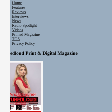
Home
Features
Reviews
Interviews
News
Radio Spotlight
Videos
Printed Magazine
TOS
Privacy Policy
Tunedloud Print & Digital Magazine