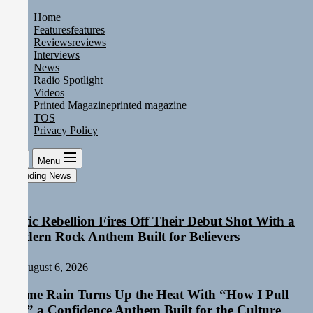
Skip
Home
to
Features
features
the
Reviews
reviews
content
Interviews
News
Radio Spotlight
Videos
Printed Magazine
printed magazine
TOS
Privacy Policy
Menu
Trending News
Static Rebellion Fires Off Their Debut Shot With a
Modern Rock Anthem Built for Believers
August 6, 2026
Emme Rain Turns Up the Heat With “How I Pull
Up,” a Confidence Anthem Built for the Culture