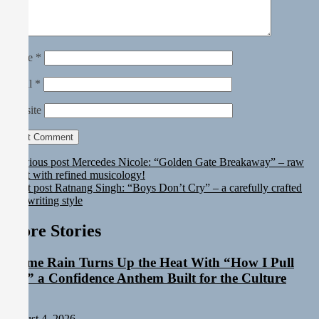
Name
*
Email
*
Website
Previous post
Mercedes Nicole: “Golden Gate Breakaway” – raw
talent with refined musicology!
Next post
Ratnang Singh: “Boys Don’t Cry” – a carefully crafted
songwriting style
More Stories
Emme Rain Turns Up the Heat With “How I Pull
Up,” a Confidence Anthem Built for the Culture
Staff
August 4, 2026