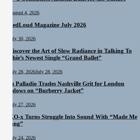
August 4, 2026
TunedLoud Magazine July 2026
July 30, 2026
Rediscover the Art of Slow Radiance in Talking To
Sophie’s Newest Single “Grand Ballet”
July 28, 2026
July 28, 2026
Sam Palladio Trades Nashville Grit for London
Shadows on “Burberry Jacket”
July 27, 2026
NIKO-x Turns Struggle Into Sound With “Made Me
Strong”
July 24, 2026