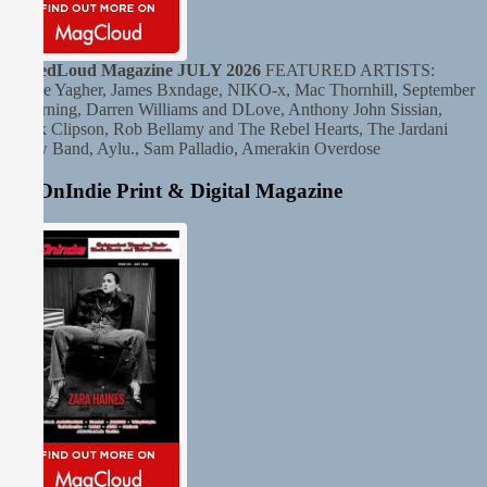
TunedLoud Magazine JULY 2026
FEATURED ARTISTS:
Andie Yagher, James Bxndage, NIKO-x, Mac Thornhill, September
Mourning, Darren Williams and DLove, Anthony John Sissian,
Clark Clipson, Rob Bellamy and The Rebel Hearts, The Jardani
Crow Band, Aylu., Sam Palladio, Amerakin Overdose
HitOnIndie Print & Digital Magazine