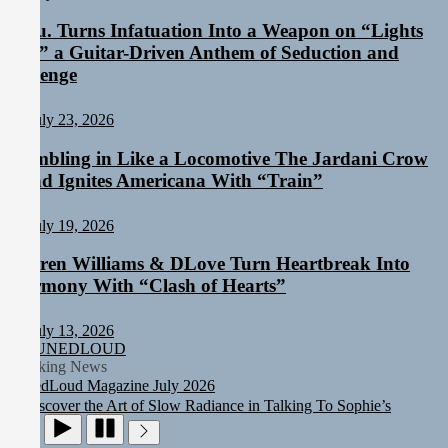
Aylu. Turns Infatuation Into a Weapon on “Lights
On,” a Guitar-Driven Anthem of Seduction and
Revenge
July 23, 2026
Rumbling in Like a Locomotive The Jardani Crow
Band Ignites Americana With “Train”
July 19, 2026
Sam Palladio Trades Nashville Grit for London Shadows on
Darren Williams & DLove Turn Heartbreak Into
“Burberry Jacket”
Static Rebellion Fires Off Their Debut Shot With a Modern Rock
Harmony With “Clash of Hearts”
Anthem Built for Believers
Emme Rain Turns Up the Heat With “How I Pull Up,” a
July 13, 2026
Confidence Anthem Built for the Culture
TUNEDLOUD
TunedLoud Magazine July 2026
Breaking News
Rediscover the Art of Slow Radiance in Talking To Sophie’s
Newest Single “Grand Ballet”
Sam Palladio Trades Nashville Grit for London Shadows on
“Burberry Jacket”