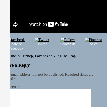
Share on
Tweet
Follow us
Save
Facebook
In
Hhello
,
Hiphop
,
Lavette and YungChe
,
Rap
Leave a Reply
Your email address will not be published.
Required fields are
marked
*
Comment
*