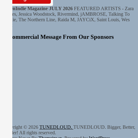
HitOnIndie Magazine JULY 2026
FEATURED ARTISTS - Zara
Haines, Jessica Woodstock, Rivermind, jAMBROSE, Talking To
Sophie, The Northern Line, Raida M, JAYCiX, Saint Louis, Wes
Krux
A Commercial Message From Our Sponsors
Copyright © 2026
TUNEDLOUD.
TUNEDLOUD. Bigger, Better,
Louder! All rights reserved.