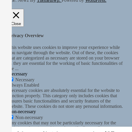
Theme: Newz By
Themeinwp.
Powered by
WordPress.
Close
Privacy Overview
This website uses cookies to improve your experience while
you navigate through the website. Out of these, the cookies
that are categorized as necessary are stored on your browser
as they are essential for the working of basic functionalities of
the
...
Necessary
Necessary
Always Enabled
Necessary cookies are absolutely essential for the website to
function properly. This category only includes cookies that
ensures basic functionalities and security features of the
website. These cookies do not store any personal information.
Non-necessary
Non-necessary
Any cookies that may not be particularly necessary for the
website to function and is used specifically to collect user