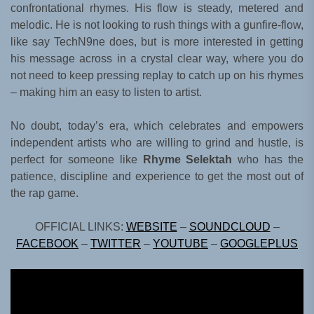
confrontational rhymes. His flow is steady, metered and
melodic. He is not looking to rush things with a gunfire-flow,
like say TechN9ne does, but is more interested in getting
his message across in a crystal clear way, where you do
not need to keep pressing replay to catch up on his rhymes
– making him an easy to listen to artist.
No doubt, today’s era, which celebrates and empowers
independent artists who are willing to grind and hustle, is
perfect for someone like
Rhyme Selektah
who has the
patience, discipline and experience to get the most out of
the rap game.
OFFICIAL LINKS:
WEBSITE
–
SOUNDCLOUD
–
FACEBOOK
–
TWITTER
–
YOUTUBE
–
GOOGLEPLUS