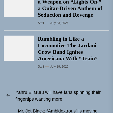
a Weapon on “Lights On,”
a Guitar-Driven Anthem of
Seduction and Revenge
Staff
July 23, 2026
Rumbling in Like a
Locomotive The Jardani
Crow Band Ignites
Americana With “Train”
Staff
July 19, 2026
Post
Yahru El Guru will have fans spinning their
navigation
Previous
fingertips wanting more
post:
Mr. Jet Black: “Ambidextrous” is moving