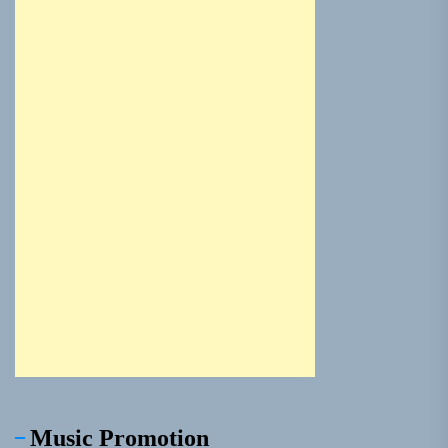
Music Promotion