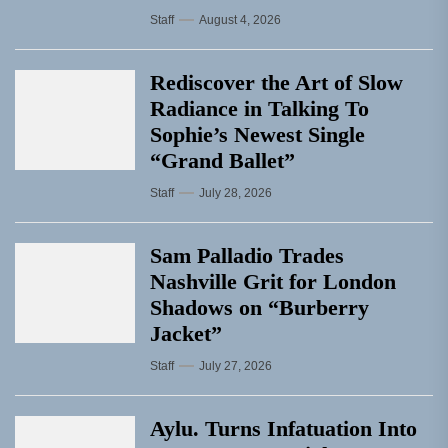
Staff
August 4, 2026
Rediscover the Art of Slow
Radiance in Talking To
Sophie’s Newest Single
“Grand Ballet”
Staff
July 28, 2026
Sam Palladio Trades
Nashville Grit for London
Shadows on “Burberry
Jacket”
Staff
July 27, 2026
Aylu. Turns Infatuation Into