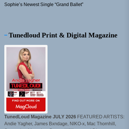
Sophie’s Newest Single “Grand Ballet”
Tunedloud Print & Digital Magazine
TunedLoud Magazine JULY 2026
FEATURED ARTISTS:
Andie Yagher, James Bxndage, NIKO-x, Mac Thornhill,