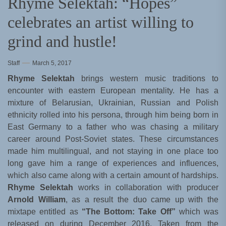
Rhyme Selektah: “Hopes”
celebrates an artist willing to
grind and hustle!
Staff
March 5, 2017
Rhyme Selektah
brings western music traditions to
encounter with eastern European mentality. He has a
mixture of Belarusian, Ukrainian, Russian and Polish
ethnicity rolled into his persona, through him being born in
East Germany to a father who was chasing a military
career around Post-Soviet states. These circumstances
made him multilingual, and not staying in one place too
long gave him a range of experiences and influences,
which also came along with a certain amount of hardships.
Rhyme Selektah
works in collaboration with producer
Arnold William
, as a result the duo came up with the
mixtape entitled as
“The Bottom: Take Off”
which was
released on during December 2016. Taken from the