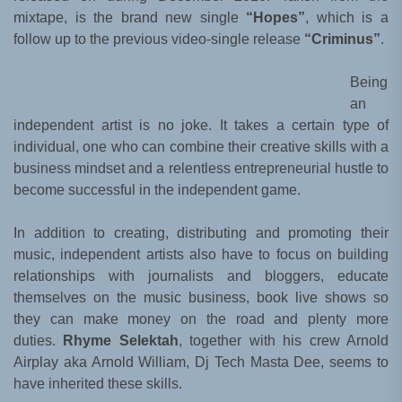
mixtape, is the brand new single
“Hopes”
, which is a
follow up to the previous video-single release
“Criminus”
.
Being
an
independent artist is no joke. It takes a certain type of
individual, one who can combine their creative skills with a
business mindset and a relentless entrepreneurial hustle to
become successful in the independent game.
In addition to creating, distributing and promoting their
music, independent artists also have to focus on building
relationships with journalists and bloggers, educate
themselves on the music business, book live shows so
they can make money on the road and plenty more
duties.
Rhyme Selektah
, together with his crew Arnold
Airplay aka Arnold William, Dj Tech Masta Dee, seems to
have inherited these skills.