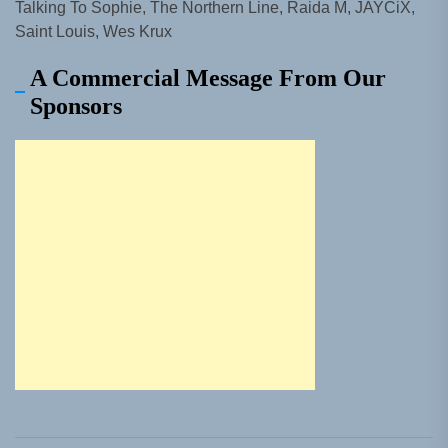
Talking To Sophie, The Northern Line, Raida M, JAYCiX,
Saint Louis, Wes Krux
A Commercial Message From Our
Sponsors