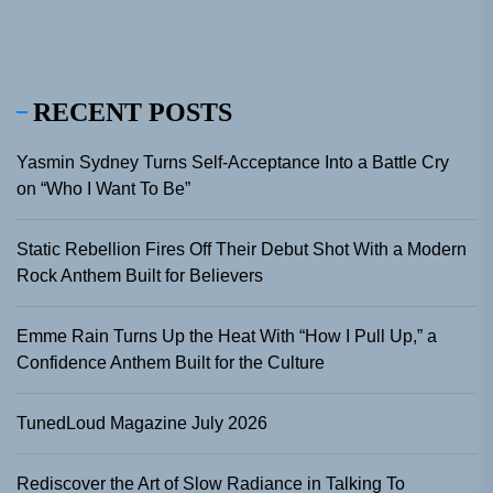
RECENT POSTS
Yasmin Sydney Turns Self-Acceptance Into a Battle Cry
on “Who I Want To Be”
Static Rebellion Fires Off Their Debut Shot With a Modern
Rock Anthem Built for Believers
Emme Rain Turns Up the Heat With “How I Pull Up,” a
Confidence Anthem Built for the Culture
TunedLoud Magazine July 2026
Rediscover the Art of Slow Radiance in Talking To