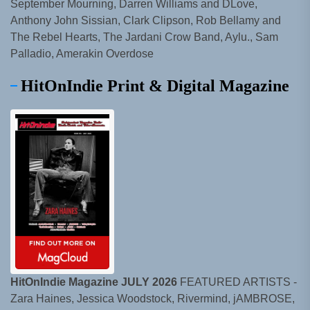
September Mourning, Darren Williams and DLove,
Anthony John Sissian, Clark Clipson, Rob Bellamy and
The Rebel Hearts, The Jardani Crow Band, Aylu., Sam
Palladio, Amerakin Overdose
HitOnIndie Print & Digital Magazine
HitOnIndie Magazine JULY 2026
FEATURED ARTISTS -
Zara Haines, Jessica Woodstock, Rivermind, jAMBROSE,