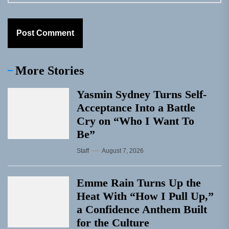
More Stories
Yasmin Sydney Turns Self-
Acceptance Into a Battle
Cry on “Who I Want To
Be”
Staff
August 7, 2026
Emme Rain Turns Up the
Heat With “How I Pull Up,”
a Confidence Anthem Built
for the Culture