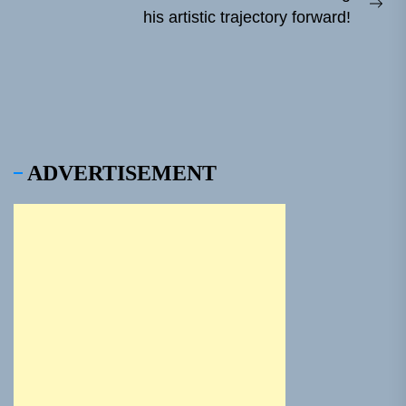
Ne
his artistic trajectory forward!
pos
ADVERTISEMENT