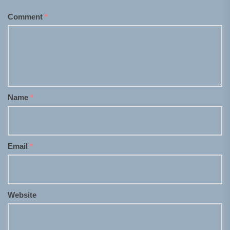
Comment
*
Name
*
Email
*
Website