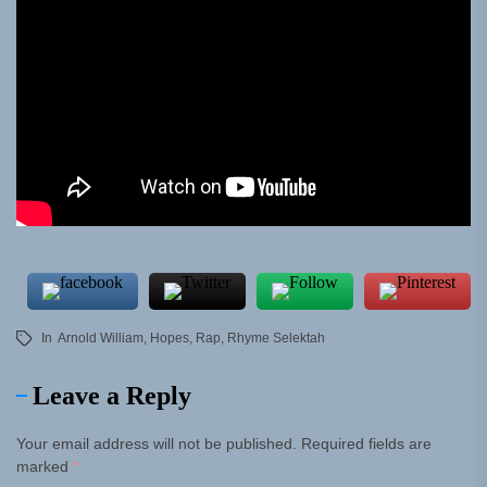
In
Arnold William
,
Hopes
,
Rap
,
Rhyme Selektah
Leave a Reply
Your email address will not be published.
Required fields are
marked
*