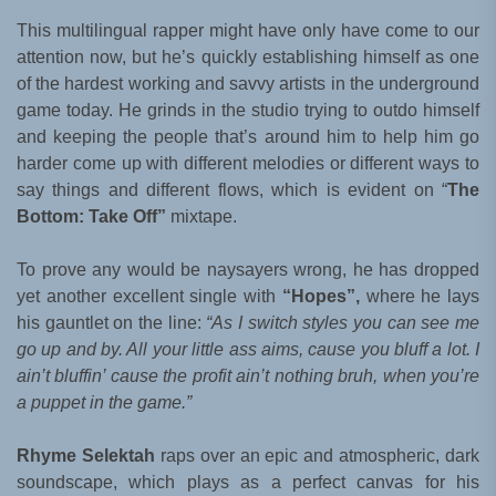
This multilingual rapper might have only have come to our
attention now, but he’s quickly establishing himself as one
of the hardest working and savvy artists in the underground
game today. He grinds in the studio trying to outdo himself
and keeping the people that’s around him to help him go
harder come up with different melodies or different ways to
say things and different flows, which is evident on “
The
Bottom: Take Off”
mixtape.
To prove any would be naysayers wrong, he has dropped
yet another excellent single with
“Hopes”,
where he lays
his gauntlet on the line:
“As I switch styles you can see me
go up and by. All your little ass aims, cause you bluff a lot. I
ain’t bluffin’ cause the profit ain’t nothing bruh, when you’re
a puppet in the game.”
Rhyme Selektah
raps over an epic and atmospheric, dark
soundscape, which plays as a perfect canvas for his