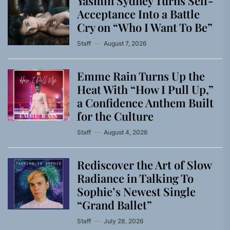
Yasmin Sydney Turns Self-
Acceptance Into a Battle
Cry on “Who I Want To Be”
Staff
August 7, 2026
Emme Rain Turns Up the
Heat With “How I Pull Up,”
a Confidence Anthem Built
for the Culture
Staff
August 4, 2026
Rediscover the Art of Slow
Radiance in Talking To
Sophie’s Newest Single
“Grand Ballet”
Staff
July 28, 2026