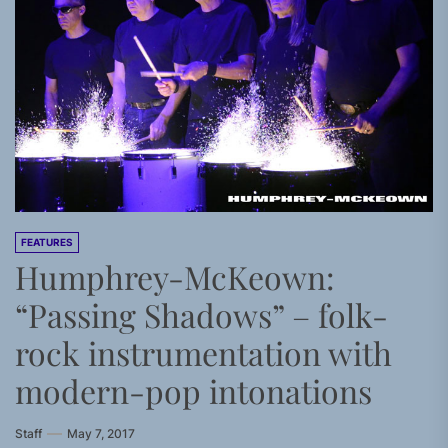
FEATURES
Humphrey-McKeown:
“Passing Shadows” – folk-
rock instrumentation with
modern-pop intonations
Staff
May 7, 2017