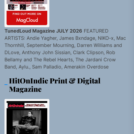
TunedLoud Magazine JULY 2026
FEATURED
ARTISTS: Andie Yagher, James Bxndage, NIKO-x, Mac
Thornhill, September Mourning, Darren Williams and
DLove, Anthony John Sissian, Clark Clipson, Rob
Bellamy and The Rebel Hearts, The Jardani Crow
Band, Aylu., Sam Palladio, Amerakin Overdose
HitOnIndie Print & Digital
Magazine