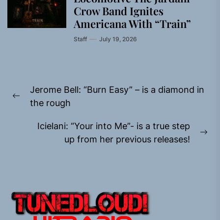
Crow Band Ignites
Americana With “Train”
Staff
July 19, 2026
Post
Jerome Bell: “Burn Easy” – is a diamond in
navigation
Previous
the rough
post:
Icielani: “Your into Me”- is a true step
Ne
up from her previous releases!
pos