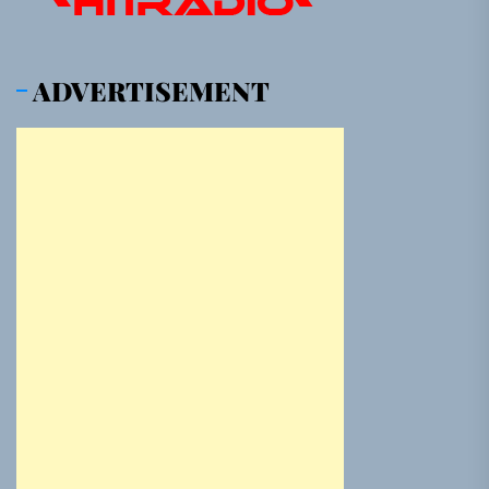
ADVERTISEMENT