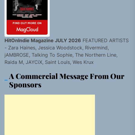
HitOnIndie Magazine JULY 2026
FEATURED ARTISTS
- Zara Haines, Jessica Woodstock, Rivermind,
jAMBROSE, Talking To Sophie, The Northern Line,
Raida M, JAYCiX, Saint Louis, Wes Krux
A Commercial Message From Our
Sponsors