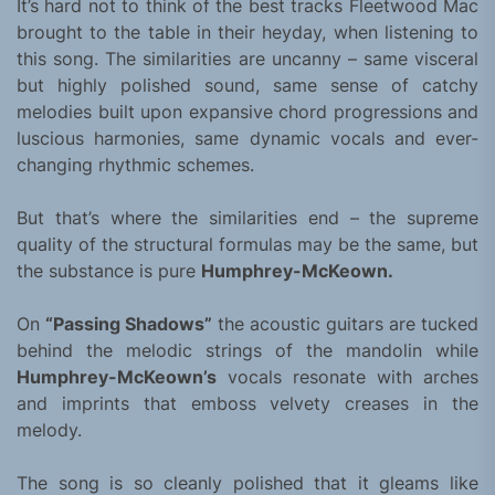
It’s hard not to think of the best tracks Fleetwood Mac
brought to the table in their heyday, when listening to
this song. The similarities are uncanny – same visceral
but highly polished sound, same sense of catchy
melodies built upon expansive chord progressions and
luscious harmonies, same dynamic vocals and ever-
changing rhythmic schemes.
But that’s where the similarities end – the supreme
quality of the structural formulas may be the same, but
the substance is pure
Humphrey-McKeown.
On
“Passing Shadows”
the acoustic guitars are tucked
behind the melodic strings of the mandolin while
Humphrey-McKeown’s
vocals resonate with arches
and imprints that emboss velvety creases in the
melody.
The song is so cleanly polished that it gleams like