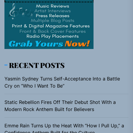
RECENT POSTS
Yasmin Sydney Turns Self-Acceptance Into a Battle
Cry on “Who I Want To Be”
Static Rebellion Fires Off Their Debut Shot With a
Modern Rock Anthem Built for Believers
Emme Rain Turns Up the Heat With “How I Pull Up,” a
Confidence Anthem Built for the Culture