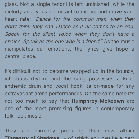
glass. Not a single tendril is left unfinished, while the
melody and lyrics are meant to inspire and move your
heart rate:
“Dance for the common man when they
don’t think they can. Dance as it all comes to an end.
Speak for the silent voice when they don’t have a
choice. Speak as the one who is a friend.”
As the music
manipulates our emotions, the lyrics give hope a
central place.
It’s difficult not to become wrapped up in the bouncy,
infectious rhythm and the song possesses a killer
anthemic drum and vocal hook, tailor-made for any
extravagant arena performances. On the same note it’s
not too much to say that
Humphrey-McKeown
are
one of the most promising figures in contemporary
folk-rock music.
They are currently preparing their new album
“Tapestry of Shadows”
– of which you can be a part