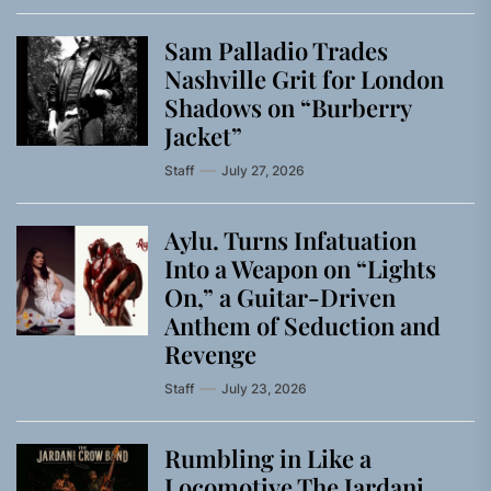
Sam Palladio Trades
Nashville Grit for London
Shadows on “Burberry
Jacket”
Staff
July 27, 2026
Aylu. Turns Infatuation
Into a Weapon on “Lights
On,” a Guitar-Driven
Anthem of Seduction and
Revenge
Staff
July 23, 2026
Rumbling in Like a
Locomotive The Jardani