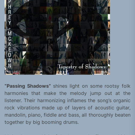
“Passing Shadows”
shines light on some rootsy folk
harmonies that make the melody jump out at the
listener. Their harmonizing inflames the song’s organic
rock vibrations made up of layers of acoustic guitar,
mandolin, piano, fiddle and bass, all thoroughly beaten
together by big booming drums.