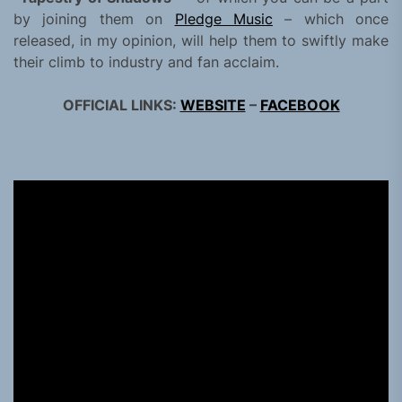
by joining them on
Pledge Music
– which once
released, in my opinion, will help them to swiftly make
their climb to industry and fan acclaim.
OFFICIAL LINKS:
WEBSITE
–
FACEBOOK