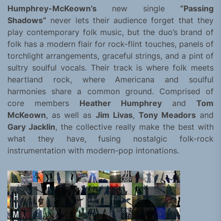
Humphrey-McKeown’s
new single
“Passing
Shadows”
never lets their audience forget that they
play contemporary folk music, but the duo’s brand of
folk has a modern flair for rock-flint touches, panels of
torchlight arrangements, graceful strings, and a pint of
sultry soulful vocals. Their track is where folk meets
heartland rock, where Americana and soulful
harmonies share a common ground. Comprised of
core members
Heather Humphrey
and
Tom
McKeown
, as well as
Jim Livas
,
Tony Meadors
and
Gary Jacklin
, the collective really make the best with
what they have, fusing nostalgic folk-rock
instrumentation with modern-pop intonations.