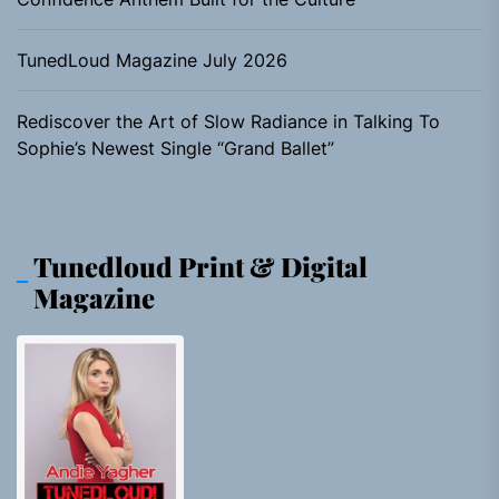
TunedLoud Magazine July 2026
Rediscover the Art of Slow Radiance in Talking To
Sophie’s Newest Single “Grand Ballet”
Tunedloud Print & Digital
Magazine