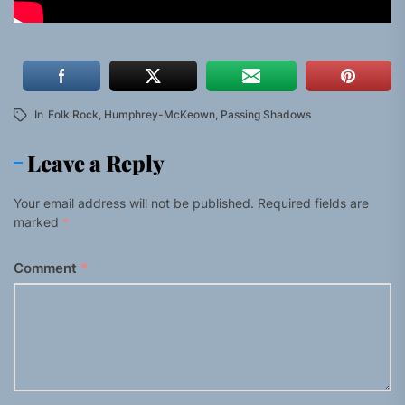
In
Folk Rock
,
Humphrey-McKeown
,
Passing Shadows
Leave a Reply
Your email address will not be published.
Required fields are
marked
*
Comment
*