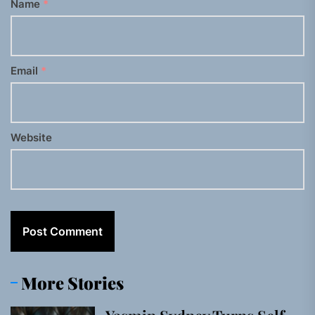
Name
*
Email
*
Website
More Stories