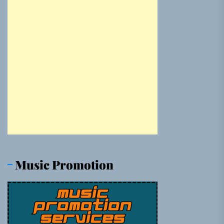
Music Promotion