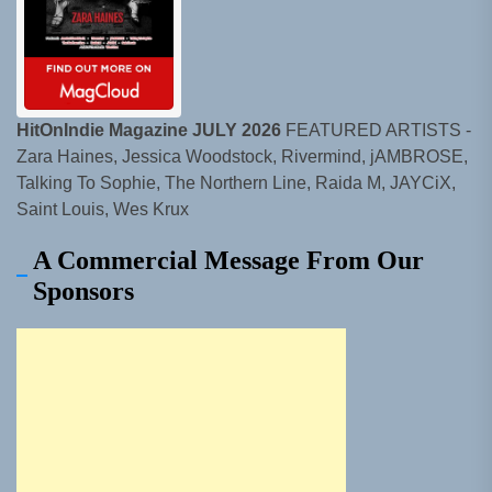
HitOnIndie Magazine JULY 2026
FEATURED ARTISTS -
Zara Haines, Jessica Woodstock, Rivermind, jAMBROSE,
Talking To Sophie, The Northern Line, Raida M, JAYCiX,
Saint Louis, Wes Krux
A Commercial Message From Our
Sponsors