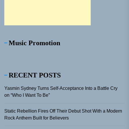
Music Promotion
RECENT POSTS
Yasmin Sydney Turns Self-Acceptance Into a Battle Cry
on “Who I Want To Be”
Static Rebellion Fires Off Their Debut Shot With a Modern
Rock Anthem Built for Believers