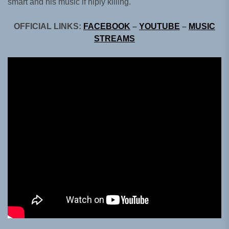
smart and his music if hiply killing.
OFFICIAL LINKS:
FACEBOOK
–
YOUTUBE
–
MUSIC
STREAMS