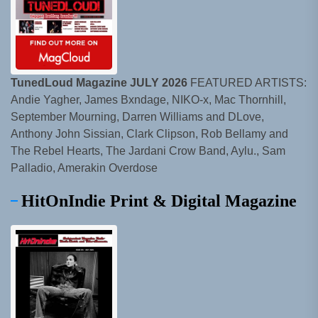
TunedLoud Magazine JULY 2026
FEATURED ARTISTS:
Andie Yagher, James Bxndage, NIKO-x, Mac Thornhill,
September Mourning, Darren Williams and DLove,
Anthony John Sissian, Clark Clipson, Rob Bellamy and
The Rebel Hearts, The Jardani Crow Band, Aylu., Sam
Palladio, Amerakin Overdose
HitOnIndie Print & Digital Magazine