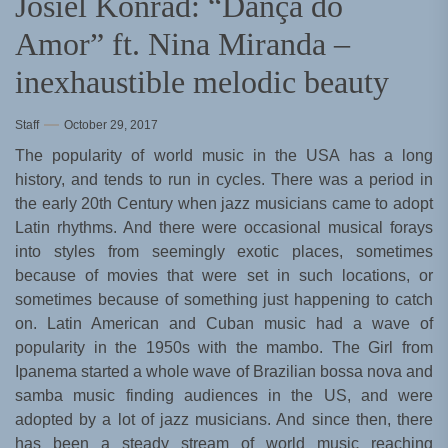
Josiel Konrad: “Dança do
Amor” ft. Nina Miranda –
inexhaustible melodic beauty
Staff
October 29, 2017
The popularity of world music in the USA has a long
history, and tends to run in cycles. There was a period in
the early 20th Century when jazz musicians came to adopt
Latin rhythms. And there were occasional musical forays
into styles from seemingly exotic places, sometimes
because of movies that were set in such locations, or
sometimes because of something just happening to catch
on. Latin American and Cuban music had a wave of
popularity in the 1950s with the mambo. The Girl from
Ipanema started a whole wave of Brazilian bossa nova and
samba music finding audiences in the US, and were
adopted by a lot of jazz musicians. And since then, there
has been a steady stream of world music reaching