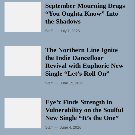
September Mourning Drags
“You Oughta Know” Into
the Shadows
Staff
July 7, 2026
The Northern Line Ignite
the Indie Dancefloor
Revival with Euphoric New
Single “Letʼs Roll On”
Staff
June 15, 2026
Eye’z Finds Strength in
Vulnerability on the Soulful
New Single “It’s the One”
Staff
June 4, 2026