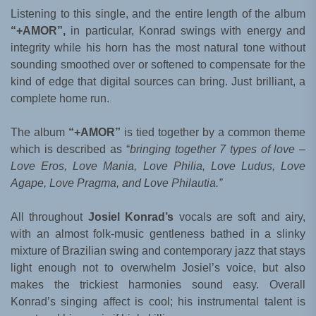
Listening to this single, and the entire length of the album
“+AMOR”,
in particular, Konrad swings with energy and
integrity while his horn has the most natural tone without
sounding smoothed over or softened to compensate for the
kind of edge that digital sources can bring. Just brilliant, a
complete home run.
The album
“+AMOR”
is tied together by a common theme
which is described as “
bringing together 7 types of love –
Love Eros, Love Mania, Love Philia, Love Ludus, Love
Agape, Love Pragma, and Love Philautia.”
All throughout
Josiel Konrad’s
vocals are soft and airy,
with an almost folk-music gentleness bathed in a slinky
mixture of Brazilian swing and contemporary jazz that stays
light enough not to overwhelm Josiel’s voice, but also
makes the trickiest harmonies sound easy. Overall
Konrad’s singing affect is cool; his instrumental talent is