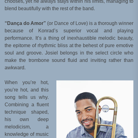
chooses, yet he always stays within his limits, managing to
blend beautifully with the rest of the band.
“Dança do Amor”
(or Dance of Love) is a thorough winner
because of Konrad’s superior vocal and playing
performance. It’s a thing of inexhaustible melodic beauty,
the epitome of rhythmic bliss at the behest of pure emotive
soul and groove. Josiel belongs in the select circle who
make the trombone sound fluid and inviting rather than
awkward.
When you’re hot,
you’re hot, and this
song tells us why.
Combining a fluent
technique shaped,
his own deep
melodicism, a
knowledge of music