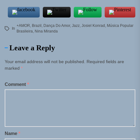
+AMOR
,
Brazil
,
Dança Do Amor
,
Jazz
,
Josiel Konrad
,
Música Popular
In
Brasileira
,
Nina Miranda
Leave a Reply
Your email address will not be published.
Required fields are
marked
*
Comment
*
Name
*