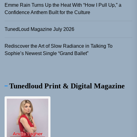
Emme Rain Turns Up the Heat With “How I Pull Up,” a
Confidence Anthem Built for the Culture
TunedLoud Magazine July 2026
Rediscover the Art of Slow Radiance in Talking To
Sophie’s Newest Single “Grand Ballet”
Tunedloud Print & Digital Magazine