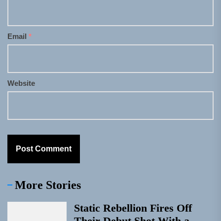
Email
*
Website
More Stories
Static Rebellion Fires Off
Their Debut Shot With a