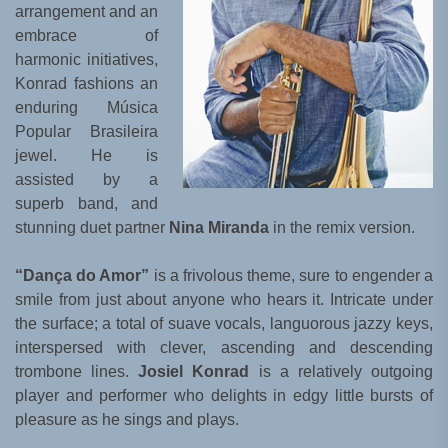
arrangement and an
embrace of
harmonic initiatives,
Konrad fashions an
enduring Música
Popular Brasileira
jewel. He is
assisted by a
superb band, and
stunning duet partner
Nina Miranda
in the remix version.
“Dança do Amor”
is a frivolous theme, sure to engender a
smile from just about anyone who hears it. Intricate under
the surface; a total of suave vocals, languorous jazzy keys,
interspersed with clever, ascending and descending
trombone lines.
Josiel Konrad
is a relatively outgoing
player and performer who delights in edgy little bursts of
pleasure as he sings and plays.