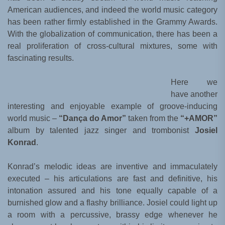
American audiences, and indeed the world music category
has been rather firmly established in the Grammy Awards.
With the globalization of communication, there has been a
real proliferation of cross-cultural mixtures, some with
fascinating results.
Here we
have another
interesting and enjoyable example of groove-inducing
world music –
“Dança do Amor”
taken from the
“+AMOR”
album by talented jazz singer and trombonist
Josiel
Konrad
.
Konrad’s melodic ideas are inventive and immaculately
executed – his articulations are fast and definitive, his
intonation assured and his tone equally capable of a
burnished glow and a flashy brilliance. Josiel could light up
a room with a percussive, brassy edge whenever he