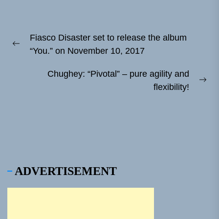
Post
Fiasco Disaster set to release the album
navigation
Previous
“You.” on November 10, 2017
post:
Chughey: “Pivotal” – pure agility and
Ne
flexibility!
pos
ADVERTISEMENT