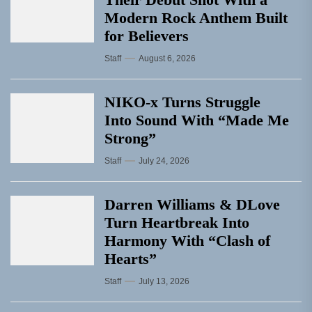
Modern Rock Anthem Built
for Believers
Staff
August 6, 2026
NIKO-x Turns Struggle
Into Sound With “Made Me
Strong”
Staff
July 24, 2026
Darren Williams & DLove
Turn Heartbreak Into
Harmony With “Clash of
Hearts”
Staff
July 13, 2026