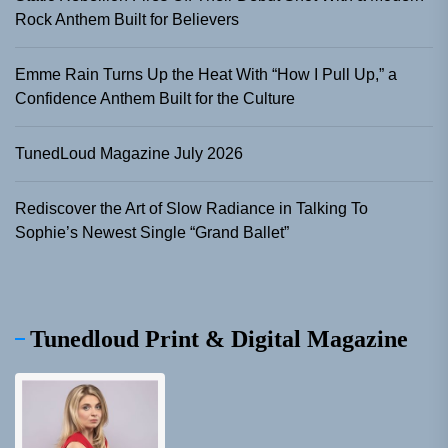
Rock Anthem Built for Believers
Emme Rain Turns Up the Heat With “How I Pull Up,” a
Confidence Anthem Built for the Culture
TunedLoud Magazine July 2026
Rediscover the Art of Slow Radiance in Talking To
Sophie’s Newest Single “Grand Ballet”
Tunedloud Print & Digital Magazine