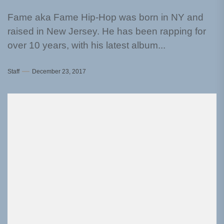
Fame aka Fame Hip-Hop was born in NY and
raised in New Jersey. He has been rapping for
over 10 years, with his latest album...
Staff
December 23, 2017