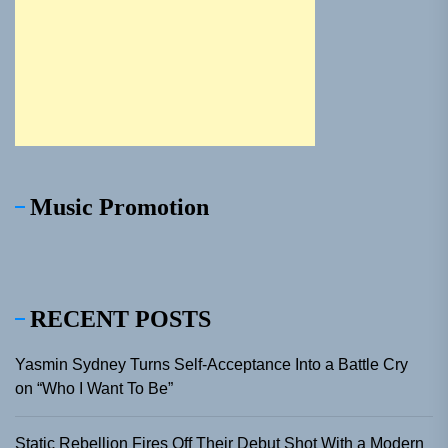
Music Promotion
RECENT POSTS
Yasmin Sydney Turns Self-Acceptance Into a Battle Cry
on “Who I Want To Be”
Static Rebellion Fires Off Their Debut Shot With a Modern