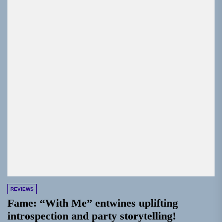
REVIEWS
Fame: “With Me” entwines uplifting
introspection and party storytelling!