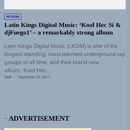
REVIEWS
Latin Kings Digital Music: ‘Kool Hec Si &
djFuego1’ – a remarkably strong album
Latin Kings Digital Music (LKDM) is one of the
longest standing, most talented underground rap
groups of all time, and their brand new
album, ‘Kool Hec...
Staff
December 23, 2017
ADVERTISEMENT