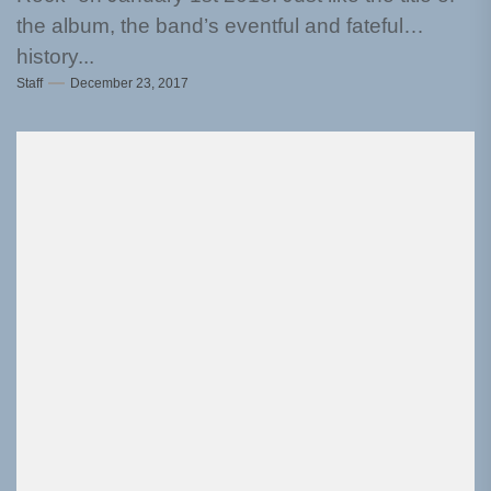
the album, the band’s eventful and fateful
history...
Staff
December 23, 2017