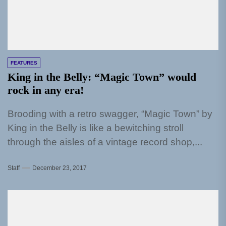
FEATURES
King in the Belly: “Magic Town” would
rock in any era!
Brooding with a retro swagger, “Magic Town” by
King in the Belly is like a bewitching stroll
through the aisles of a vintage record shop,...
Staff
December 23, 2017