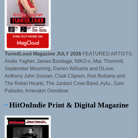
TunedLoud Magazine JULY 2026
FEATURED ARTISTS:
Andie Yagher, James Bxndage, NIKO-x, Mac Thornhill,
September Mourning, Darren Williams and DLove,
Anthony John Sissian, Clark Clipson, Rob Bellamy and
The Rebel Hearts, The Jardani Crow Band, Aylu., Sam
Palladio, Amerakin Overdose
HitOnIndie Print & Digital Magazine