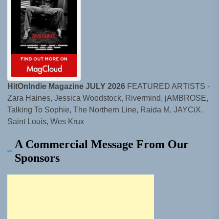
HitOnIndie Magazine JULY 2026
FEATURED ARTISTS -
Zara Haines, Jessica Woodstock, Rivermind, jAMBROSE,
Talking To Sophie, The Northern Line, Raida M, JAYCiX,
Saint Louis, Wes Krux
A Commercial Message From Our
Sponsors