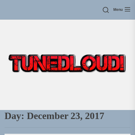
Skip
Menu
to
the
content
Day:
December 23, 2017