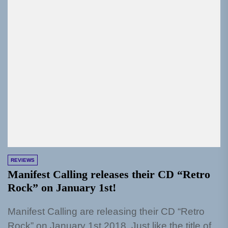
REVIEWS
Manifest Calling releases their CD “Retro
Rock” on January 1st!
Manifest Calling are releasing their CD “Retro
Rock” on January 1st 2018. Just like the title of