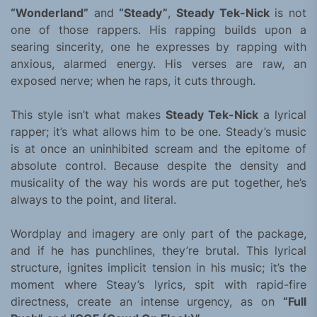
“Wonderland”
and
“Steady”
,
Steady Tek-Nick
is not
one of those rappers. His rapping builds upon a
searing sincerity, one he expresses by rapping with
anxious, alarmed energy. His verses are raw, an
exposed nerve; when he raps, it cuts through.
This style isn’t what makes
Steady Tek-Nick
a lyrical
rapper; it’s what allows him to be one. Steady’s music
is at once an uninhibited scream and the epitome of
absolute control. Because despite the density and
musicality of the way his words are put together, he’s
always to the point, and literal.
Wordplay and imagery are only part of the package,
and if he has punchlines, they’re brutal. This lyrical
structure, ignites implicit tension in his music; it’s the
moment where Steay’s lyrics, spit with rapid-fire
directness, create an intense urgency, as on
“Full