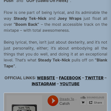
Push”
and
“GOF (Gawd On Fleek)”
.
Flow is one part of being lyrical, and its admirable the
way
Steady Tek-Nick
and
Joey Wraps
just float all
over
“Boom Back”
– the most accessible track on the
mixtape – with total awesomeness.
Being lyrical, then, isn’t just about dexterity, and it’s not
just personality, either; it’s about embodying all the
things that you do well, and doing it at an exceptional
level. That’s what
Steady Tek-Nick
pulls off on
“Blank
Tape”
.
OFFICIAL LINKS:
WEBSITE
–
FACEBOOK
–
TWITTER
–
INSTAGRAM
–
YOUTUBE