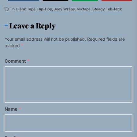
In
Blank Tape
,
Hip-Hop
,
Joey Wraps
,
Mixtape
,
Steady Tek-Nick
Leave a Reply
Your email address will not be published.
Required fields are
marked
*
Comment
*
Name
*