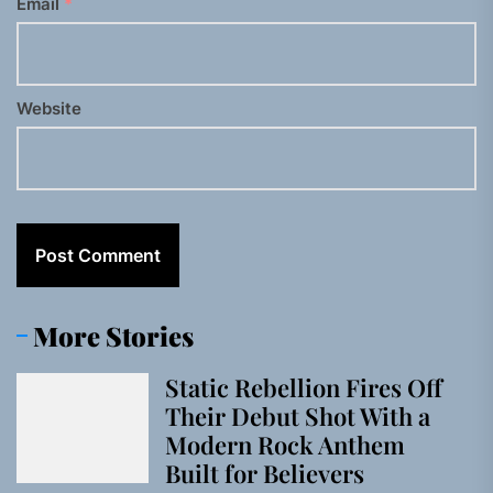
Email
*
Website
More Stories
Static Rebellion Fires Off
Their Debut Shot With a
Modern Rock Anthem
Built for Believers