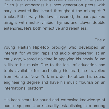
Or to just embarrass his next-generation peers with
nary a wasted line heard throughout the mixtape’s 7
tracks. Either way, his flow is assured, the bars packed
airtight with multi-syllabic rhymes and clever double
entendres. He’s both reflective and relentless.
The a
young Haitian Hip-Hop prodigy who developed an
interest for writing raps and audio engineering at an
early age, wasted no time in applying his newly found
skills to his music. Due to the lack of education and
tools available for perfecting his craft, he travelled
from Haiti to New York in order to obtain his sound
engineering degree and have his music flourish on an
international platform.
His keen hears for sound and extensive knowledge of
audio equipment are steadily establishing him among