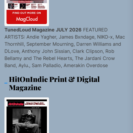
TunedLoud Magazine JULY 2026
FEATURED
ARTISTS: Andie Yagher, James Bxndage, NIKO-x, Mac
Thornhill, September Mourning, Darren Williams and
DLove, Anthony John Sissian, Clark Clipson, Rob
Bellamy and The Rebel Hearts, The Jardani Crow
Band, Aylu., Sam Palladio, Amerakin Overdose
HitOnIndie Print & Digital
Magazine