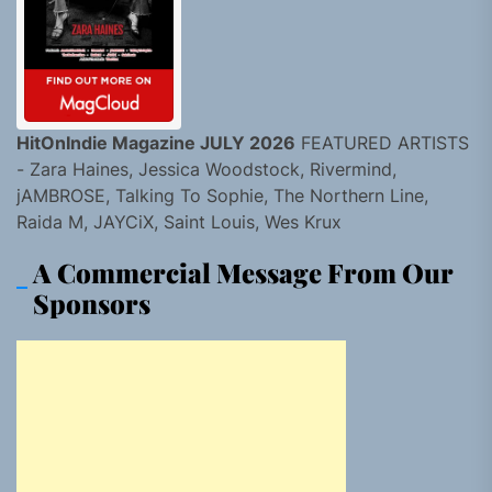
HitOnIndie Magazine JULY 2026
FEATURED ARTISTS
- Zara Haines, Jessica Woodstock, Rivermind,
jAMBROSE, Talking To Sophie, The Northern Line,
Raida M, JAYCiX, Saint Louis, Wes Krux
A Commercial Message From Our
Sponsors