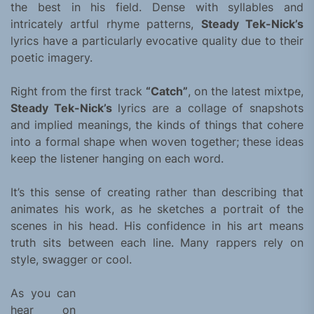
the best in his field. Dense with syllables and
intricately artful rhyme patterns,
Steady Tek-Nick’s
lyrics have a particularly evocative quality due to their
poetic imagery.
Right from the first track
“Catch”
, on the latest mixtpe,
Steady Tek-Nick’s
lyrics are a collage of snapshots
and implied meanings, the kinds of things that cohere
into a formal shape when woven together; these ideas
keep the listener hanging on each word.
It’s this sense of creating rather than describing that
animates his work, as he sketches a portrait of the
scenes in his head. His confidence in his art means
truth sits between each line. Many rappers rely on
style, swagger or cool.
As you can
hear on