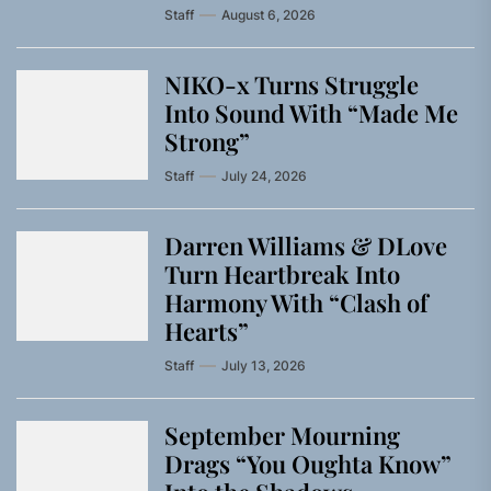
Staff
August 6, 2026
NIKO-x Turns Struggle
Into Sound With “Made Me
Strong”
Staff
July 24, 2026
Darren Williams & DLove
Turn Heartbreak Into
Harmony With “Clash of
Hearts”
Staff
July 13, 2026
September Mourning
Drags “You Oughta Know”