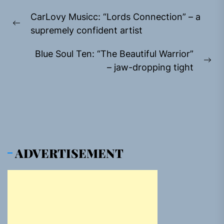
Post
CarLovy Musicc: “Lords Connection” – a
navigation
Previous
supremely confident artist
post:
Blue Soul Ten: “The Beautiful Warrior”
Ne
– jaw-dropping tight
pos
ADVERTISEMENT