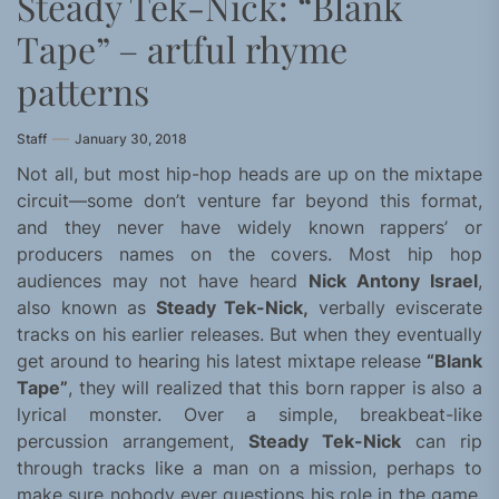
Steady Tek-Nick: “Blank
Tape” – artful rhyme
patterns
Staff
January 30, 2018
Not all, but most hip-hop heads are up on the mixtape
circuit—some don’t venture far beyond this format,
and they never have widely known rappers’ or
producers names on the covers. Most hip hop
audiences may not have heard
Nick Antony Israel
,
also known as
Steady Tek-Nick,
verbally eviscerate
tracks on his earlier releases. But when they eventually
get around to hearing his latest mixtape release
“Blank
Tape”
, they will realized that this born rapper is also a
lyrical monster. Over a simple, breakbeat-like
percussion arrangement,
Steady Tek-Nick
can rip
through tracks like a man on a mission, perhaps to
make sure nobody ever questions his role in the game.