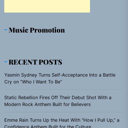
Music Promotion
RECENT POSTS
Yasmin Sydney Turns Self-Acceptance Into a Battle
Cry on “Who I Want To Be”
Static Rebellion Fires Off Their Debut Shot With a
Modern Rock Anthem Built for Believers
Emme Rain Turns Up the Heat With “How I Pull Up,” a
Confidence Anthem Built for the Culture