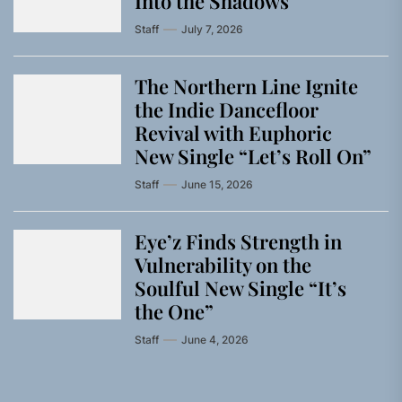
Into the Shadows
Staff
July 7, 2026
The Northern Line Ignite
the Indie Dancefloor
Revival with Euphoric
New Single “Letʼs Roll On”
Staff
June 15, 2026
Eye’z Finds Strength in
Vulnerability on the
Soulful New Single “It’s
the One”
Staff
June 4, 2026