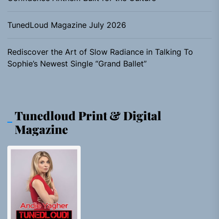
TunedLoud Magazine July 2026
Rediscover the Art of Slow Radiance in Talking To
Sophie’s Newest Single “Grand Ballet”
Tunedloud Print & Digital
Magazine