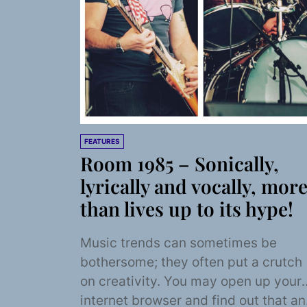
FEATURES
Room 1985 – Sonically,
lyrically and vocally, mor
than lives up to its hype!
Music trends can sometimes be
bothersome; they often put a crutch
on creativity. You may open up your
internet browser and find out that an.