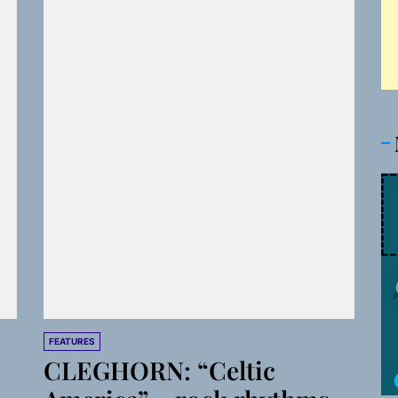
FEATURES
CLEGHORN: “Celtic