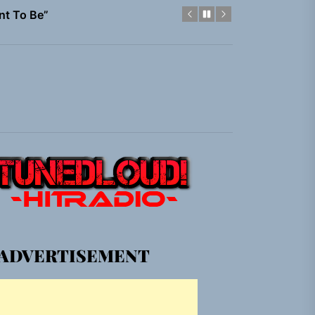
nt To Be”
 Built for Believers
em Built for the Culture
gle “Grand Ballet”
nt To Be”
 Built for Believers
em Built for the Culture
ADVERTISEMENT
gle “Grand Ballet”