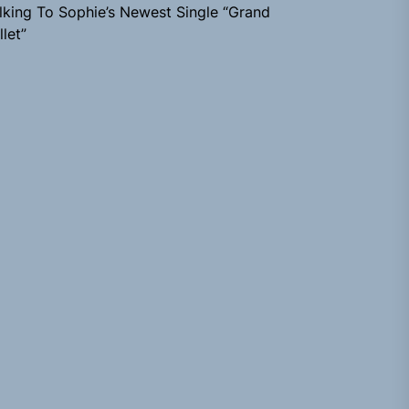
lking To Sophie’s Newest Single “Grand
llet”