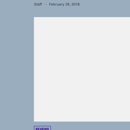
Staff
February 26, 2018
REVIEWS