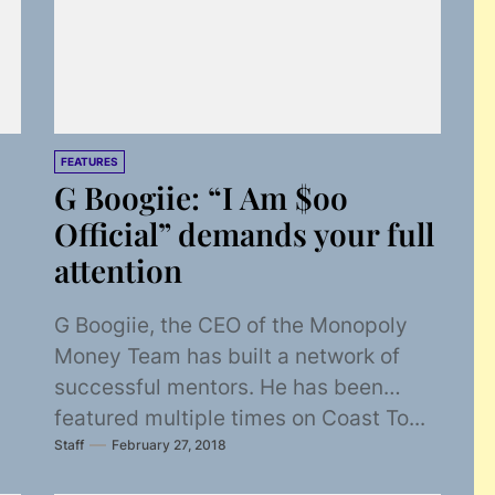
FEATURES
G Boogiie: “I Am $oo
Official” demands your full
attention
G Boogiie, the CEO of the Monopoly
Money Team has built a network of
successful mentors. He has been
featured multiple times on Coast To...
Staff
February 27, 2018