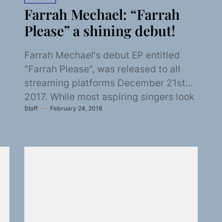
Farrah Mechael: “Farrah
Please” a shining debut!
Farrah Mechael's debut EP entitled
"Farrah Please", was released to all
streaming platforms December 21st
2017. While most aspiring singers look
Staff
February 24, 2018
towards contemporary artist for...