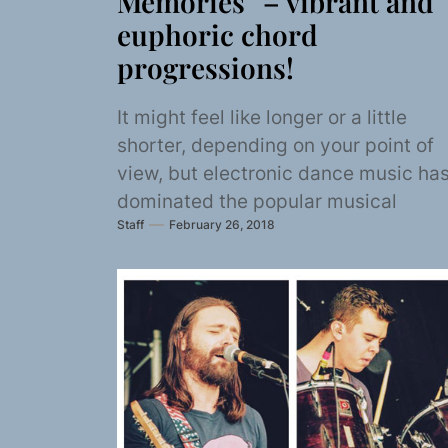
Memories” – vibrant and
euphoric chord
progressions!
It might feel like longer or a little
shorter, depending on your point of
view, but electronic dance music ha
dominated the popular musical
Staff
February 26, 2018
landscape...