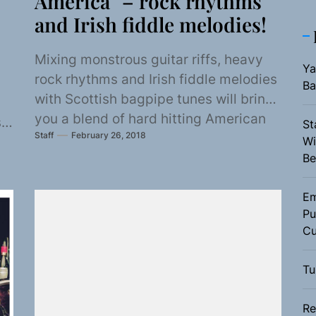
America” – rock rhythms
and Irish fiddle melodies!
Mixing monstrous guitar riffs, heavy
Ya
rock rhythms and Irish fiddle melodies
Ba
with Scottish bagpipe tunes will bring
you a blend of hard hitting American
s
St
Staff
February 26, 2018
beats...
Wi
Be
Em
Pu
Cu
Tu
Re