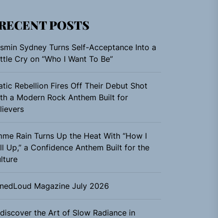
RECENT POSTS
smin Sydney Turns Self-Acceptance Into a
ttle Cry on “Who I Want To Be”
atic Rebellion Fires Off Their Debut Shot
th a Modern Rock Anthem Built for
lievers
me Rain Turns Up the Heat With “How I
ll Up,” a Confidence Anthem Built for the
lture
nedLoud Magazine July 2026
discover the Art of Slow Radiance in