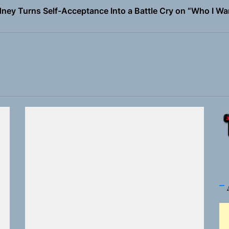
ney Turns Self-Acceptance Into a Battle Cry on “Who I Wa
llion Fires Off Their Debut Shot With a Modern Rock Anthem
Turns Up the Heat With “How I Pull Up,” a Confidence Anth
 Magazine July 2026
the Art of Slow Radiance in Talking To Sophie’s Newest Sin
ney Turns Self-Acceptance Into a Battle Cry on “Who I Wa
llion Fires Off Their Debut Shot With a Modern Rock Anthem
Turns Up the Heat With “How I Pull Up,” a Confidence Anth
 Magazine July 2026
the Art of Slow Radiance in Talking To Sophie’s Newest Sin