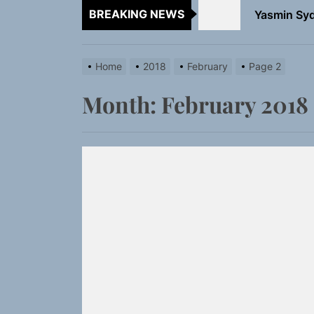
BREAKING NEWS
Yasmin Syd
Static Rebe
Home
2018
February
Page 2
Emme Rain 
Month:
February 2018
TunedLoud
Rediscover 
Yasmin Syd
Static Rebe
Emme Rain 
TunedLoud
Rediscover 