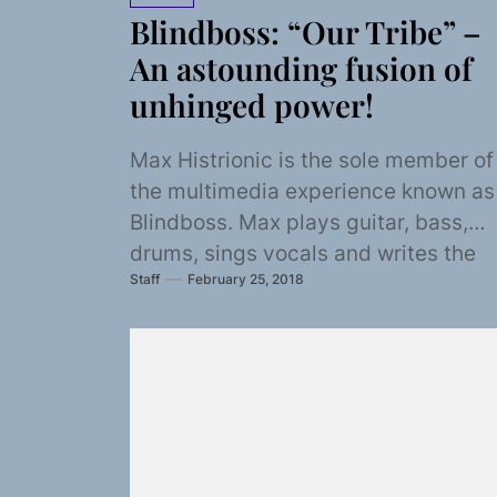
Blindboss: “Our Tribe” –
An astounding fusion of
unhinged power!
Max Histrionic is the sole member of
the multimedia experience known as
Blindboss. Max plays guitar, bass,
drums, sings vocals and writes the
Staff
February 25, 2018
songs. Blindboss...