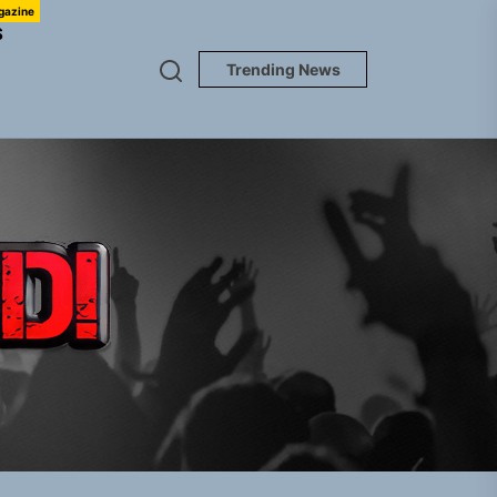
gazine
S
Trending News
TUNEDLOUD
gle “Grand Ballet”