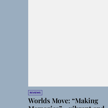
REVIEWS
Worlds Move: “Making