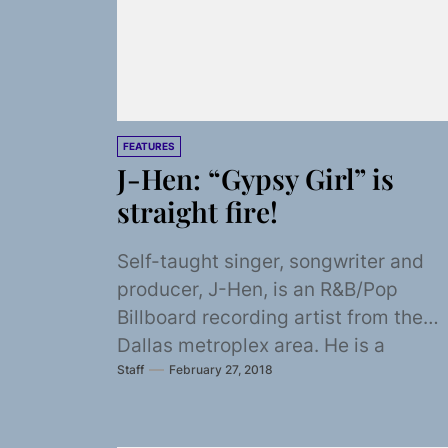
FEATURES
J-Hen: “Gypsy Girl” is
straight fire!
Self-taught singer, songwriter and
producer, J-Hen, is an R&B/Pop
Billboard recording artist from the
Dallas metroplex area. He is a
Staff
February 27, 2018
Grammy member and has had...