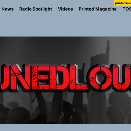
printed ma
News
Radio Spotlight
Videos
Printed Magazine
TO
the Art of Slow Radiance in Talking To Sophie’s Newest Sin