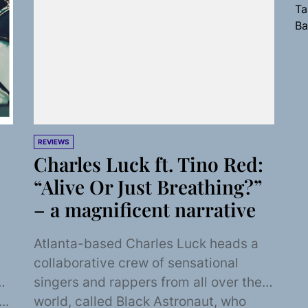
Ta
Ba
REVIEWS
Charles Luck ft. Tino Red:
e
“Alive Or Just Breathing?”
– a magnificent narrative
Atlanta-based Charles Luck heads a
collaborative crew of sensational
singers and rappers from all over the
..
world, called Black Astronaut, who