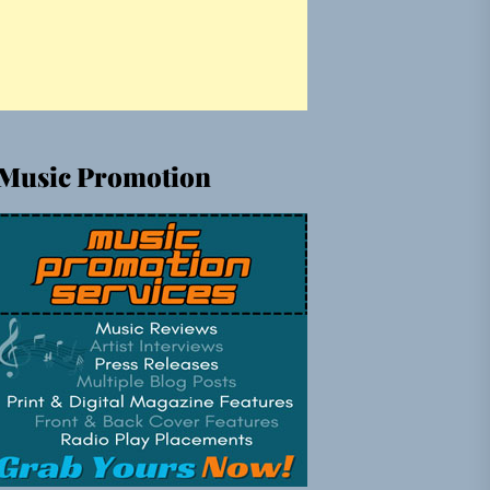
Music Promotion