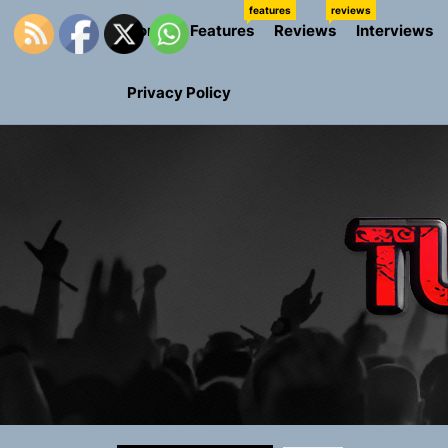
Skip
features
reviews
Home
Features
Reviews
Interviews
to
the
content
Privacy Policy
Rediscover 