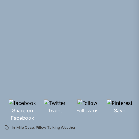
Share on
Tweet
Follow us
Save
Facebook
In
Milo Case
,
Pillow Talking Weather