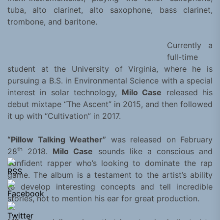
tuba, alto clarinet, alto saxophone, bass clarinet,
trombone, and baritone.
Currently a
full-time
student at the University of Virginia, where he is
pursuing a B.S. in Environmental Science with a special
interest in solar technology,
Milo Case
released his
debut mixtape “The Ascent” in 2015, and then followed
it up with “Cultivation” in 2017.
“Pillow Talking Weather”
was released on February
th
28
2018.
Milo Case
sounds like a conscious and
confident rapper who’s looking to dominate the rap
game. The album is a testament to the artist’s ability
to develop interesting concepts and tell incredible
stories, not to mention his ear for great production.