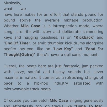
Musically,
what we
have here makes for an effort that stands pound for
pound above the average mixtape production.
Whether
Milo Case
is in introspection mode, where
songs are rife with slow and deliberate shimmering
keys and hugging basslines, as on
“Kickback”
and
“End Of Time”
, or amid thumpier kick drums alongside
beefier low-end, like on
“Low Key”
and
“Food For
Thought(Outro)”
there’s never a dull sonic moment.
Overall, the beats here are just fantastic, jam-packed
with jazzy, soulful and bluesy sounds but never
maximal in nature. It comes as a refreshing change of
pace to a hip-hop industry saturated with
microwavable track beats.
Of course you can catch
Milo Case
singing generously
and effortlessly too, on tracks like
“Done To Me”,