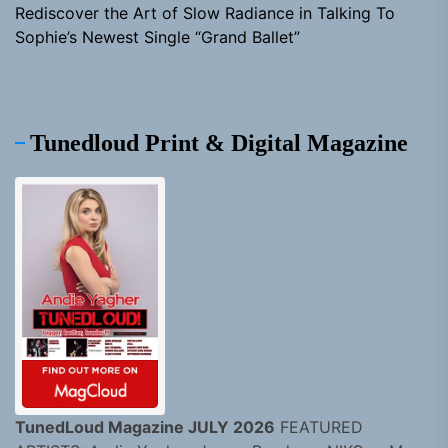
Rediscover the Art of Slow Radiance in Talking To
Sophie’s Newest Single “Grand Ballet”
Tunedloud Print & Digital Magazine
TunedLoud Magazine JULY 2026
FEATURED