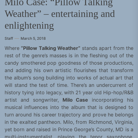
Milo Case: “Pillow Talking
Weather” – entertaining and
enlightening
Staff
March 5, 2018
Where
“Pillow Talking Weather”
stands apart from the
rest of the genre’s masses is in the fleshing out of the
candy smothered pop goodness of those productions,
and adding his own artistic flourishes that transform
the album’s song building into works of actual art that
will stand the test of time. There’s an undercurrent of
history tying into legacy, with 21 year old Hip-hop/R&B
artist and songwriter,
Milo Case
incorporating his
musical influences into the album that is designed to
turn around his career trajectory and prove he belongs
in the exalted pantheon. Milo, from Richmond, Virginia,
yet born and raised in Prince George’s County, MD is a
multi-instrumentalist, playing the tenor saxophone,