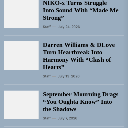
NIKO-x Turns Struggle
Into Sound With “Made Me
Strong”
Staff
July 24, 2026
Darren Williams & DLove
Turn Heartbreak Into
Harmony With “Clash of
Hearts”
Staff
July 13, 2026
September Mourning Drags
“You Oughta Know” Into
the Shadows
Staff
July 7, 2026