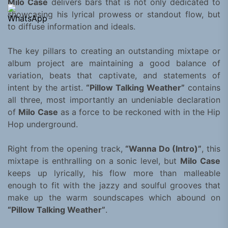
Milo Case
delivers bars that is not only dedicated to
showcasing his lyrical prowess or standout flow, but
to diffuse information and ideals.
The key pillars to creating an outstanding mixtape or
album project are maintaining a good balance of
variation, beats that captivate, and statements of
intent by the artist.
“Pillow Talking Weather”
contains
all three, most importantly an undeniable declaration
of
Milo Case
as a force to be reckoned with in the Hip
Hop underground.
Right from the opening track,
“Wanna Do (Intro)”
, this
mixtape is enthralling on a sonic level, but
Milo Case
keeps up lyrically, his flow more than malleable
enough to fit with the jazzy and soulful grooves that
make up the warm soundscapes which abound on
“Pillow Talking Weather”
.