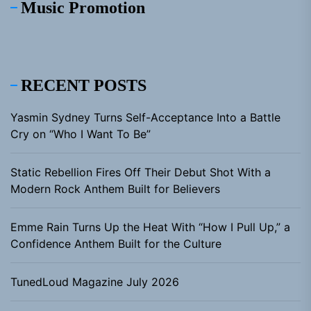
Music Promotion
RECENT POSTS
Yasmin Sydney Turns Self-Acceptance Into a Battle
Cry on “Who I Want To Be”
Static Rebellion Fires Off Their Debut Shot With a
Modern Rock Anthem Built for Believers
Emme Rain Turns Up the Heat With “How I Pull Up,” a
Confidence Anthem Built for the Culture
TunedLoud Magazine July 2026