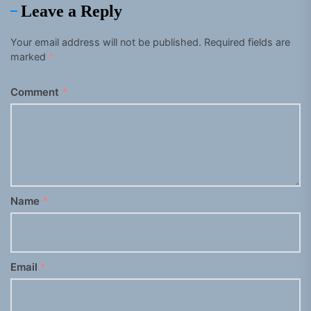
Leave a Reply
Your email address will not be published.
Required fields are
marked
*
Comment
*
Name
*
Email
*