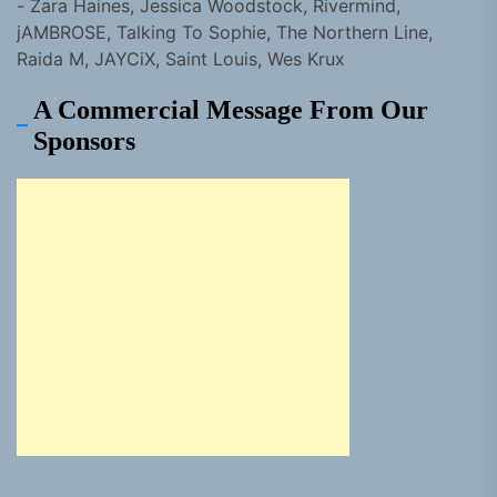
- Zara Haines, Jessica Woodstock, Rivermind,
jAMBROSE, Talking To Sophie, The Northern Line,
Raida M, JAYCiX, Saint Louis, Wes Krux
A Commercial Message From Our
Sponsors