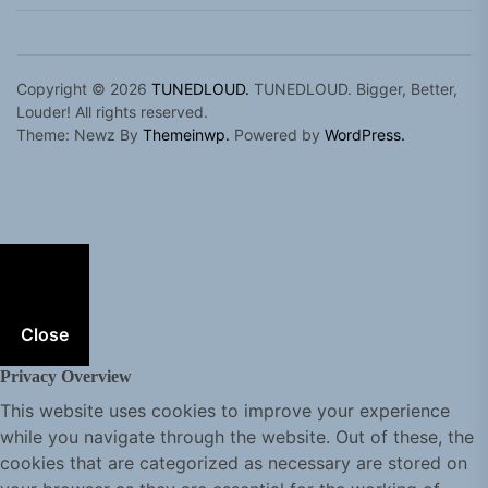
Copyright © 2026
TUNEDLOUD.
TUNEDLOUD. Bigger, Better,
Louder! All rights reserved.
Theme: Newz By
Themeinwp.
Powered by
WordPress.
Close
Privacy Overview
This website uses cookies to improve your experience
while you navigate through the website. Out of these, the
cookies that are categorized as necessary are stored on