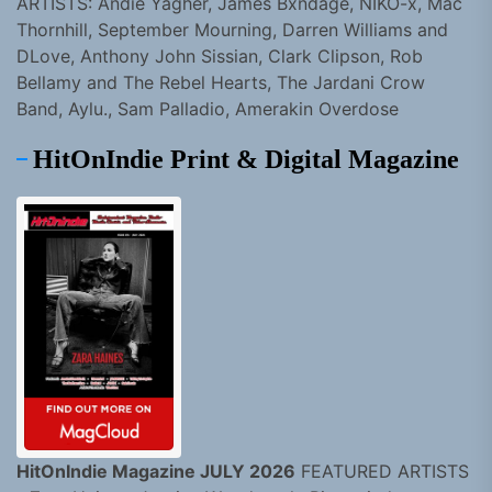
ARTISTS: Andie Yagher, James Bxndage, NIKO-x, Mac
Thornhill, September Mourning, Darren Williams and
DLove, Anthony John Sissian, Clark Clipson, Rob
Bellamy and The Rebel Hearts, The Jardani Crow
Band, Aylu., Sam Palladio, Amerakin Overdose
HitOnIndie Print & Digital Magazine
HitOnIndie Magazine JULY 2026
FEATURED ARTISTS