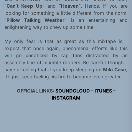
“Can’t Keep Up”
and
“Heaven”
. Hence. If you are
looking for something a little different from the norm,
“Pillow Talking Weather”
is an entertaining and
enlightening way to chew up some time.
My only fear is that as great as this mixtape is, I
expect that once again, phenomenal efforts like this
will go unnoticed by rap fans distracted by an
assembly line of mumble rappers. Be careful though, I
have a feeling that if you keep sleeping on
Milo Case,
it’ll just keep fueling his fire to become even greater.
OFFICIAL LINKS:
SOUNDCLOUD
–
ITUNES
–
INSTAGRAM