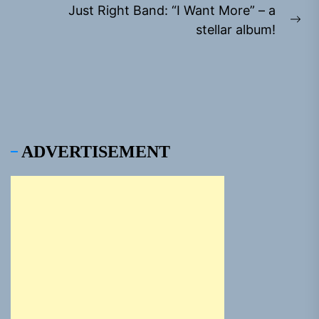
Just Right Band: “I Want More” – a
Ne
stellar album!
pos
ADVERTISEMENT