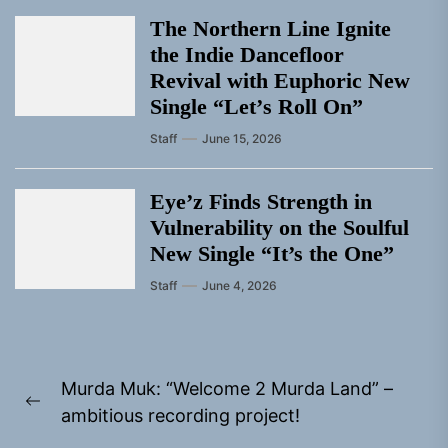
The Northern Line Ignite
the Indie Dancefloor
Revival with Euphoric New
Single “Letʼs Roll On”
Staff
June 15, 2026
Eye’z Finds Strength in
Vulnerability on the Soulful
New Single “It’s the One”
Staff
June 4, 2026
Post
Murda Muk: “Welcome 2 Murda Land” –
navigation
Previous
ambitious recording project!
post: