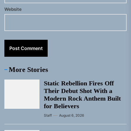
Website
More Stories
Static Rebellion Fires Off
Their Debut Shot With a
Modern Rock Anthem Built
for Believers
Staff
August 6, 2026