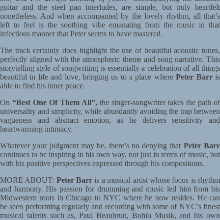
guitar and the steel pan interludes, are simple, but truly heartfelt
nonetheless. And when accompanied by the lovely rhythm, all that’s
left to feel is the soothing vibe emanating from the music in that
infectious manner that Peter seems to have mastered.
The track certainly does highlight the use of beautiful acoustic tones,
perfectly aligned with the atmospheric theme and song narrative. This
storytelling style of songwriting is essentially a celebration of all things
beautiful in life and love, bringing us to a place where
Peter Barr
i
able to find his inner peace.
On
“Best One Of Them All”,
the singer-songwriter takes the path of
universality and simplicity, while abundantly avoiding the trap between
vagueness and abstract emotion, as he delivers sensitivity and
heartwarming intimacy.
Whatever your judgment may be, there’s no denying that
Peter Bar
continues to be inspiring in his own way, not just in terms of music, but
with his positive perspectives expressed through his compositions.
MORE ABOUT:
Peter Barr
is a musical artist whose focus is rhyth
and harmony. His passion for drumming and music led him from his
Midwestern roots in Chicago to NYC where he now resides. He can
be seen performing regularly and recording with some of NYC’s finest
musical talents such as, Paul Beaubrun, Bohio Musik, and his own