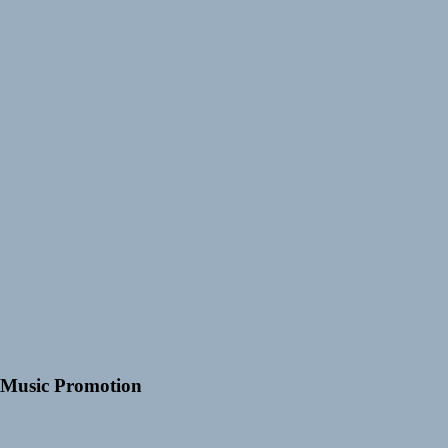
Music Promotion