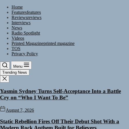
Skip
Home
to
Features
features
the
Reviews
reviews
content
Interviews
News
Radio Spotlight
Videos
Printed Magazine
printed magazine
TOS
Privacy Policy
Menu
Trending News
Yasmin Sydney Turns Self-Acceptance Into a Battle
Cry on “Who I Want To Be”
August 7, 2026
Static Rebellion Fires Off Their Debut Shot With a
Modern Rock Anthem Built for Believers