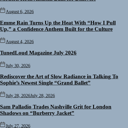
August 6, 2026
Emme Rain Turns Up the Heat With “How I Pull
Up,” a Confidence Anthem Built for the Culture
August 4, 2026
TunedLoud Magazine July 2026
July 30, 2026
Rediscover the Art of Slow Radiance in Talking To
Sophie’s Newest Single “Grand Ballet”
July 28, 2026
July 28, 2026
Sam Palladio Trades Nashville Grit for London
Shadows on “Burberry Jacket”
July 27, 2026