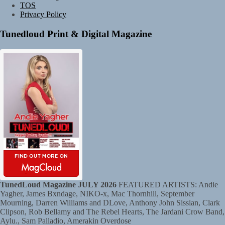
TOS
Privacy Policy
Tunedloud Print & Digital Magazine
TunedLoud Magazine JULY 2026
FEATURED ARTISTS: Andie
Yagher, James Bxndage, NIKO-x, Mac Thornhill, September
Mourning, Darren Williams and DLove, Anthony John Sissian, Clark
Clipson, Rob Bellamy and The Rebel Hearts, The Jardani Crow Band,
Aylu., Sam Palladio, Amerakin Overdose