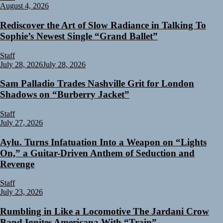
August 4, 2026
Rediscover the Art of Slow Radiance in Talking To
Sophie’s Newest Single “Grand Ballet”
Staff
July 28, 2026
July 28, 2026
Sam Palladio Trades Nashville Grit for London
Shadows on “Burberry Jacket”
Staff
July 27, 2026
Aylu. Turns Infatuation Into a Weapon on “Lights
On,” a Guitar-Driven Anthem of Seduction and
Revenge
Staff
July 23, 2026
Rumbling in Like a Locomotive The Jardani Crow
Band Ignites Americana With “Train”