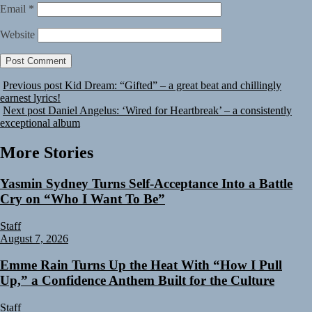
Email
*
Website
Previous post
Kid Dream: “Gifted” – a great beat and chillingly
earnest lyrics!
Next post
Daniel Angelus: ‘Wired for Heartbreak’ – a consistently
exceptional album
More Stories
Yasmin Sydney Turns Self-Acceptance Into a Battle
Cry on “Who I Want To Be”
Staff
August 7, 2026
Emme Rain Turns Up the Heat With “How I Pull
Up,” a Confidence Anthem Built for the Culture
Staff