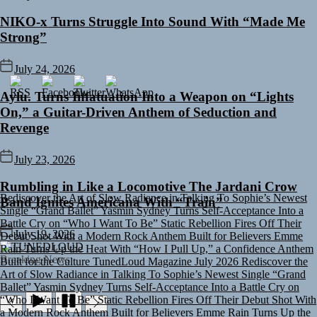
NIKO-x Turns Struggle Into Sound With “Made Me
Strong”
July 24, 2026
Aylu. Turns Infatuation Into a Weapon on “Lights
On,” a Guitar-Driven Anthem of Seduction and
Revenge
July 23, 2026
Rediscover the Art of Slow Radiance in Talking To Sophie’s Newest
Rumbling in Like a Locomotive The Jardani Crow
Single “Grand Ballet”
Yasmin Sydney Turns Self-Acceptance Into a
Band Ignites Americana With “Train”
Battle Cry on “Who I Want To Be”
Static Rebellion Fires Off Their
Debut Shot With a Modern Rock Anthem Built for Believers
Emme
Rain Turns Up the Heat With “How I Pull Up,” a Confidence Anthem
July 19, 2026
Built for the Culture
TunedLoud Magazine July 2026
Rediscover the
TUNEDLOUD
Art of Slow Radiance in Talking To Sophie’s Newest Single “Grand
Breaking News
Ballet”
Yasmin Sydney Turns Self-Acceptance Into a Battle Cry on
“Who I Want To Be”
Static Rebellion Fires Off Their Debut Shot With
a Modern Rock Anthem Built for Believers
Emme Rain Turns Up the
Heat With “How I Pull Up,” a Confidence Anthem Built for the