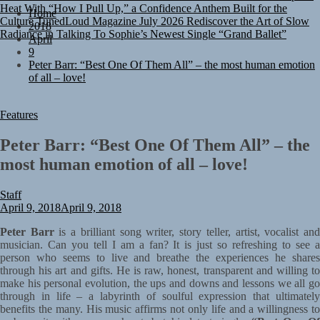
Culture
TunedLoud Magazine July 2026
Rediscover the Art of Slow
Home
Radiance in Talking To Sophie’s Newest Single “Grand Ballet”
2018
April
9
Peter Barr: “Best One Of Them All” – the most human emotion
of all – love!
Features
Peter Barr: “Best One Of Them All” – the
most human emotion of all – love!
Staff
April 9, 2018
April 9, 2018
Peter Barr
is a brilliant song writer, story teller, artist, vocalist an
musician. Can you tell I am a fan? It is just so refreshing to see a
person who seems to live and breathe the experiences he shares
through his art and gifts. He is raw, honest, transparent and willing to
make his personal evolution, the ups and downs and lessons we all go
through in life – a labyrinth of soulful expression that ultimately
benefits the many. His music affirms not only life and a willingness to