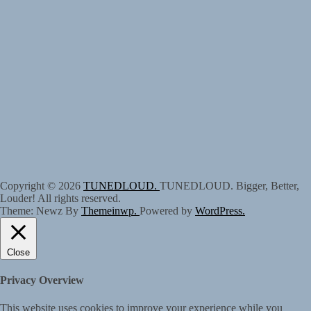
Copyright © 2026
TUNEDLOUD.
TUNEDLOUD. Bigger, Better,
Louder! All rights reserved.
Theme: Newz By
Themeinwp.
Powered by
WordPress.
Close
Privacy Overview
This website uses cookies to improve your experience while you