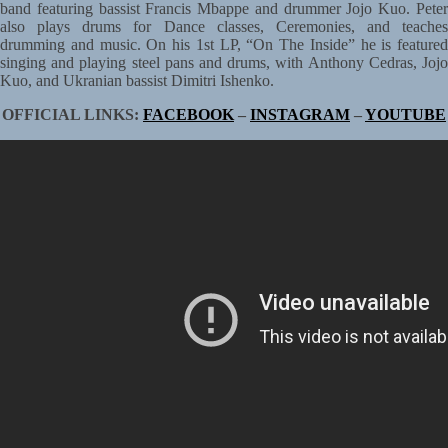
band featuring bassist Francis Mbappe and drummer Jojo Kuo. Peter
also plays drums for Dance classes, Ceremonies, and teaches
drumming and music. On his 1st LP, “On The Inside” he is featured
singing and playing steel pans and drums, with Anthony Cedras, Jojo
Kuo, and Ukranian bassist Dimitri Ishenko.
OFFICIAL LINKS:
FACEBOOK
–
INSTAGRAM
–
YOUTUBE