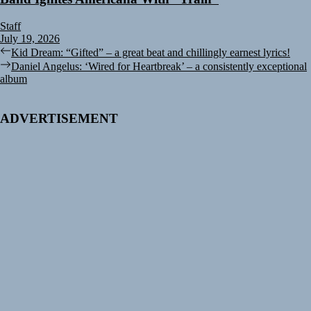
Staff
July 19, 2026
Post
Previous
Kid Dream: “Gifted” – a great beat and chillingly earnest lyrics!
post:
Next
Daniel Angelus: ‘Wired for Heartbreak’ – a consistently exceptional
navigation
post:
album
ADVERTISEMENT