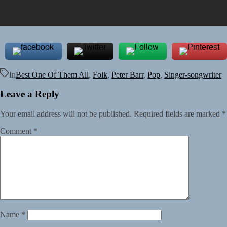
In
Best One Of Them All
,
Folk
,
Peter Barr
,
Pop
,
Singer-songwriter
Leave a Reply
Your email address will not be published.
Required fields are marked
*
Comment
*
Name
*