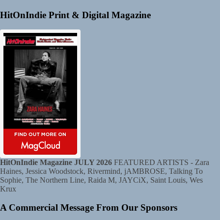
HitOnIndie Print & Digital Magazine
HitOnIndie Magazine JULY 2026
FEATURED ARTISTS - Zara
Haines, Jessica Woodstock, Rivermind, jAMBROSE, Talking To
Sophie, The Northern Line, Raida M, JAYCiX, Saint Louis, Wes
Krux
A Commercial Message From Our Sponsors