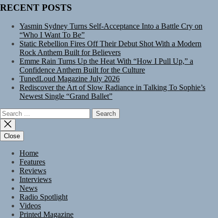
RECENT POSTS
Yasmin Sydney Turns Self-Acceptance Into a Battle Cry on
“Who I Want To Be”
Static Rebellion Fires Off Their Debut Shot With a Modern
Rock Anthem Built for Believers
Emme Rain Turns Up the Heat With “How I Pull Up,” a
Confidence Anthem Built for the Culture
TunedLoud Magazine July 2026
Rediscover the Art of Slow Radiance in Talking To Sophie’s
Newest Single “Grand Ballet”
Search
for:
Close
Home
Features
Reviews
Interviews
News
Radio Spotlight
Videos
Printed Magazine