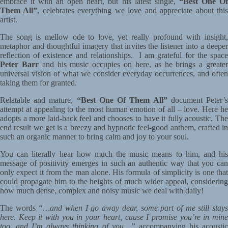
embrace it with an open heart, but his latest single,
“Best One O
Them All”
, celebrates everything we love and appreciate about thi
artist.
The song is mellow ode to love, yet really profound with insight,
metaphor and thoughtful imagery that invites the listener into a deeper
reflection of existence and relationships. I am grateful for the space
Peter Barr
and his music occupies on here, as he brings a greate
universal vision of what we consider everyday occurrences, and often
taking them for granted.
Relatable and mature,
“Best One Of Them All”
document Peter’
attempt at appealing to the most human emotion of all – love. Here he
adopts a more laid-back feel and chooses to have it fully acoustic. The
end result we get is a breezy and hypnotic feel-good anthem, crafted in
such an organic manner to bring calm and joy to your soul.
You can literally hear how much the music means to him, and his
message of positivity emerges in such an authentic way that you can
only expect it from the man alone. His formula of simplicity is one that
could propagate him to the heights of much wider appeal, considering
how much dense, complex and noisy music we deal with daily!
The words
“…and when I go away dear, some part of me still stay
here. Keep it with you in your heart, cause I promise you’re in mine
too, and I’m always thinking of you…”
accompanying his acousti