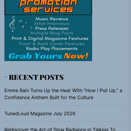
RECENT POSTS
Emme Rain Turns Up the Heat With “How I Pull Up,” a
Confidence Anthem Built for the Culture
TunedLoud Magazine July 2026
Rediscover the Art of Slow Radiance in Talking To