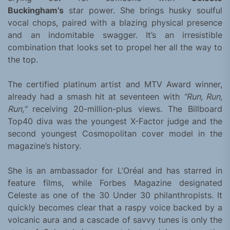
Buckingham’s
star power. She brings husky soulful
vocal chops, paired with a blazing physical presence
and an indomitable swagger. It’s an irresistible
combination that looks set to propel her all the way to
the top.
The certified platinum artist and MTV Award winner,
already had a smash hit at seventeen with
“Run, Run,
Run,”
receiving 20-million-plus views. The Billboard
Top40 diva was the youngest X-Factor judge and the
second youngest Cosmopolitan cover model in the
magazine’s history.
She is an ambassador for L’Oréal and has starred in
feature films, while Forbes Magazine designated
Celeste as one of the 30 Under 30 philanthropists. It
quickly becomes clear that a raspy voice backed by a
volcanic aura and a cascade of savvy tunes is only the