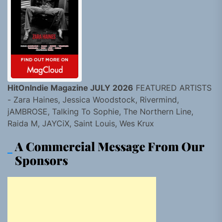
HitOnIndie Magazine JULY 2026
FEATURED ARTISTS
- Zara Haines, Jessica Woodstock, Rivermind,
jAMBROSE, Talking To Sophie, The Northern Line,
Raida M, JAYCiX, Saint Louis, Wes Krux
A Commercial Message From Our
Sponsors