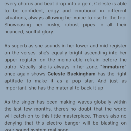
every chorus and beat drop into a gem, Celeste is able
to be confident, edgy and emotional in different
situations, always allowing her voice to rise to the top.
Showcasing her husky, robust pipes in all their
nuanced, soulful glory.
As superb as she sounds in her lower and mid register
on the verses, she’s equally bright ascending into her
upper register on the memorable refrain before the
outro. Vocally, she is always in her zone.
“Immature”
once again shows
Celeste Buckingham
has the right
aptitude to make it as a pop star. And just as
important, she has the material to back it up
As the singer has been making waves globally within
the last few months, there’s no doubt that the world
will catch on to this little masterpiece. There’s also no
denying that this electro banger will be blasting on
your sound system real soon.