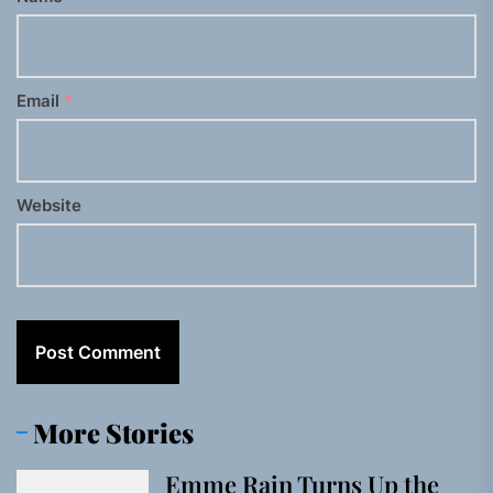
Email
*
Website
More Stories
Emme Rain Turns Up the