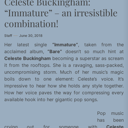
Celeste Buckingham:
“Immature” – an irresistible
combination!
Staff
June 30, 2018
Her latest single
“Immature”
, taken from the
acclaimed album,
“Bare”
doesn’t so much hint at
Celeste Buckingham
becoming a superstar as scream
it from the rooftops. She is a ravaging, sass-packed,
uncompromising storm. Much of her music’s magic
boils down to one element: Celeste’s voice. It’s
impressive to hear how she holds any style together.
How her voice paves the way for compressing every
available hook into her gigantic pop songs.
Pop music
has been
crying out for someone with
Celeste