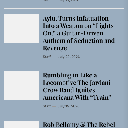
Aylu. Turns Infatuation
Into a Weapon on “Lights
On,” a Guitar-Driven
Anthem of Seduction and
Revenge
Staff
July 23, 2026
Rumbling in Like a
Locomotive The Jardani
Crow Band Ignites
Americana With “Train”
Staff
July 19, 2026
Rob Bellamy & The Rebel