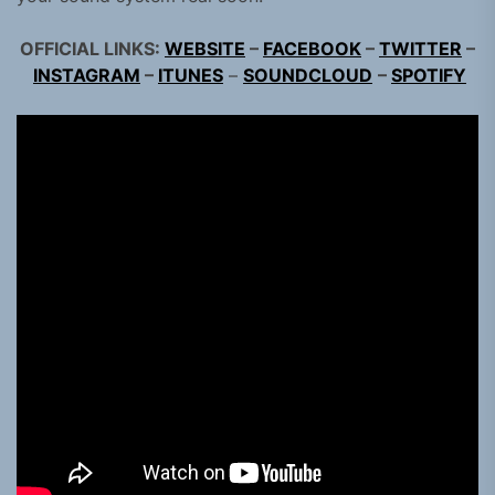
OFFICIAL LINKS:
WEBSITE
–
FACEBOOK
–
TWITTER
–
INSTAGRAM
–
ITUNES
–
SOUNDCLOUD
–
SPOTIFY