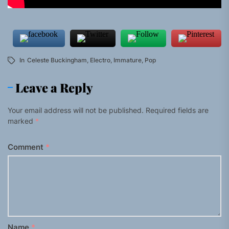
In
Celeste Buckingham
,
Electro
,
Immature
,
Pop
Leave a Reply
Your email address will not be published.
Required fields are
marked
*
Comment
*
Name
*