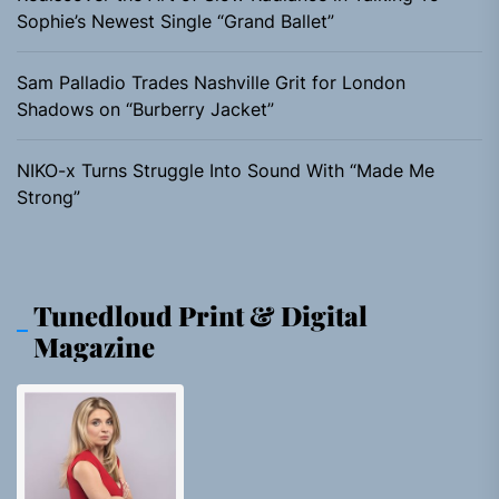
Sophie’s Newest Single “Grand Ballet”
Sam Palladio Trades Nashville Grit for London
Shadows on “Burberry Jacket”
NIKO-x Turns Struggle Into Sound With “Made Me
Strong”
Tunedloud Print & Digital
Magazine