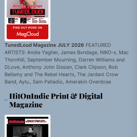
TunedLoud Magazine JULY 2026
FEATURED
ARTISTS: Andie Yagher, James Bxndage, NIKO-x, Mac
Thornhill, September Mourning, Darren Williams and
DLove, Anthony John Sissian, Clark Clipson, Rob
Bellamy and The Rebel Hearts, The Jardani Crow
Band, Aylu., Sam Palladio, Amerakin Overdose
HitOnIndie Print & Digital
Magazine