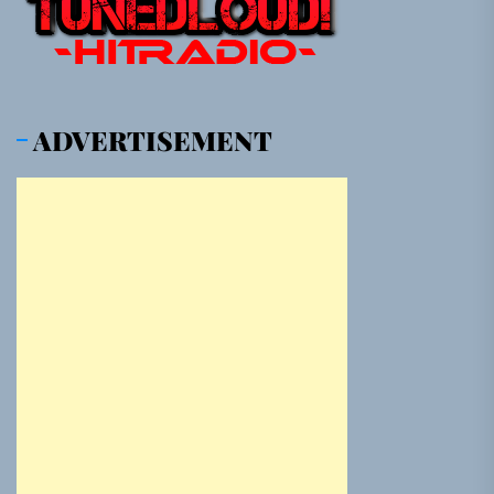
ADVERTISEMENT