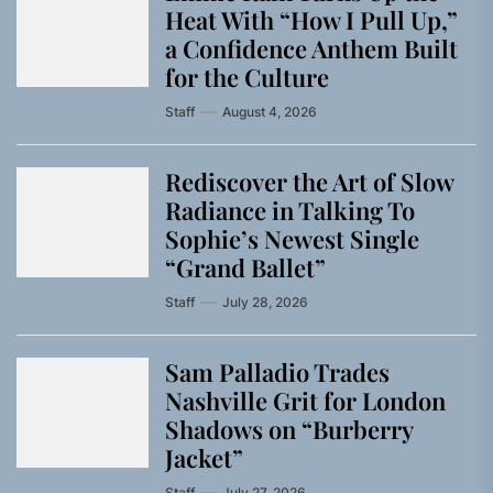
Heat With “How I Pull Up,”
a Confidence Anthem Built
for the Culture
Staff
August 4, 2026
Rediscover the Art of Slow
Radiance in Talking To
Sophie’s Newest Single
“Grand Ballet”
Staff
July 28, 2026
Sam Palladio Trades
Nashville Grit for London
Shadows on “Burberry
Jacket”
Staff
July 27, 2026