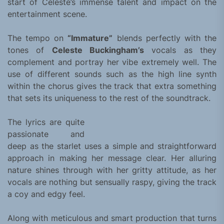
start of Celeste’s immense talent and impact on the
entertainment scene.
The tempo on
“Immature”
blends perfectly with the
tones of
Celeste Buckingham’s
vocals as they
complement and portray her vibe extremely well. The
use of different sounds such as the high line synth
within the chorus gives the track that extra something
that sets its uniqueness to the rest of the soundtrack.
The lyrics are quite
passionate and
deep as the starlet uses a simple and straightforward
approach in making her message clear. Her alluring
nature shines through with her gritty attitude, as her
vocals are nothing but sensually raspy, giving the track
a coy and edgy feel.
Along with meticulous and smart production that turns