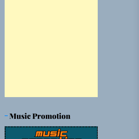
Music Promotion