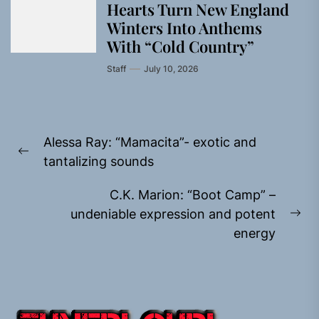
Hearts Turn New England
Winters Into Anthems
With “Cold Country”
Staff
July 10, 2026
Post
Alessa Ray: “Mamacita”- exotic and
navigation
Previous
tantalizing sounds
post:
C.K. Marion: “Boot Camp” –
undeniable expression and potent
Ne
energy
pos