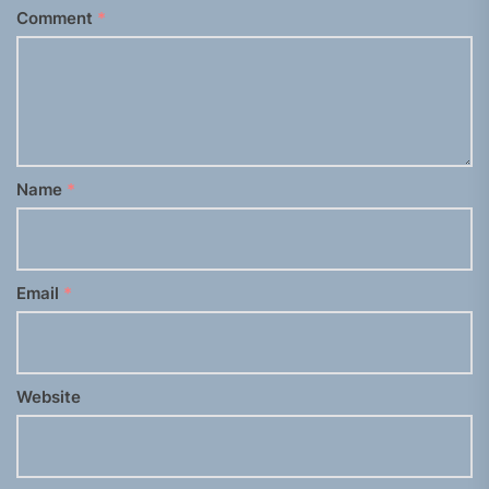
Comment
*
Name
*
Email
*
Website