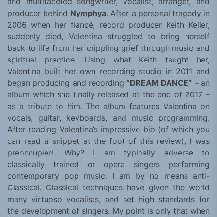
and multifaceted songwriter, vocalist, arranger, and
producer behind
Nymphya
. After a personal tragedy in
2006 when her fiancé, record producer Keith Keller,
suddenly died, Valentina struggled to bring herself
back to life from her crippling grief through music and
spiritual practice. Using what Keith taught her,
Valentina built her own recording studio in 2011 and
began producing and recording
“DREAM DANCE”
– an
album which she finally released at the end of 2017 –
as a tribute to him. The album features Valentina on
vocals, guitar, keyboards, and music programming.
After reading Valentina’s impressive bio (of which you
can read a snippet at the foot of this review), I was
preoccupied. Why? I am typically adverse to
classically trained or opera singers performing
contemporary pop music. I am by no means anti-
Classical. Classical techniques have given the world
many virtuoso vocalists, and set high standards for
the development of singers. My point is only that when