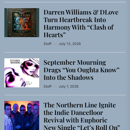
Darren Williams & DLove
Turn Heartbreak Into
Harmony With “Clash of
Hearts”
Staff
July 13, 2026
September Mourning
Drags “You Oughta Know”
Into the Shadows
Staff
July 7, 2026
The Northern Line Ignite
the Indie Dancefloor
Revival with Euphoric
New Single “Letʼs Roll On”