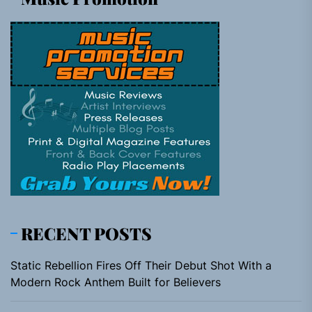
RECENT POSTS
Static Rebellion Fires Off Their Debut Shot With a
Modern Rock Anthem Built for Believers