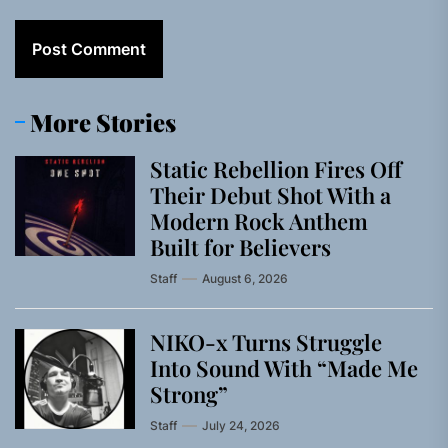
More Stories
Static Rebellion Fires Off
Their Debut Shot With a
Modern Rock Anthem
Built for Believers
Staff
August 6, 2026
NIKO-x Turns Struggle
Into Sound With “Made Me
Strong”
Staff
July 24, 2026