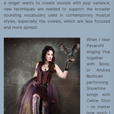
a singer wants to create sounds with pop variance,
new techniques are needed to support the broader
sounding vocabulary used in contemporary musical
styles, especially the vowels, which are less focused
and more spread.
When I hear
Pavarotti
singing Pop
together
with Bono,
or Andrea
Botticelli
performing
Showtime
songs with
Celine Dion
– no matter
how much I