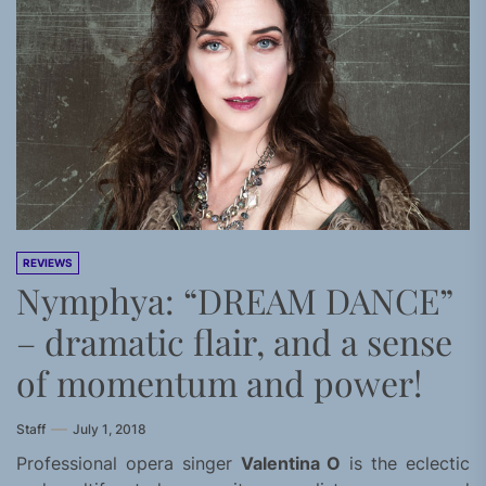
REVIEWS
Nymphya: “DREAM DANCE”
– dramatic flair, and a sense
of momentum and power!
Staff
July 1, 2018
Professional opera singer
Valentina O
is the eclectic