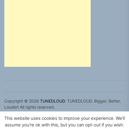
Copyright © 2026
TUNEDLOUD.
TUNEDLOUD. Bigger, Better,
Louder! All rights reserved.
Theme: Newz By
Themeinwp.
Powered by
WordPress.
This website uses cookies to improve your experience. We'll
assume you're ok with this, but you can opt-out if you wish.