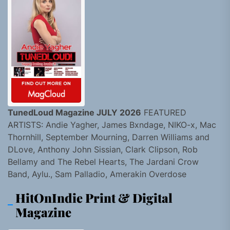
TunedLoud Magazine JULY 2026
FEATURED
ARTISTS: Andie Yagher, James Bxndage, NIKO-x, Mac
Thornhill, September Mourning, Darren Williams and
DLove, Anthony John Sissian, Clark Clipson, Rob
Bellamy and The Rebel Hearts, The Jardani Crow
Band, Aylu., Sam Palladio, Amerakin Overdose
HitOnIndie Print & Digital
Magazine