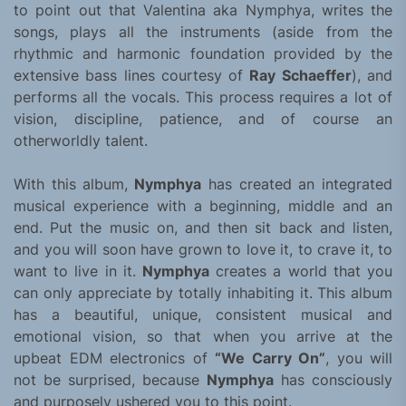
to point out that Valentina aka Nymphya, writes the
songs, plays all the instruments (aside from the
rhythmic and harmonic foundation provided by the
extensive bass lines courtesy of
Ray Schaeffer
), and
performs all the vocals. This process requires a lot of
vision, discipline, patience, and of course an
otherworldly talent.
With this album,
Nymphya
has created an integrated
musical experience with a beginning, middle and an
end. Put the music on, and then sit back and listen,
and you will soon have grown to love it, to crave it, to
want to live in it.
Nymphya
creates a world that you
can only appreciate by totally inhabiting it. This album
has a beautiful, unique, consistent musical and
emotional vision, so that when you arrive at the
upbeat EDM electronics of
“We Carry On”
, you will
not be surprised, because
Nymphya
has consciously
and purposely ushered you to this point.