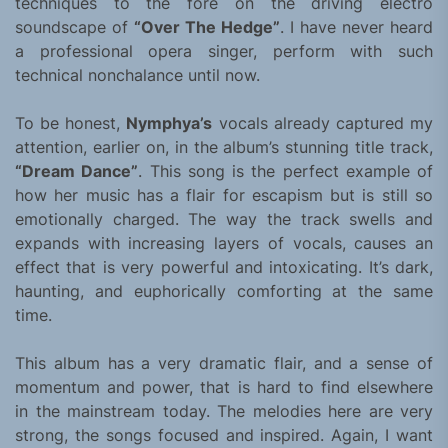
techniques to the fore on the driving electro
soundscape of
“Over The Hedge”
. I have never heard
a professional opera singer, perform with such
technical nonchalance until now.
To be honest,
Nymphya’s
vocals already captured my
attention, earlier on, in the album’s stunning title track,
“Dream Dance”
. This song is the perfect example of
how her music has a flair for escapism but is still so
emotionally charged. The way the track swells and
expands with increasing layers of vocals, causes an
effect that is very powerful and intoxicating. It’s dark,
haunting, and euphorically comforting at the same
time.
This album has a very dramatic flair, and a sense of
momentum and power, that is hard to find elsewhere
in the mainstream today. The melodies here are very
strong, the songs focused and inspired. Again, I want