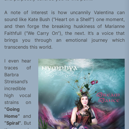
A note of interest is how uncannily Valentina can
sound like Kate Bush (“Heart on a Shelf”) one moment,
and then forge the breaking huskiness of Marianne
Faithfull (“We Carry On”), the next. It’s a voice that
brings you through an emotional journey which
transcends this world.
I even hear
traces of
Barbra
Streisand’s
incredible
high vocal
strains on
“Going
Home”
and
“Spiral”
. But