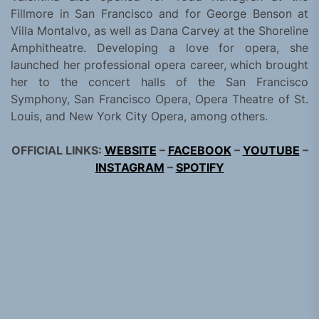
Fillmore in San Francisco and for George Benson at
Villa Montalvo, as well as Dana Carvey at the Shoreline
Amphitheatre. Developing a love for opera, she
launched her professional opera career, which brought
her to the concert halls of the San Francisco
Symphony, San Francisco Opera, Opera Theatre of St.
Louis, and New York City Opera, among others.
OFFICIAL LINKS:
WEBSITE
–
FACEBOOK
–
YOUTUBE
–
INSTAGRAM
–
SPOTIFY