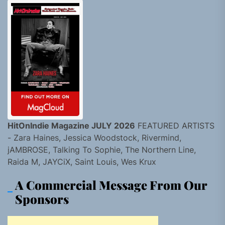
HitOnIndie Magazine JULY 2026
FEATURED ARTISTS
- Zara Haines, Jessica Woodstock, Rivermind,
jAMBROSE, Talking To Sophie, The Northern Line,
Raida M, JAYCiX, Saint Louis, Wes Krux
A Commercial Message From Our
Sponsors