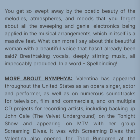
You get so swept away by the poetic beauty of the
melodies, atmospheres, and moods that you forget
about all the sweeping and genial electronics being
applied in the musical arrangements, which in itself is a
massive feat. What can more I say about this beautiful
woman with a beautiful voice that hasn’t already been
said? Breathtaking vocals, deeply stirring music, all
impeccably produced. In a word – Spellbinding!
MORE ABOUT NYMPHYA:
Valentina has appeared
throughout the United States as an opera singer, actor
and performer, as well as on numerous soundtracks
for television, film and commercials, and on multiple
CD projects for recording artists, including backing up
John Cale (The Velvet Underground) on the Tonight
Show and appearing on MTV with her group
Screaming Divas. It was with Screaming Divas that
Valentina also opened for Todd Rundgren at the