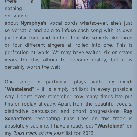
there is
nothing
derivative
about
Nymphya’s
vocal cords whatsoever, she’s just
so versatile and able to infuse each song with its own
particular tone and timbre, that she sounds like three
or four different singers all rolled into one. This is
perfection at work. We may have waited six or seven
years for this album to become reality, but it is
certainly worth the wait.
One song in particular plays with my mind:
“Wasteland”
– it is simply brilliant in every possible
way. I don’t even remember how many times I’ve put
this on replay already. Apart from the beautiful vocals,
distinctive percussion, and chord progressions,
Ray
Schaeffer’s
resonating bass lines on this track is
absolutely sublime. I have already put
“Wasteland”
on
my
‘best track of the year’
list for 2018.