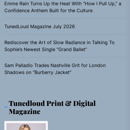
Emme Rain Turns Up the Heat With “How I Pull Up,” a
Confidence Anthem Built for the Culture
TunedLoud Magazine July 2026
Rediscover the Art of Slow Radiance in Talking To
Sophie’s Newest Single “Grand Ballet”
Sam Palladio Trades Nashville Grit for London
Shadows on “Burberry Jacket”
Tunedloud Print & Digital
Magazine