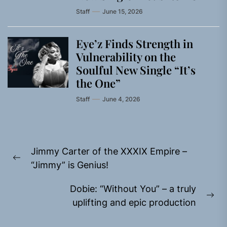
Staff
June 15, 2026
Eye’z Finds Strength in
Vulnerability on the
Soulful New Single “It’s
the One”
Staff
June 4, 2026
Post
Jimmy Carter of the XXXIX Empire –
navigation
Previous
“Jimmy” is Genius!
post:
Dobie: “Without You” – a truly
Ne
uplifting and epic production
pos