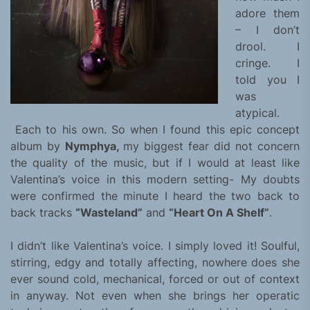
adore them
– I don’t
drool. I
cringe. I
told you I
was
atypical.
Each to his own. So when I found this epic concept
album by
Nymphya,
my biggest fear did not concern
the quality of the music, but if I would at least like
Valentina’s voice in this modern setting- My doubts
were confirmed the minute I heard the two back to
back tracks
“Wasteland”
and
“Heart On A Shelf”
.
I didn’t like Valentina’s voice. I simply loved it! Soulful,
stirring, edgy and totally affecting, nowhere does she
ever sound cold, mechanical, forced or out of context
in anyway. Not even when she brings her operatic