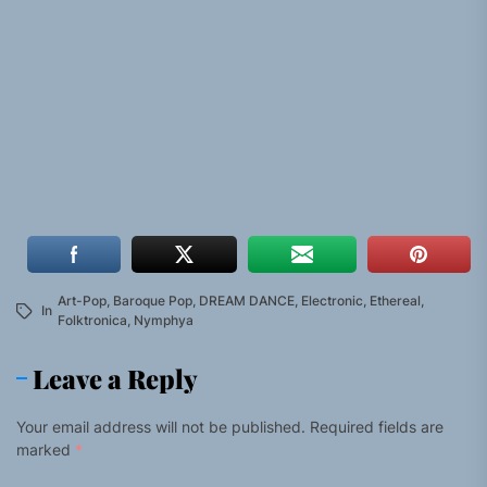
Art-Pop
,
Baroque Pop
,
DREAM DANCE
,
Electronic
,
Ethereal
,
In
Folktronica
,
Nymphya
Leave a Reply
Your email address will not be published.
Required fields are
marked
*