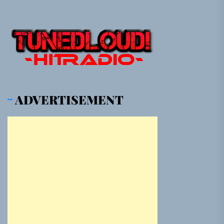
ADVERTISEMENT