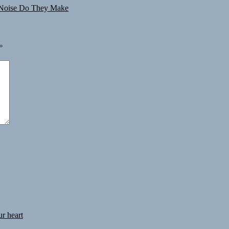
Noise Do They Make
*
ur heart