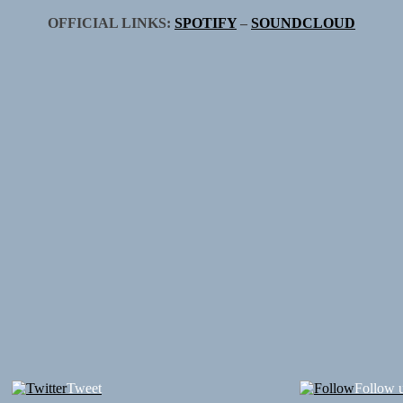
OFFICIAL LINKS:
SPOTIFY
–
SOUNDCLOUD
Tweet
Follow 