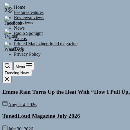
Skip
Home
to
Features
features
the
Reviews
reviews
content
Interviews
News
Radio Spotlight
Videos
Printed Magazine
printed magazine
TOS
Privacy Policy
Menu
Trending News
Emme Rain Turns Up the Heat With “How I Pull Up,”
August 4, 2026
TunedLoud Magazine July 2026
July 30, 2026