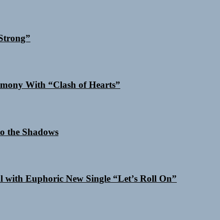
Strong”
mony With “Clash of Hearts”
o the Shadows
al with Euphoric New Single “Letʼs Roll On”