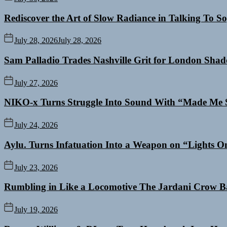
Rediscover the Art of Slow Radiance in Talking To So
July 28, 2026
July 28, 2026
Sam Palladio Trades Nashville Grit for London Sha
July 27, 2026
NIKO-x Turns Struggle Into Sound With “Made Me 
July 24, 2026
Aylu. Turns Infatuation Into a Weapon on “Lights O
July 23, 2026
Rumbling in Like a Locomotive The Jardani Crow B
July 19, 2026