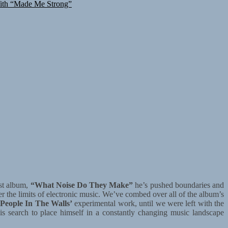
ith “Made Me Strong”
est album,
“What Noise Do They Make”
he’s pushed boundaries and
r the limits of electronic music. We’ve combed over all of the album’s
People In The Walls’
experimental work, until we were left with the
 his search to place himself in a constantly changing music landscape