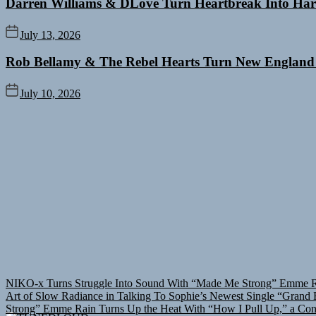
Darren Williams & DLove Turn Heartbreak Into Har
July 13, 2026
Rob Bellamy & The Rebel Hearts Turn New England
July 10, 2026
NIKO-x Turns Struggle Into Sound With “Made Me Strong”
Emme Ra
Art of Slow Radiance in Talking To Sophie’s Newest Single “Grand B
Strong”
Emme Rain Turns Up the Heat With “How I Pull Up,” a Conf