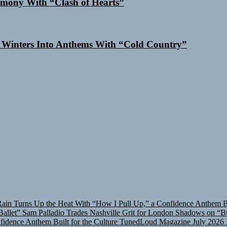
mony With “Clash of Hearts”
 Winters Into Anthems With “Cold Country”
in Turns Up the Heat With “How I Pull Up,” a Confidence Anthem Bui
allet”
Sam Palladio Trades Nashville Grit for London Shadows on “Bu
idence Anthem Built for the Culture
TunedLoud Magazine July 2026