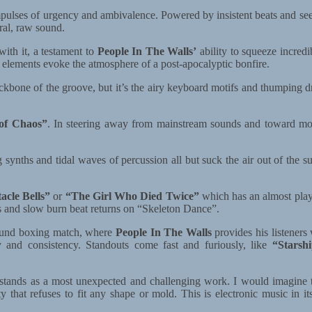
lses of urgency and ambivalence. Powered by insistent beats and seesa
ral, raw sound.
ith it, a testament to
People In The Walls’
ability to squeeze incred
 elements evoke the atmosphere of a post-apocalyptic bonfire.
backbone of the groove, but it’s the airy keyboard motifs and thumping
of Chaos”
. In steering away from mainstream sounds and toward 
synths and tidal waves of percussion all but suck the air out of the s
acle Bells”
or
“The Girl Who Died Twice”
which has an almost play
ass and slow burn beat returns on “Skeleton Dance”.
-round boxing match, where
People In The Walls
provides his listeners
y and consistency. Standouts come fast and furiously, like
“Starsh
m stands as a most unexpected and challenging work. I would imagine 
ty that refuses to fit any shape or mold. This is electronic music in 