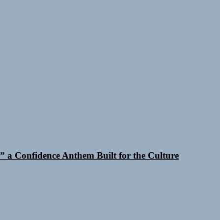
 a Confidence Anthem Built for the Culture