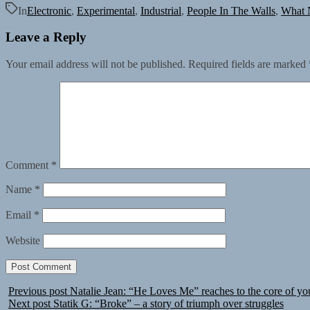
In
Electronic
,
Experimental
,
Industrial
,
People In The Walls
,
What 
Leave a Reply
Your email address will not be published.
Required fields are marked
Comment
*
Name
*
Email
*
Website
Previous post
Natalie Jean: “He Loves Me” reaches to the core of yo
Next post
Statik G: “Broke” – a story of triumph over struggles