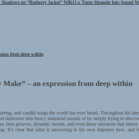
n Shadows on “Burberry Jacket”
NIKO-x Turns Struggle Into Sound W
sion from deep within
 Make” – an expression from deep within
 jarring, and candid songs the world has ever heard. Throughout his lat
and darkwave into heavy industrial sounds or by simply trying to discove
asures, best grooves, dynamic moods, and even those moments that mirror
ing. It’s clear that artist is answering to his own impulses here, and