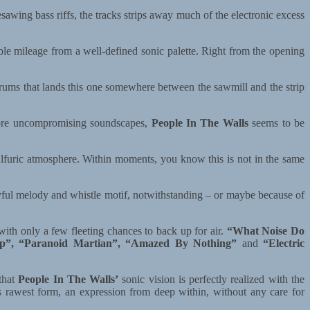
wing bass riffs, the tracks strips away much of the electronic excess
ible mileage from a well-defined sonic palette. Right from the opening
 drums that lands this one somewhere between the sawmill and the strip
more uncompromising soundscapes,
People In The Walls
seems to be
ulfuric atmosphere. Within moments, you know this is not in the same
ful melody and whistle motif, notwithstanding – or maybe because of
 with only a few fleeting chances to back up for air.
“What Noise Do
ip”, “Paranoid Martian”, “Amazed By Nothing”
and
“Electric
that
People In The Walls’
sonic vision is perfectly realized with the
its rawest form, an expression from deep within, without any care for