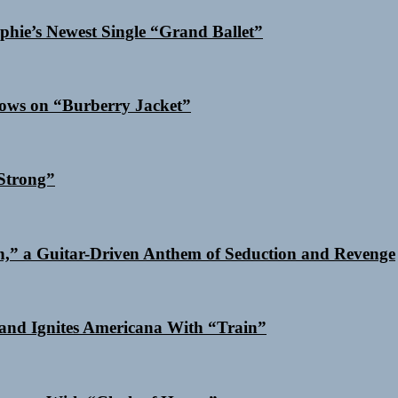
phie’s Newest Single “Grand Ballet”
dows on “Burberry Jacket”
Strong”
n,” a Guitar-Driven Anthem of Seduction and Revenge
and Ignites Americana With “Train”