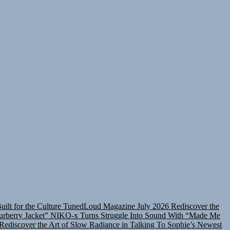
lt for the Culture
TunedLoud Magazine July 2026
Rediscover the
rberry Jacket”
NIKO-x Turns Struggle Into Sound With “Made Me
Rediscover the Art of Slow Radiance in Talking To Sophie’s Newest