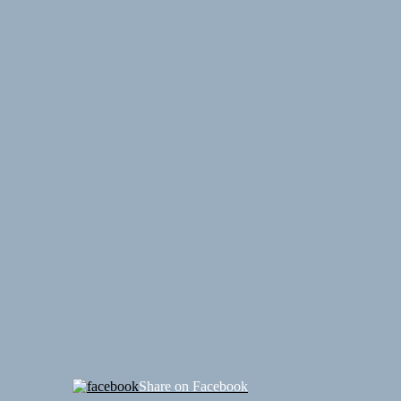
Share on Facebook