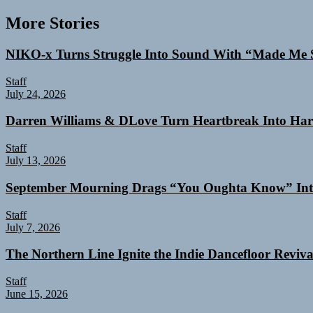
More Stories
NIKO-x Turns Struggle Into Sound With “Made Me 
Staff
July 24, 2026
Darren Williams & DLove Turn Heartbreak Into Har
Staff
July 13, 2026
September Mourning Drags “You Oughta Know” Int
Staff
July 7, 2026
The Northern Line Ignite the Indie Dancefloor Reviv
Staff
June 15, 2026