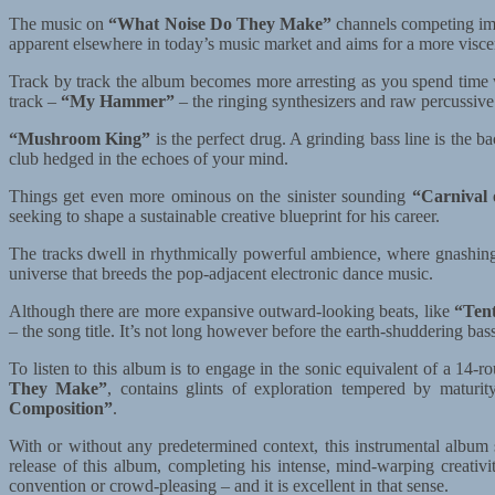
The music on
“What Noise Do They Make”
channels competing impu
apparent elsewhere in today’s music market and aims for a more visce
Track by track the album becomes more arresting as you spend time w
track –
“My Hammer”
– the ringing synthesizers and raw percussive
“Mushroom King”
is the perfect drug. A grinding bass line is the 
club hedged in the echoes of your mind.
Things get even more ominous on the sinister sounding
“Carnival 
seeking to shape a sustainable creative blueprint for his career.
The tracks dwell in rhythmically powerful ambience, where gnashing 
universe that breeds the pop-adjacent electronic dance music.
Although there are more expansive outward-looking beats, like
“Tent
– the song title. It’s not long however before the earth-shuddering b
To listen to this album is to engage in the sonic equivalent of a 14
They Make”
, contains glints of exploration tempered by maturit
Composition”
.
With or without any predetermined context, this instrumental albu
release of this album, completing his intense, mind-warping creativi
convention or crowd-pleasing – and it is excellent in that sense.