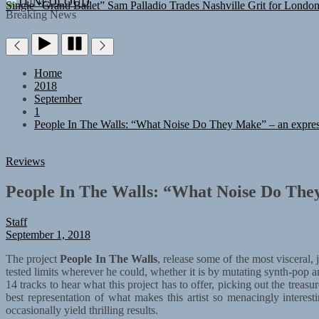
TUNEDLOUD
Single “Grand Ballet”
Sam Palladio Trades Nashville Grit for Londo
Breaking News
Home
2018
September
1
People In The Walls: “What Noise Do They Make” – an expres
Reviews
People In The Walls: “What Noise Do They
Staff
September 1, 2018
The project
People In The Walls
, release some of the most visceral,
tested limits wherever he could, whether it is by mutating synth-pop 
14 tracks to hear what this project has to offer, picking out the tre
best representation of what makes this artist so menacingly interest
occasionally yield thrilling results.