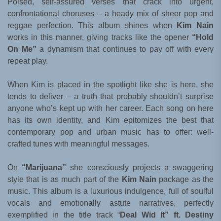
Poised, self-assured verses that crack into urgent,
confrontational choruses – a heady mix of sheer pop and
reggae perfection. This album shines when
Kim Nain
works in this manner, giving tracks like the opener
“Hold
On Me”
a dynamism that continues to pay off with every
repeat play.
When Kim is placed in the spotlight like she is here, she
tends to deliver – a truth that probably shouldn’t surprise
anyone who’s kept up with her career. Each song on here
has its own identity, and Kim epitomizes the best that
contemporary pop and urban music has to offer: well-
crafted tunes with meaningful messages.
On
“Marijuana”
she consciously projects a swaggering
style that is as much part of the
Kim Nain
package as the
music. This album is a luxurious indulgence, full of soulful
vocals and emotionally astute narratives, perfectly
exemplified in the title track “
Deal Wid It” ft. Destiny