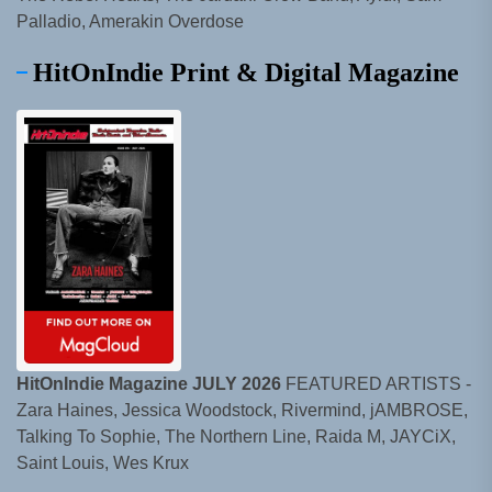
Palladio, Amerakin Overdose
HitOnIndie Print & Digital Magazine
HitOnIndie Magazine JULY 2026
FEATURED ARTISTS -
Zara Haines, Jessica Woodstock, Rivermind, jAMBROSE,
Talking To Sophie, The Northern Line, Raida M, JAYCiX,
Saint Louis, Wes Krux