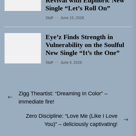
Revival with Euphoric New
Single “Letʼs Roll On”
Staff
June 15, 2026
Eye’z Finds Strength in
Vulnerability on the Soulful
New Single “It’s the One”
Staff
June 4, 2026
Post
Zigg Theartist: “Dreaming In Color” –
navigation
Previous
immediate fire!
post:
Zero Discipline: “Love Me (Like I Love
Ne
You)” – deliciously captivating!
pos