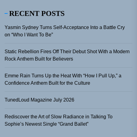
RECENT POSTS
Yasmin Sydney Turns Self-Acceptance Into a Battle Cry
on “Who I Want To Be”
Static Rebellion Fires Off Their Debut Shot With a Modern
Rock Anthem Built for Believers
Emme Rain Turns Up the Heat With “How I Pull Up,” a
Confidence Anthem Built for the Culture
TunedLoud Magazine July 2026
Rediscover the Art of Slow Radiance in Talking To
Sophie’s Newest Single “Grand Ballet”