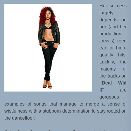
Her success
largely
depends on
her (and her
production
crew’s) keen
ear for high-
quality hits.
Luckily, the
majority of
the tracks on
“Deal Wid
It”
are
gorgeous
examples of songs that manage to merge a sense of
wistfulness with a stubborn determination to stay rooted on
the dancefloor.