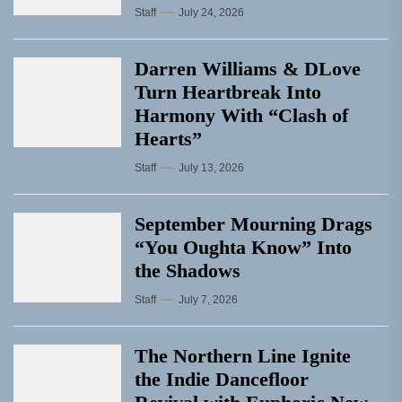
Staff
July 24, 2026
Darren Williams & DLove
Turn Heartbreak Into
Harmony With “Clash of
Hearts”
Staff
July 13, 2026
September Mourning Drags
“You Oughta Know” Into
the Shadows
Staff
July 7, 2026
The Northern Line Ignite
the Indie Dancefloor