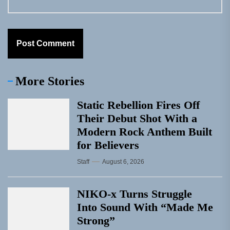
More Stories
Static Rebellion Fires Off
Their Debut Shot With a
Modern Rock Anthem Built
for Believers
Staff
August 6, 2026
NIKO-x Turns Struggle
Into Sound With “Made Me
Strong”