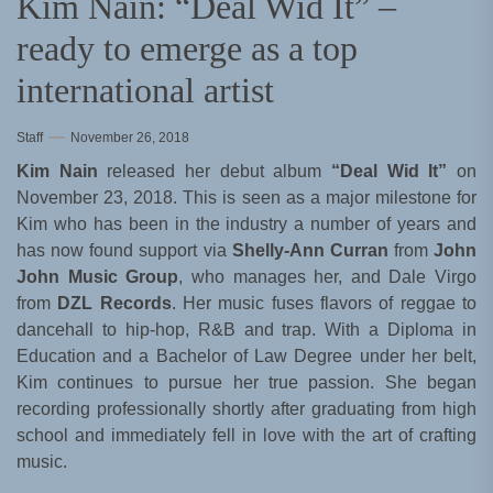
Kim Nain: “Deal Wid It” –
ready to emerge as a top
international artist
Staff
November 26, 2018
Kim Nain
released her debut album
“Deal Wid It”
on
November 23, 2018. This is seen as a major milestone for
Kim who has been in the industry a number of years and
has now found support via
Shelly-Ann Curran
from
John
John Music Group
, who manages her, and Dale Virgo
from
DZL Records
. Her music fuses flavors of reggae to
dancehall to hip-hop, R&B and trap. With a Diploma in
Education and a Bachelor of Law Degree under her belt,
Kim continues to pursue her true passion. She began
recording professionally shortly after graduating from high
school and immediately fell in love with the art of crafting
music.