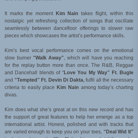
It marks the moment
Kim Nain
takes flight, within this
nostalgic yet refreshing collection of songs that oscillate
seamlessly between dancefloor offerings to slower raw
pieces which showcases the artist’s performance skills.
Kim’s best vocal performance comes on the emotional
slow burner
“Walk Away”
, which will have you reaching
for the replay button more than once. The R&B, Reggae
and Dancehall blends of “
Love You My Way” Ft. Bugle
and
“Tempted” Ft. Devin Di Dakta,
fulfil all the necessary
criteria to easily place
Kim Nain
among today’s charting
divas.
Kim does what she’s great at on this new record and has
the support of great features to help her emerge as a top
international artist. Honest, polished and with tracks that
are varied enough to keep you on your toes,
“Deal Wid It”