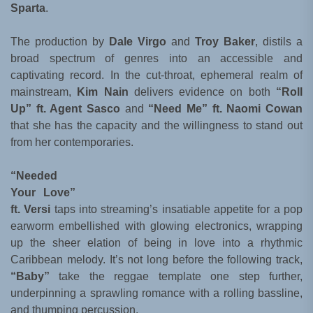
Sparta
.
The production by
Dale Virgo
and
Troy Baker
, distils a
broad spectrum of genres into an accessible and
captivating record. In the cut-throat, ephemeral realm of
mainstream,
Kim Nain
delivers evidence on both
“Roll
Up” ft. Agent Sasco
and
“Need Me” ft. Naomi Cowan
that she has the capacity and the willingness to stand out
from her contemporaries.
“Needed
Your Love”
ft. Versi
taps into streaming’s insatiable appetite for a pop
earworm embellished with glowing electronics, wrapping
up the sheer elation of being in love into a rhythmic
Caribbean melody. It’s not long before the following track,
“Baby”
take the reggae template one step further,
underpinning a sprawling romance with a rolling bassline,
and thumping percussion.