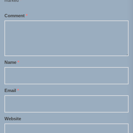
marked
*
Comment
*
Name
*
Email
*
Website