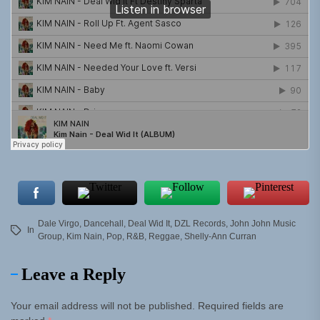
Dale Virgo
,
Dancehall
,
Deal Wid It
,
DZL Records
,
John John Music
In
Group
,
Kim Nain
,
Pop
,
R&B
,
Reggae
,
Shelly-Ann Curran
Leave a Reply
Your email address will not be published.
Required fields are