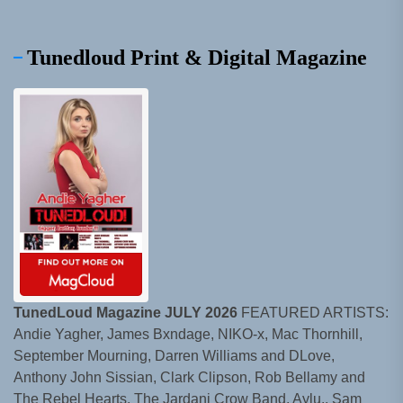
Tunedloud Print & Digital Magazine
TunedLoud Magazine JULY 2026
FEATURED ARTISTS:
Andie Yagher, James Bxndage, NIKO-x, Mac Thornhill,
September Mourning, Darren Williams and DLove,
Anthony John Sissian, Clark Clipson, Rob Bellamy and
The Rebel Hearts, The Jardani Crow Band, Aylu., Sam