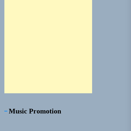
Music Promotion