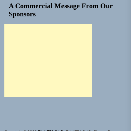
A Commercial Message From Our
Sponsors