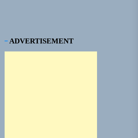
ADVERTISEMENT