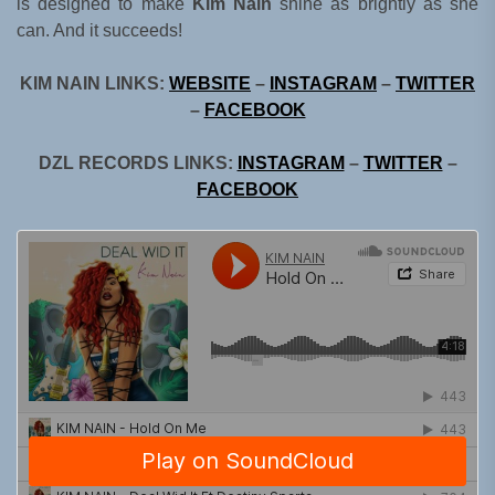
is designed to make
Kim Nain
shine as brightly as she
can. And it succeeds!
KIM NAIN LINKS:
WEBSITE
–
INSTAGRAM
–
TWITTER
–
FACEBOOK
DZL RECORDS LINKS:
INSTAGRAM
–
TWITTER
–
FACEBOOK