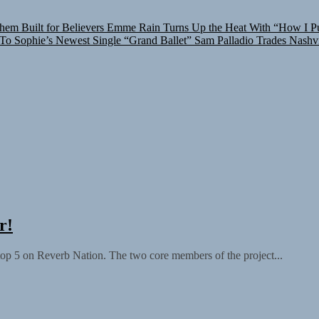
hem Built for Believers
Emme Rain Turns Up the Heat With “How I Pul
 To Sophie’s Newest Single “Grand Ballet”
Sam Palladio Trades Nashvi
r!
top 5 on Reverb Nation. The two core members of the project...