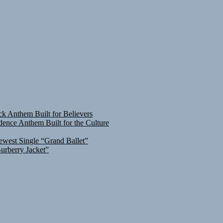
ck Anthem Built for Believers
ence Anthem Built for the Culture
ewest Single “Grand Ballet”
urberry Jacket”