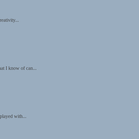
ativity...
at I know of can...
played with...