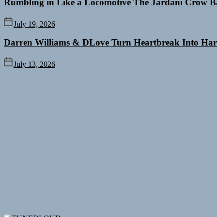
Rumbling in Like a Locomotive The Jardani Crow B
July 19, 2026
Darren Williams & DLove Turn Heartbreak Into Har
July 13, 2026