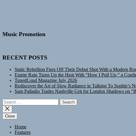
Music Promotion
RECENT POSTS
Static Rebellion Fires Off Their Debut Shot With a Modern Ro
Emme Rain Turns Up the Heat With “How I Pull Up,” a Confid
TunedLoud Magazine July 2026
Rediscover the Art of Slow Radiance in Talking To Sophie’s N
Sam Palladio Trades Nashville Grit for London Shadows on “B
Search
for:
Close
Home
Features