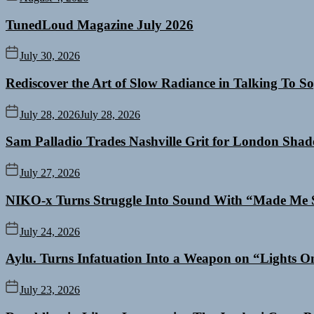
TunedLoud Magazine July 2026
July 30, 2026
Rediscover the Art of Slow Radiance in Talking To So
July 28, 2026
July 28, 2026
Sam Palladio Trades Nashville Grit for London Sha
July 27, 2026
NIKO-x Turns Struggle Into Sound With “Made Me 
July 24, 2026
Aylu. Turns Infatuation Into a Weapon on “Lights O
July 23, 2026