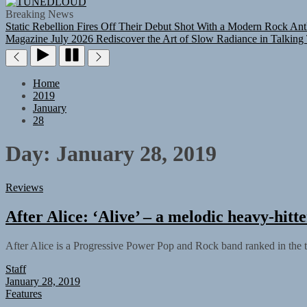
TUNEDLOUD
Breaking News
Static Rebellion Fires Off Their Debut Shot With a Modern Rock Ant
Magazine July 2026
Rediscover the Art of Slow Radiance in Talking
Home
2019
January
28
Day:
January 28, 2019
Reviews
After Alice: ‘Alive’ – a melodic heavy-hitte
After Alice is a Progressive Power Pop and Rock band ranked in the 
Staff
January 28, 2019
Features