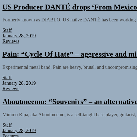
US Producer DANTÉ drops ‘From Mexico
Formerly known as DIABLO, US native DANTÉ has been working very ha
Staff
January 28, 2019
Reviews
Pain: “Cycle Of Hate” – aggressive and m
Experimental metal band, Pain are heavy, brutal, and uncompromising, 
Staff
January 28, 2019
Reviews
Aboutmeemo: “Souvenirs” – an alternative
Mimmo Ripa, aka Aboutmeemo, is a self-taught bass player, guitarist, 
Staff
January 28, 2019
Features