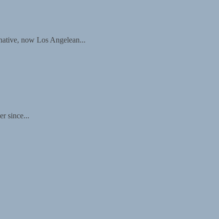
 native, now Los Angelean...
r since...