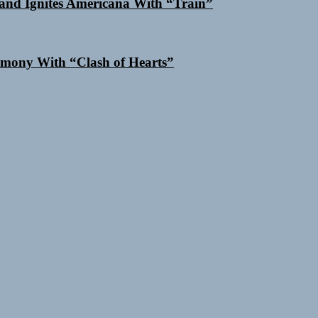
and Ignites Americana With “Train”
mony With “Clash of Hearts”