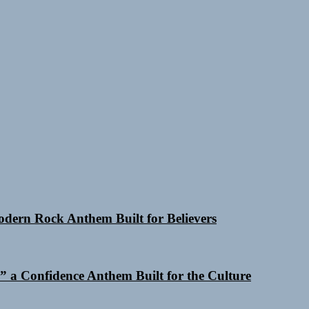
Modern Rock Anthem Built for Believers
 a Confidence Anthem Built for the Culture