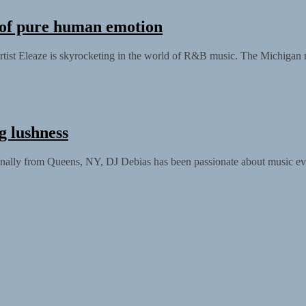
n of pure human emotion
artist Eleaze is skyrocketing in the world of R&B music. The Michigan
g lushness
nally from Queens, NY, DJ Debias has been passionate about music eve