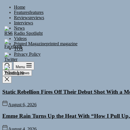
Skip
Home
to
Features
features
the
Reviews
reviews
content
Interviews
News
Radio Spotlight
Videos
Printed Magazine
printed magazine
TOS
Privacy Policy
Menu
Trending News
Static Rebellion Fires Off Their Debut Shot With a 
August 6, 2026
Emme Rain Turns Up the Heat With “How I Pull Up,”
August 4, 2026