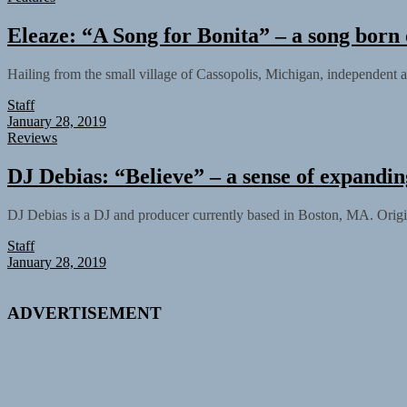
Eleaze: “A Song for Bonita” – a song bor
Hailing from the small village of Cassopolis, Michigan, independent 
Staff
January 28, 2019
Reviews
DJ Debias: “Believe” – a sense of expandin
DJ Debias is a DJ and producer currently based in Boston, MA. Origi
Staff
January 28, 2019
ADVERTISEMENT