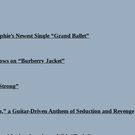
phie’s Newest Single “Grand Ballet”
dows on “Burberry Jacket”
Strong”
n,” a Guitar-Driven Anthem of Seduction and Revenge