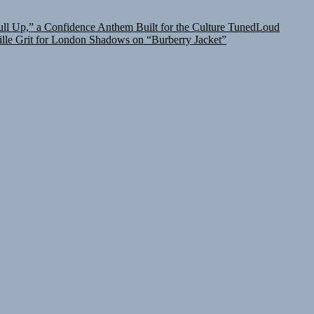
l Up,” a Confidence Anthem Built for the Culture
TunedLoud
lle Grit for London Shadows on “Burberry Jacket”