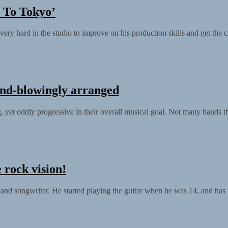
 To Tokyo’
rd in the studio to improve on his production skills and get the cre
ind-blowingly arranged
yet oddly progressive in their overall musical goal. Not many bands th
 rock vision!
and songwriter. He started playing the guitar when he was 14, and has 