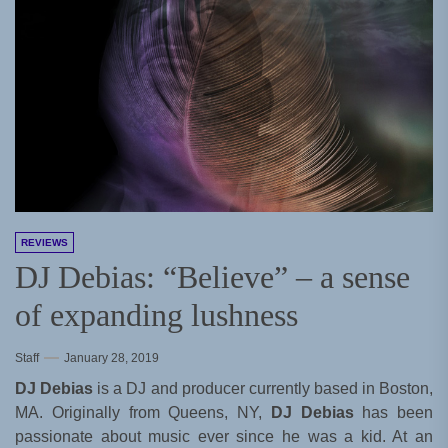
REVIEWS
DJ Debias: “Believe” – a sense
of expanding lushness
Staff
January 28, 2019
DJ Debias
is a DJ and producer currently based in Boston,
MA. Originally from Queens, NY,
DJ Debias
has been
passionate about music ever since he was a kid. At an