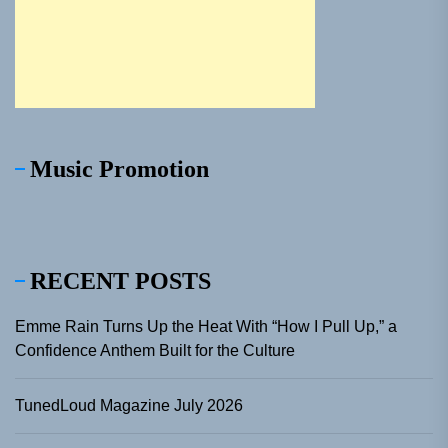
Music Promotion
RECENT POSTS
Emme Rain Turns Up the Heat With “How I Pull Up,” a
Confidence Anthem Built for the Culture
TunedLoud Magazine July 2026