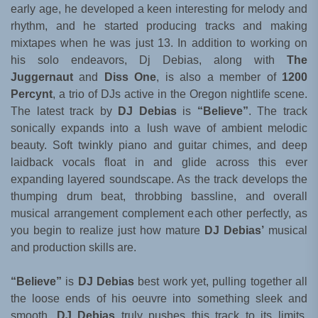
early age, he developed a keen interesting for melody and
rhythm, and he started producing tracks and making
mixtapes when he was just 13. In addition to working on
his solo endeavors, Dj Debias, along with
The
Juggernaut
and
Diss One
, is also a member of
1200
Percynt
, a trio of DJs active in the Oregon nightlife scene.
The latest track by
DJ Debias
is
“Believe”
. The track
sonically expands into a lush wave of ambient melodic
beauty. Soft twinkly piano and guitar chimes, and deep
laidback vocals float in and glide across this ever
expanding layered soundscape. As the track develops the
thumping drum beat, throbbing bassline, and overall
musical arrangement complement each other perfectly, as
you begin to realize just how mature
DJ Debias’
musical
and production skills are.
“Believe”
is
DJ Debias
best work yet, pulling together all
the loose ends of his oeuvre into something sleek and
smooth.
DJ Debias
truly pushes this track to its limits,