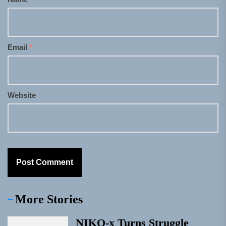
Email
*
Website
More Stories
NIKO-x Turns Struggle