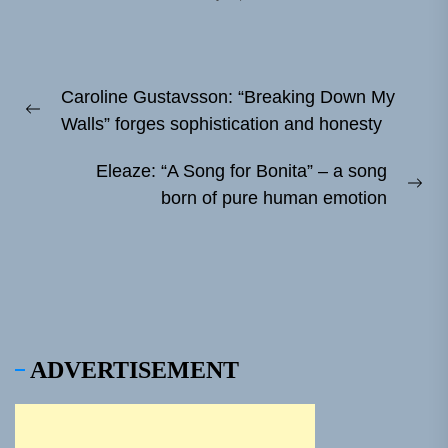
Post
Caroline Gustavsson: “Breaking Down My
navigation
Previous
Walls” forges sophistication and honesty
post:
Eleaze: “A Song for Bonita” – a song
Ne
born of pure human emotion
pos
ADVERTISEMENT