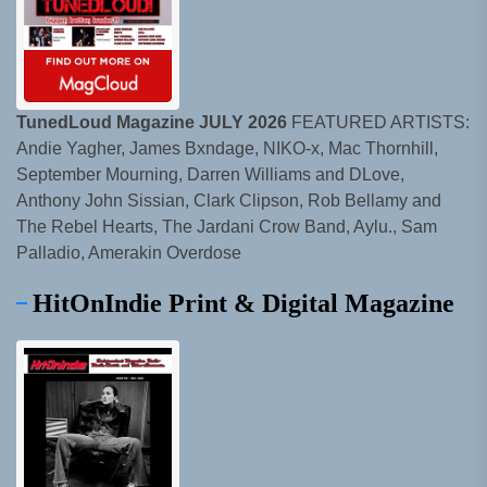
TunedLoud Magazine JULY 2026
FEATURED ARTISTS:
Andie Yagher, James Bxndage, NIKO-x, Mac Thornhill,
September Mourning, Darren Williams and DLove,
Anthony John Sissian, Clark Clipson, Rob Bellamy and
The Rebel Hearts, The Jardani Crow Band, Aylu., Sam
Palladio, Amerakin Overdose
HitOnIndie Print & Digital Magazine