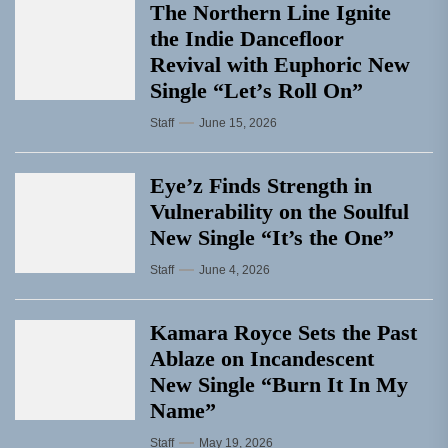
The Northern Line Ignite
the Indie Dancefloor
Revival with Euphoric New
Single “Letʼs Roll On”
Staff
June 15, 2026
Eye’z Finds Strength in
Vulnerability on the Soulful
New Single “It’s the One”
Staff
June 4, 2026
Kamara Royce Sets the Past
Ablaze on Incandescent
New Single “Burn It In My
Name”
Staff
May 19, 2026