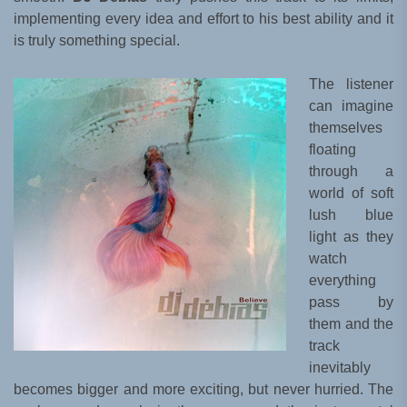
implementing every idea and effort to his best ability and it
is truly something special.
The listener
can imagine
themselves
floating
through a
world of soft
lush blue
light as they
watch
everything
pass by
them and the
track
inevitably
becomes bigger and more exciting, but never hurried. The