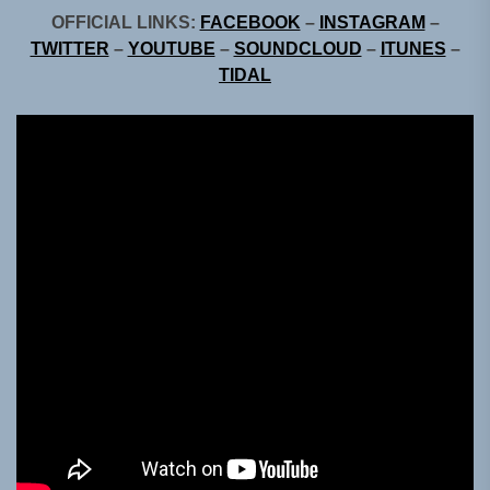
OFFICIAL LINKS:
FACEBOOK
–
INSTAGRAM
–
TWITTER
–
YOUTUBE
–
SOUNDCLOUD
–
ITUNES
–
TIDAL