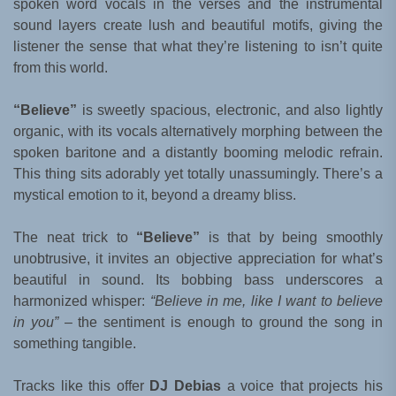
spoken word vocals in the verses and the instrumental
sound layers create lush and beautiful motifs, giving the
listener the sense that what they’re listening to isn’t quite
from this world.
“Believe”
is sweetly spacious, electronic, and also lightly
organic, with its vocals alternatively morphing between the
spoken baritone and a distantly booming melodic refrain.
This thing sits adorably yet totally unassumingly. There’s a
mystical emotion to it, beyond a dreamy bliss.
The neat trick to
“Believe”
is that by being smoothly
unobtrusive, it invites an objective appreciation for what’s
beautiful in sound. Its bobbing bass underscores a
harmonized whisper:
“Believe in me, like I want to believe
in you”
– the sentiment is enough to ground the song in
something tangible.
Tracks like this offer
DJ Debias
a voice that projects his