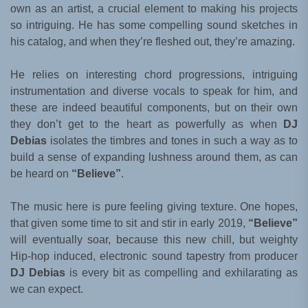
own as an artist, a crucial element to making his projects
so intriguing. He has some compelling sound sketches in
his catalog, and when they’re fleshed out, they’re amazing.
He relies on interesting chord progressions, intriguing
instrumentation and diverse vocals to speak for him, and
these are indeed beautiful components, but on their own
they don’t get to the heart as powerfully as when
DJ
Debias
isolates the timbres and tones in such a way as to
build a sense of expanding lushness around them, as can
be heard on
“Believe”
.
The music here is pure feeling giving texture. One hopes,
that given some time to sit and stir in early 2019,
“Believe”
will eventually soar, because this new chill, but weighty
Hip-hop induced, electronic sound tapestry from producer
DJ Debias
is every bit as compelling and exhilarating as
we can expect.