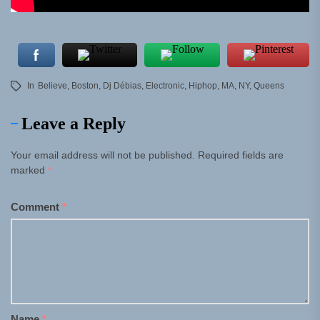
In
Believe
,
Boston
,
Dj Débias
,
Electronic
,
Hiphop
,
MA
,
NY
,
Queens
Leave a Reply
Your email address will not be published.
Required fields are
marked
*
Comment
*
Name
*