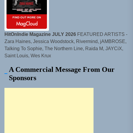
HitOnIndie Magazine JULY 2026
FEATURED ARTISTS -
Zara Haines, Jessica Woodstock, Rivermind, jAMBROSE,
Talking To Sophie, The Northern Line, Raida M, JAYCiX,
Saint Louis, Wes Krux
A Commercial Message From Our
Sponsors