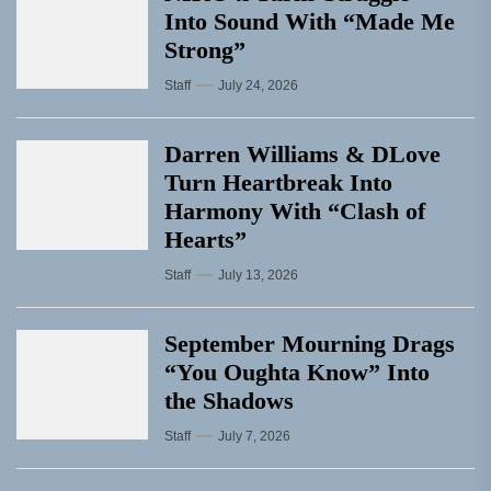
Into Sound With “Made Me
Strong”
Staff
July 24, 2026
Darren Williams & DLove
Turn Heartbreak Into
Harmony With “Clash of
Hearts”
Staff
July 13, 2026
September Mourning Drags
“You Oughta Know” Into
the Shadows
Staff
July 7, 2026