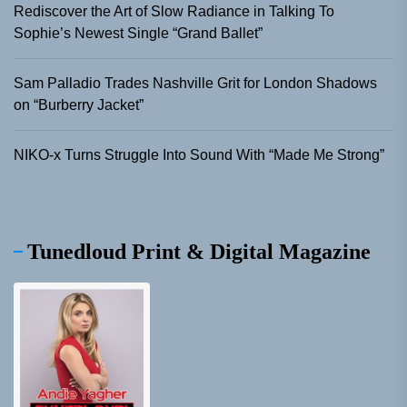
Rediscover the Art of Slow Radiance in Talking To
Sophie’s Newest Single “Grand Ballet”
Sam Palladio Trades Nashville Grit for London Shadows
on “Burberry Jacket”
NIKO-x Turns Struggle Into Sound With “Made Me Strong”
Tunedloud Print & Digital Magazine