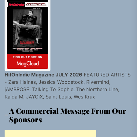
HitOnIndie Magazine JULY 2026
FEATURED ARTISTS
- Zara Haines, Jessica Woodstock, Rivermind,
jAMBROSE, Talking To Sophie, The Northern Line,
Raida M, JAYCiX, Saint Louis, Wes Krux
A Commercial Message From Our
Sponsors