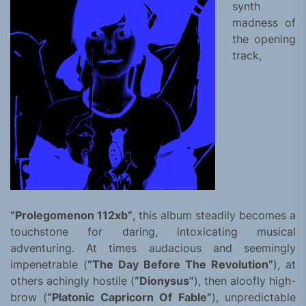
synth
madness of
the opening
track,
“Prolegomenon 112xb”
, this album steadily becomes a
touchstone for daring, intoxicating musical
adventuring. At times audacious and seemingly
impenetrable (
“The Day Before The Revolution”
), at
others achingly hostile (
“Dionysus”
), then aloofly high-
brow (
“Platonic Capricorn Of Fable”
), unpredictable