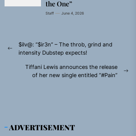
the One”
Staff
June 4, 2026
Post
$ilv@: “$ir3n” – The throb, grind and
navigation
Previous
intensity Dubstep expects!
post:
Tiffani Lewis announces the release
Ne
of her new single entitled “#Pain”
pos
ADVERTISEMENT