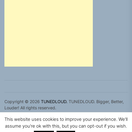
Copyright © 2026
TUNEDLOUD.
TUNEDLOUD. Bigger, Better,
Louder! All rights reserved.
Theme: Newz By
Themeinwp.
Powered by
WordPress.
This website uses cookies to improve your experience. We'll
assume you're ok with this, but you can opt-out if you wish.