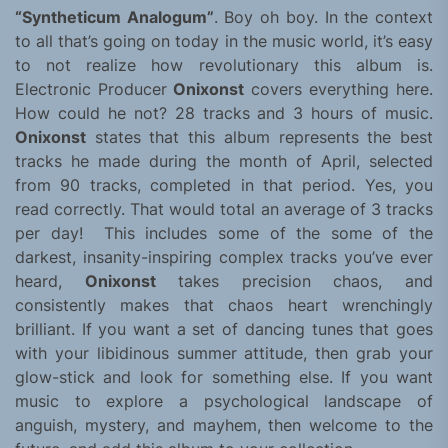
“Syntheticum Analogum”
. Boy oh boy. In the context
to all that’s going on today in the music world, it’s easy
to not realize how revolutionary this album is.
Electronic Producer
Onixonst
covers everything here.
How could he not? 28 tracks and 3 hours of music.
Onixonst
states that this album represents the best
tracks he made during the month of April, selected
from 90 tracks, completed in that period. Yes, you
read correctly. That would total an average of 3 tracks
per day! This includes some of the some of the
darkest, insanity-inspiring complex tracks you’ve ever
heard,
Onixonst
takes precision chaos, and
consistently makes that chaos heart wrenchingly
brilliant. If you want a set of dancing tunes that goes
with your libidinous summer attitude, then grab your
glow-stick and look for something else. If you want
music to explore a psychological landscape of
anguish, mystery, and mayhem, then welcome to the