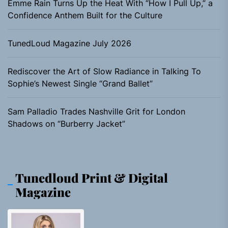
Emme Rain Turns Up the Heat With “How I Pull Up,” a
Confidence Anthem Built for the Culture
TunedLoud Magazine July 2026
Rediscover the Art of Slow Radiance in Talking To
Sophie’s Newest Single “Grand Ballet”
Sam Palladio Trades Nashville Grit for London
Shadows on “Burberry Jacket”
Tunedloud Print & Digital
Magazine