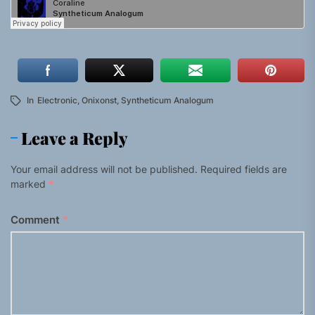
In
Electronic
,
Onixonst
,
Syntheticum Analogum
Leave a Reply
Your email address will not be published.
Required fields are
marked
*
Comment
*