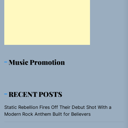
Music Promotion
RECENT POSTS
Static Rebellion Fires Off Their Debut Shot With a
Modern Rock Anthem Built for Believers