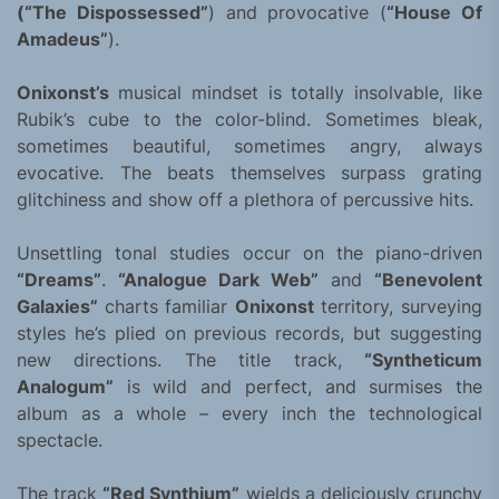
(“The Dispossessed”
) and provocative (
“House Of
Amadeus”
).
Onixonst’s
musical mindset is totally insolvable, like
Rubik’s cube to the color-blind. Sometimes bleak,
sometimes beautiful, sometimes angry, always
evocative. The beats themselves surpass grating
glitchiness and show off a plethora of percussive hits.
Unsettling tonal studies occur on the piano-driven
“Dreams”
.
“Analogue Dark Web”
and
“Benevolent
Galaxies”
charts familiar
Onixonst
territory, surveying
styles he’s plied on previous records, but suggesting
new directions. The title track,
“Syntheticum
Analogum”
is wild and perfect, and surmises the
album as a whole – every inch the technological
spectacle.
The track
“Red Synthium”
wields a deliciously crunchy