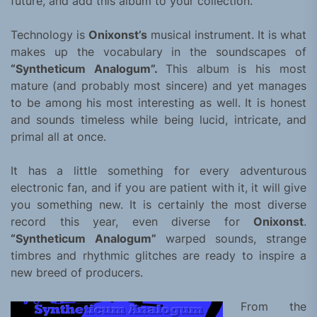
future, and add this album to your collection.
Technology is
Onixonst’s
musical instrument. It is what
makes up the vocabulary in the soundscapes of
“Syntheticum Analogum”.
This album is his most
mature (and probably most sincere) and yet manages
to be among his most interesting as well. It is honest
and sounds timeless while being lucid, intricate, and
primal all at once.
It has a little something for every adventurous
electronic fan, and if you are patient with it, it will give
you something new. It is certainly the most diverse
record this year, even diverse for
Onixonst
.
“Syntheticum Analogum”
warped sounds, strange
timbres and rhythmic glitches are ready to inspire a
new breed of producers.
From the