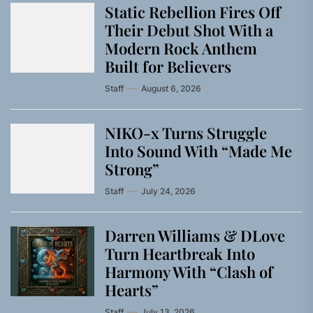
Static Rebellion Fires Off
Their Debut Shot With a
Modern Rock Anthem
Built for Believers
Staff
August 6, 2026
NIKO-x Turns Struggle
Into Sound With “Made Me
Strong”
Staff
July 24, 2026
Darren Williams & DLove
Turn Heartbreak Into
Harmony With “Clash of
Hearts”
Staff
July 13, 2026