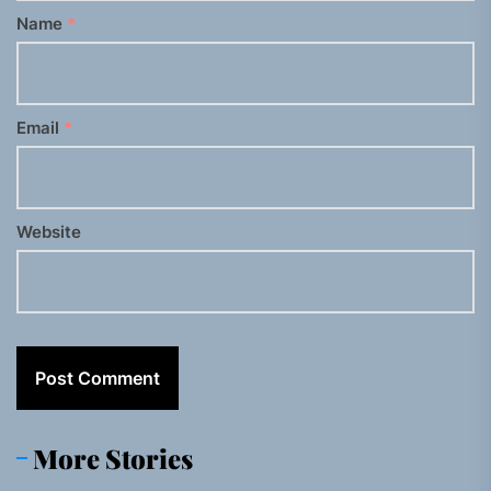
Name
*
Email
*
Website
More Stories