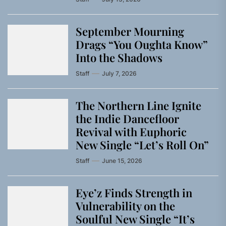
September Mourning
Drags “You Oughta Know”
Into the Shadows
Staff
July 7, 2026
The Northern Line Ignite
the Indie Dancefloor
Revival with Euphoric
New Single “Letʼs Roll On”
Staff
June 15, 2026
Eye’z Finds Strength in
Vulnerability on the
Soulful New Single “It’s