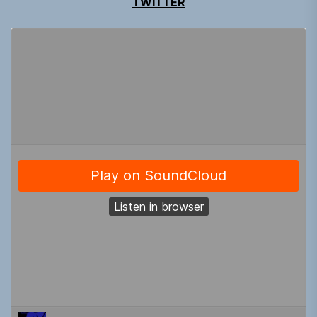
TWITTER