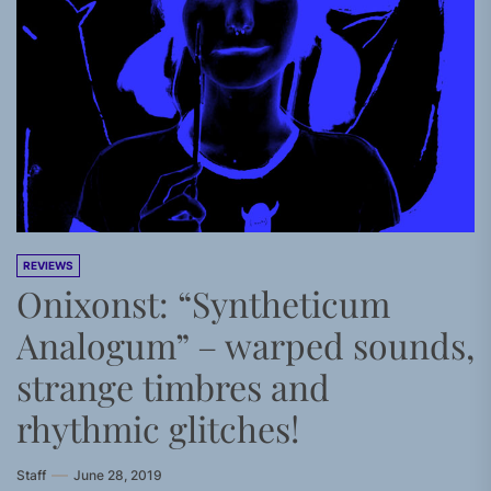
REVIEWS
Onixonst: “Syntheticum
Analogum” – warped sounds,
strange timbres and
rhythmic glitches!
Staff
June 28, 2019