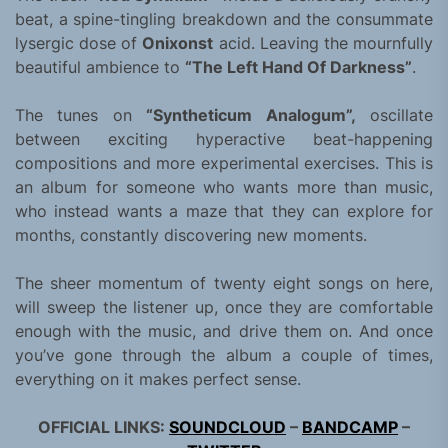
beat, a spine-tingling breakdown and the consummate
lysergic dose of
Onixonst
acid. Leaving the mournfully
beautiful ambience to
“The Left Hand Of Darkness”
.
The tunes on
“Syntheticum Analogum”,
oscillate
between exciting hyperactive beat-happening
compositions and more experimental exercises. This is
an album for someone who wants more than music,
who instead wants a maze that they can explore for
months, constantly discovering new moments.
The sheer momentum of twenty eight songs on here,
will sweep the listener up, once they are comfortable
enough with the music, and drive them on. And once
you’ve gone through the album a couple of times,
everything on it makes perfect sense.
OFFICIAL LINKS:
SOUNDCLOUD
–
BANDCAMP
–