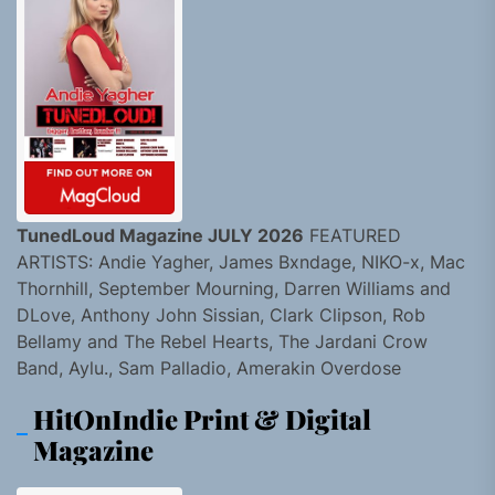
TunedLoud Magazine JULY 2026
FEATURED
ARTISTS: Andie Yagher, James Bxndage, NIKO-x, Mac
Thornhill, September Mourning, Darren Williams and
DLove, Anthony John Sissian, Clark Clipson, Rob
Bellamy and The Rebel Hearts, The Jardani Crow
Band, Aylu., Sam Palladio, Amerakin Overdose
HitOnIndie Print & Digital
Magazine