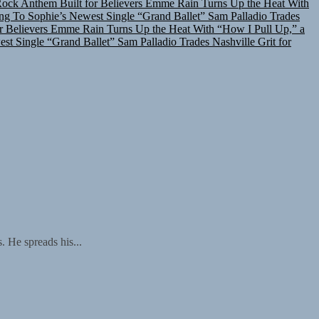
ing To Sophie’s Newest Single “Grand Ballet”
Sam Palladio Trades
r Believers
Emme Rain Turns Up the Heat With “How I Pull Up,” a
est Single “Grand Ballet”
Sam Palladio Trades Nashville Grit for
 He spreads his...