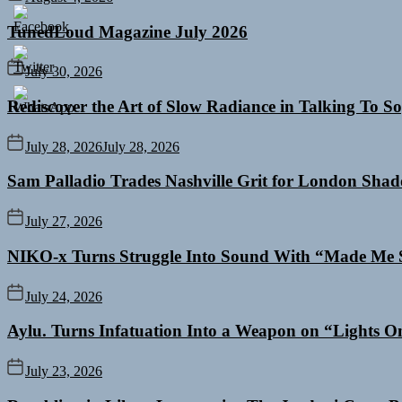
TunedLoud Magazine July 2026
July 30, 2026
Rediscover the Art of Slow Radiance in Talking To So
July 28, 2026
July 28, 2026
Sam Palladio Trades Nashville Grit for London Sha
July 27, 2026
NIKO-x Turns Struggle Into Sound With “Made Me 
July 24, 2026
Aylu. Turns Infatuation Into a Weapon on “Lights O
July 23, 2026