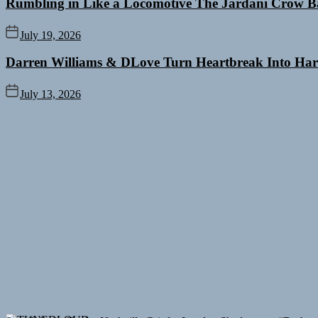
Rumbling in Like a Locomotive The Jardani Crow B
July 19, 2026
Darren Williams & DLove Turn Heartbreak Into Har
July 13, 2026
Sam Palladio Trades Nashville Grit for London Shadows on “Burberr