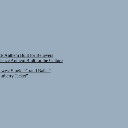
ck Anthem Built for Believers
ence Anthem Built for the Culture
ewest Single “Grand Ballet”
urberry Jacket”