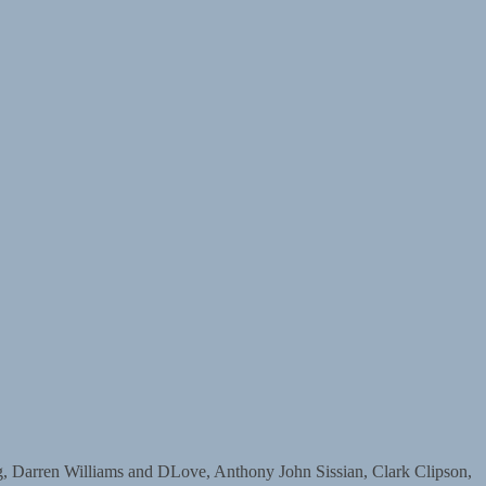
arren Williams and DLove, Anthony John Sissian, Clark Clipson,