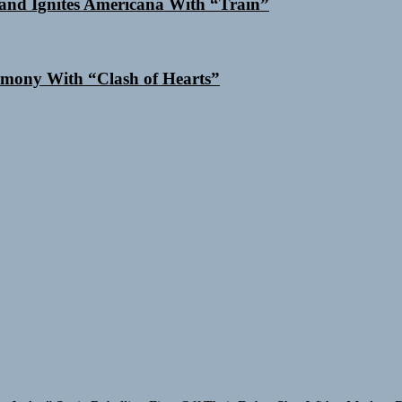
and Ignites Americana With “Train”
mony With “Clash of Hearts”
y Jacket”
Static Rebellion Fires Off Their Debut Shot With a Modern 