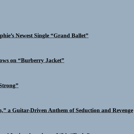
phie’s Newest Single “Grand Ballet”
dows on “Burberry Jacket”
Strong”
n,” a Guitar-Driven Anthem of Seduction and Revenge