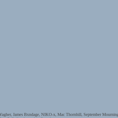
r, James Bxndage, NIKO-x, Mac Thornhill, September Mourning, D