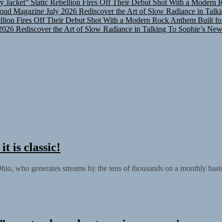
oud Magazine July 2026
Rediscover the Art of Slow Radiance in Talk
ellion Fires Off Their Debut Shot With a Modern Rock Anthem Built fo
2026
Rediscover the Art of Slow Radiance in Talking To Sophie’s New
 is classic!
, who generates streams by the tens of thousands on a monthly basis.