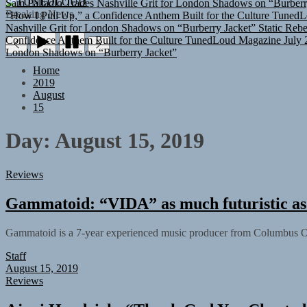
TUNEDLOUD
“How I Pull Up,” a Confidence Anthem Built for the Culture
TunedL
Breaking News
Nashville Grit for London Shadows on “Burberry Jacket”
Static Reb
Confidence Anthem Built for the Culture
TunedLoud Magazine July 
London Shadows on “Burberry Jacket”
Home
2019
August
15
Day:
August 15, 2019
Reviews
Gammatoid: “VIDA” as much futuristic as it
Gammatoid is a 7-year experienced music producer from Columbus Ohio
Staff
August 15, 2019
Reviews