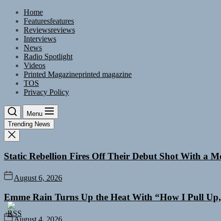
Skip
Home
to
Features
features
the
Reviews
reviews
content
Interviews
News
Radio Spotlight
Videos
Printed Magazine
printed magazine
TOS
Privacy Policy
Menu
Trending News
Static Rebellion Fires Off Their Debut Shot With a 
August 6, 2026
Emme Rain Turns Up the Heat With “How I Pull Up,”
August 4, 2026