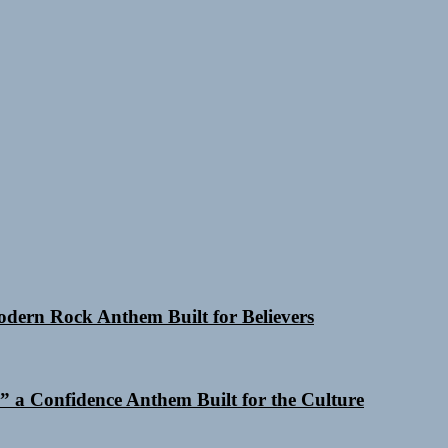
Modern Rock Anthem Built for Believers
 a Confidence Anthem Built for the Culture