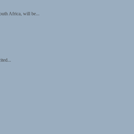
th Africa, will be...
ted...