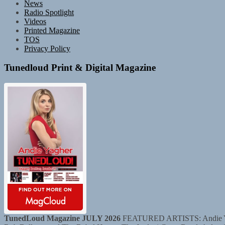
News
Radio Spotlight
Videos
Printed Magazine
TOS
Privacy Policy
Tunedloud Print & Digital Magazine
TunedLoud Magazine JULY 2026
FEATURED ARTISTS: Andie Yaghe