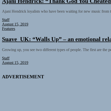
Ajani Hendrick: “Thank God You Cheated” 
Ajani Hendrick loyalists who have been waiting for new music from th
Staff
August 15, 2019
Features
Suave_UK: “Walls Up” – an emotional rela
Growing up, you see two different types of people. The first are the 
Staff
August 15, 2019
ADVERTISEMENT