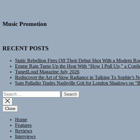
Music Promotion
RECENT POSTS
Static Rebellion Fires Off Their Debut Shot With a Modern Ro
Emme Rain Turns Up the Heat With “How I Pull Up,” a Confid
TunedLoud Magazine July 2026
Rediscover the Art of Slow Radiance in Talking To Sophie’s N
Sam Palladio Trades Nashville Grit for London Shadows on “B
Search
for:
Close
Home
Features
Reviews
Interviews