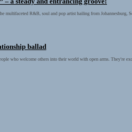
– a steady and entrancing groove!
e multifaceted R&B, soul and pop artist hailing from Johannesburg, Sou
tionship ballad
people who welcome others into their world with open arms. They're exci