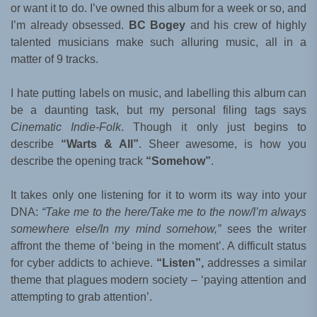
or want it to do. I’ve owned this album for a week or so, and
I’m already obsessed.
BC Bogey
and his crew of highly
talented musicians make such alluring music, all in a
matter of 9 tracks.
I hate putting labels on music, and labelling this album can
be a daunting task, but my personal filing tags says
Cinematic Indie-Folk
. Though it only just begins to
describe
“Warts & All”
. Sheer awesome, is how you
describe the opening track
“Somehow”
.
It takes only one listening for it to worm its way into your
DNA:
“Take me to the here/Take me to the now/I’m always
somewhere else/In my mind somehow,”
sees the writer
affront the theme of ‘being in the moment’. A difficult status
for cyber addicts to achieve.
“Listen”,
addresses a similar
theme that plagues modern society – ‘paying attention and
attempting to grab attention’.