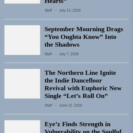
Hearts”
Staff
July 13, 2026
September Mourning Drags
“You Oughta Know” Into
the Shadows
Staff
July 7, 2026
The Northern Line Ignite
the Indie Dancefloor
Revival with Euphoric New
Single “Letʼs Roll On”
Staff
June 15, 2026
Eye’z Finds Strength in
Vulnerability on the Soulful