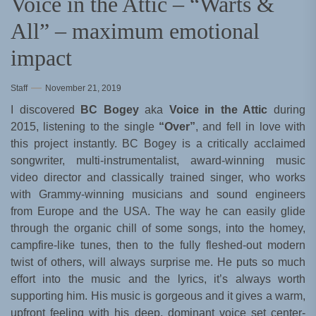
Voice in the Attic – “Warts &
All” – maximum emotional
impact
Staff
November 21, 2019
I discovered
BC Bogey
aka
Voice in the Attic
during
2015, listening to the single
“Over”
, and fell in love with
this project instantly. BC Bogey is a critically acclaimed
songwriter, multi-instrumentalist, award-winning music
video director and classically trained singer, who works
with Grammy-winning musicians and sound engineers
from Europe and the USA. The way he can easily glide
through the organic chill of some songs, into the homey,
campfire-like tunes, then to the fully fleshed-out modern
twist of others, will always surprise me. He puts so much
effort into the music and the lyrics, it’s always worth
supporting him. His music is gorgeous and it gives a warm,
upfront feeling with his deep, dominant voice set center-