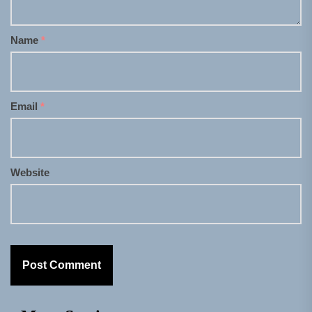
Name
*
Email
*
Website