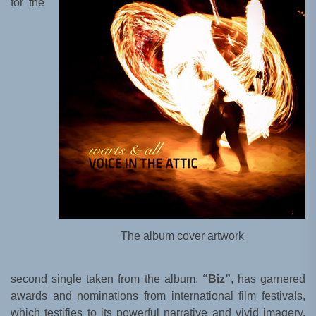
for the
The album cover artwork
second single taken from the album,
“Biz”
, has garnered
awards and nominations from international film festivals,
which testifies to its powerful narrative and vivid imagery.