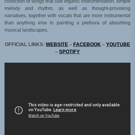
collection of songs that use organic instrumentation, simple
melody and rhythm, as well as thought-provoking
narratives, together with vocals that are more instrumental
than anything else in painting a plethora of absorbing
musical landscapes.
OFFICIAL LINKS:
WEBSITE
–
FACEBOOK
–
YOUTUBE
–
SPOTIFY