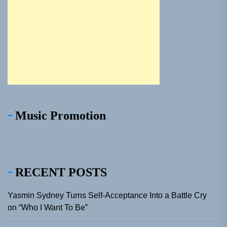
Music Promotion
RECENT POSTS
Yasmin Sydney Turns Self-Acceptance Into a Battle Cry
on “Who I Want To Be”