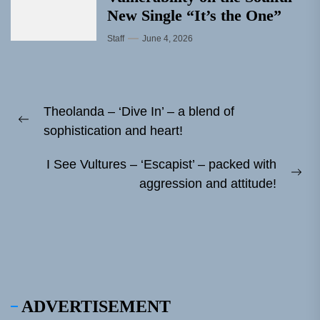
New Single “It’s the One”
Staff
June 4, 2026
Post
Theolanda – ‘Dive In’ – a blend of
navigation
Previous
sophistication and heart!
post:
I See Vultures – ‘Escapist’ – packed with
Ne
aggression and attitude!
pos
ADVERTISEMENT