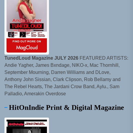
TunedLoud Magazine JULY 2026
FEATURED ARTISTS:
Andie Yagher, James Bxndage, NIKO-x, Mac Thornhill,
September Mourning, Darren Williams and DLove,
Anthony John Sissian, Clark Clipson, Rob Bellamy and
The Rebel Hearts, The Jardani Crow Band, Aylu., Sam
Palladio, Amerakin Overdose
HitOnIndie Print & Digital Magazine