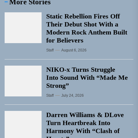
More Stories
Static Rebellion Fires Off
Their Debut Shot With a
Modern Rock Anthem Built
for Believers
Staff
August 6, 2026
NIKO-x Turns Struggle
Into Sound With “Made Me
Strong”
Staff
July 24, 2026
Darren Williams & DLove
Turn Heartbreak Into
Harmony With “Clash of