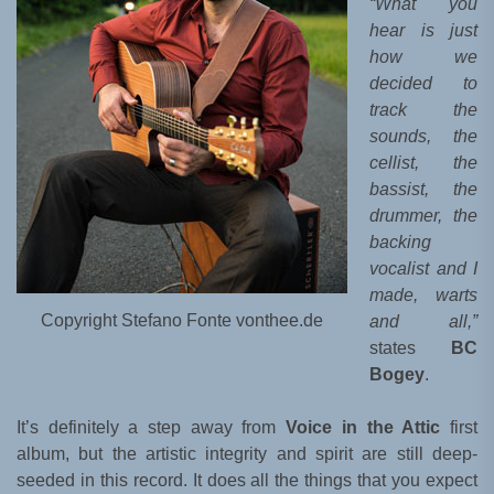
“What you
hear is just
how we
decided to
track the
sounds, the
cellist, the
bassist, the
drummer, the
backing
vocalist and I
made, warts
Copyright Stefano Fonte vonthee.de
and all,”
states
BC
Bogey
.
It’s definitely a step away from
Voice in the Attic
first
album, but the artistic integrity and spirit are still deep-
seeded in this record. It does all the things that you expect