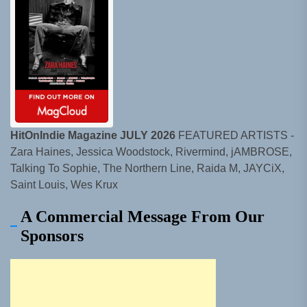
HitOnIndie Magazine JULY 2026
FEATURED ARTISTS -
Zara Haines, Jessica Woodstock, Rivermind, jAMBROSE,
Talking To Sophie, The Northern Line, Raida M, JAYCiX,
Saint Louis, Wes Krux
A Commercial Message From Our
Sponsors