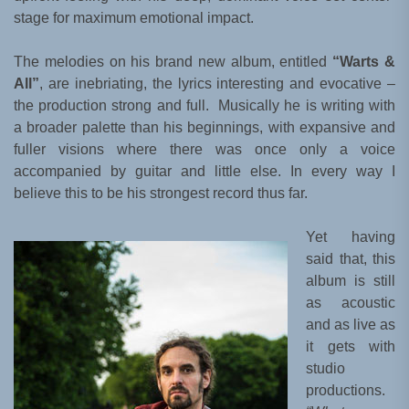
stage for maximum emotional impact.
The melodies on his brand new album, entitled
“Warts &
All”
, are inebriating, the lyrics interesting and evocative –
the production strong and full. Musically he is writing with
a broader palette than his beginnings, with expansive and
fuller visions where there was once only a voice
accompanied by guitar and little else. In every way I
believe this to be his strongest record thus far.
Yet having
said that, this
album is still
as acoustic
and as live as
it gets with
studio
productions.