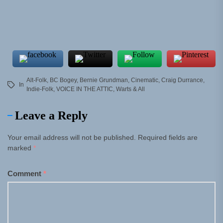
Alt-Folk
,
BC Bogey
,
Bernie Grundman
,
Cinematic
,
Craig Durrance
,
In
Indie-Folk
,
VOICE IN THE ATTIC
,
Warts & All
Leave a Reply
Your email address will not be published.
Required fields are
marked
*
Comment
*