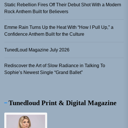
Static Rebellion Fires Off Their Debut Shot With a Modern
Rock Anthem Built for Believers
Emme Rain Turns Up the Heat With “How I Pull Up,” a
Confidence Anthem Built for the Culture
TunedLoud Magazine July 2026
Rediscover the Art of Slow Radiance in Talking To
Sophie’s Newest Single “Grand Ballet”
Tunedloud Print & Digital Magazine