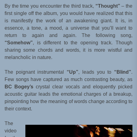
By the time you encounter the third track,
“Thought”
– the
first single off the album, you would have realized that this
is manifestly the work of an awakening giant. It is, in
essence, a tone, a mood, a universe that you’ll want to
return to again and again. The following song,
“Somehow”
, is different to the opening track. Though
sharing some chords and words, it is more wistful and
melancholic in nature.
The poignant instrumental
“Up”
, leads you to
“Blind”
.
Few songs have captured as much contrasting beauty, as
BC Bogey’s
crystal clear vocals and eloquently picked
acoustic guitar leads the emotional charges of a breakup,
pinpointing how the meaning of words change according to
their context.
The
video