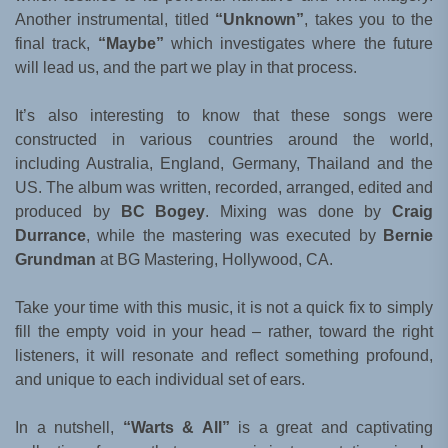
Another instrumental, titled
“Unknown”
, takes you to the
final track,
“Maybe”
which investigates where the future
will lead us, and the part we play in that process.
It’s also interesting to know that these songs were
constructed in various countries around the world,
including Australia, England, Germany, Thailand and the
US. The album was written, recorded, arranged, edited and
produced by
BC Bogey
. Mixing was done by
Craig
Durrance
, while the mastering was executed by
Bernie
Grundman
at BG Mastering, Hollywood, CA.
Take your time with this music, it is not a quick fix to simply
fill the empty void in your head – rather, toward the right
listeners, it will resonate and reflect something profound,
and unique to each individual set of ears.
In a nutshell,
“Warts & All”
is a great and captivating