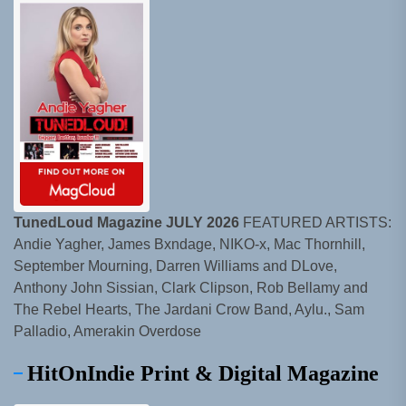
TunedLoud Magazine JULY 2026
FEATURED ARTISTS:
Andie Yagher, James Bxndage, NIKO-x, Mac Thornhill,
September Mourning, Darren Williams and DLove,
Anthony John Sissian, Clark Clipson, Rob Bellamy and
The Rebel Hearts, The Jardani Crow Band, Aylu., Sam
Palladio, Amerakin Overdose
HitOnIndie Print & Digital Magazine