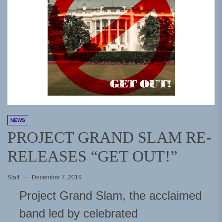
NEWS
PROJECT GRAND SLAM RE-
RELEASES “GET OUT!”
Staff
December 7, 2019
Project Grand Slam, the acclaimed
band led by celebrated