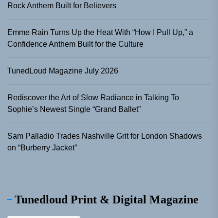
Rock Anthem Built for Believers
Emme Rain Turns Up the Heat With “How I Pull Up,” a
Confidence Anthem Built for the Culture
TunedLoud Magazine July 2026
Rediscover the Art of Slow Radiance in Talking To
Sophie’s Newest Single “Grand Ballet”
Sam Palladio Trades Nashville Grit for London Shadows
on “Burberry Jacket”
Tunedloud Print & Digital Magazine