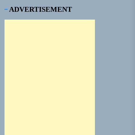
ADVERTISEMENT