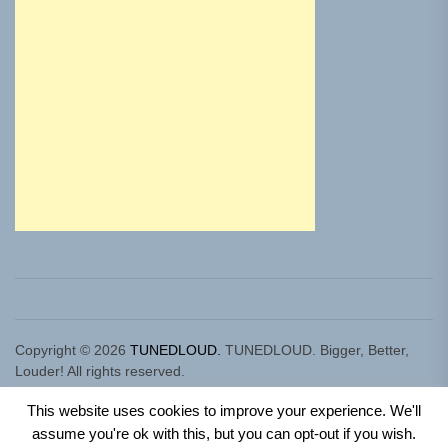
Copyright © 2026
TUNEDLOUD.
TUNEDLOUD. Bigger, Better,
Louder! All rights reserved.
Theme: Newz By
Themeinwp.
Powered by
WordPress.
This website uses cookies to improve your experience. We'll
assume you're ok with this, but you can opt-out if you wish.