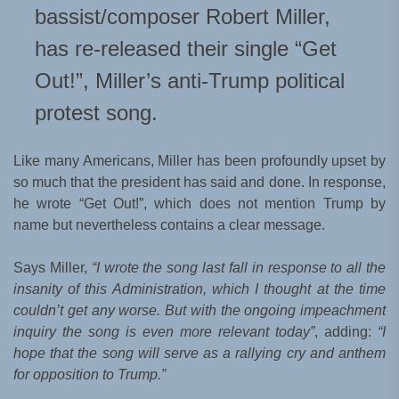
bassist/composer Robert Miller,
has re-released their single “Get
Out!”, Miller’s anti-Trump political
protest song.
Like many Americans, Miller has been profoundly upset by
so much that the president has said and done. In response,
he wrote “Get Out!”, which does not mention Trump by
name but nevertheless contains a clear message.
Says Miller,
“I wrote the song last fall in response to all the
insanity of this Administration, which I thought at the time
couldn’t get any worse. But with the ongoing impeachment
inquiry the song is even more relevant today”
, adding:
“I
hope that the song will serve as a rallying cry and anthem
for opposition to Trump.”