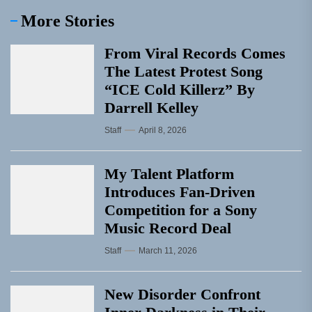
More Stories
From Viral Records Comes
The Latest Protest Song
“ICE Cold Killerz” By
Darrell Kelley
Staff
April 8, 2026
My Talent Platform
Introduces Fan-Driven
Competition for a Sony
Music Record Deal
Staff
March 11, 2026
New Disorder Confront