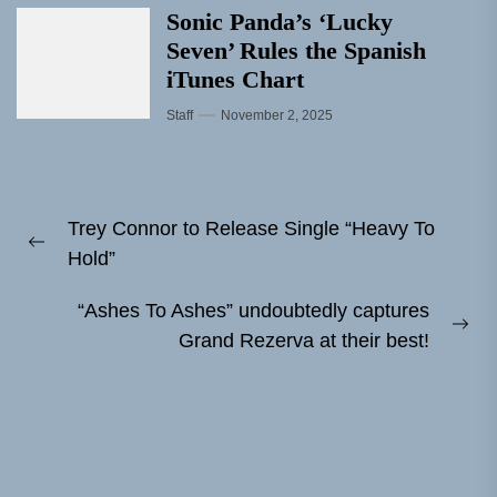
Sonic Panda’s ‘Lucky
Seven’ Rules the Spanish
iTunes Chart
Staff
November 2, 2025
Post
Trey Connor to Release Single “Heavy To
navigation
Previous
Hold”
post:
“Ashes To Ashes” undoubtedly captures
Ne
Grand Rezerva at their best!
pos