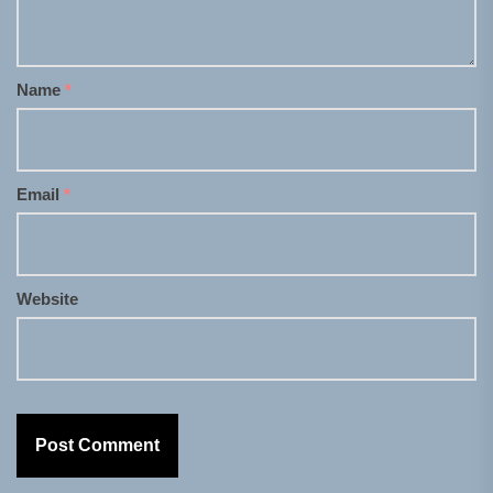
Name
*
Email
*
Website