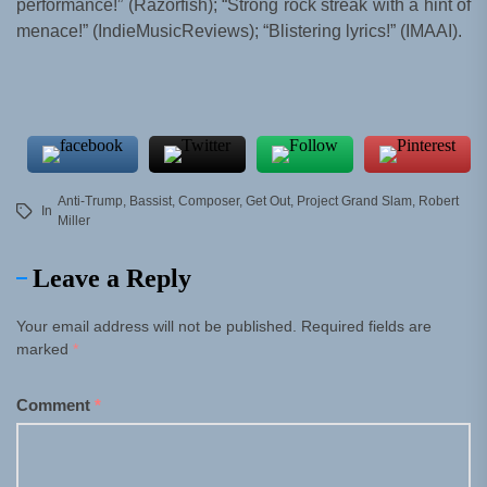
performance!” (Razorfish); “Strong rock streak with a hint of
menace!” (IndieMusicReviews); “Blistering lyrics!” (IMAAI).
Anti-Trump
,
Bassist
,
Composer
,
Get Out
,
Project Grand Slam
,
Robert
In
Miller
Leave a Reply
Your email address will not be published.
Required fields are
marked
*
Comment
*