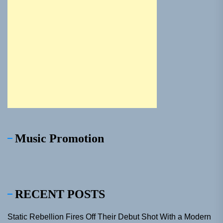
Music Promotion
RECENT POSTS
Static Rebellion Fires Off Their Debut Shot With a Modern