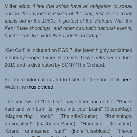
Miller adds:
“I feel that artists have an obligation to speak
out on the important issues of the day, just as so many
artists did in the 1960s in protest of the Vietnam War, the
Kent State shootings, and other traumatic national events,
but it seems like virtually no artists do today.”
“Get Out!” is included on PGS 7, the latest highly acclaimed
album by Project Grand Slam which was released in June
2019 and is distributed by SONY/The Orchard.
For more information and to listen to the song click
here
.
Watch the
music video
.
The reviews of “Get Out!” have been incredible: “Rocks
hard and will burn its lyrics into your brain!” (SkopeMag);
“Magnetizing hook!” (TheIndieSource); “Punishingly
provocative!” (GashouseRadio); “Haunting!” (Neufutur);
“Grand unabashed star!” (IndiePulseMusic); “Fierce