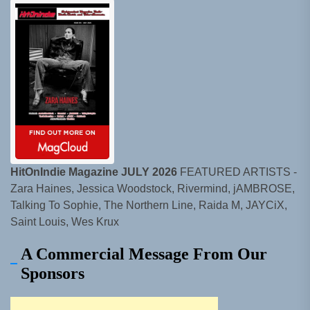
HitOnIndie Magazine JULY 2026
FEATURED ARTISTS -
Zara Haines, Jessica Woodstock, Rivermind, jAMBROSE,
Talking To Sophie, The Northern Line, Raida M, JAYCiX,
Saint Louis, Wes Krux
A Commercial Message From Our
Sponsors