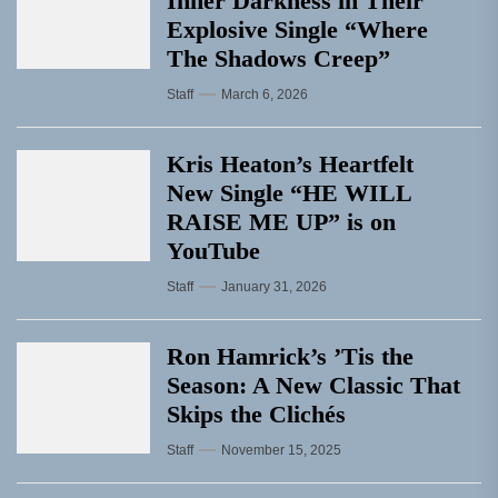
Inner Darkness in Their
Explosive Single “Where
The Shadows Creep”
Staff
March 6, 2026
Kris Heaton’s Heartfelt
New Single “HE WILL
RAISE ME UP” is on
YouTube
Staff
January 31, 2026
Ron Hamrick’s ’Tis the
Season: A New Classic That
Skips the Clichés
Staff
November 15, 2025