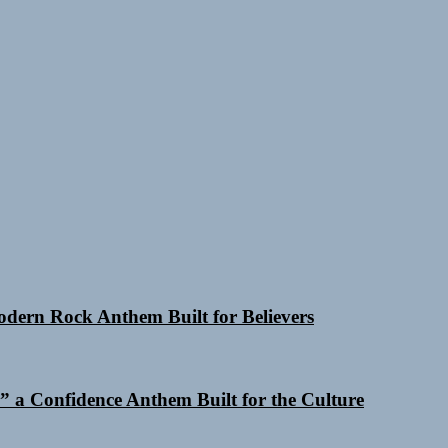
Modern Rock Anthem Built for Believers
 a Confidence Anthem Built for the Culture