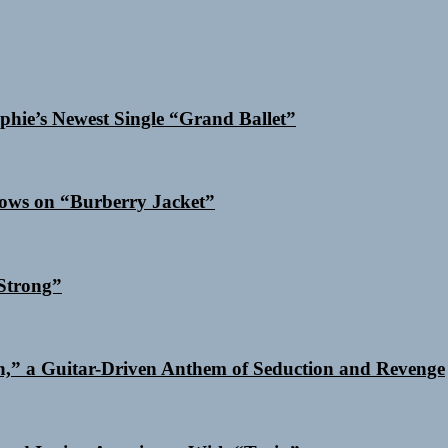
phie’s Newest Single “Grand Ballet”
dows on “Burberry Jacket”
Strong”
n,” a Guitar-Driven Anthem of Seduction and Revenge