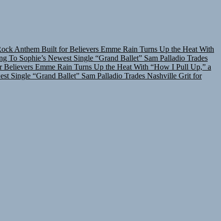
Rock Anthem Built for Believers
Emme Rain Turns Up the Heat With
ing To Sophie’s Newest Single “Grand Ballet”
Sam Palladio Trades
r Believers
Emme Rain Turns Up the Heat With “How I Pull Up,” a
est Single “Grand Ballet”
Sam Palladio Trades Nashville Grit for