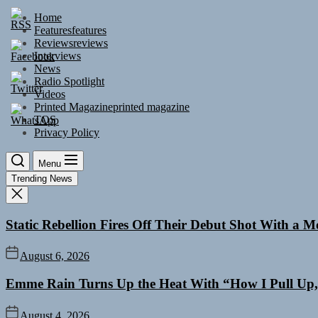
Skip
Home
to
Features
features
the
Reviews
reviews
content
Interviews
News
Radio Spotlight
Videos
Printed Magazine
printed magazine
TOS
Privacy Policy
Menu
Trending News
Static Rebellion Fires Off Their Debut Shot With a 
August 6, 2026
Emme Rain Turns Up the Heat With “How I Pull Up,”
August 4, 2026