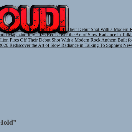
TUNEDLOUD
y Jacket”
Static Rebellion Fires Off Their Debut Shot With a Modern 
oud Magazine July 2026
Rediscover the Art of Slow Radiance in Talk
ellion Fires Off Their Debut Shot With a Modern Rock Anthem Built fo
2026
Rediscover the Art of Slow Radiance in Talking To Sophie’s New
 Hold”