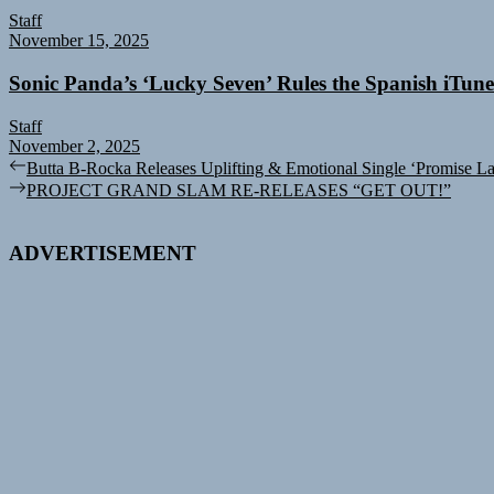
Staff
November 15, 2025
Sonic Panda’s ‘Lucky Seven’ Rules the Spanish iTun
Staff
November 2, 2025
Post
Previous
Butta B-Rocka Releases Uplifting & Emotional Single ‘Promise L
post:
Next
PROJECT GRAND SLAM RE-RELEASES “GET OUT!”
navigation
post:
ADVERTISEMENT