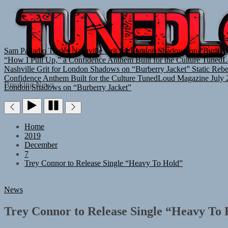
Sam Palladio Trades Nashville Grit for London Shadows on “Burberr
“How I Pull Up,” a Confidence Anthem Built for the Culture
TunedL
Nashville Grit for London Shadows on “Burberry Jacket”
Static Reb
Confidence Anthem Built for the Culture
TunedLoud Magazine July 
Breaking News
London Shadows on “Burberry Jacket”
Home
2019
December
7
Trey Connor to Release Single “Heavy To Hold”
News
Trey Connor to Release Single “Heavy To