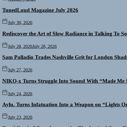
TunedLoud Magazine July 2026
July 30, 2026
Rediscover the Art of Slow Radiance in Talking To So
July 28, 2026
July 28, 2026
Sam Palladio Trades Nashville Grit for London Sha
July 27, 2026
NIKO-x Turns Struggle Into Sound With “Made Me 
July 24, 2026
Aylu. Turns Infatuation Into a Weapon on “Lights O
July 23, 2026