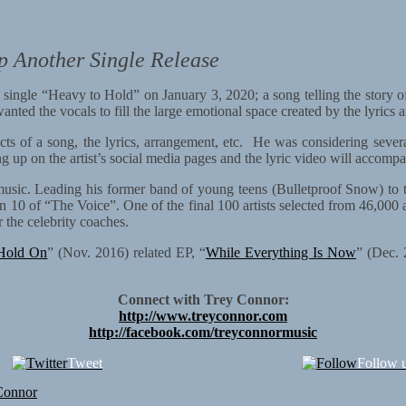
p Another Single Release
w single “Heavy to Hold” on January 3, 2020; a song telling the story 
nted the vocals to fill the large emotional space created by the lyrics 
ts of a song, the lyrics, arrangement, etc. He was considering several
g up on the artist’s social media pages and the lyric video will accompa
k music. Leading his former band of young teens (Bulletproof Snow) t
on 10 of “The Voice”. One of the final 100 artists selected from 46,000 
the celebrity coaches.
Hold On
” (Nov. 2016) related EP, “
While Everything Is Now
” (Dec. 
Connect with Trey Connor:
http://www.treyconnor.com
http://facebook.com/treyconnormusic
Tweet
Follow 
Connor