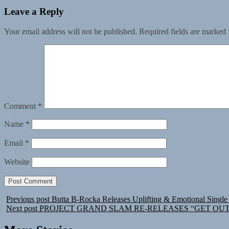
Leave a Reply
Your email address will not be published.
Required fields are marked
Comment
*
Name
*
Email
*
Website
Previous post
Butta B-Rocka Releases Uplifting & Emotional Single
Next post
PROJECT GRAND SLAM RE-RELEASES “GET OUT