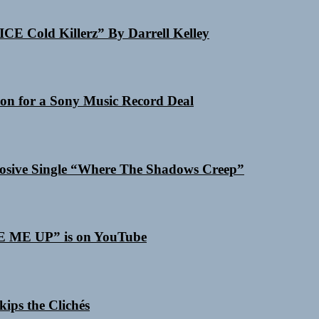
ICE Cold Killerz” By Darrell Kelley
on for a Sony Music Record Deal
losive Single “Where The Shadows Creep”
SE ME UP” is on YouTube
ips the Clichés