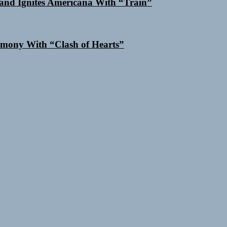
and Ignites Americana With “Train”
mony With “Clash of Hearts”