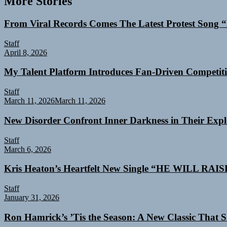
More Stories
From Viral Records Comes The Latest Protest Song “
Staff
April 8, 2026
My Talent Platform Introduces Fan-Driven Competiti
Staff
March 11, 2026
March 11, 2026
New Disorder Confront Inner Darkness in Their Exp
Staff
March 6, 2026
Kris Heaton’s Heartfelt New Single “HE WILL RAI
Staff
January 31, 2026
Ron Hamrick’s ’Tis the Season: A New Classic That Sk