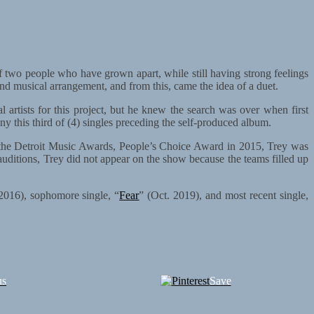
of two people who have grown apart, while still having strong feelings
and musical arrangement, and from this, came the idea of a duet.
 artists for this project, but he knew the search was over when first
ny this third of (4) singles preceding the self-produced album.
o the Detroit Music Awards, People’s Choice Award in 2015, Trey was
auditions, Trey did not appear on the show because the teams filled up
2016), sophomore single, “
Fear
” (Oct. 2019), and most recent single,
us
Save