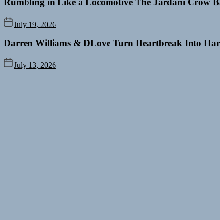
Rumbling in Like a Locomotive The Jardani Crow B
July 19, 2026
Darren Williams & DLove Turn Heartbreak Into Har
July 13, 2026