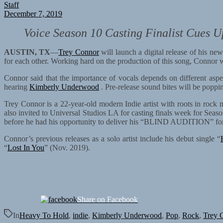
Staff
December 7, 2019
Voice Season 10 Casting Finalist Cues U
AUSTIN, TX
—
Trey Connor
will launch a digital release of his ne
for each other. Working hard on the production of this song, Connor wa
Connor said that the importance of vocals depends on different aspec
hearing
Kimberly Underwood
. Pre-release sound bites will be poppin
Trey Connor is a 22-year-old modern Indie artist with roots in roc
also invited to Universal Studios LA for casting finals week for Seas
before he had his opportunity to deliver his “BLIND AUDITION” for 
Connor’s previous releases as a solo artist include his debut single “
“
Lost In You
” (Nov. 2019).
Share on Facebook
In
Heavy To Hold
,
indie
,
Kimberly Underwood
,
Pop
,
Rock
,
Trey 