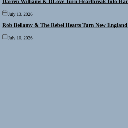
Darren Williams & DLove Turn Heartbreak Into Har
July 13, 2026
Rob Bellamy & The Rebel Hearts Turn New England
July 10, 2026