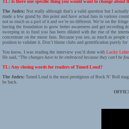
TL: Is there one specific thing you would want to change about t
The Judex:
Not really although that’s a valid question but I actuall
made a few grand by this point and have actual fans in various countrie
not so much as a part of it and we’re no different. We’re on the frin
having the foundation to grow better awareness and get recording don
sweeping in to fund you has been diluted with the rise of the inter
concentrate on the music fans. Because you see, as much as people comp
position to validate it. Don’t blame clubs and gentrification purely f
You know, I was reading the interview you’d done with
Lucky Lehe
He said, “
The changes have to be embraced because they can’t be fo
TL: Any closing words for readers of Tuned Loud?
The Judex:
Tuned Loud is the most prestigious of Rock N’ Roll magaz
be back.
OFFIC