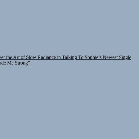
er the Art of Slow Radiance in Talking To Sophie’s Newest Single
ade Me Strong”