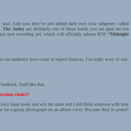
d soul. And now they’ve just added their own rock subgenre, called
.
The Judex
are definitely one of those bands you are glad are not
heir best recording yet, which will officially release B/W
“Midnight
 in our audience have come to expect from us. I’m really wary of sub-
edback. Stuff like that.
nscious choice?
. Every band looks and acts the same and I still think someone with time
ose for a group photograph on an album cover. Because they’re proud?