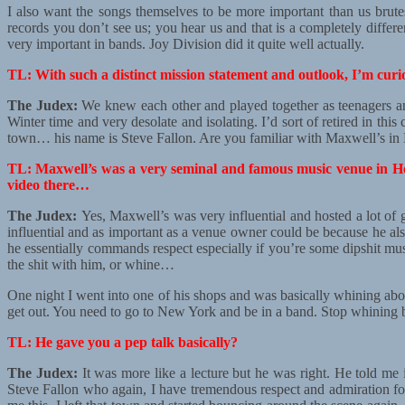
I also want the songs themselves to be more important than us brute
records you don’t see us; you hear us and that is a completely differe
very important in bands. Joy Division did it quite well actually.
TL: With such a distinct mission statement and outlook, I’m cu
The Judex:
We knew each other and played together as teenagers and
Winter time and very desolate and isolating. I’d sort of retired in th
town… his name is Steve Fallon. Are you familiar with Maxwell’s i
TL: Maxwell’s was a very seminal and famous music venue in Hob
video there…
The Judex:
Yes, Maxwell’s was very influential and hosted a lot of g
influential and as important as a venue owner could be because he als
he essentially commands respect especially if you’re some dipshit mu
the shit with him, or whine…
One night I went into one of his shops and was basically whining about
get out. You need to go to New York and be in a band. Stop whining be
TL: He gave you a pep talk basically?
The Judex:
It was more like a lecture but he was right. He told me
Steve Fallon who again, I have tremendous respect and admiration for 