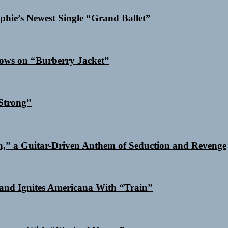
phie’s Newest Single “Grand Ballet”
dows on “Burberry Jacket”
Strong”
n,” a Guitar-Driven Anthem of Seduction and Revenge
and Ignites Americana With “Train”