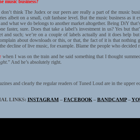
he music business?
y don’t think The Judex or our peers are really a part of the music bus
s albeit on a small, cult fanbase level. But the music business as it exi
ge and what we do belongs to another market altogether. Being DiY that
e faster, sure. Does that take a label’s investment in us? Yes but that
net and such; we’re on a couple of labels actually and it does help b
lain about downloads or this, or that, the fact of it is that nothing g
or the decline of live music, for example. Blame the people who decided 
r
when I was on the train and he said something that I thought summed i
ught
.” And he’s absolutely right.
ines and clearly the regular readers of Tuned Loud are in the upper ec
IAL LINKS:
INSTAGRAM
–
FACEBOOK
–
BANDCAMP
–
YO