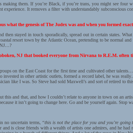
s making them. If you’re Black, if you’re trans, you might see four w
nt experience. It removes a filter with understandably subconscious con
rious what the genesis of The Judex was and when you formed exact
 then stayed in touch sporadically, spread out in certain states. What 
is coastal resort town by the Atlantic Ocean, pretending to be normal and
n NJ…?
oken, NJ that booked everyone from Nirvana to R.E.M. often time
roups on the East Coast for the first time and cultivated other talents… 
o invested in other artistic outlets, formed a record label, he was rea
sician like I was. So Steve had sold Maxwell’s and sort of retired to t
 this and that, and how I couldn’t relate to anyone in town on an artis
cause it isn’t going to change here. Go and be yourself again. Stop wa
 in no uncertain terms,
“this is not the place for you and you’re going
and is close friends with a wealth of artists one admires, and he had 