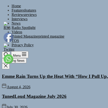
Skip
Home
to
Features
features
the
Reviews
reviews
content
Interviews
News
Radio Spotlight
Videos
Printed Magazine
printed magazine
TOS
Privacy Policy
Menu
Trending News
Emme Rain Turns Up the Heat With “How I Pull Up,”
August 4, 2026
TunedLoud Magazine July 2026
July 30, 2026