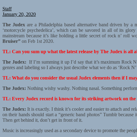
Staff
January 20, 2020
The Judex
are a Philadelphia based alternative band driven by a 
‘motorcycle psychedelica’, which can be savored in all of its glory
mainstream because it’s like holding a little secret of rock n’ roll
Bruiser”
on Feb 1st 2020.
TL: Can you sum up what the latest release by The Judex is all 
The Judex:
If I’m summing it up I’d say that it’s maximum Rock N’
genres and labeling so I always just describe what we do as ‘Rock N’ 
TL: What do you consider the usual Judex elements then if I ma
The Judex:
Nothing wishy washy. Nothing nasal. Something performe
TL: Every Judex record is known for its striking artwork on the 
The Judex:
It is exactly. I think it’s cooler and easier to attach an
on their hands should start a “generic band photos” Tumblr because 
Then get behind it, don’t get in front of it.
Music is increasingly used as a secondary device to promote the people 