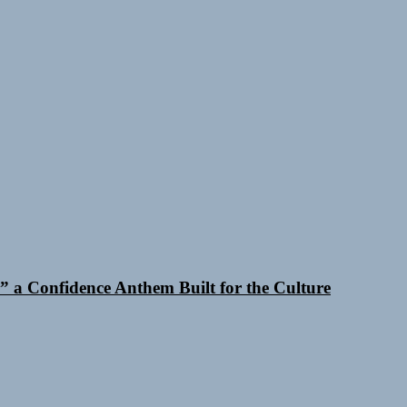
 a Confidence Anthem Built for the Culture