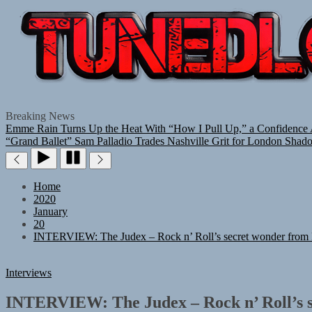
Breaking News
Emme Rain Turns Up the Heat With “How I Pull Up,” a Confidence A
“Grand Ballet”
Sam Palladio Trades Nashville Grit for London Shad
Home
2020
January
20
INTERVIEW: The Judex – Rock n’ Roll’s secret wonder from P
Interviews
INTERVIEW: The Judex – Rock n’ Roll’s s