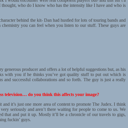
ork I would encounter were real competent players but- and this isn’t a
 I thought, who do I know who has the intensity like I have and who is
haracter behind the kit- Dan had hustled for lots of touring bands and
s a chemistry you can feel when you listen to our stuff. These guys are
y generous producer and offers a lot of helpful suggestions but, as his
s with you if he thinks you’ve got quality stuff to put out which is
ons and successful collaborations and so forth. The guy is just a really
s television… do you think this affects your image?
t and it’s just one more area of content to promote The Judex. I think
 very seriously and aren’t there waiting for people to come to us. We
t and put it up. Mostly it’ll be a chronicle of our travels to gigs,
ing fuckin’ guys.