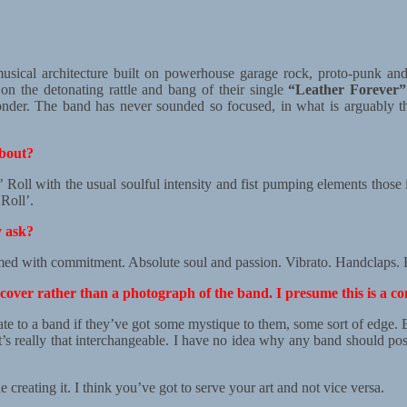
musical architecture built on powerhouse garage rock, proto-punk an
 on the detonating rattle and bang of their single
“Leather Forever”
 wonder. The band has never sounded so focused, in what is arguably t
about?
 Roll with the usual soulful intensity and fist pumping elements those
Roll’.
y ask?
d with commitment. Absolute soul and passion. Vibrato. Handclaps. Fe
cover rather than a photograph of the band. I presume this is a co
d relate to a band if they’ve got some mystique to them, some sort of edge
it’s really that interchangeable. I have no idea why any band should p
creating it. I think you’ve got to serve your art and not vice versa.