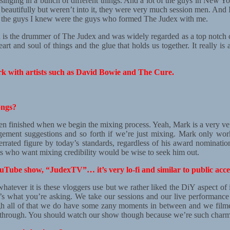
 singing in a bunch of different things. And a lot of the guys in New Y
 beautifully but weren’t into it, they were very much session men. And
nd the guys I knew were the guys who formed The Judex with me.
n is the drummer of The Judex and was widely regarded as a top notch c
eart and soul of things and the glue that holds us together. It really i
rk with artists such as David Bowie and The Cure.
ongs?
ten finished when we begin the mixing process. Yeah, Mark is a very ver
gement suggestions and so forth if we’re just mixing. Mark only work
underrated figure by today’s standards, regardless of his award nominati
ts who want mixing credibility would be wise to seek him out.
Tube show, “JudexTV”… it’s very lo-fi and similar to public acces
hatever it is these vloggers use but we rather liked the DiY aspect of i
t’s what you’re asking. We take our sessions and our live performance
 all of that we do have some zany moments in between and we filmed tha
s through. You should watch our show though because we’re such charm