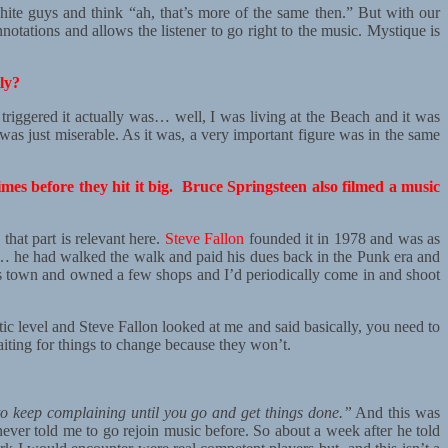
hite guys and think “ah, that’s more of the same then.” But with our
notations and allows the listener to go right to the music. Mystique is
ly?
triggered it actually was… well, I was living at the Beach and it was
 was just miserable. As it was, a very important figure was in the same
s before they hit it big. Bruce Springsteen also filmed a music
that part is relevant here.
Steve Fallon
founded it in 1978 and was as
lly… he had walked the walk and paid his dues back in the Punk era and
his town and owned a few shops and I’d periodically come in and shoot
tic level and Steve Fallon looked at me and said basically, you need to
iting for things to change because they won’t.
 to keep complaining until you go and get things done.”
And this was
never told me to go rejoin music before. So about a week after he told