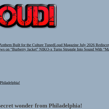
TUNEDLOUD
nthem Built for the Culture
TunedLoud Magazine July 2026
Rediscov
ows on “Burberry Jacket”
NIKO-x Turns Struggle Into Sound With “M
hiladelphia!
ecret wonder from Philadelphia!