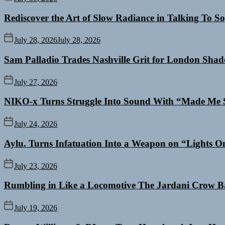
Rediscover the Art of Slow Radiance in Talking To So
July 28, 2026
July 28, 2026
Sam Palladio Trades Nashville Grit for London Sha
July 27, 2026
NIKO-x Turns Struggle Into Sound With “Made Me 
July 24, 2026
Aylu. Turns Infatuation Into a Weapon on “Lights O
July 23, 2026
Rumbling in Like a Locomotive The Jardani Crow B
July 19, 2026