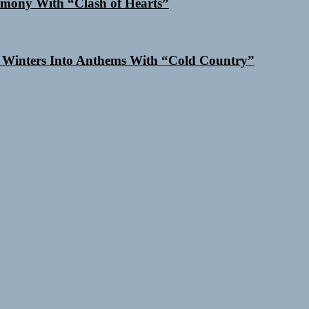
mony With “Clash of Hearts”
 Winters Into Anthems With “Cold Country”