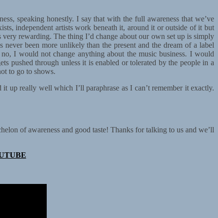
iness, speaking honestly. I say that with the full awareness that we’ve
sts, independent artists work beneath it, around it or outside of it but
’s very rewarding. The thing I’d change about our own set up is simply
’s never been more unlikely than the present and the dream of a label
ut no, I would not change anything about the music business. I would
ets pushed through unless it is enabled or tolerated by the people in a
not to go to shows.
t up really well which I’ll paraphrase as I can’t remember it exactly.
helon of awareness and good taste! Thanks for talking to us and we’ll
UTUBE