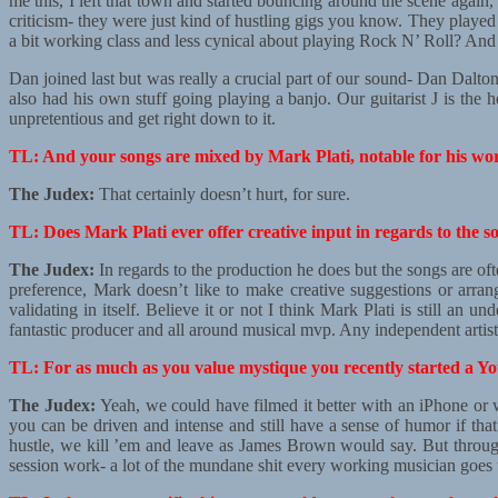
me this, I left that town and started bouncing around the scene again,
criticism- they were just kind of hustling gigs you know. They played
a bit working class and less cynical about playing Rock N’ Roll? A
Dan joined last but was really a crucial part of our sound- Dan Dalto
also had his own stuff going playing a banjo. Our guitarist J is the h
unpretentious and get right down to it.
TL: And your songs are mixed by Mark Plati, notable for his wo
The Judex:
That certainly doesn’t hurt, for sure.
TL: Does Mark Plati ever offer creative input in regards to the s
The Judex:
In regards to the production he does but the songs are of
preference, Mark doesn’t like to make creative suggestions or arran
validating in itself. Believe it or not I think Mark Plati is still an 
fantastic producer and all around musical mvp. Any independent artis
TL: For as much as you value mystique you recently started a You
The Judex:
Yeah, we could have filmed it better with an iPhone or w
you can be driven and intense and still have a sense of humor if tha
hustle, we kill ’em and leave as James Brown would say. But through
session work- a lot of the mundane shit every working musician goe