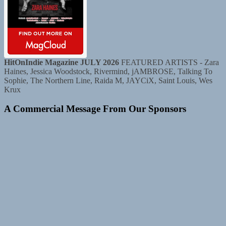
HitOnIndie Magazine JULY 2026
FEATURED ARTISTS - Zara
Haines, Jessica Woodstock, Rivermind, jAMBROSE, Talking To
Sophie, The Northern Line, Raida M, JAYCiX, Saint Louis, Wes
Krux
A Commercial Message From Our Sponsors