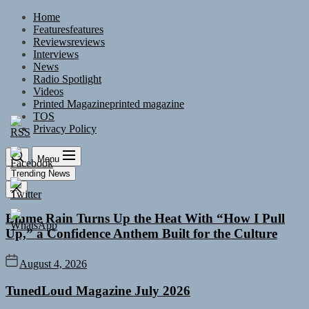
Skip
Home
to
Features
features
the
Reviews
reviews
content
Interviews
News
Radio Spotlight
Videos
Printed Magazine
printed magazine
TOS
Privacy Policy
Menu
Trending News
Emme Rain Turns Up the Heat With “How I Pull
Up,” a Confidence Anthem Built for the Culture
August 4, 2026
TunedLoud Magazine July 2026