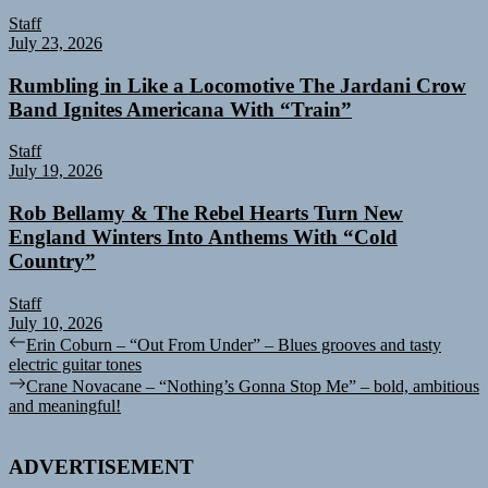
Staff
July 23, 2026
Rumbling in Like a Locomotive The Jardani Crow
Band Ignites Americana With “Train”
Staff
July 19, 2026
Rob Bellamy & The Rebel Hearts Turn New
England Winters Into Anthems With “Cold
Country”
Staff
July 10, 2026
Post
Previous
Erin Coburn – “Out From Under” – Blues grooves and tasty
post:
electric guitar tones
navigation
Next
Crane Novacane – “Nothing’s Gonna Stop Me” – bold, ambitious
post:
and meaningful!
ADVERTISEMENT