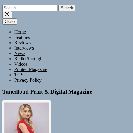
Search
for:
Close
Home
Features
Reviews
Interviews
News
Radio Spotlight
Videos
Printed Magazine
TOS
Privacy Policy
Tunedloud Print & Digital Magazine