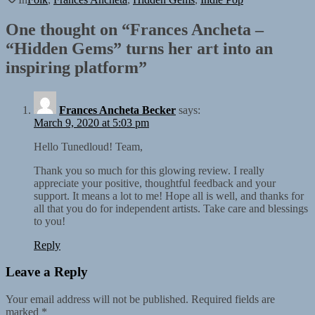
One thought on “
Frances Ancheta –
“Hidden Gems” turns her art into an
inspiring platform
”
Frances Ancheta Becker
says:
March 9, 2020 at 5:03 pm
Hello Tunedloud! Team,
Thank you so much for this glowing review. I really
appreciate your positive, thoughtful feedback and your
support. It means a lot to me! Hope all is well, and thanks for
all that you do for independent artists. Take care and blessings
to you!
Reply
Leave a Reply
Your email address will not be published.
Required fields are
marked
*