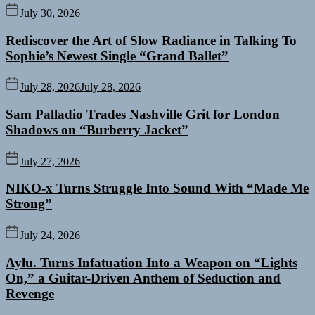
July 30, 2026
Rediscover the Art of Slow Radiance in Talking To
Sophie’s Newest Single “Grand Ballet”
July 28, 2026
July 28, 2026
Sam Palladio Trades Nashville Grit for London
Shadows on “Burberry Jacket”
July 27, 2026
NIKO-x Turns Struggle Into Sound With “Made Me
Strong”
July 24, 2026
Aylu. Turns Infatuation Into a Weapon on “Lights
On,” a Guitar-Driven Anthem of Seduction and
Revenge