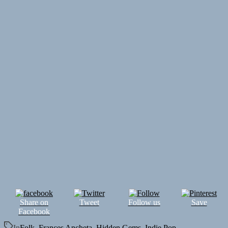
Share on
Tweet
Follow us
Save
Facebook
In
Folk
,
Frances Ancheta
,
Hidden Gems
,
Indie Pop