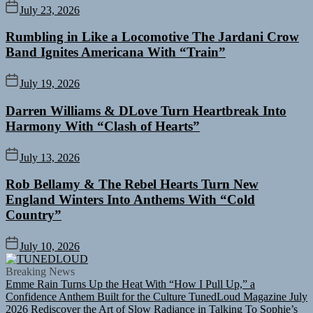
July 23, 2026
Rumbling in Like a Locomotive The Jardani Crow
Band Ignites Americana With “Train”
July 19, 2026
Darren Williams & DLove Turn Heartbreak Into
Harmony With “Clash of Hearts”
July 13, 2026
Rob Bellamy & The Rebel Hearts Turn New
England Winters Into Anthems With “Cold
Country”
July 10, 2026
TUNEDLOUD
Breaking News
Emme Rain Turns Up the Heat With “How I Pull Up,” a
Confidence Anthem Built for the Culture
TunedLoud Magazine July
2026
Rediscover the Art of Slow Radiance in Talking To Sophie’s