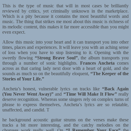
This is the type of music that will in most cases be brilliantly
reviewed by critics, yet criminally unknown in the marketplace.
Which is a pity because it contains the most beautiful words and
music. The thing that strikes me most about this music is richness of
its melodic content, this makes it far more accessible than you might
even expect.
Allow this music into your heart and it can transport you into other
times, places and experiences. It will leave you with an aching sense
of loss when you have to stop listening to it. Opening with the
sweetly flowing
“Strong Brave Soul”
, the album transports you
through a number of sonic highlights.
Frances Ancheta
comes
across as that caring lady next door with a heart of gold, and she
sounds as much so on the beautifully eloquent,
“The Keeper of the
Stories of Your Life.”
Ancheta’s honest, vulnerable lyrics on tracks like
“Back Again
(You Never Went Away)”
and
“Time Will Make It Flow”
really
deserve recognition. Whereas some singers rely on complex turns of
phrase to express themselves, Ancheta’s lyrics are so relatable,
unaffected, and candid. T
he background acoustic guitar strums on the verses make these
tracks a bit more interesting, and the catchy melodies on the
choruses work really well. On
“I Remember Your Face”
the