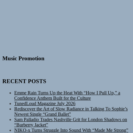
Music Promotion
RECENT POSTS
Emme Rain Turns Up the Heat With “How I Pull Up,” a
Confidence Anthem Built for the Culture
TunedLoud Magazine July 2026
Rediscover the Art of Slow Radiance in Talking To Sophie’s
Newest Single “Grand Ballet”
Sam Palladio Trades Nashville Grit for London Shadows on
“Burberry Jacket”
NIKO-x Turns Struggle Into Sound With “Made Me Strong”