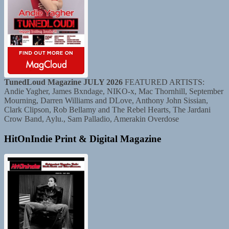
TunedLoud Magazine JULY 2026
FEATURED ARTISTS:
Andie Yagher, James Bxndage, NIKO-x, Mac Thornhill, September
Mourning, Darren Williams and DLove, Anthony John Sissian,
Clark Clipson, Rob Bellamy and The Rebel Hearts, The Jardani
Crow Band, Aylu., Sam Palladio, Amerakin Overdose
HitOnIndie Print & Digital Magazine