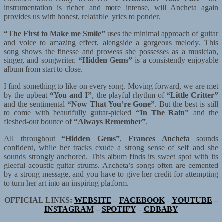
instrumentation is richer and more intense, will Ancheta again
provides us with honest, relatable lyrics to ponder.
“The First to Make me Smile”
uses the minimal approach of guitar
and voice to amazing effect, alongside a gorgeous melody. This
song shows the finesse and prowess she possesses as a musician,
singer, and songwriter.
“Hidden Gems”
is a consistently enjoyable
album from start to close.
I find something to like on every song. Moving forward, we are met
by the upbeat
“You and I”
, the playful rhythm of
“Little Critter”
and the sentimental
“Now That You’re Gone”
. But the best is still
to come with beautifully guitar-picked
“In The Rain”
and the
fleshed-out bounce of
“Always Remember”
.
All throughout
“Hidden Gems”
,
Frances Ancheta
sounds
confident, while her tracks exude a strong sense of self and she
sounds strongly anchored. This album finds its sweet spot with its
gleeful acoustic guitar strums. Ancheta’s songs often are cemented
by a strong message, and you have to give her credit for attempting
to turn her art into an inspiring platform.
OFFICIAL LINKS:
WEBSITE
–
FACEBOOK
–
YOUTUBE
–
INSTAGRAM
–
SPOTIFY
–
CDBABY