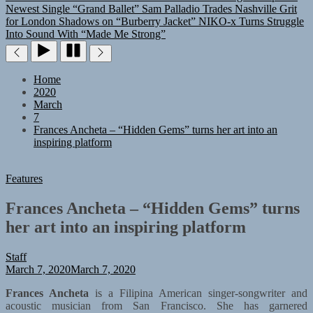
Newest Single “Grand Ballet”
Sam Palladio Trades Nashville Grit
for London Shadows on “Burberry Jacket”
NIKO-x Turns Struggle
Into Sound With “Made Me Strong”
Home
2020
March
7
Frances Ancheta – “Hidden Gems” turns her art into an
inspiring platform
Features
Frances Ancheta – “Hidden Gems” turns
her art into an inspiring platform
Staff
March 7, 2020
March 7, 2020
Frances Ancheta
is a Filipina American singer-songwriter and
acoustic musician from San Francisco. She has garnered