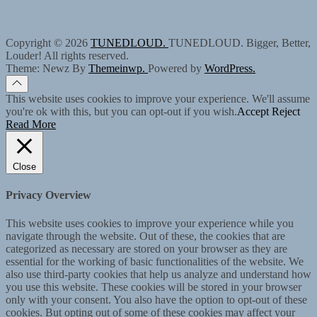
Copyright © 2026
TUNEDLOUD.
TUNEDLOUD. Bigger, Better,
Louder! All rights reserved.
Theme: Newz By
Themeinwp.
Powered by
WordPress.
This website uses cookies to improve your experience. We'll assume
you're ok with this, but you can opt-out if you wish.
Accept
Reject
Read More
Close
Privacy Overview
This website uses cookies to improve your experience while you
navigate through the website. Out of these, the cookies that are
categorized as necessary are stored on your browser as they are
essential for the working of basic functionalities of the website. We
also use third-party cookies that help us analyze and understand how
you use this website. These cookies will be stored in your browser
only with your consent. You also have the option to opt-out of these
cookies. But opting out of some of these cookies may affect your