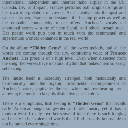
international independent and internet radio airplay in the US,
Canada, UK, and Spain. Frances performs both original songs and
her own interpretation of covers. As a creative arts therapist and
cancer survivor, Frances understands the healing power as well as
the empathic connectivity music offers. Ancheta’s vocals tell
emotional stories – some of them literal, and others metaphorical.
Her poetic work puts you in touch with the sentimental and
supernatural wonder contained in the real world.
On the album
“Hidden Gems”
, all the sweet melody, and all the
words are coming through the airy, comforting voice of
Frances
Ancheta
. Her prose is of a high level. Even when dissected from
the song, her verses have a natural rhythm that makes them so easily
set to song.
The music itself is incredibly arranged, both melodically and
harmonically, and the organic instrumental accompaniment to
Ancheta’s voice, captivates the ear while not overbearing her –
allowing the music to keep its distinctive pastel colors.
There is a sumptuous, lush feeling to
“Hidden Gems”
that recalls
early American singer-songwriter and folk music, yet it has a
modern twist. I really love her sense of tone; there is such longing
and desire in her voice and words that I find it nearly impossible to
not be moved every single time.