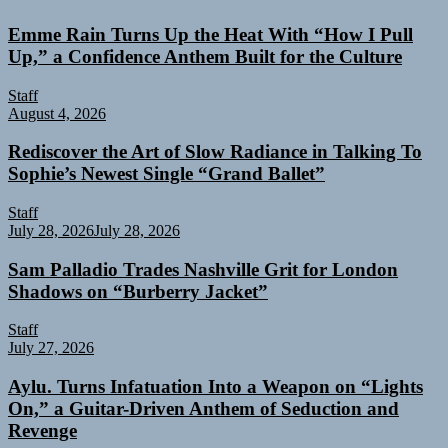
Emme Rain Turns Up the Heat With “How I Pull
Up,” a Confidence Anthem Built for the Culture
Staff
August 4, 2026
Rediscover the Art of Slow Radiance in Talking To
Sophie’s Newest Single “Grand Ballet”
Staff
July 28, 2026
July 28, 2026
Sam Palladio Trades Nashville Grit for London
Shadows on “Burberry Jacket”
Staff
July 27, 2026
Aylu. Turns Infatuation Into a Weapon on “Lights
On,” a Guitar-Driven Anthem of Seduction and
Revenge