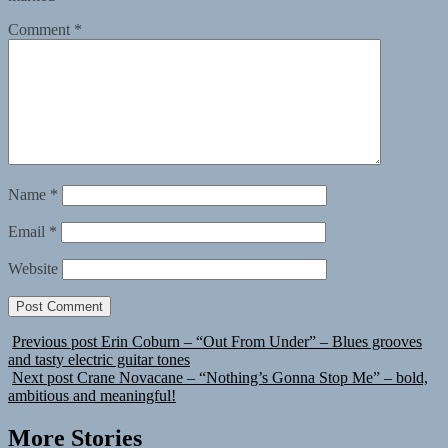
Comment
*
Name
*
Email
*
Website
Previous post
Erin Coburn – “Out From Under” – Blues grooves
and tasty electric guitar tones
Next post
Crane Novacane – “Nothing’s Gonna Stop Me” – bold,
ambitious and meaningful!
More Stories