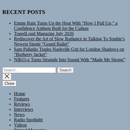
RECENT POSTS
Emme Rain Turns Up the Heat With “How I Pull Up,” a
Confidence Anthem Built for the Culture
TunedLoud Magazine July 2026
Rediscover the Art of Slow Radiance in Talking To Sophie’s
Newest Single “Grand Ballet”
Sam Palladio Trades Nashville Grit for London Shadows on
“Burberry Jacket”
NIKO-x Turns Struggle Into Sound With “Made Me Strong”
Search
for:
Close
Home
Features
Reviews
Interviews
News
Radio Spotlight
Videos