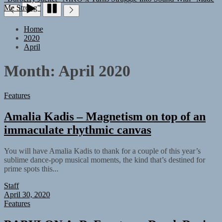
Home
2020
April
Month:
April 2020
Features
Amalia Kadis – Magnetism on top of an
immaculate rhythmic canvas
You will have Amalia Kadis to thank for a couple of this year’s
sublime dance-pop musical moments, the kind that’s destined for
prime spots this...
Staff
April 30, 2020
Features