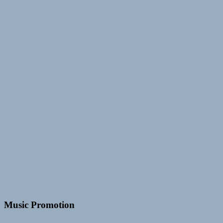
Music Promotion