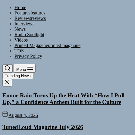
Skip
Home
to
Features
features
the
Reviews
reviews
content
Interviews
News
Radio Spotlight
Videos
Printed Magazine
printed magazine
TOS
Privacy Policy
Menu
Trending News
Emme Rain Turns Up the Heat With “How I Pull
Up,” a Confidence Anthem Built for the Culture
August 4, 2026
TunedLoud Magazine July 2026