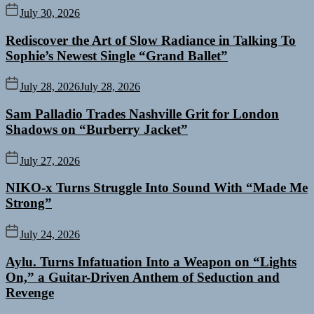
July 30, 2026
Rediscover the Art of Slow Radiance in Talking To
Sophie’s Newest Single “Grand Ballet”
July 28, 2026
July 28, 2026
Sam Palladio Trades Nashville Grit for London
Shadows on “Burberry Jacket”
July 27, 2026
NIKO-x Turns Struggle Into Sound With “Made Me
Strong”
July 24, 2026
Aylu. Turns Infatuation Into a Weapon on “Lights
On,” a Guitar-Driven Anthem of Seduction and
Revenge