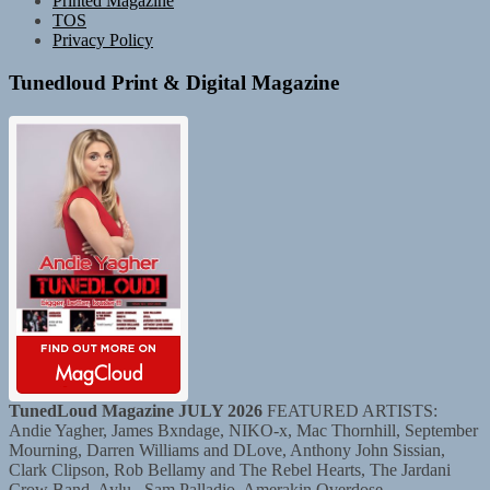
Printed Magazine
TOS
Privacy Policy
Tunedloud Print & Digital Magazine
TunedLoud Magazine JULY 2026
FEATURED ARTISTS:
Andie Yagher, James Bxndage, NIKO-x, Mac Thornhill, September
Mourning, Darren Williams and DLove, Anthony John Sissian,
Clark Clipson, Rob Bellamy and The Rebel Hearts, The Jardani
Crow Band, Aylu., Sam Palladio, Amerakin Overdose