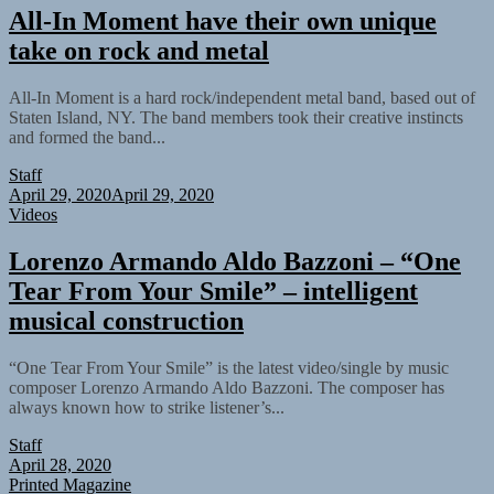
All-In Moment have their own unique
take on rock and metal
All-In Moment is a hard rock/independent metal band, based out of
Staten Island, NY. The band members took their creative instincts
and formed the band...
Staff
April 29, 2020
April 29, 2020
Videos
Lorenzo Armando Aldo Bazzoni – “One
Tear From Your Smile” – intelligent
musical construction
“One Tear From Your Smile” is the latest video/single by music
composer Lorenzo Armando Aldo Bazzoni. The composer has
always known how to strike listener’s...
Staff
April 28, 2020
Printed Magazine