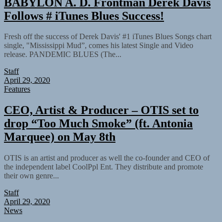
BABYLON A. D. Frontman Derek Davis
Follows # iTunes Blues Success!
Fresh off the success of Derek Davis' #1 iTunes Blues Songs chart
single, "Mississippi Mud”, comes his latest Single and Video
release. PANDEMIC BLUES (The...
Staff
April 29, 2020
Features
CEO, Artist & Producer – OTIS set to
drop “Too Much Smoke” (ft. Antonia
Marquee) on May 8th
OTIS is an artist and producer as well the co-founder and CEO of
the independent label CoolPpl Ent. They distribute and promote
their own genre...
Staff
April 29, 2020
News