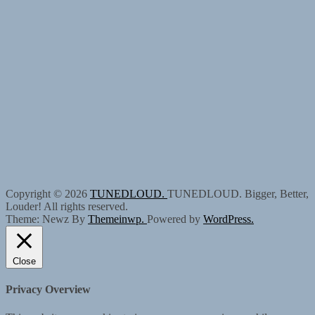
Copyright © 2026
TUNEDLOUD.
TUNEDLOUD. Bigger, Better,
Louder! All rights reserved.
Theme: Newz By
Themeinwp.
Powered by
WordPress.
Close
Privacy Overview