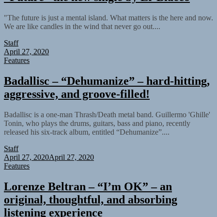
"The future is just a mental island. What matters is the here and now.
We are like candles in the wind that never go out....
Staff
April 27, 2020
Features
Badallisc – “Dehumanize” – hard-hitting,
aggressive, and groove-filled!
Badallisc is a one-man Thrash/Death metal band. Guillermo 'Ghille'
Tonin, who plays the drums, guitars, bass and piano, recently
released his six-track album, entitled “Dehumanize”....
Staff
April 27, 2020
April 27, 2020
Features
Lorenze Beltran – “I’m OK” – an
original, thoughtful, and absorbing
listening experience