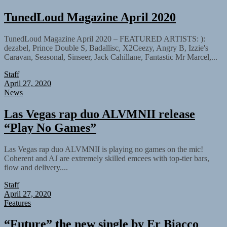
TunedLoud Magazine April 2020
TunedLoud Magazine April 2020 – FEATURED ARTISTS: ):
dezabel, Prince Double S, Badallisc, X2Ceezy, Angry B, Izzie's
Caravan, Seasonal, Sinseer, Jack Cahillane, Fantastic Mr Marcel,...
Staff
April 27, 2020
News
Las Vegas rap duo ALVMNII release
“Play No Games”
Las Vegas rap duo ALVMNII is playing no games on the mic!
Coherent and AJ are extremely skilled emcees with top-tier bars,
flow and delivery....
Staff
April 27, 2020
Features
“Future” the new single by Er Biacco