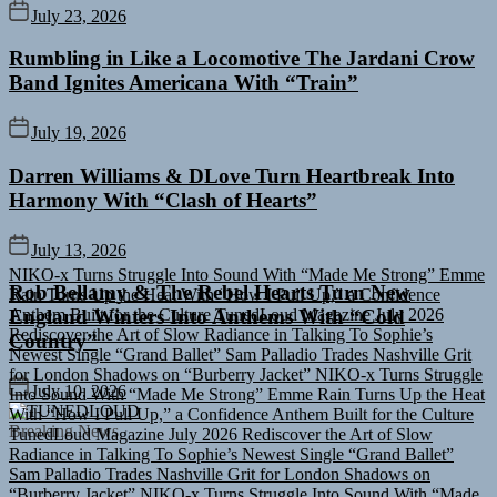
July 23, 2026
Rumbling in Like a Locomotive The Jardani Crow
Band Ignites Americana With “Train”
July 19, 2026
Darren Williams & DLove Turn Heartbreak Into
Harmony With “Clash of Hearts”
NIKO-x Turns Struggle Into Sound With “Made Me Strong”
Emme
July 13, 2026
Rain Turns Up the Heat With “How I Pull Up,” a Confidence
Anthem Built for the Culture
TunedLoud Magazine July 2026
Rob Bellamy & The Rebel Hearts Turn New
Rediscover the Art of Slow Radiance in Talking To Sophie’s
England Winters Into Anthems With “Cold
Newest Single “Grand Ballet”
Sam Palladio Trades Nashville Grit
Country”
for London Shadows on “Burberry Jacket”
NIKO-x Turns Struggle
Into Sound With “Made Me Strong”
Emme Rain Turns Up the Heat
With “How I Pull Up,” a Confidence Anthem Built for the Culture
July 10, 2026
TunedLoud Magazine July 2026
Rediscover the Art of Slow
TUNEDLOUD
Radiance in Talking To Sophie’s Newest Single “Grand Ballet”
Breaking News
Sam Palladio Trades Nashville Grit for London Shadows on
“Burberry Jacket”
NIKO-x Turns Struggle Into Sound With “Made
Me Strong”