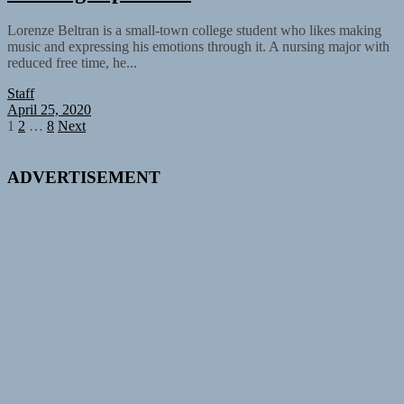
Lorenze Beltran is a small-town college student who likes making
music and expressing his emotions through it. A nursing major with
reduced free time, he...
Staff
April 25, 2020
Posts
1
2
…
8
Next
pagination
ADVERTISEMENT