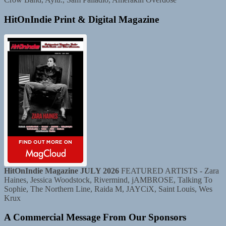
HitOnIndie Print & Digital Magazine
HitOnIndie Magazine JULY 2026
FEATURED ARTISTS - Zara
Haines, Jessica Woodstock, Rivermind, jAMBROSE, Talking To
Sophie, The Northern Line, Raida M, JAYCiX, Saint Louis, Wes
Krux
A Commercial Message From Our Sponsors