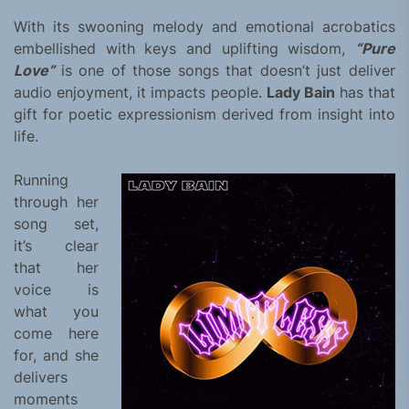
With its swooning melody and emotional acrobatics
embellished with keys and uplifting wisdom,
“Pure
Love”
is one of those songs that doesn’t just deliver
audio enjoyment, it impacts people.
Lady Bain
has that
gift for poetic expressionism derived from insight into
life.
Running
through her
song set,
it’s clear
that her
voice is
what you
come here
for, and she
delivers
moments