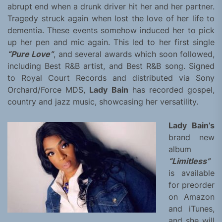
abrupt end when a drunk driver hit her and her partner.
Tragedy struck again when lost the love of her life to
dementia. These events somehow induced her to pick
up her pen and mic again. This led to her first single
“Pure Love”
, and several awards which soon followed,
including Best R&B artist, and Best R&B song. Signed
to Royal Court Records and distributed via Sony
Orchard/Force MDS,
Lady Bain
has recorded gospel,
country and jazz music, showcasing her versatility.
Lady Bain’s
brand new
album
“Limitless”
is available
for preorder
on Amazon
and iTunes,
and she will