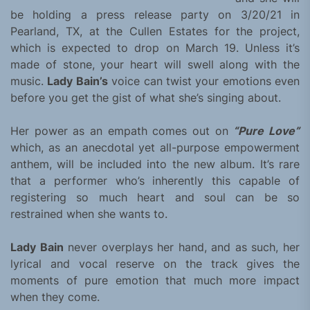
be holding a press release party on 3/20/21 in
Pearland, TX, at the Cullen Estates for the project,
which is expected to drop on March 19. Unless it’s
made of stone, your heart will swell along with the
music.
Lady Bain’s
voice can twist your emotions even
before you get the gist of what she’s singing about.
Her power as an empath comes out on
“Pure Love”
which, as an anecdotal yet all-purpose empowerment
anthem, will be included into the new album. It’s rare
that a performer who’s inherently this capable of
registering so much heart and soul can be so
restrained when she wants to.
Lady Bain
never overplays her hand, and as such, her
lyrical and vocal reserve on the track gives the
moments of pure emotion that much more impact
when they come.