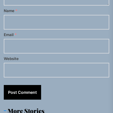
Name
*
Email
*
Website
More Stories