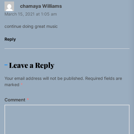
chamaya Williams
March 15, 2021 at 1:05 am
continue doing great music
Reply
Leave a Reply
Your email address will not be published.
Required fields are
marked
*
Comment
*