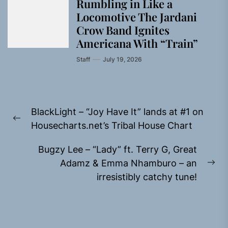
Rumbling in Like a
Locomotive The Jardani
Crow Band Ignites
Americana With “Train”
Staff
July 19, 2026
Post
BlackLight – “Joy Have It” lands at #1 on
navigation
Previous
Housecharts.net’s Tribal House Chart
post:
Bugzy Lee – “Lady” ft. Terry G, Great
Adamz & Emma Nhamburo – an
Ne
irresistibly catchy tune!
pos