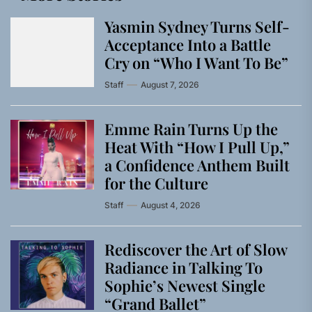
Yasmin Sydney Turns Self-
Acceptance Into a Battle
Cry on “Who I Want To Be”
Staff
August 7, 2026
Emme Rain Turns Up the
Heat With “How I Pull Up,”
a Confidence Anthem Built
for the Culture
Staff
August 4, 2026
Rediscover the Art of Slow
Radiance in Talking To
Sophie’s Newest Single
“Grand Ballet”