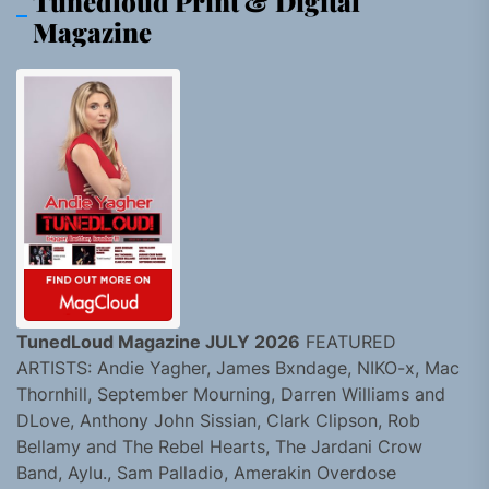
Tunedloud Print & Digital
Magazine
TunedLoud Magazine JULY 2026
FEATURED
ARTISTS: Andie Yagher, James Bxndage, NIKO-x, Mac
Thornhill, September Mourning, Darren Williams and
DLove, Anthony John Sissian, Clark Clipson, Rob
Bellamy and The Rebel Hearts, The Jardani Crow
Band, Aylu., Sam Palladio, Amerakin Overdose