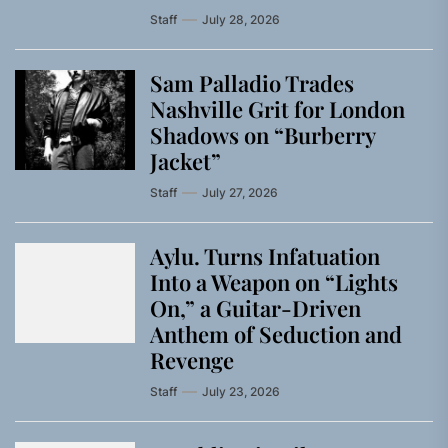
Staff
July 28, 2026
Sam Palladio Trades
Nashville Grit for London
Shadows on “Burberry
Jacket”
Staff
July 27, 2026
Aylu. Turns Infatuation
Into a Weapon on “Lights
On,” a Guitar-Driven
Anthem of Seduction and
Revenge
Staff
July 23, 2026