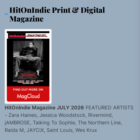
HitOnIndie Print & Digital
Magazine
HitOnIndie Magazine JULY 2026
FEATURED ARTISTS
- Zara Haines, Jessica Woodstock, Rivermind,
jAMBROSE, Talking To Sophie, The Northern Line,
Raida M, JAYCiX, Saint Louis, Wes Krux