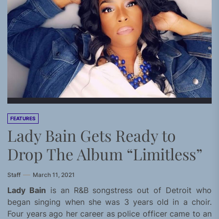
FEATURES
Lady Bain Gets Ready to
Drop The Album “Limitless”
Staff
March 11, 2021
Lady Bain
is an R&B songstress out of Detroit who
began singing when she was 3 years old in a choir.
Four years ago her career as police officer came to an