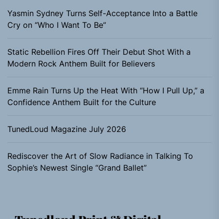
Yasmin Sydney Turns Self-Acceptance Into a Battle
Cry on “Who I Want To Be”
Static Rebellion Fires Off Their Debut Shot With a
Modern Rock Anthem Built for Believers
Emme Rain Turns Up the Heat With “How I Pull Up,” a
Confidence Anthem Built for the Culture
TunedLoud Magazine July 2026
Rediscover the Art of Slow Radiance in Talking To
Sophie’s Newest Single “Grand Ballet”