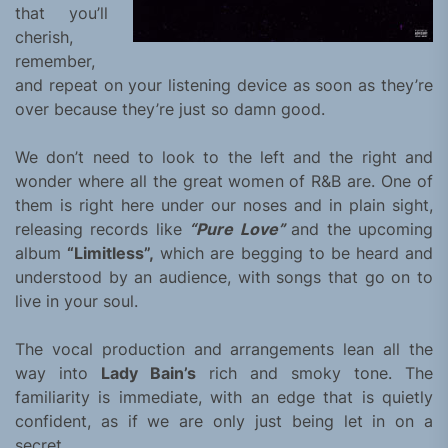
that you’ll
cherish,
remember,
and repeat on your listening device as soon as they’re
over because they’re just so damn good.
We don’t need to look to the left and the right and
wonder where all the great women of R&B are. One of
them is right here under our noses and in plain sight,
releasing records like
“Pure Love”
and the upcoming
album
“Limitless”,
which are begging to be heard and
understood by an audience, with songs that go on to
live in your soul.
The vocal production and arrangements lean all the
way into
Lady Bain’s
rich and smoky tone. The
familiarity is immediate, with an edge that is quietly
confident, as if we are only just being let in on a
secret.