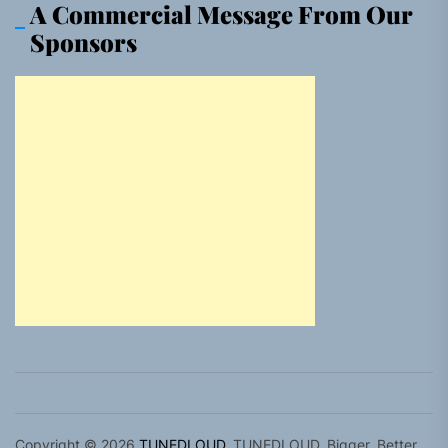
A Commercial Message From Our
Sponsors
Copyright © 2026
TUNEDLOUD.
TUNEDLOUD. Bigger, Better,