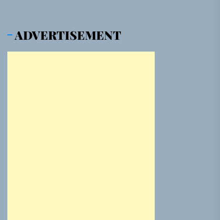
ADVERTISEMENT