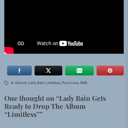
In
Detroit
,
Lady Bain
,
Limitless
,
Pure Love
,
R&B
One thought on “
Lady Bain Gets
Ready to Drop The Album
“Limitless”
”