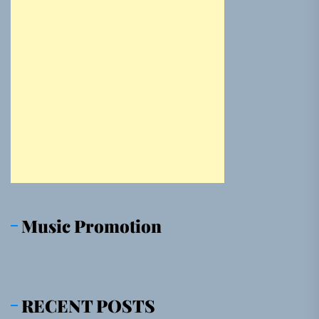
Music Promotion
RECENT POSTS