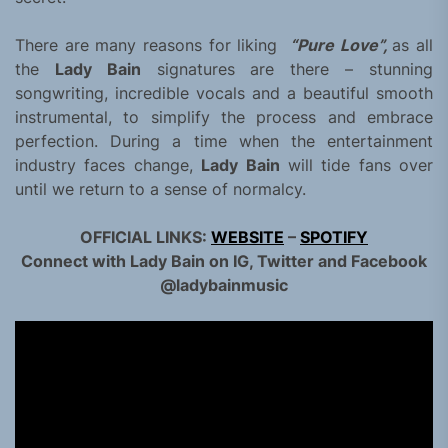
There are many reasons for liking
“Pure Love”,
as all
the
Lady Bain
signatures are there – stunning
songwriting, incredible vocals and a beautiful smooth
instrumental, to simplify the process and embrace
perfection. During a time when the entertainment
industry faces change,
Lady Bain
will tide fans over
until we return to a sense of normalcy.
OFFICIAL LINKS:
WEBSITE
–
SPOTIFY
Connect with Lady Bain on IG, Twitter and Facebook
@ladybainmusic